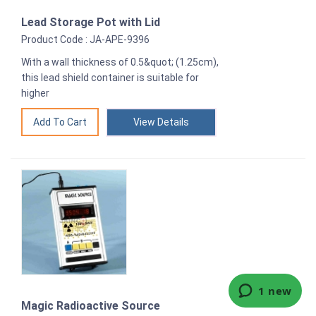
Lead Storage Pot with Lid
Product Code : JA-APE-9396
With a wall thickness of 0.5&quot; (1.25cm),
this lead shield container is suitable for
higher
View Details
Magic Radioactive Source