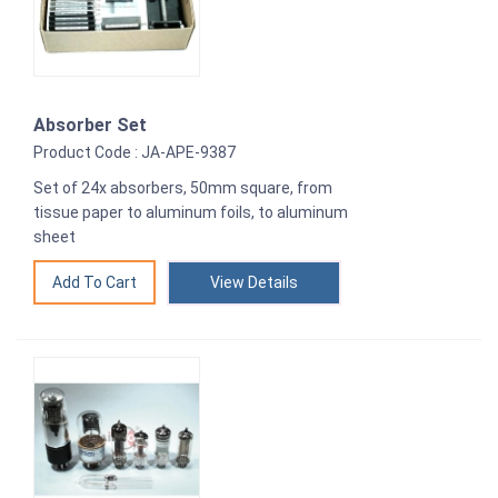
Absorber Set
Product Code : JA-APE-9387
Set of 24x absorbers, 50mm square, from
tissue paper to aluminum foils, to aluminum
sheet
View Details