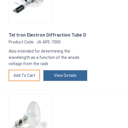
Tel tron Electron Diffraction Tube D
Product Code : JA-APE-7300
Also intended for determining the
wavelength as a function of the anode
voltage from the radii
View Details