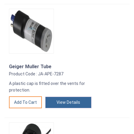
Geiger Muller Tube
Product Code : JA-APE-7287
A plastic cap is fitted over the vents for
protection.
View Details