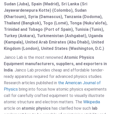
Sudan (Juba), Spain (Madrid), Sri Lanka (Sri
Jayawardenepura Kotte) (Colombo), Sudan
(Khartoum), Syria (Damascus), Tanzania (Dodoma),
Thailand (Bangkok), Togo (Lomé), Tonga (Nuku'alofa),
Trinidad and Tobago (Port of Spain), Tunisia (Tunis),
Turkey (Ankara), Turkmenistan (Ashgabat), Uganda
(Kampala), United Arab Emirates (Abu Dhabi), United
Kingdom (London), United States (Washington, D.C.)
Jainco Lab is the most renowned
Atomic Physics
Equipment manufacturers, suppliers, and exporters in
India
. Jainco Lab provides cheap and affordable tender-
ready apparatus required for advanced physics studies.
Research articles published in
the American Journal of
Physics
bring into focus how atomic physics experiments
call for carefully crafted equipment to visually illustrate
atomic structure and electron matters. The
Wikipedia
article on
atomic physics
has clarified how such
lab