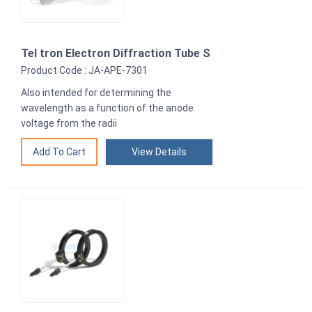
Tel tron Electron Diffraction Tube S
Product Code : JA-APE-7301
Also intended for determining the
wavelength as a function of the anode
voltage from the radii
View Details