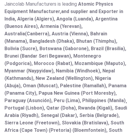
Jaincolab Manufacturers is leading
Atomic Physics
Equipment Manufacturer,and supplier and Exporter in
India, Algeria (Algiers), Angola (Luanda), Argentina
(Buenos Aires), Armenia (Yerevan),
Australia(Canberra), Austria (Vienna), Bahrain
(Manama), Bangladesh (Dhaka), Bhutan (Thimphu),
Bolivia (Sucre), Botswana (Gaborone), Brazil (Brasília),
Brunei (Bandar Seri Begawan), Montenegro
(Podgorica), Morocco (Rabat), Mozambique (Maputo),
Myanmar (Naypyidaw), Namibia (Windhoek), Nepal
(Kathmandu), New Zealand (Wellington), Nigeria
(Abuja), Oman (Muscat), Palestine (Ramallah), Panama
(Panama City), Papua New Guinea (Port Moresby),
Paraguay (Asunción), Peru (Lima), Philippines (Manila)¸
Portugal (Lisbon), Qatar (Doha), Rwanda (Kigali), Saudi
Arabia (Riyadh), Senegal (Dakar), Serbia (Belgrade),
Sierra Leone (Freetown), Slovakia (Bratislava), South
Africa (Cape Town) (Pretoria) (Bloemfontein), South