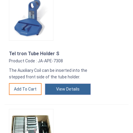
Tel tron Tube Holder S
Product Code : JA-APE-7308
The Auxiliary Coil can be inserted into the
stepped front side of the tube holder.
View Details