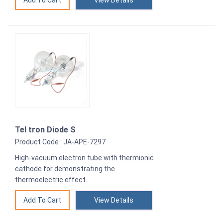
View Details
Tel tron Diode S
Product Code : JA-APE-7297
High-vacuum electron tube with thermionic
cathode for demonstrating the
thermoelectric effect.
View Details