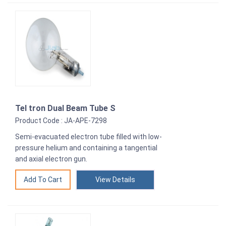
Tel tron Dual Beam Tube S
Product Code : JA-APE-7298
Semi-evacuated electron tube filled with low-
pressure helium and containing a tangential
and axial electron gun.
View Details