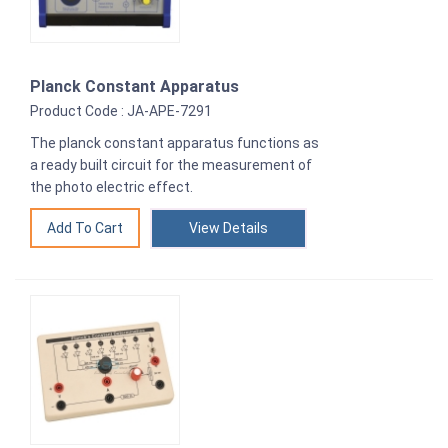
Planck Constant Apparatus
Product Code : JA-APE-7291
The planck constant apparatus functions as
a ready built circuit for the measurement of
the photo electric effect.
View Details