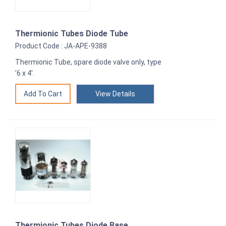
Thermionic Tubes Diode Tube
Product Code : JA-APE-9388
Thermionic Tube, spare diode valve only, type
'6 x 4'.
View Details
Thermionic Tubes Diode Base