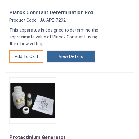
Planck Constant Determination Box
Product Code : JA-APE-7292
This apparatus is designed to determine the
approximate value of Planck Constant using
the elbow voltage
View Details
Protactinium Generator