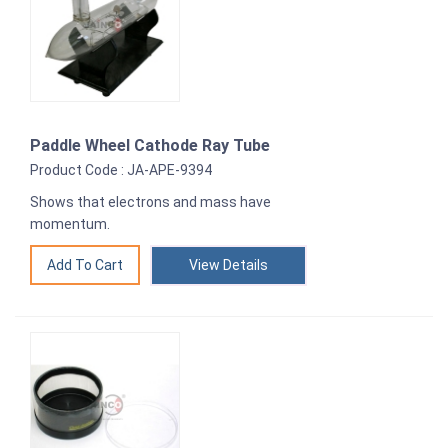
Paddle Wheel Cathode Ray Tube
Product Code : JA-APE-9394
Shows that electrons and mass have
momentum.
View Details