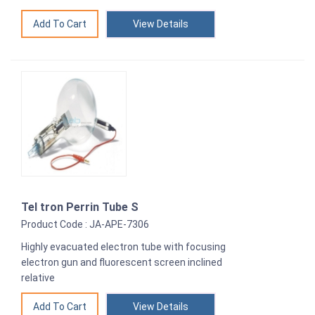
View Details
Tel tron Perrin Tube S
Product Code : JA-APE-7306
Highly evacuated electron tube with focusing
electron gun and fluorescent screen inclined
relative
View Details