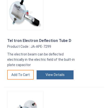
Tel tron Electron Deflection Tube D
Product Code : JA-APE-7299
The electron beam can be deflected
electrically in the electric field of the built-in
plate capacitor
View Details