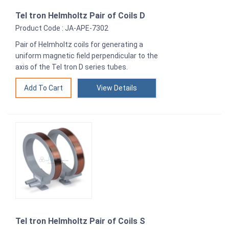
Tel tron Helmholtz Pair of Coils D
Product Code : JA-APE-7302
Pair of Helmholtz coils for generating a
uniform magnetic field perpendicular to the
axis of the Tel tron D series tubes.
View Details
Tel tron Helmholtz Pair of Coils S