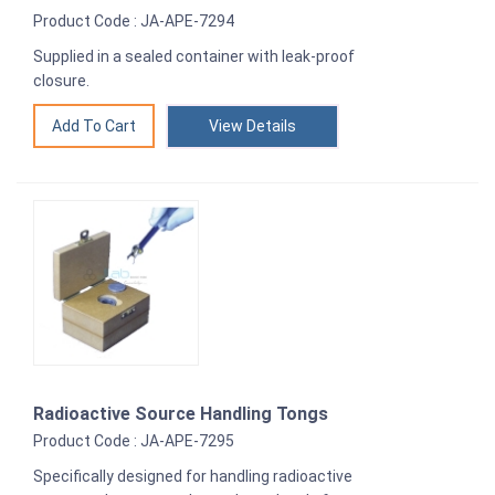
Product Code : JA-APE-7294
Supplied in a sealed container with leak-proof
closure.
View Details
Radioactive Source Handling Tongs
Product Code : JA-APE-7295
Specifically designed for handling radioactive