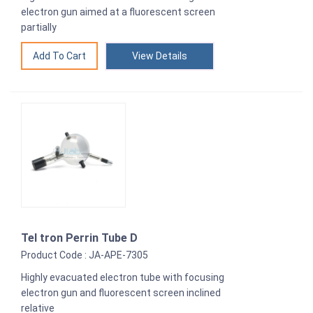
electron gun aimed at a fluorescent screen
partially
View Details
Tel tron Perrin Tube D
Product Code : JA-APE-7305
Highly evacuated electron tube with focusing
electron gun and fluorescent screen inclined
relative