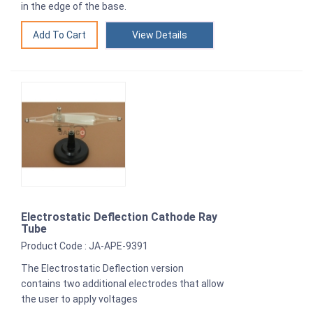
in the edge of the base.
View Details
Electrostatic Deflection Cathode Ray
Tube
Product Code : JA-APE-9391
The Electrostatic Deflection version
contains two additional electrodes that allow
the user to apply voltages