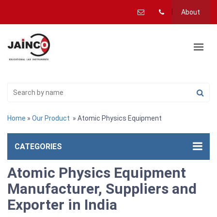
About
Home
»
Our Product
» Atomic Physics Equipment
CATEGORIES
Atomic Physics Equipment
Manufacturer, Suppliers and
Exporter in India