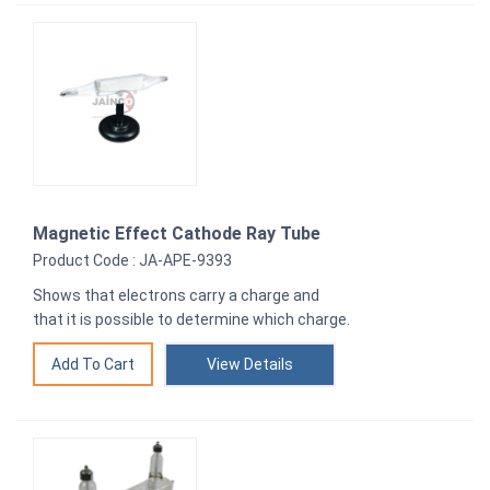
Magnetic Effect Cathode Ray Tube
Product Code : JA-APE-9393
Shows that electrons carry a charge and
that it is possible to determine which charge.
View Details