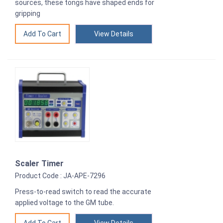
sources, these tongs have shaped ends for
gripping
View Details
Scaler Timer
Product Code : JA-APE-7296
Press-to-read switch to read the accurate
applied voltage to the GM tube.