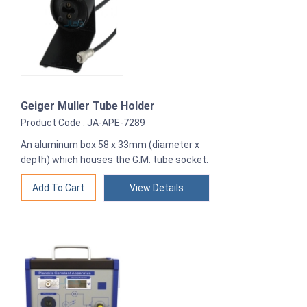
Geiger Muller Tube Holder
Product Code : JA-APE-7289
An aluminum box 58 x 33mm (diameter x
depth) which houses the G.M. tube socket.
View Details