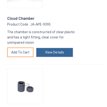
Cloud Chamber
Product Code : JA-APE-9395
The chamber is constructed of clear plastic
and has a tight fitting, clear cover for
unimpaired vision.
View Details