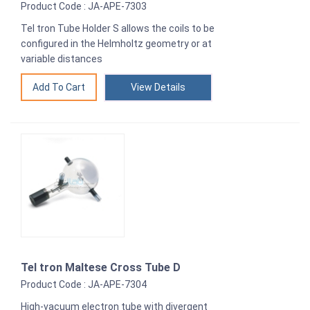
Product Code : JA-APE-7303
Tel tron Tube Holder S allows the coils to be
configured in the Helmholtz geometry or at
variable distances
View Details
Tel tron Maltese Cross Tube D
Product Code : JA-APE-7304
High-vacuum electron tube with divergent