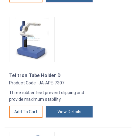
Tel tron Tube Holder D
Product Code : JA-APE-7307
Three rubber feet prevent slipping and
provide maximum stability.
View Details