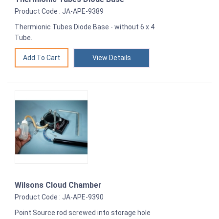
Product Code : JA-APE-9389
Thermionic Tubes Diode Base - without 6 x 4
Tube.
View Details
Wilsons Cloud Chamber
Product Code : JA-APE-9390
Point Source rod screwed into storage hole