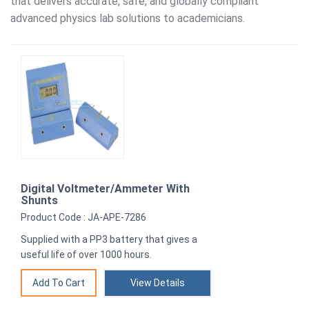
that delivers accurate, safe, and globally compliant
advanced physics lab solutions to academicians.
Digital Voltmeter/Ammeter With
Shunts
Product Code : JA-APE-7286
Supplied with a PP3 battery that gives a
useful life of over 1000 hours.
View Details