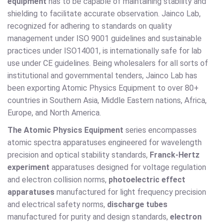
equipment
has to be capable of maintaining stability and
shielding to facilitate accurate observation. Jainco Lab,
recognized for adhering to standards on quality
management under ISO 9001 guidelines and sustainable
practices under ISO14001, is internationally safe for lab
use under CE guidelines. Being wholesalers for all sorts of
institutional and governmental tenders, Jainco Lab has
been exporting Atomic Physics Equipment to over 80+
countries in Southern Asia, Middle Eastern nations, Africa,
Europe, and North America.
The Atomic Physics Equipment
series encompasses
atomic spectra apparatuses engineered for wavelength
precision and optical stability standards,
Franck-Hertz
experiment
apparatuses designed for voltage regulation
and electron collision norms,
photoelectric effect
apparatuses
manufactured for light frequency precision
and electrical safety norms,
discharge tubes
manufactured for purity and design standards,
electron