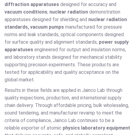
diffraction apparatuses
designed for accuracy and
vacuum conditions
,
nuclear radiation
demonstration
apparatuses designed for shielding and
nuclear radiation
standards, vacuum pumps
manufactured for pressure
norms and leak standards, optical components designed
for surface quality and alignment standards,
power supply
apparatuses
engineered for output and insulation norms,
and laboratory stands designed for mechanical stability
supporting precision experiments. These products are
tested for applicability and quality acceptance on the
global market.
Results in these fields are applied in Jainco Lab through
quality inspections, production, and international supply
chain delivery. Through affordable pricing, bulk wholesaling,
sound tendering, and manufacturer revamp to meet the
criteria of compliance, Jainco Lab continues to be a
reliable exporter of atomic
physics laboratory equipment