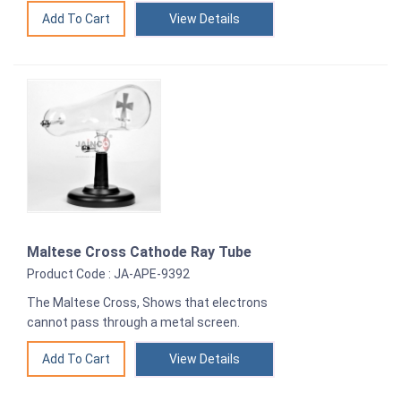
View Details
Maltese Cross Cathode Ray Tube
Product Code : JA-APE-9392
The Maltese Cross, Shows that electrons
cannot pass through a metal screen.
View Details