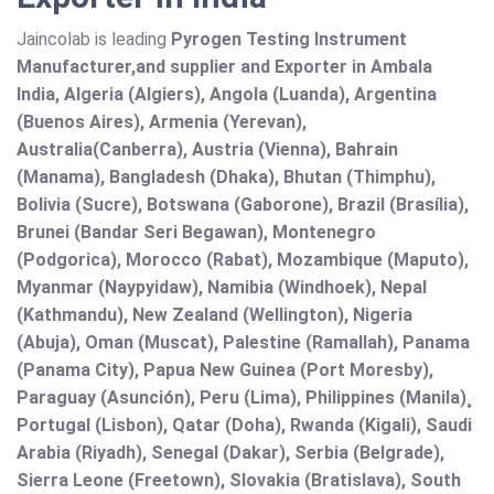
Jaincolab is leading
Pyrogen Testing Instrument
Manufacturer,and supplier and Exporter in Ambala
India, Algeria (Algiers), Angola (Luanda), Argentina
(Buenos Aires), Armenia (Yerevan),
Australia(Canberra), Austria (Vienna), Bahrain
(Manama), Bangladesh (Dhaka), Bhutan (Thimphu),
Bolivia (Sucre), Botswana (Gaborone), Brazil (Brasília),
Brunei (Bandar Seri Begawan), Montenegro
(Podgorica), Morocco (Rabat), Mozambique (Maputo),
Myanmar (Naypyidaw), Namibia (Windhoek), Nepal
(Kathmandu), New Zealand (Wellington), Nigeria
(Abuja), Oman (Muscat), Palestine (Ramallah), Panama
(Panama City), Papua New Guinea (Port Moresby),
Paraguay (Asunción), Peru (Lima), Philippines (Manila)¸
Portugal (Lisbon), Qatar (Doha), Rwanda (Kigali), Saudi
Arabia (Riyadh), Senegal (Dakar), Serbia (Belgrade),
Sierra Leone (Freetown), Slovakia (Bratislava), South