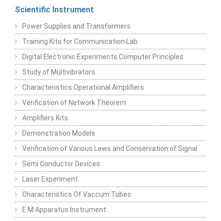
Scientific Instrument
Power Supplies and Transformers
Training Kits for Communication Lab
Digital Electronic Experiments Computer Principles
Study of Multivibrators
Characteristics Operational Amplifiers
Verification of Network Theorem
Amplifiers Kits
Demonstration Models
Verification of Various Laws and Conservation of Signal
Semi Conductor Devices
Laser Experiment
Characteristics Of Vaccum Tubes
E M Apparatus Instrument