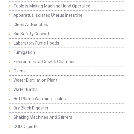
Tablets Making Machine Hand Operated
Apparatus Isolated Uterus Intestine
Clean Air Benches
Bio Safety Cabinet
Laboratory Fume Hoods
Fumigation
Environmental Growth Chamber
Ovens
Water Distillation Plant
Water Baths
Hot Plates Warming Tables
Dry Block Digester
Shaking Machines And Stirrers
COD Digester