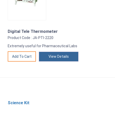
Digital Tele Thermometer
Product Code : JA-PTI-2220
Extremely useful for Pharmaceutical Labs
View Details
Science Kit