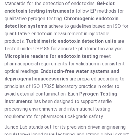
standards for the detection of endotoxins.
Gel-clot
endotoxin testing instruments
follow EP methods for
qualitative pyrogen testing.
Chromogenic endotoxin
detection systems
adhere to guidelines based on ISO for
quantitative endotoxin measurement in injectable
products.
Turbidimetric endotoxin detection units
are
tested under USP 85 for accurate photometric analysis.
Microplate readers for endotoxin testing
meet
pharmacopoeial requirements for validation in consistent
optical readings.
Endotoxin-free water systems and
depyrogenation
accessories
are prepared according to
principles of ISO 17025 laboratory practice in order to
avoid external contamination. Each
Pyrogen Testing
Instruments
has been designed to support sterile
processing environments and international testing
requirements for pharmaceutical-grade safety.
Jainco Lab stands out for its precision-driven engineering,
regulatory-aligned manufacturing, and strong global export