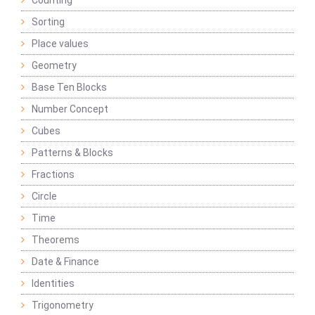
Counting
Sorting
Place values
Geometry
Base Ten Blocks
Number Concept
Cubes
Patterns & Blocks
Fractions
Circle
Time
Theorems
Date & Finance
Identities
Trigonometry