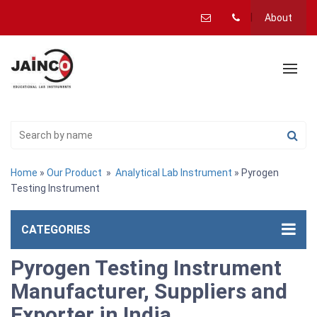
About
Home
»
Our Product
»
Analytical Lab Instrument
» Pyrogen
Testing Instrument
CATEGORIES
Pyrogen Testing Instrument
Manufacturer, Suppliers and
Exporter in India