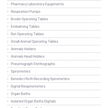
Pharmacy Laboratory Equipments
Respiration Pumps
Brodie Operating Tables
Embalming Tables
Rat Operating Tables
Small Animal Operating Tables
Animals Holders
Animals Head Holders
Pneumograph Stethographs
Spirometers
Benedict Roth Recording Spirometers
Digital Respinometers
Organ Baths
Isolated Organ Baths Digitals