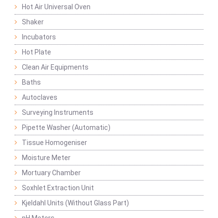
Hot Air Universal Oven
Shaker
Incubators
Hot Plate
Clean Air Equipments
Baths
Autoclaves
Surveying Instruments
Pipette Washer (Automatic)
Tissue Homogeniser
Moisture Meter
Mortuary Chamber
Soxhlet Extraction Unit
Kjeldahl Units (Without Glass Part)