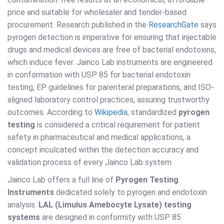
price and suitable for wholesaler and tender-based
procurement. Research published in the
ResearchGate
says
pyrogen detection is imperative for ensuring that injectable
drugs and medical devices are free of bacterial endotoxins,
which induce fever. Jainco Lab instruments are engineered
in conformation with USP 85 for bacterial endotoxin
testing, EP guidelines for parenteral preparations, and ISO-
aligned laboratory control practices, assuring trustworthy
outcomes. According to
Wikipedia
, standardized
pyrogen
testing
is considered a critical requirement for patient
safety in pharmaceutical and medical applications, a
concept inculcated within the detection accuracy and
validation process of every Jainco Lab system.
Jainco Lab offers a full line of
Pyrogen Testing
Instruments
dedicated solely to pyrogen and endotoxin
analysis.
LAL (Limulus Amebocyte Lysate) testing
systems
are designed in conformity with USP 85