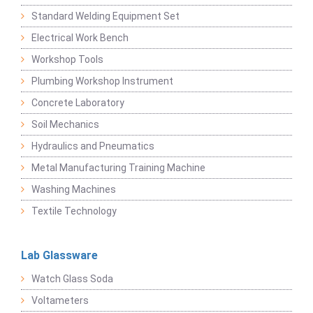
Standard Welding Equipment Set
Electrical Work Bench
Workshop Tools
Plumbing Workshop Instrument
Concrete Laboratory
Soil Mechanics
Hydraulics and Pneumatics
Metal Manufacturing Training Machine
Washing Machines
Textile Technology
Lab Glassware
Watch Glass Soda
Voltameters