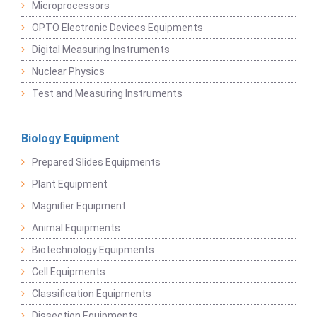
Microprocessors
OPTO Electronic Devices Equipments
Digital Measuring Instruments
Nuclear Physics
Test and Measuring Instruments
Biology Equipment
Prepared Slides Equipments
Plant Equipment
Magnifier Equipment
Animal Equipments
Biotechnology Equipments
Cell Equipments
Classification Equipments
Dissection Equipments