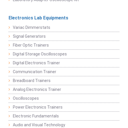
Electronics Lab Equipments
Variac Dimmerstats
Signal Generators
Fiber Optic Trainers
Digital Storage Oscilloscopes
Digital Electronics Trainer
Communication Trainer
Breadboard Trainers
Analog Electronics Trainer
Oscilloscopes
Power Electronics Trainers
Electronic Fundamentals
Audio and Visual Technology