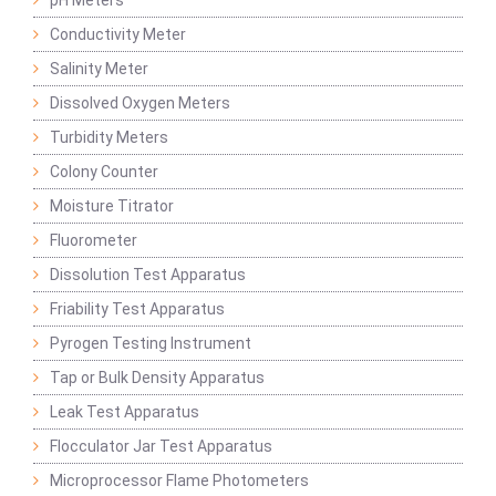
pH Meters
Conductivity Meter
Salinity Meter
Dissolved Oxygen Meters
Turbidity Meters
Colony Counter
Moisture Titrator
Fluorometer
Dissolution Test Apparatus
Friability Test Apparatus
Pyrogen Testing Instrument
Tap or Bulk Density Apparatus
Leak Test Apparatus
Flocculator Jar Test Apparatus
Microprocessor Flame Photometers