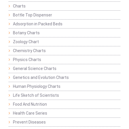
Charts
Bottle Top Dispenser
Adsorption in Packed Beds
Botany Charts
Zoology Chart
Chemistry Charts
Physics Charts
General Science Charts
Genetics and Evolution Charts
Human Physiology Charts
Life Sketch of Scientists
Food And Nutrition
Health Care Series
Prevent Diseases