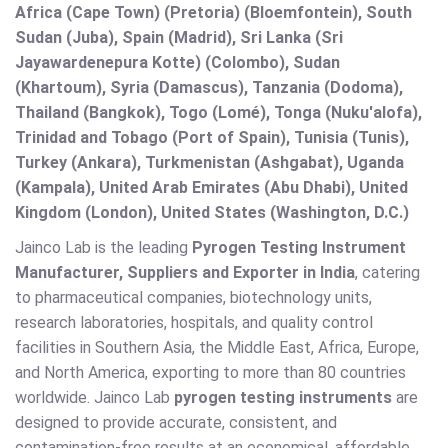
Africa (Cape Town) (Pretoria) (Bloemfontein), South
Sudan (Juba), Spain (Madrid), Sri Lanka (Sri
Jayawardenepura Kotte) (Colombo), Sudan
(Khartoum), Syria (Damascus), Tanzania (Dodoma),
Thailand (Bangkok), Togo (Lomé), Tonga (Nuku'alofa),
Trinidad and Tobago (Port of Spain), Tunisia (Tunis),
Turkey (Ankara), Turkmenistan (Ashgabat), Uganda
(Kampala), United Arab Emirates (Abu Dhabi), United
Kingdom (London), United States (Washington, D.C.)
Jainco Lab is the leading
Pyrogen Testing Instrument
Manufacturer, Suppliers and Exporter in India
, catering
to pharmaceutical companies, biotechnology units,
research laboratories, hospitals, and quality control
facilities in Southern Asia, the Middle East, Africa, Europe,
and North America, exporting to more than 80 countries
worldwide. Jainco Lab
pyrogen testing instruments
are
designed to provide accurate, consistent, and
contamination-free results at an economical, affordable