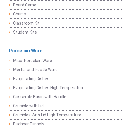
Board Game
Charts
Classroom Kit
Student Kits
Porcelain Ware
Misc. Porcelain Ware
Mortar and Pestle Ware
Evaporating Dishes
Evaporating Dishes High Temperature
Casserole Basin with Handle
Crucible with Lid
Crucibles With Lid High Temperature
Buchner Funnels