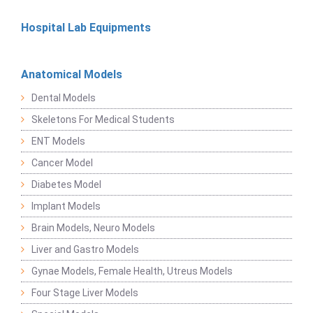
Hospital Lab Equipments
Anatomical Models
Dental Models
Skeletons For Medical Students
ENT Models
Cancer Model
Diabetes Model
Implant Models
Brain Models, Neuro Models
Liver and Gastro Models
Gynae Models, Female Health, Utreus Models
Four Stage Liver Models