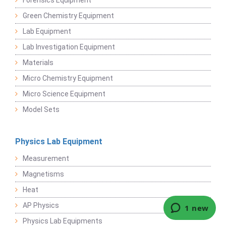
Forensics Equipment
Green Chemistry Equipment
Lab Equipment
Lab Investigation Equipment
Materials
Micro Chemistry Equipment
Micro Science Equipment
Model Sets
Physics Lab Equipment
Measurement
Magnetisms
Heat
AP Physics
Physics Lab Equipments