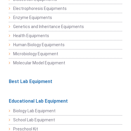
Electrophoresis Equipments
Enzyme Equipments
Genetics and Inheritance Equipments
Health Equipments
Human Biology Equipments
Microbiology Equipment
Molecular Model Equipment
Best Lab Equipment
Educational Lab Equipment
Biology Lab Equipment
School Lab Equipment
Preschool Kit