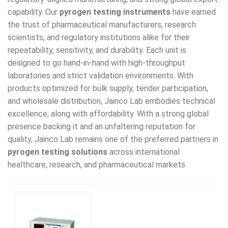
capability. Our
pyrogen testing instruments
have earned
the trust of pharmaceutical manufacturers, research
scientists, and regulatory institutions alike for their
repeatability, sensitivity, and durability. Each unit is
designed to go hand-in-hand with high-throughput
laboratories and strict validation environments. With
products optimized for bulk supply, tender participation,
and wholesale distribution, Jainco Lab embodies technical
excellence, along with affordability. With a strong global
presence backing it and an unfaltering reputation for
quality, Jainco Lab remains one of the preferred partners in
pyrogen testing solutions
across international
healthcare, research, and pharmaceutical markets.