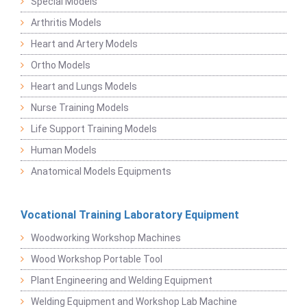
Special Models
Arthritis Models
Heart and Artery Models
Ortho Models
Heart and Lungs Models
Nurse Training Models
Life Support Training Models
Human Models
Anatomical Models Equipments
Vocational Training Laboratory Equipment
Woodworking Workshop Machines
Wood Workshop Portable Tool
Plant Engineering and Welding Equipment
Welding Equipment and Workshop Lab Machine