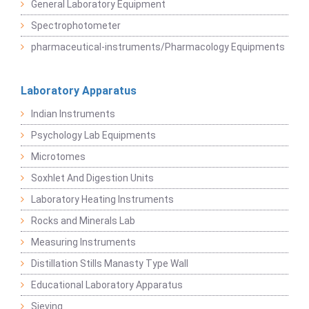
General Laboratory Equipment
Spectrophotometer
pharmaceutical-instruments/Pharmacology Equipments
Laboratory Apparatus
Indian Instruments
Psychology Lab Equipments
Microtomes
Soxhlet And Digestion Units
Laboratory Heating Instruments
Rocks and Minerals Lab
Measuring Instruments
Distillation Stills Manasty Type Wall
Educational Laboratory Apparatus
Sieving