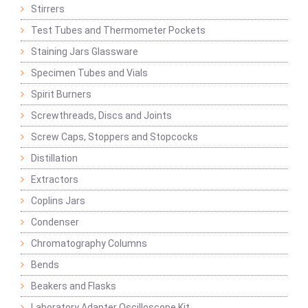
Stirrers
Test Tubes and Thermometer Pockets
Staining Jars Glassware
Specimen Tubes and Vials
Spirit Burners
Screwthreads, Discs and Joints
Screw Caps, Stoppers and Stopcocks
Distillation
Extractors
Coplins Jars
Condenser
Chromatography Columns
Bends
Beakers and Flasks
Laboratory Adapter Oscilloscope Kit