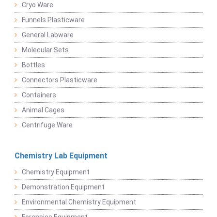
Cryo Ware
Funnels Plasticware
General Labware
Molecular Sets
Bottles
Connectors Plasticware
Containers
Animal Cages
Centrifuge Ware
Chemistry Lab Equipment
Chemistry Equipment
Demonstration Equipment
Environmental Chemistry Equipment