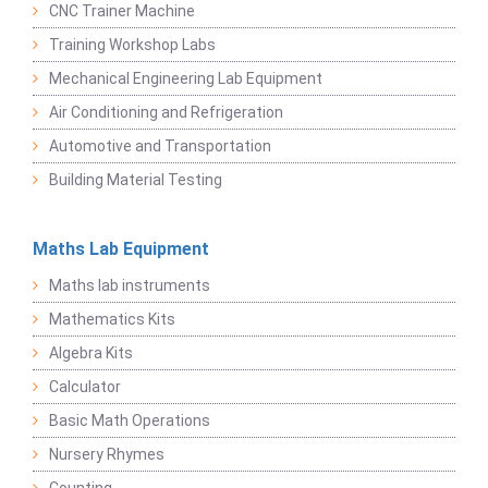
CNC Trainer Machine
Training Workshop Labs
Mechanical Engineering Lab Equipment
Air Conditioning and Refrigeration
Automotive and Transportation
Building Material Testing
Maths Lab Equipment
Maths lab instruments
Mathematics Kits
Algebra Kits
Calculator
Basic Math Operations
Nursery Rhymes