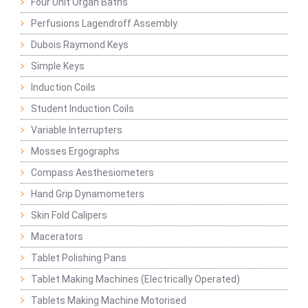
Four Unit Organ Baths
Perfusions Lagendroff Assembly
Dubois Raymond Keys
Simple Keys
Induction Coils
Student Induction Coils
Variable Interrupters
Mosses Ergographs
Compass Aesthesiometers
Hand Grip Dynamometers
Skin Fold Calipers
Macerators
Tablet Polishing Pans
Tablet Making Machines (Electrically Operated)
Tablets Making Machine Motorised