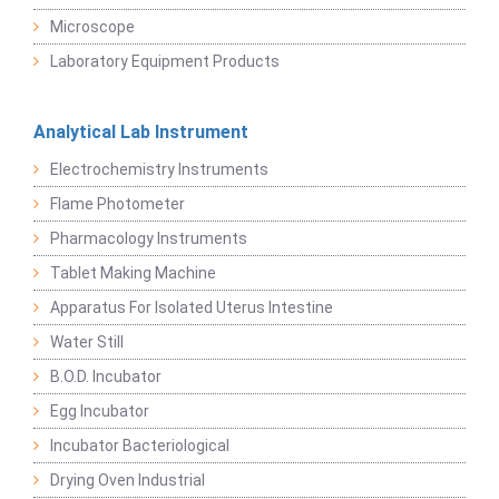
Microscope
Laboratory Equipment Products
Analytical Lab Instrument
Electrochemistry Instruments
Flame Photometer
Pharmacology Instruments
Tablet Making Machine
Apparatus For Isolated Uterus Intestine
Water Still
B.O.D. Incubator
Egg Incubator
Incubator Bacteriological
Drying Oven Industrial