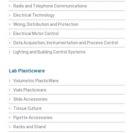
Radio and Telephone Communications
Electrical Technology
Wiring, Distribution and Protection
Electrical Motor Control
Data Acquisition, Instrumentation and Process Control
Lighting and Building Control Systems
Lab Plasticware
Volumetric PlasticWare
Vials Plasticware
Slide Accessories
Tissue Culture
Pipette Accessories
Racks and Stand