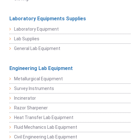
Laboratory Equipments Supplies
Laboratory Equipment
Lab Supplies
General Lab Equipment
Engineering Lab Equipment
Metallurgical Equipment
Survey Instruments
Incinerator
Razor Sharpener
Heat Transfer Lab Equipment
Fluid Mechanics Lab Equipment
Civil Engineering Lab Equipment