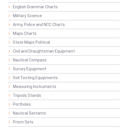
English Grammar Charts
Military Science
Army, Police and NCC Charts
Maps Charts
State Maps Political
Civil and Draughtsman Equipment
Nautical Compass
Survey Equipment
Soil Testing Equipments
Measuring Instruments
Tripods Stands
Portholes
Nautical Sextants
Prism Sets