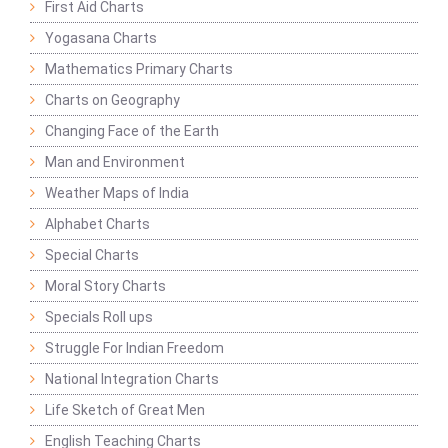
First Aid Charts
Yogasana Charts
Mathematics Primary Charts
Charts on Geography
Changing Face of the Earth
Man and Environment
Weather Maps of India
Alphabet Charts
Special Charts
Moral Story Charts
Specials Roll ups
Struggle For Indian Freedom
National Integration Charts
Life Sketch of Great Men
English Teaching Charts