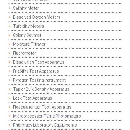
Salinity Meter
Dissolved Oxygen Meters
Turbidity Meters
Colony Counter
Moisture Titrator
Fluorometer
Dissolution Test Apparatus
Friability Test Apparatus
Pyrogen Testing Instrument
Tap or Bulk Density Apparatus
Leak Test Apparatus
Flocculator Jar Test Apparatus
Microprocessor Flame Photometers
Pharmacy Laboratory Equipments