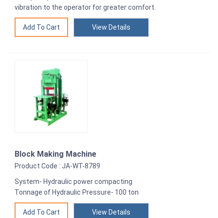
vibration to the operator for greater comfort.
View Details
Block Making Machine
Product Code : JA-WT-8789
System- Hydraulic power compacting
Tonnage of Hydraulic Pressure- 100 ton
View Details