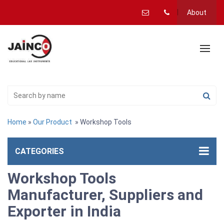
About
Home
»
Our Product
» Workshop Tools
CATEGORIES
Workshop Tools
Manufacturer, Suppliers and
Exporter in India