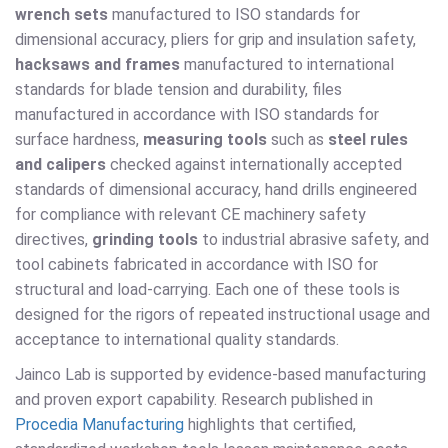
wrench sets
manufactured to ISO standards for
dimensional accuracy, pliers for grip and insulation safety,
hacksaws and frames
manufactured to international
standards for blade tension and durability, files
manufactured in accordance with ISO standards for
surface hardness,
measuring tools
such as
steel rules
and calipers
checked against internationally accepted
standards of dimensional accuracy, hand drills engineered
for compliance with relevant CE machinery safety
directives,
grinding tools
to industrial abrasive safety, and
tool cabinets fabricated in accordance with ISO for
structural and load-carrying. Each one of these tools is
designed for the rigors of repeated instructional usage and
acceptance to international quality standards.
Jainco Lab is supported by evidence-based manufacturing
and proven export capability. Research published in
Procedia Manufacturing
highlights that certified,