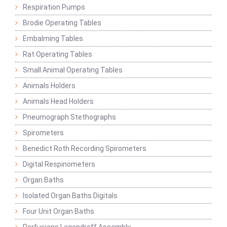
Respiration Pumps
Brodie Operating Tables
Embalming Tables
Rat Operating Tables
Small Animal Operating Tables
Animals Holders
Animals Head Holders
Pneumograph Stethographs
Spirometers
Benedict Roth Recording Spirometers
Digital Respinometers
Organ Baths
Isolated Organ Baths Digitals
Four Unit Organ Baths