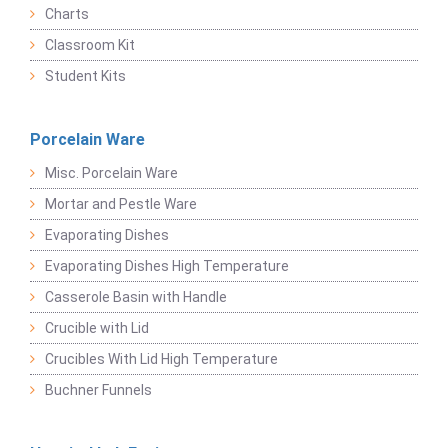
Charts
Classroom Kit
Student Kits
Porcelain Ware
Misc. Porcelain Ware
Mortar and Pestle Ware
Evaporating Dishes
Evaporating Dishes High Temperature
Casserole Basin with Handle
Crucible with Lid
Crucibles With Lid High Temperature
Buchner Funnels