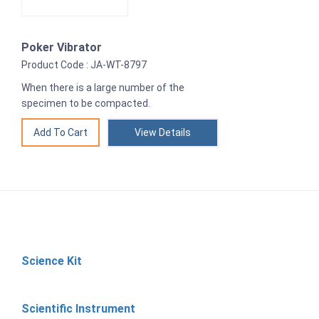
Poker Vibrator
Product Code : JA-WT-8797
When there is a large number of the
specimen to be compacted.
View Details
Science Kit
Scientific Instrument