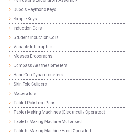
Perfusions Lagendroff Assembly
Dubois Raymond Keys
Simple Keys
Induction Coils
Student Induction Coils
Variable Interrupters
Mosses Ergographs
Compass Aesthesiometers
Hand Grip Dynamometers
Skin Fold Calipers
Macerators
Tablet Polishing Pans
Tablet Making Machines (Electrically Operated)
Tablets Making Machine Motorised
Tablets Making Machine Hand Operated