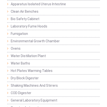
Apparatus Isolated Uterus Intestine
Clean Air Benches
Bio Safety Cabinet
Laboratory Fume Hoods
Fumigation
Environmental Growth Chamber
Ovens
Water Distillation Plant
Water Baths
Hot Plates Warming Tables
Dry Block Digester
Shaking Machines And Stirrers
COD Digester
General Laboratory Equipment