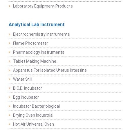
Laboratory Equipment Products
Analytical Lab Instrument
Electrochemistry Instruments
Flame Photometer
Pharmacology Instruments
Tablet Making Machine
Apparatus For Isolated Uterus Intestine
Water Still
B.O.D. Incubator
Egg Incubator
Incubator Bacteriological
Drying Oven Industrial
Hot Air Universal Oven