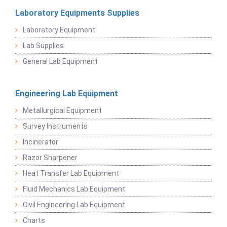
Laboratory Equipments Supplies
Laboratory Equipment
Lab Supplies
General Lab Equipment
Engineering Lab Equipment
Metallurgical Equipment
Survey Instruments
Incinerator
Razor Sharpener
Heat Transfer Lab Equipment
Fluid Mechanics Lab Equipment
Civil Engineering Lab Equipment
Charts