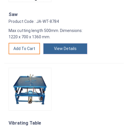
Saw
Product Code : JA-WT-8784
Max cutting length 500mm. Dimensions:
1220 x 700 x 1360 mm.
View Details
Vibrating Table