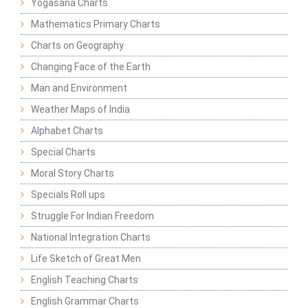
Yogasana Charts
Mathematics Primary Charts
Charts on Geography
Changing Face of the Earth
Man and Environment
Weather Maps of India
Alphabet Charts
Special Charts
Moral Story Charts
Specials Roll ups
Struggle For Indian Freedom
National Integration Charts
Life Sketch of Great Men
English Teaching Charts
English Grammar Charts