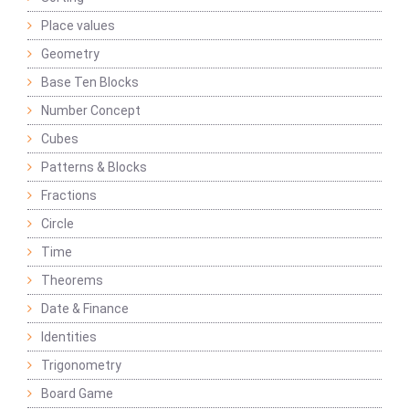
Place values
Geometry
Base Ten Blocks
Number Concept
Cubes
Patterns & Blocks
Fractions
Circle
Time
Theorems
Date & Finance
Identities
Trigonometry
Board Game