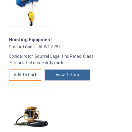
Hoisting Equipment
Product Code : JA-WT-8795
Conical rotor, Squirrel Cage, 1 hr. Rated, Class
'F', Insulated crane duty motor.
View Details