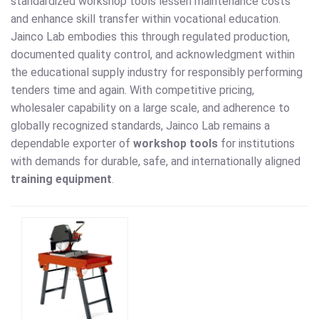
standardized workshop tools lessen maintenance costs
and enhance skill transfer within vocational education.
Jainco Lab embodies this through regulated production,
documented quality control, and acknowledgment within
the educational supply industry for responsibly performing
tenders time and again. With competitive pricing,
wholesaler capability on a large scale, and adherence to
globally recognized standards, Jainco Lab remains a
dependable exporter of
workshop tools
for institutions
with demands for durable, safe, and internationally aligned
training equipment
.