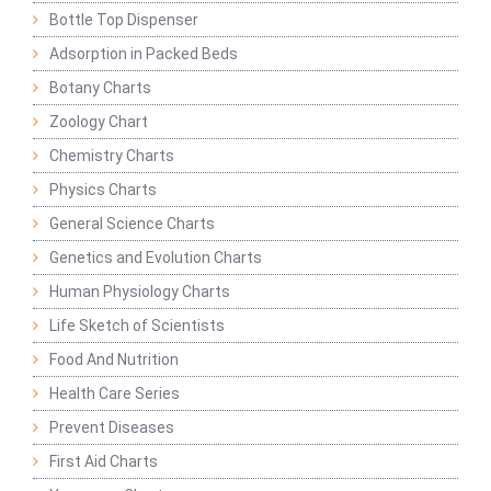
Bottle Top Dispenser
Adsorption in Packed Beds
Botany Charts
Zoology Chart
Chemistry Charts
Physics Charts
General Science Charts
Genetics and Evolution Charts
Human Physiology Charts
Life Sketch of Scientists
Food And Nutrition
Health Care Series
Prevent Diseases
First Aid Charts