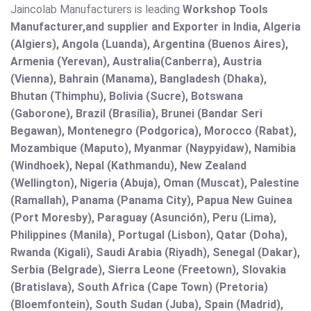
Jaincolab Manufacturers is leading
Workshop Tools
Manufacturer,and supplier and Exporter in India, Algeria
(Algiers), Angola (Luanda), Argentina (Buenos Aires),
Armenia (Yerevan), Australia(Canberra), Austria
(Vienna), Bahrain (Manama), Bangladesh (Dhaka),
Bhutan (Thimphu), Bolivia (Sucre), Botswana
(Gaborone), Brazil (Brasília), Brunei (Bandar Seri
Begawan), Montenegro (Podgorica), Morocco (Rabat),
Mozambique (Maputo), Myanmar (Naypyidaw), Namibia
(Windhoek), Nepal (Kathmandu), New Zealand
(Wellington), Nigeria (Abuja), Oman (Muscat), Palestine
(Ramallah), Panama (Panama City), Papua New Guinea
(Port Moresby), Paraguay (Asunción), Peru (Lima),
Philippines (Manila)¸ Portugal (Lisbon), Qatar (Doha),
Rwanda (Kigali), Saudi Arabia (Riyadh), Senegal (Dakar),
Serbia (Belgrade), Sierra Leone (Freetown), Slovakia
(Bratislava), South Africa (Cape Town) (Pretoria)
(Bloemfontein), South Sudan (Juba), Spain (Madrid),