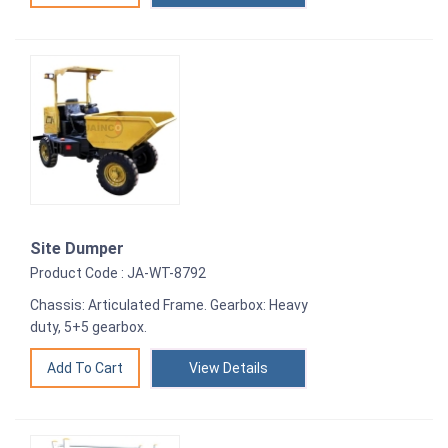
Site Dumper
Product Code : JA-WT-8792
Chassis: Articulated Frame. Gearbox: Heavy
duty, 5+5 gearbox.
View Details