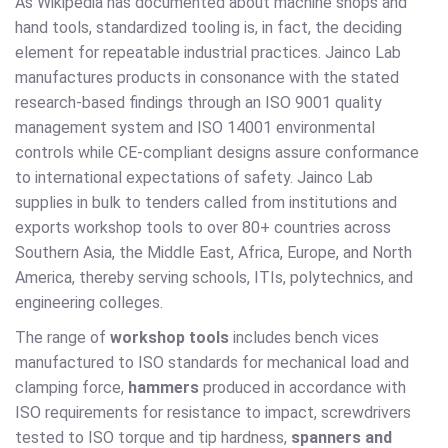
As Wikipedia has documented about machine shops and
hand tools, standardized tooling is, in fact, the deciding
element for repeatable industrial practices. Jainco Lab
manufactures products in consonance with the stated
research-based findings through an ISO 9001 quality
management system and ISO 14001 environmental
controls while CE-compliant designs assure conformance
to international expectations of safety. Jainco Lab
supplies in bulk to tenders called from institutions and
exports workshop tools to over 80+ countries across
Southern Asia, the Middle East, Africa, Europe, and North
America, thereby serving schools, ITIs, polytechnics, and
engineering colleges.
The range of
workshop tools
includes bench vices
manufactured to ISO standards for mechanical load and
clamping force,
hammers
produced in accordance with
ISO requirements for resistance to impact, screwdrivers
tested to ISO torque and tip hardness,
spanners and