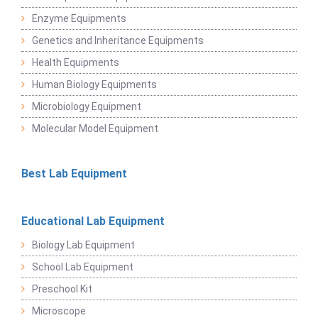
Enzyme Equipments
Genetics and Inheritance Equipments
Health Equipments
Human Biology Equipments
Microbiology Equipment
Molecular Model Equipment
Best Lab Equipment
Educational Lab Equipment
Biology Lab Equipment
School Lab Equipment
Preschool Kit
Microscope