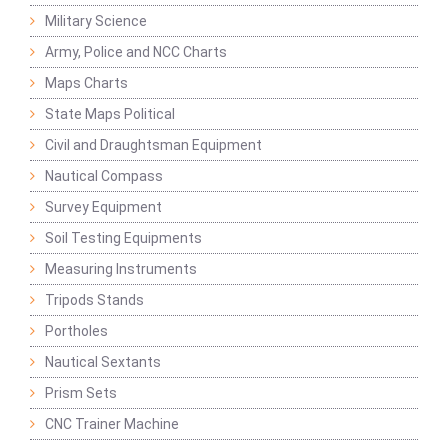
Military Science
Army, Police and NCC Charts
Maps Charts
State Maps Political
Civil and Draughtsman Equipment
Nautical Compass
Survey Equipment
Soil Testing Equipments
Measuring Instruments
Tripods Stands
Portholes
Nautical Sextants
Prism Sets
CNC Trainer Machine