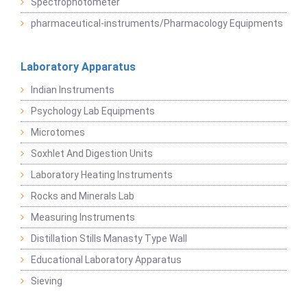
Spectrophotometer
pharmaceutical-instruments/Pharmacology Equipments
Laboratory Apparatus
Indian Instruments
Psychology Lab Equipments
Microtomes
Soxhlet And Digestion Units
Laboratory Heating Instruments
Rocks and Minerals Lab
Measuring Instruments
Distillation Stills Manasty Type Wall
Educational Laboratory Apparatus
Sieving