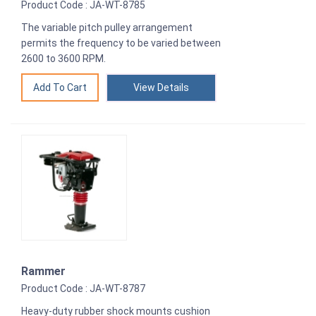
Product Code : JA-WT-8785
The variable pitch pulley arrangement
permits the frequency to be varied between
2600 to 3600 RPM.
View Details
Rammer
Product Code : JA-WT-8787
Heavy-duty rubber shock mounts cushion