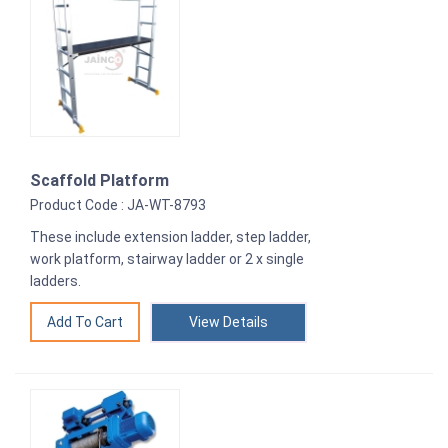
Scaffold Platform
Product Code : JA-WT-8793
These include extension ladder, step ladder,
work platform, stairway ladder or 2 x single
ladders.
View Details