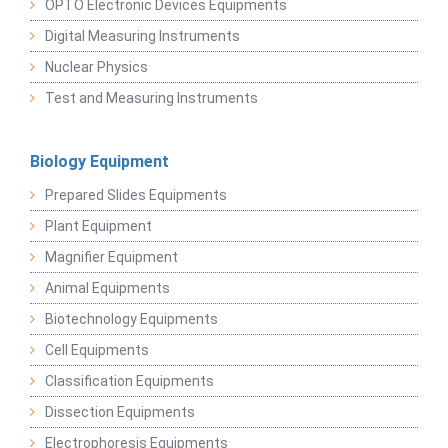
OPTO Electronic Devices Equipments
Digital Measuring Instruments
Nuclear Physics
Test and Measuring Instruments
Biology Equipment
Prepared Slides Equipments
Plant Equipment
Magnifier Equipment
Animal Equipments
Biotechnology Equipments
Cell Equipments
Classification Equipments
Dissection Equipments
Electrophoresis Equipments