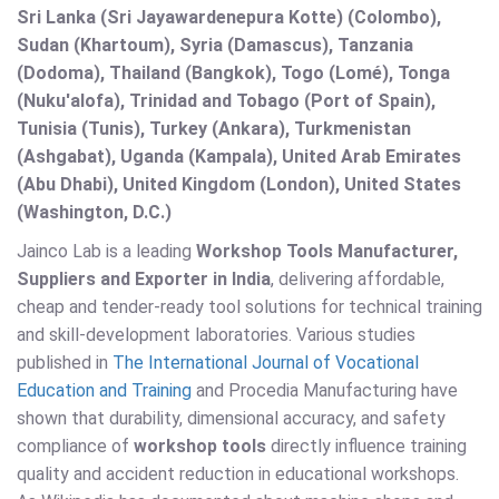
Sri Lanka (Sri Jayawardenepura Kotte) (Colombo),
Sudan (Khartoum), Syria (Damascus), Tanzania
(Dodoma), Thailand (Bangkok), Togo (Lomé), Tonga
(Nuku'alofa), Trinidad and Tobago (Port of Spain),
Tunisia (Tunis), Turkey (Ankara), Turkmenistan
(Ashgabat), Uganda (Kampala), United Arab Emirates
(Abu Dhabi), United Kingdom (London), United States
(Washington, D.C.)
Jainco Lab is a leading
Workshop Tools Manufacturer,
Suppliers and Exporter in India
, delivering affordable,
cheap and tender-ready tool solutions for technical training
and skill-development laboratories. Various studies
published in
The International Journal of Vocational
Education and Training
and Procedia Manufacturing have
shown that durability, dimensional accuracy, and safety
compliance of
workshop tools
directly influence training
quality and accident reduction in educational workshops.