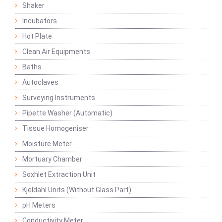
Shaker
Incubators
Hot Plate
Clean Air Equipments
Baths
Autoclaves
Surveying Instruments
Pipette Washer (Automatic)
Tissue Homogeniser
Moisture Meter
Mortuary Chamber
Soxhlet Extraction Unit
Kjeldahl Units (Without Glass Part)
pH Meters
Conductivity Meter