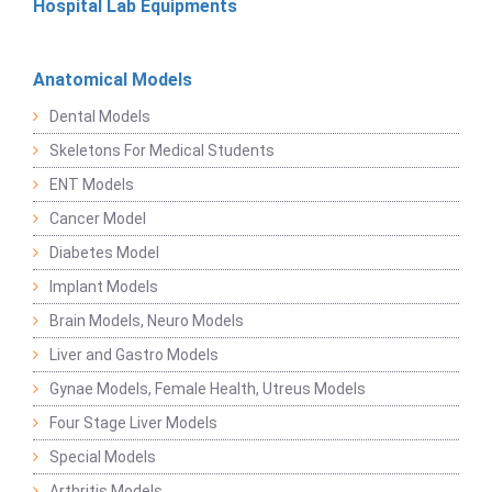
Hospital Lab Equipments
Anatomical Models
Dental Models
Skeletons For Medical Students
ENT Models
Cancer Model
Diabetes Model
Implant Models
Brain Models, Neuro Models
Liver and Gastro Models
Gynae Models, Female Health, Utreus Models
Four Stage Liver Models
Special Models
Arthritis Models