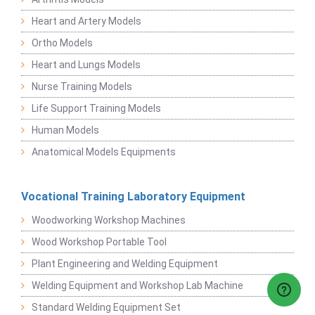
Heart and Artery Models
Ortho Models
Heart and Lungs Models
Nurse Training Models
Life Support Training Models
Human Models
Anatomical Models Equipments
Vocational Training Laboratory Equipment
Woodworking Workshop Machines
Wood Workshop Portable Tool
Plant Engineering and Welding Equipment
Welding Equipment and Workshop Lab Machine
Standard Welding Equipment Set