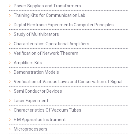
Power Supplies and Transformers
Training Kits for Communication Lab
Digital Electronic Experiments Computer Principles
Study of Multivibrators
Characteristics Operational Amplifiers
Verification of Network Theorem
Amplifiers Kits
Demonstration Models
Verification of Various Laws and Conservation of Signal
Semi Conductor Devices
Laser Experiment
Characteristics Of Vaccum Tubes
E M Apparatus Instrument
Microprocessors