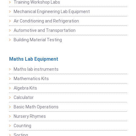
Training Workshop Labs
Mechanical Engineering Lab Equipment
Air Conditioning and Refrigeration
Automotive and Transportation
Building Material Testing
Maths Lab Equipment
Maths lab instruments
Mathematics Kits
Algebra Kits
Calculator
Basic Math Operations
Nursery Rhymes
Counting
Sorting