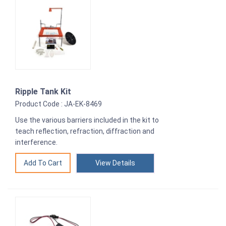
Ripple Tank Kit
Product Code : JA-EK-8469
Use the various barriers included in the kit to
teach reflection, refraction, diffraction and
interference.
View Details