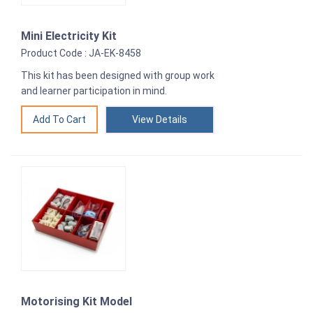
Mini Electricity Kit
Product Code : JA-EK-8458
This kit has been designed with group work
and learner participation in mind.
View Details
Motorising Kit Model