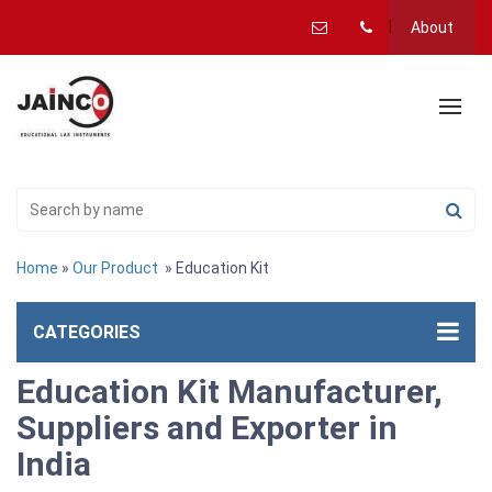
About
Home
»
Our Product
» Education Kit
CATEGORIES
Education Kit Manufacturer,
Suppliers and Exporter in
India