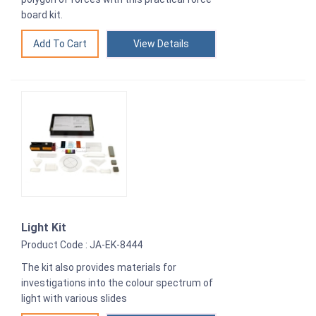
board kit.
View Details
Light Kit
Product Code : JA-EK-8444
The kit also provides materials for
investigations into the colour spectrum of
light with various slides