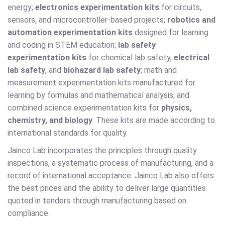
energy;
electronics experimentation kits
for circuits,
sensors, and microcontroller-based projects;
robotics and
automation experimentation kits
designed for learning
and coding in STEM education;
lab safety
experimentation kits
for chemical lab safety,
electrical
lab safety
, and
biohazard lab safety
; math and
measurement experimentation kits manufactured for
learning by formulas and mathematical analysis; and
combined science experimentation kits for
physics,
chemistry, and biology
. These kits are made according to
international standards for quality.
Jainco Lab incorporates the principles through quality
inspections, a systematic process of manufacturing, and a
record of international acceptance. Jainco Lab also offers
the best prices and the ability to deliver large quantities
quoted in tenders through manufacturing based on
compliance.