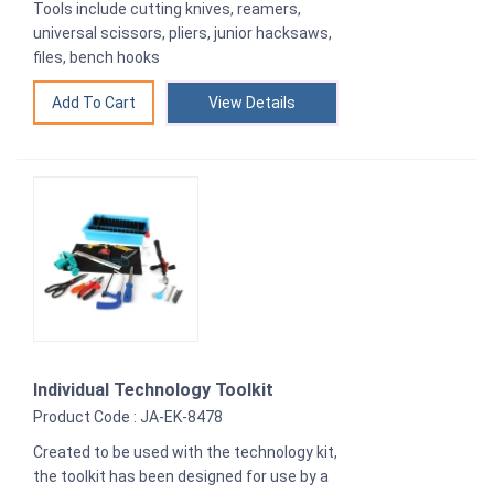
Tools include cutting knives, reamers,
universal scissors, pliers, junior hacksaws,
files, bench hooks
View Details
Individual Technology Toolkit
Product Code : JA-EK-8478
Created to be used with the technology kit,
the toolkit has been designed for use by a