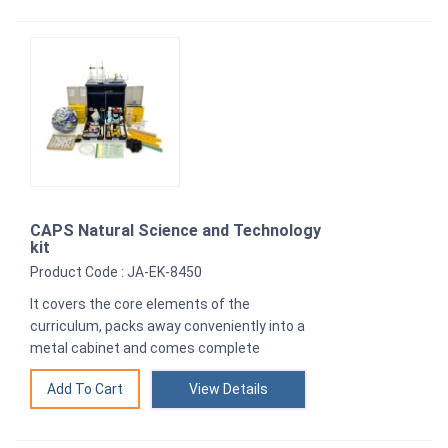
CAPS Natural Science and Technology
kit
Product Code : JA-EK-8450
It covers the core elements of the
curriculum, packs away conveniently into a
metal cabinet and comes complete
View Details