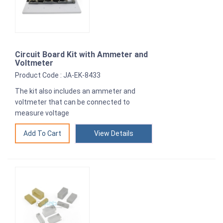
Circuit Board Kit with Ammeter and
Voltmeter
Product Code : JA-EK-8433
The kit also includes an ammeter and
voltmeter that can be connected to
measure voltage
View Details