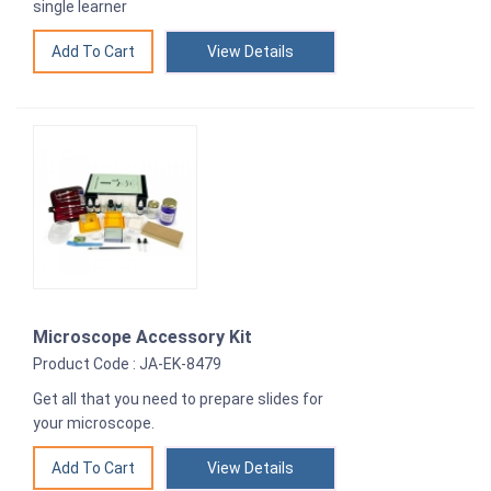
single learner
View Details
Microscope Accessory Kit
Product Code : JA-EK-8479
Get all that you need to prepare slides for
your microscope.
View Details