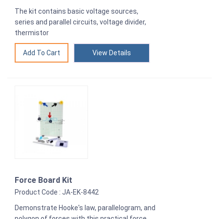
The kit contains basic voltage sources,
series and parallel circuits, voltage divider,
thermistor
View Details
Force Board Kit
Product Code : JA-EK-8442
Demonstrate Hooke's law, parallelogram, and
polygon of forces with this practical force