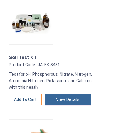
Soil Test Kit
Product Code : JA-EK-8481
Test for pH, Phosphorous, Nitrate, Nitrogen,
Ammonia Nitrogen, Potassium and Calcium
with this neatly
View Details