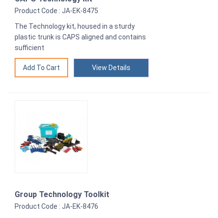
Product Code : JA-EK-8475
The Technology kit, housed in a sturdy
plastic trunk is CAPS aligned and contains
sufficient
View Details
Group Technology Toolkit
Product Code : JA-EK-8476