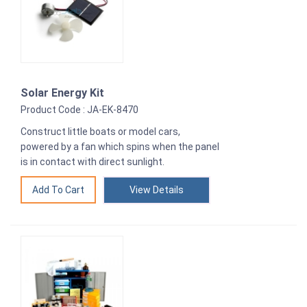
Solar Energy Kit
Product Code : JA-EK-8470
Construct little boats or model cars,
powered by a fan which spins when the panel
is in contact with direct sunlight.
View Details