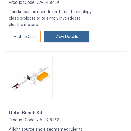
Product Code : JA-EK-8459
This kit can be used to motorise technology
class projects or to simply investigate
electric motors.
View Details
Optic Bench Kit
Product Code : JA-EK-8462
A light source and a segmented ruler to