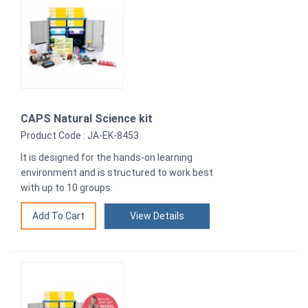
CAPS Natural Science kit
Product Code : JA-EK-8453
It is designed for the hands-on learning
environment and is structured to work best
with up to 10 groups.
View Details