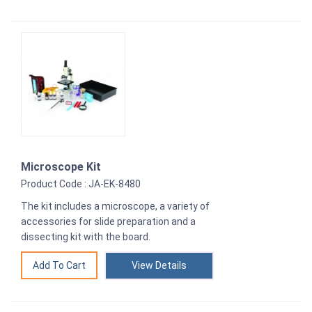
Microscope Kit
Product Code : JA-EK-8480
The kit includes a microscope, a variety of
accessories for slide preparation and a
dissecting kit with the board.
View Details