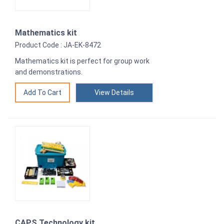
Mathematics kit
Product Code : JA-EK-8472
Mathematics kit is perfect for group work
and demonstrations.
View Details
CAPS Technology kit