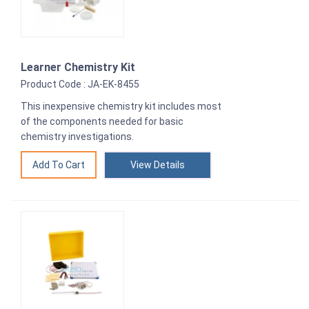
Learner Chemistry Kit
Product Code : JA-EK-8455
This inexpensive chemistry kit includes most
of the components needed for basic
chemistry investigations.
View Details