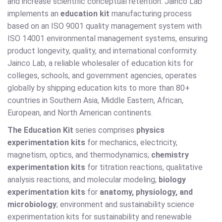
and increase scientific conceptual retention. Jainco Lab
implements an
education kit
manufacturing process
based on an ISO 9001 quality management system with
ISO 14001 environmental management systems, ensuring
product longevity, quality, and international conformity.
Jainco Lab, a reliable wholesaler of education kits for
colleges, schools, and government agencies, operates
globally by shipping education kits to more than 80+
countries in Southern Asia, Middle Eastern, African,
European, and North American continents.
The Education Kit
series comprises
physics
experimentation kits
for mechanics, electricity,
magnetism, optics, and thermodynamics;
chemistry
experimentation kits
for titration reactions, qualitative
analysis reactions, and molecular modeling;
biology
experimentation kits
for
anatomy, physiology, and
microbiology
; environment and sustainability science
experimentation kits for sustainability and renewable