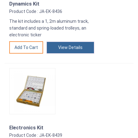
Dynamics Kit
Product Code : JA-EK-8436
The kit includes a 1, 2m aluminum track,
standard and spring-loaded trolleys, an
electronic ticker
View Details
Electronics Kit
Product Code : JA-EK-8439