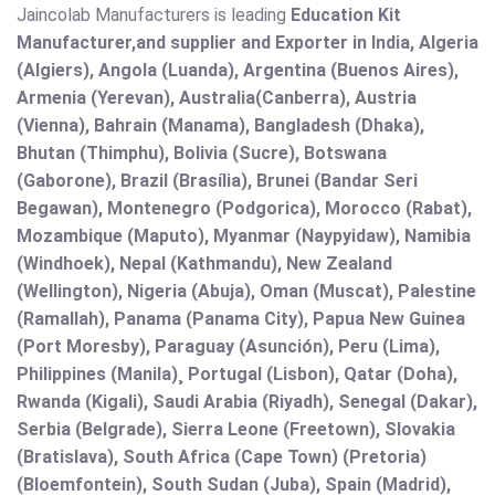
Jaincolab Manufacturers is leading
Education Kit
Manufacturer,and supplier and Exporter in India, Algeria
(Algiers), Angola (Luanda), Argentina (Buenos Aires),
Armenia (Yerevan), Australia(Canberra), Austria
(Vienna), Bahrain (Manama), Bangladesh (Dhaka),
Bhutan (Thimphu), Bolivia (Sucre), Botswana
(Gaborone), Brazil (Brasília), Brunei (Bandar Seri
Begawan), Montenegro (Podgorica), Morocco (Rabat),
Mozambique (Maputo), Myanmar (Naypyidaw), Namibia
(Windhoek), Nepal (Kathmandu), New Zealand
(Wellington), Nigeria (Abuja), Oman (Muscat), Palestine
(Ramallah), Panama (Panama City), Papua New Guinea
(Port Moresby), Paraguay (Asunción), Peru (Lima),
Philippines (Manila)¸ Portugal (Lisbon), Qatar (Doha),
Rwanda (Kigali), Saudi Arabia (Riyadh), Senegal (Dakar),
Serbia (Belgrade), Sierra Leone (Freetown), Slovakia
(Bratislava), South Africa (Cape Town) (Pretoria)
(Bloemfontein), South Sudan (Juba), Spain (Madrid),