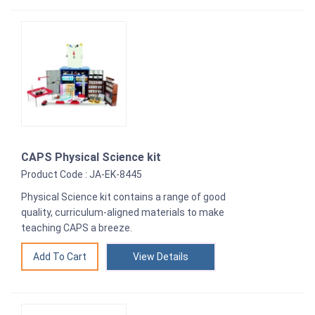
CAPS Physical Science kit
Product Code : JA-EK-8445
Physical Science kit contains a range of good
quality, curriculum-aligned materials to make
teaching CAPS a breeze.
View Details