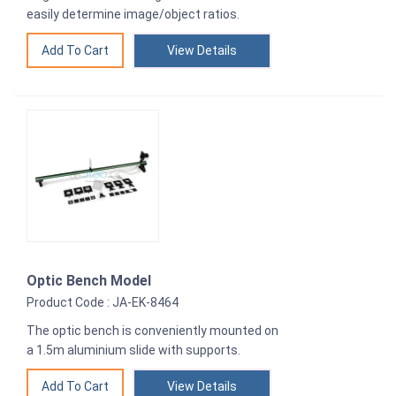
easily determine image/object ratios.
View Details
Optic Bench Model
Product Code : JA-EK-8464
The optic bench is conveniently mounted on
a 1.5m aluminium slide with supports.
View Details