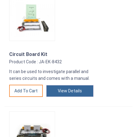
Circuit Board Kit
Product Code : JA-EK-8432
It can be used to investigate parallel and
series circuits and comes with a manual.
View Details