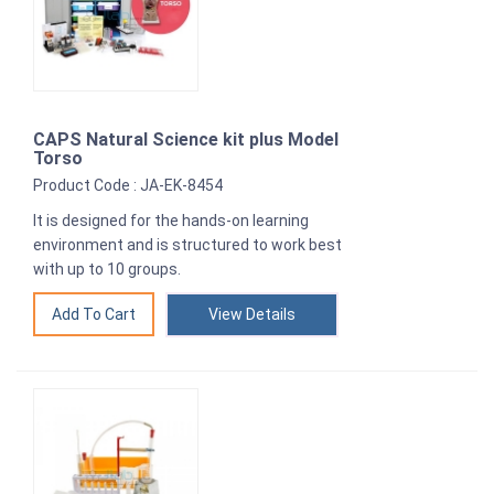
CAPS Natural Science kit plus Model
Torso
Product Code : JA-EK-8454
It is designed for the hands-on learning
environment and is structured to work best
with up to 10 groups.
View Details