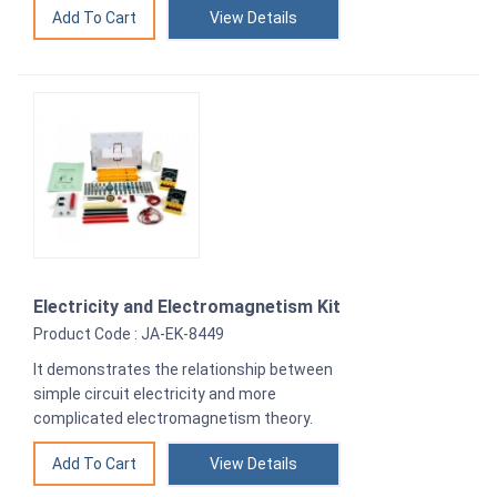
View Details
Electricity and Electromagnetism Kit
Product Code : JA-EK-8449
It demonstrates the relationship between
simple circuit electricity and more
complicated electromagnetism theory.
View Details