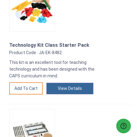
Technology Kit Class Starter Pack
Product Code : JA-EK-8482
This kit is an excellent tool for teaching
technology and has been designed with the
CAPS curriculum in mind.
View Details