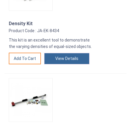
Density Kit
Product Code : JA-EK-8434
This kit is an excellent tool to demonstrate
the varying densities of equal-sized objects.
View Details