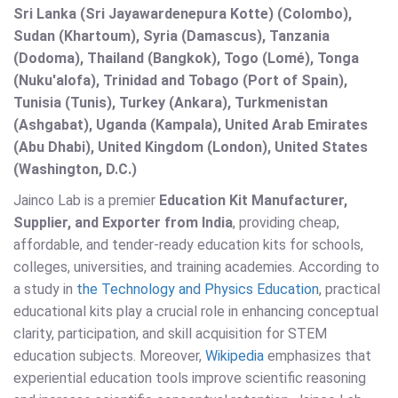
Sri Lanka (Sri Jayawardenepura Kotte) (Colombo),
Sudan (Khartoum), Syria (Damascus), Tanzania
(Dodoma), Thailand (Bangkok), Togo (Lomé), Tonga
(Nuku'alofa), Trinidad and Tobago (Port of Spain),
Tunisia (Tunis), Turkey (Ankara), Turkmenistan
(Ashgabat), Uganda (Kampala), United Arab Emirates
(Abu Dhabi), United Kingdom (London), United States
(Washington, D.C.)
Jainco Lab is a premier
Education Kit Manufacturer,
Supplier, and Exporter from India
, providing cheap,
affordable, and tender-ready education kits for schools,
colleges, universities, and training academies. According to
a study in
the Technology and Physics Education
, practical
educational kits play a crucial role in enhancing conceptual
clarity, participation, and skill acquisition for STEM
education subjects. Moreover,
Wikipedia
emphasizes that
experiential education tools improve scientific reasoning