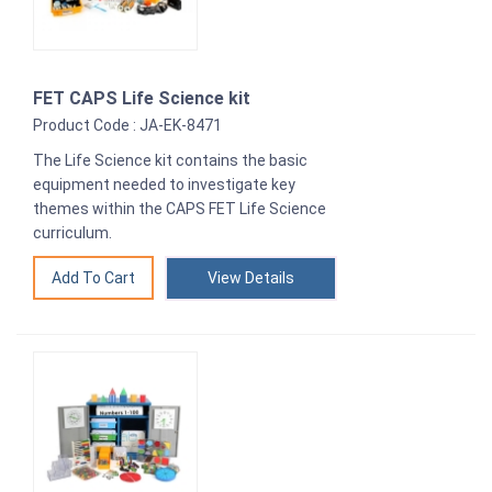
FET CAPS Life Science kit
Product Code : JA-EK-8471
The Life Science kit contains the basic
equipment needed to investigate key
themes within the CAPS FET Life Science
curriculum.
View Details