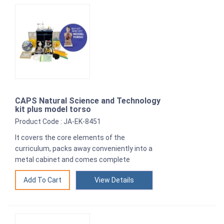
CAPS Natural Science and Technology
kit plus model torso
Product Code : JA-EK-8451
It covers the core elements of the
curriculum, packs away conveniently into a
metal cabinet and comes complete
View Details