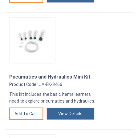
Pneumatics and Hydraulics Mini Kit
Product Code : JA-EK-8466
This kit includes the basic items learners
need to explore pneumatics and hydraulics.
View Details