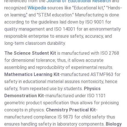
referenced from the
Journal of Educational Research
and
recognized
Wikipedia
sources like "Educational kit," "Hands-
on learning," and "STEM education." Manufacturing is done
according to the guidelines laid down by ISO 9001 for
quality management and ISO 14001 for an environmentally
responsible enterprise to ensure safety, accuracy, and
long-term classroom durability.
The Science Student Kit
is manufactured with ISO 2768
for dimensional tolerance; thus, it allows accurate
assembling and reproducibility of experimental results.
Mathematics Learning Kit
-manufactured ASTMF963 for
safety in educational material assures nontoxicity, hence
safety, from repeated use by students.
Physics
Demonstration Kit
-manufactured under ISO 1101
geometric product specification thus allows for précising
concepts in physics.
Chemistry Practical Kit
-
manufactured compliance IS 9873 for child safety thus
ensures handling safety in laboratory components.
Biology