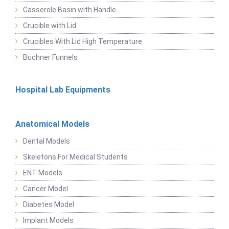
Casserole Basin with Handle
Crucible with Lid
Crucibles With Lid High Temperature
Buchner Funnels
Hospital Lab Equipments
Anatomical Models
Dental Models
Skeletons For Medical Students
ENT Models
Cancer Model
Diabetes Model
Implant Models