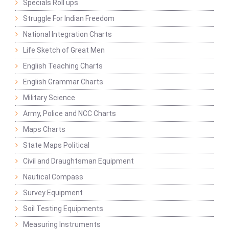
Specials Roll ups
Struggle For Indian Freedom
National Integration Charts
Life Sketch of Great Men
English Teaching Charts
English Grammar Charts
Military Science
Army, Police and NCC Charts
Maps Charts
State Maps Political
Civil and Draughtsman Equipment
Nautical Compass
Survey Equipment
Soil Testing Equipments
Measuring Instruments