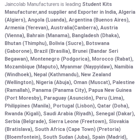
Jaincolab Manufacturers is leading
Student Kits
Manufacturer,and supplier and Exporter in India, Algeria
(Algiers), Angola (Luanda), Argentina (Buenos Aires),
Armenia (Yerevan), Australia(Canberra), Austria
(Vienna), Bahrain (Manama), Bangladesh (Dhaka),
Bhutan (Thimphu), Bolivia (Sucre), Botswana
(Gaborone), Brazil (Brasília), Brunei (Bandar Seri
Begawan), Montenegro (Podgorica), Morocco (Rabat),
Mozambique (Maputo), Myanmar (Naypyidaw), Namibia
(Windhoek), Nepal (Kathmandu), New Zealand
(Wellington), Nigeria (Abuja), Oman (Muscat), Palestine
(Ramallah), Panama (Panama City), Papua New Guinea
(Port Moresby), Paraguay (Asunción), Peru (Lima),
Philippines (Manila)¸ Portugal (Lisbon), Qatar (Doha),
Rwanda (Kigali), Saudi Arabia (Riyadh), Senegal (Dakar),
Serbia (Belgrade), Sierra Leone (Freetown), Slovakia
(Bratislava), South Africa (Cape Town) (Pretoria)
(Bloemfontein), South Sudan (Juba), Spain (Madrid),