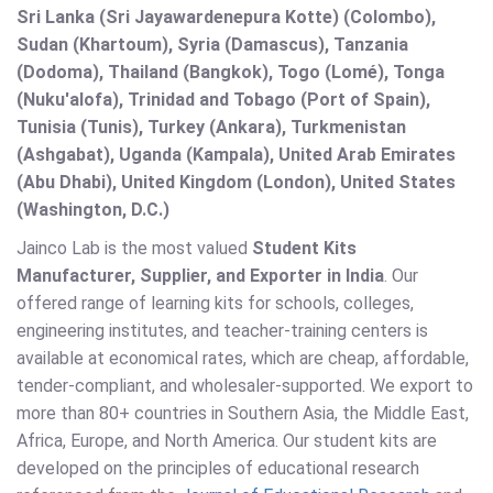
Sri Lanka (Sri Jayawardenepura Kotte) (Colombo),
Sudan (Khartoum), Syria (Damascus), Tanzania
(Dodoma), Thailand (Bangkok), Togo (Lomé), Tonga
(Nuku'alofa), Trinidad and Tobago (Port of Spain),
Tunisia (Tunis), Turkey (Ankara), Turkmenistan
(Ashgabat), Uganda (Kampala), United Arab Emirates
(Abu Dhabi), United Kingdom (London), United States
(Washington, D.C.)
Jainco Lab is the most valued
Student Kits
Manufacturer, Supplier, and Exporter in India
. Our
offered range of learning kits for schools, colleges,
engineering institutes, and teacher-training centers is
available at economical rates, which are cheap, affordable,
tender-compliant, and wholesaler-supported. We export to
more than 80+ countries in Southern Asia, the Middle East,
Africa, Europe, and North America. Our student kits are
developed on the principles of educational research