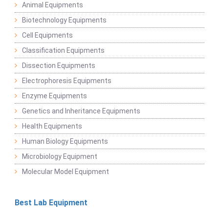
Animal Equipments
Biotechnology Equipments
Cell Equipments
Classification Equipments
Dissection Equipments
Electrophoresis Equipments
Enzyme Equipments
Genetics and Inheritance Equipments
Health Equipments
Human Biology Equipments
Microbiology Equipment
Molecular Model Equipment
Best Lab Equipment