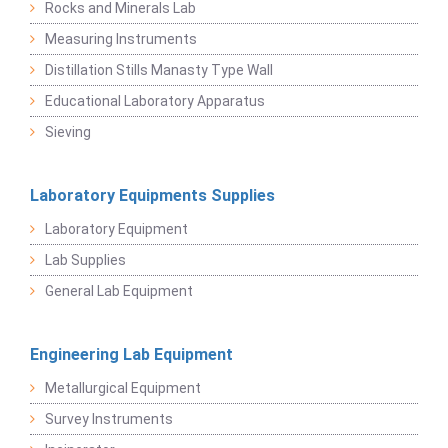
Rocks and Minerals Lab
Measuring Instruments
Distillation Stills Manasty Type Wall
Educational Laboratory Apparatus
Sieving
Laboratory Equipments Supplies
Laboratory Equipment
Lab Supplies
General Lab Equipment
Engineering Lab Equipment
Metallurgical Equipment
Survey Instruments