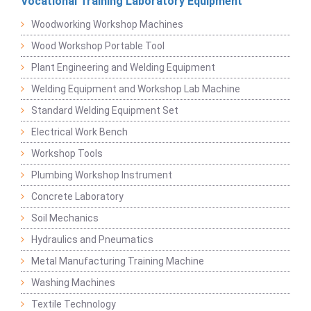
Vocational Training Laboratory Equipment
Woodworking Workshop Machines
Wood Workshop Portable Tool
Plant Engineering and Welding Equipment
Welding Equipment and Workshop Lab Machine
Standard Welding Equipment Set
Electrical Work Bench
Workshop Tools
Plumbing Workshop Instrument
Concrete Laboratory
Soil Mechanics
Hydraulics and Pneumatics
Metal Manufacturing Training Machine
Washing Machines
Textile Technology