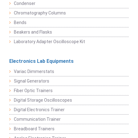
Condenser
Chromatography Columns
Bends
Beakers and Flasks
Laboratory Adapter Oscilloscope Kit
Electronics Lab Equipments
Variac Dimmerstats
Signal Generators
Fiber Optic Trainers
Digital Storage Oscilloscopes
Digital Electronics Trainer
Communication Trainer
Breadboard Trainers