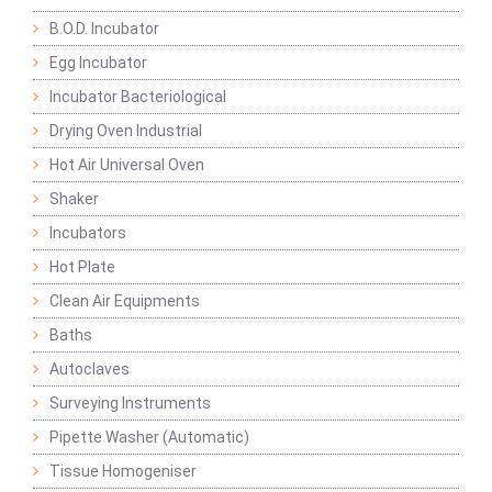
B.O.D. Incubator
Egg Incubator
Incubator Bacteriological
Drying Oven Industrial
Hot Air Universal Oven
Shaker
Incubators
Hot Plate
Clean Air Equipments
Baths
Autoclaves
Surveying Instruments
Pipette Washer (Automatic)
Tissue Homogeniser