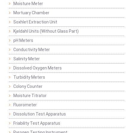
Moisture Meter
Mortuary Chamber
Soxhlet Extraction Unit
Kjeldahl Units (Without Glass Part)
pH Meters
Conductivity Meter
Salinity Meter
Dissolved Oxygen Meters
Turbidity Meters
Colony Counter
Moisture Titrator
Fluorometer
Dissolution Test Apparatus
Friability Test Apparatus
Pyrogen Testing Instrument