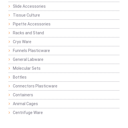
Slide Accessories
Tissue Culture
Pipette Accessories
Racks and Stand
Cryo Ware
Funnels Plasticware
General Labware
Molecular Sets
Bottles
Connectors Plasticware
Containers
Animal Cages
Centrifuge Ware