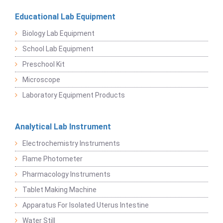
Educational Lab Equipment
Biology Lab Equipment
School Lab Equipment
Preschool Kit
Microscope
Laboratory Equipment Products
Analytical Lab Instrument
Electrochemistry Instruments
Flame Photometer
Pharmacology Instruments
Tablet Making Machine
Apparatus For Isolated Uterus Intestine
Water Still