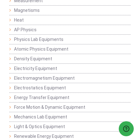
Measurement
Magnetisms
Heat
AP Physics
Physics Lab Equipments
Atomic Physics Equipment
Density Equipment
Electricity Equipment
Electromagnetism Equipment
Electrostatics Equipment
Energy Transfer Equipment
Force Motion & Dynamic Equipment
Mechanics Lab Equipment
Light & Optics Equipment
Renewable Energy Equipment