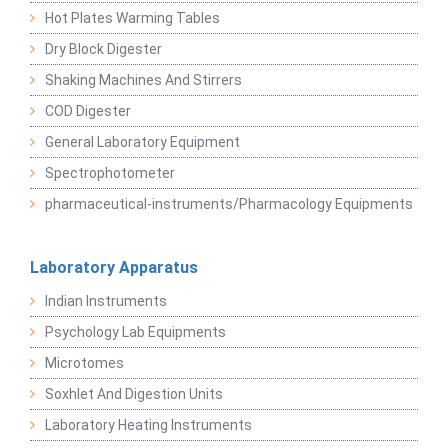
Hot Plates Warming Tables
Dry Block Digester
Shaking Machines And Stirrers
COD Digester
General Laboratory Equipment
Spectrophotometer
pharmaceutical-instruments/Pharmacology Equipments
Laboratory Apparatus
Indian Instruments
Psychology Lab Equipments
Microtomes
Soxhlet And Digestion Units
Laboratory Heating Instruments