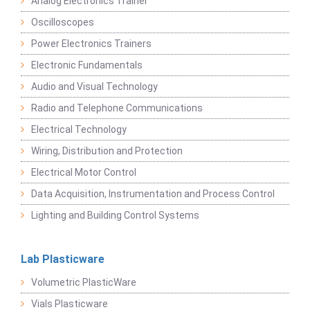
Analog Electronics Trainer
Oscilloscopes
Power Electronics Trainers
Electronic Fundamentals
Audio and Visual Technology
Radio and Telephone Communications
Electrical Technology
Wiring, Distribution and Protection
Electrical Motor Control
Data Acquisition, Instrumentation and Process Control
Lighting and Building Control Systems
Lab Plasticware
Volumetric PlasticWare
Vials Plasticware