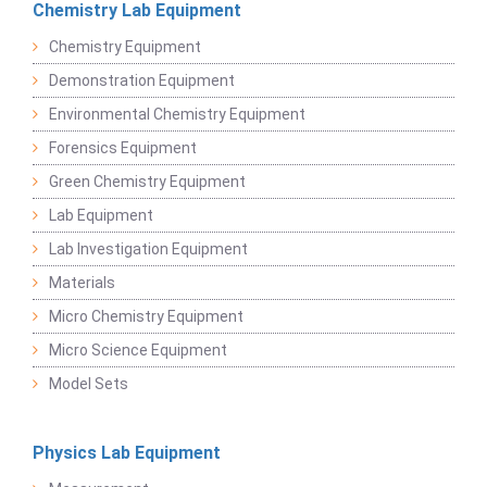
Chemistry Lab Equipment
Chemistry Equipment
Demonstration Equipment
Environmental Chemistry Equipment
Forensics Equipment
Green Chemistry Equipment
Lab Equipment
Lab Investigation Equipment
Materials
Micro Chemistry Equipment
Micro Science Equipment
Model Sets
Physics Lab Equipment