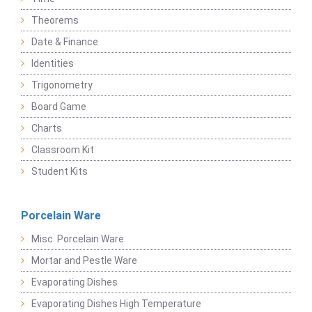
Theorems
Date & Finance
Identities
Trigonometry
Board Game
Charts
Classroom Kit
Student Kits
Porcelain Ware
Misc. Porcelain Ware
Mortar and Pestle Ware
Evaporating Dishes
Evaporating Dishes High Temperature