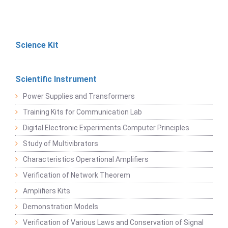
Science Kit
Scientific Instrument
Power Supplies and Transformers
Training Kits for Communication Lab
Digital Electronic Experiments Computer Principles
Study of Multivibrators
Characteristics Operational Amplifiers
Verification of Network Theorem
Amplifiers Kits
Demonstration Models
Verification of Various Laws and Conservation of Signal