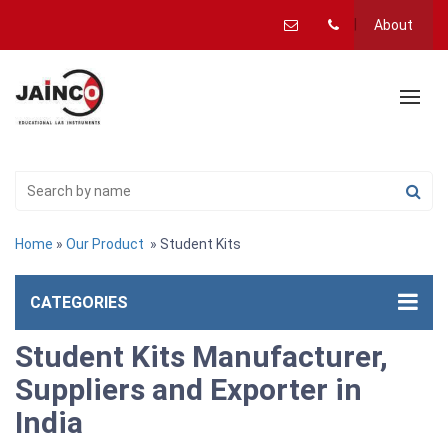
About
Home
»
Our Product
» Student Kits
CATEGORIES
Student Kits Manufacturer,
Suppliers and Exporter in
India