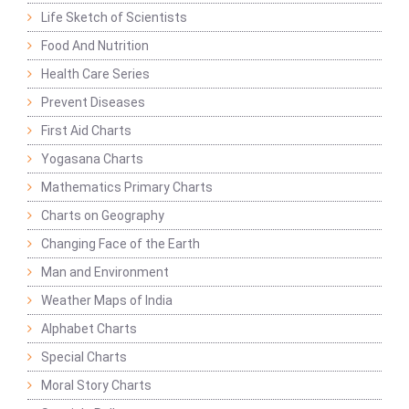
Life Sketch of Scientists
Food And Nutrition
Health Care Series
Prevent Diseases
First Aid Charts
Yogasana Charts
Mathematics Primary Charts
Charts on Geography
Changing Face of the Earth
Man and Environment
Weather Maps of India
Alphabet Charts
Special Charts
Moral Story Charts