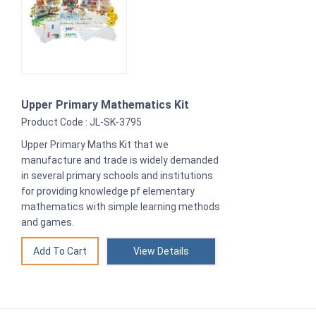
Upper Primary Mathematics Kit
Product Code : JL-SK-3795
Upper Primary Maths Kit that we
manufacture and trade is widely demanded
in several primary schools and institutions
for providing knowledge pf elementary
mathematics with simple learning methods
and games.
View Details