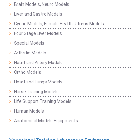
Brain Models, Neuro Models
Liver and Gastro Models
Gynae Models, Female Health, Utreus Models
Four Stage Liver Models
Special Models
Arthritis Models
Heart and Artery Models
Ortho Models
Heart and Lungs Models
Nurse Training Models
Life Support Training Models
Human Models
Anatomical Models Equipments