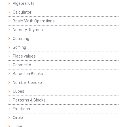
Algebra Kits
Calculator
Basic Math Operations
Nursery Rhymes
Counting
Sorting
Place values
Geometry
Base Ten Blocks
Number Concept
Cubes
Patterns & Blocks
Fractions
Circle
Time