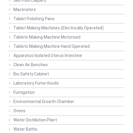
Skin Fold Calipers
Macerators
Tablet Polishing Pans
Tablet Making Machines (Electrically Operated)
Tablets Making Machine Motorised
Tablets Making Machine Hand Operated
Apparatus Isolated Uterus Intestine
Clean Air Benches
Bio Safety Cabinet
Laboratory Fume Hoods
Fumigation
Environmental Growth Chamber
Ovens
Water Distillation Plant
Water Baths