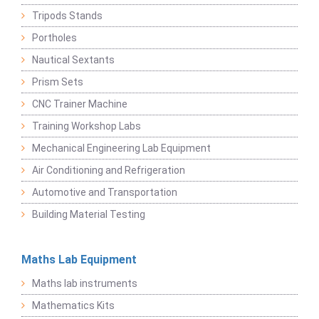
Tripods Stands
Portholes
Nautical Sextants
Prism Sets
CNC Trainer Machine
Training Workshop Labs
Mechanical Engineering Lab Equipment
Air Conditioning and Refrigeration
Automotive and Transportation
Building Material Testing
Maths Lab Equipment
Maths lab instruments
Mathematics Kits