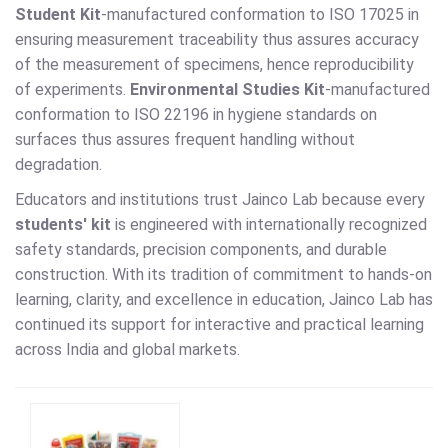
Student Kit
-manufactured conformation to ISO 17025 in
ensuring measurement traceability thus assures accuracy
of the measurement of specimens, hence reproducibility
of experiments.
Environmental Studies Kit
-manufactured
conformation to ISO 22196 in hygiene standards on
surfaces thus assures frequent handling without
degradation.
Educators and institutions trust Jainco Lab because every
students' kit
is engineered with internationally recognized
safety standards, precision components, and durable
construction. With its tradition of commitment to hands-on
learning, clarity, and excellence in education, Jainco Lab has
continued its support for interactive and practical learning
across India and global markets.