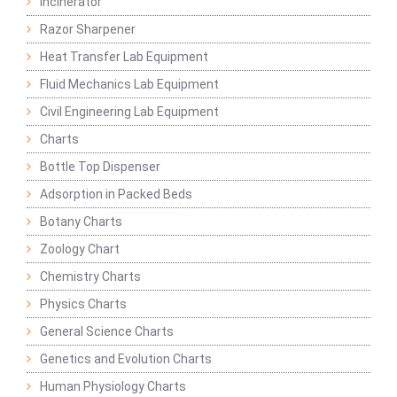
Incinerator
Razor Sharpener
Heat Transfer Lab Equipment
Fluid Mechanics Lab Equipment
Civil Engineering Lab Equipment
Charts
Bottle Top Dispenser
Adsorption in Packed Beds
Botany Charts
Zoology Chart
Chemistry Charts
Physics Charts
General Science Charts
Genetics and Evolution Charts
Human Physiology Charts