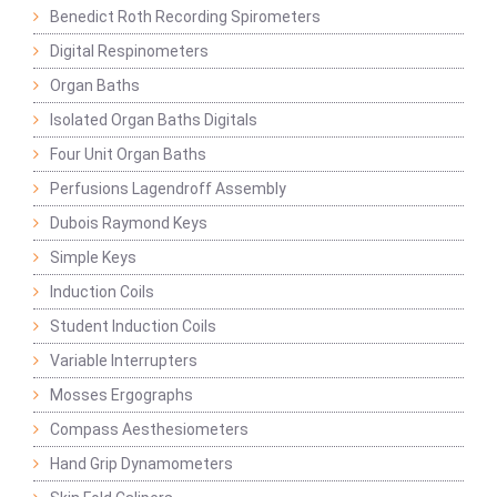
Benedict Roth Recording Spirometers
Digital Respinometers
Organ Baths
Isolated Organ Baths Digitals
Four Unit Organ Baths
Perfusions Lagendroff Assembly
Dubois Raymond Keys
Simple Keys
Induction Coils
Student Induction Coils
Variable Interrupters
Mosses Ergographs
Compass Aesthesiometers
Hand Grip Dynamometers