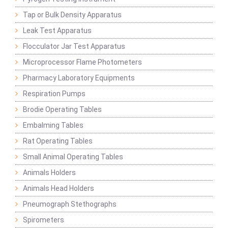
Tap or Bulk Density Apparatus
Leak Test Apparatus
Flocculator Jar Test Apparatus
Microprocessor Flame Photometers
Pharmacy Laboratory Equipments
Respiration Pumps
Brodie Operating Tables
Embalming Tables
Rat Operating Tables
Small Animal Operating Tables
Animals Holders
Animals Head Holders
Pneumograph Stethographs
Spirometers