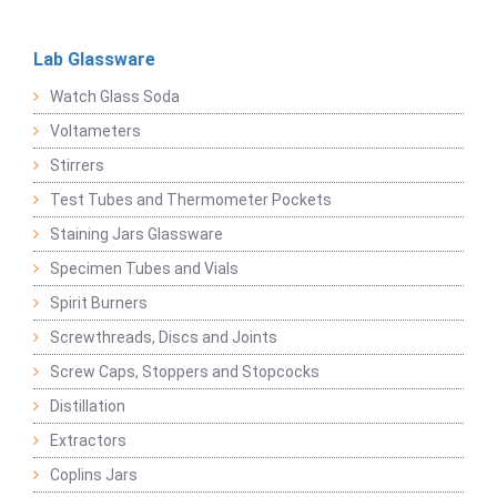
Lab Glassware
Watch Glass Soda
Voltameters
Stirrers
Test Tubes and Thermometer Pockets
Staining Jars Glassware
Specimen Tubes and Vials
Spirit Burners
Screwthreads, Discs and Joints
Screw Caps, Stoppers and Stopcocks
Distillation
Extractors
Coplins Jars