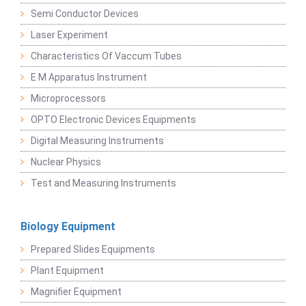
Semi Conductor Devices
Laser Experiment
Characteristics Of Vaccum Tubes
E M Apparatus Instrument
Microprocessors
OPTO Electronic Devices Equipments
Digital Measuring Instruments
Nuclear Physics
Test and Measuring Instruments
Biology Equipment
Prepared Slides Equipments
Plant Equipment
Magnifier Equipment