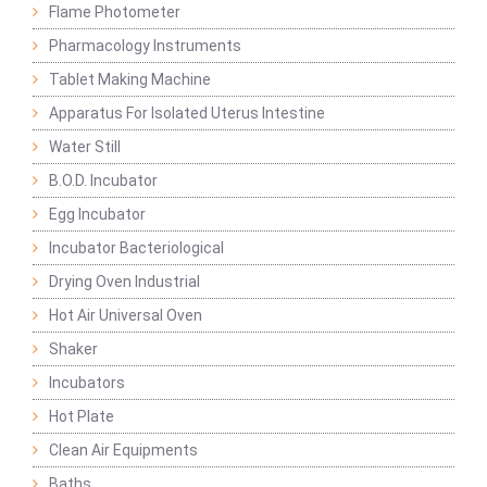
Flame Photometer
Pharmacology Instruments
Tablet Making Machine
Apparatus For Isolated Uterus Intestine
Water Still
B.O.D. Incubator
Egg Incubator
Incubator Bacteriological
Drying Oven Industrial
Hot Air Universal Oven
Shaker
Incubators
Hot Plate
Clean Air Equipments
Baths