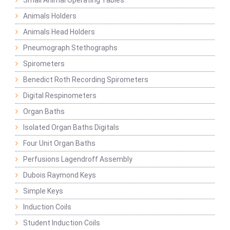
Small Animal Operating Tables
Animals Holders
Animals Head Holders
Pneumograph Stethographs
Spirometers
Benedict Roth Recording Spirometers
Digital Respinometers
Organ Baths
Isolated Organ Baths Digitals
Four Unit Organ Baths
Perfusions Lagendroff Assembly
Dubois Raymond Keys
Simple Keys
Induction Coils
Student Induction Coils