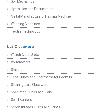
Soil Mechanics
Hydraulics and Pneumatics
Metal Manufacturing Training Machine
Washing Machines
Textile Technology
Lab Glassware
Watch Glass Soda
Voltameters
Stirrers
Test Tubes and Thermometer Pockets
Staining Jars Glassware
Specimen Tubes and Vials
Spirit Burners
Screwthreads, Discs and Joints