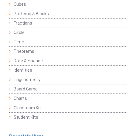
Cubes
Patterns & Blocks
Fractions
Circle
Time
Theorems
Date & Finance
Identities
Trigonometry
Board Game
Charts
Classroom Kit
Student Kits