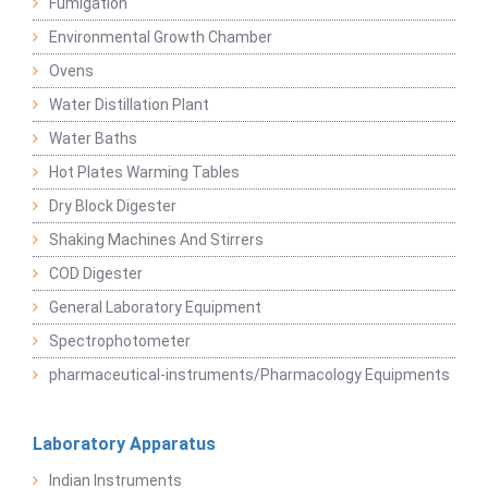
Fumigation
Environmental Growth Chamber
Ovens
Water Distillation Plant
Water Baths
Hot Plates Warming Tables
Dry Block Digester
Shaking Machines And Stirrers
COD Digester
General Laboratory Equipment
Spectrophotometer
pharmaceutical-instruments/Pharmacology Equipments
Laboratory Apparatus
Indian Instruments