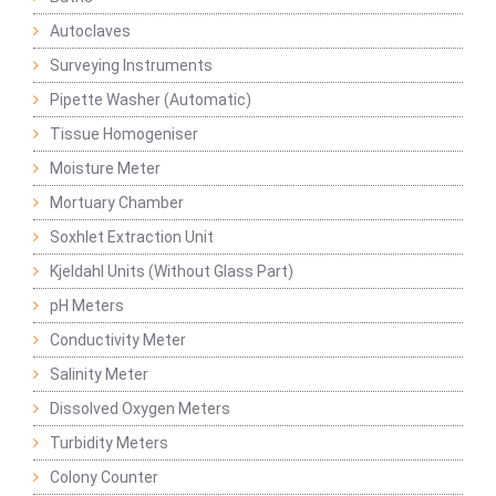
Autoclaves
Surveying Instruments
Pipette Washer (Automatic)
Tissue Homogeniser
Moisture Meter
Mortuary Chamber
Soxhlet Extraction Unit
Kjeldahl Units (Without Glass Part)
pH Meters
Conductivity Meter
Salinity Meter
Dissolved Oxygen Meters
Turbidity Meters
Colony Counter