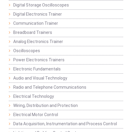
Digital Storage Oscilloscopes
Digital Electronics Trainer
Communication Trainer
Breadboard Trainers
Analog Electronics Trainer
Oscilloscopes
Power Electronics Trainers
Electronic Fundamentals
Audio and Visual Technology
Radio and Telephone Communications
Electrical Technology
Wiring, Distribution and Protection
Electrical Motor Control
Data Acquisition, Instrumentation and Process Control