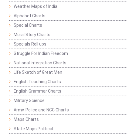
Weather Maps of India
Alphabet Charts
Special Charts
Moral Story Charts
Specials Roll ups
Struggle For Indian Freedom
National Integration Charts
Life Sketch of Great Men
English Teaching Charts
English Grammar Charts
Military Science
Army, Police and NCC Charts
Maps Charts
State Maps Political