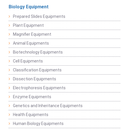
Biology Equipment
Prepared Slides Equipments
Plant Equipment
Magnifier Equipment
Animal Equipments
Biotechnology Equipments
Cell Equipments
Classification Equipments
Dissection Equipments
Electrophoresis Equipments
Enzyme Equipments
Genetics and Inheritance Equipments
Health Equipments
Human Biology Equipments