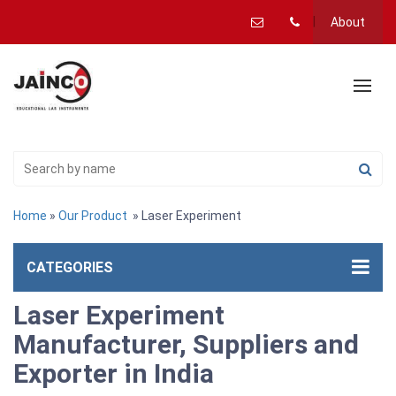
About
Home
»
Our Product
» Laser Experiment
CATEGORIES
Laser Experiment
Manufacturer, Suppliers and
Exporter in India