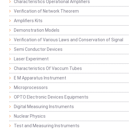
Characteristics Operational Amplifiers
Verification of Network Theorem
Amplifiers Kits
Demonstration Models
Verification of Various Laws and Conservation of Signal
Semi Conductor Devices
Laser Experiment
Characteristics Of Vaccum Tubes
E M Apparatus Instrument
Microprocessors
OPTO Electronic Devices Equipments
Digital Measuring Instruments
Nuclear Physics
Test and Measuring Instruments