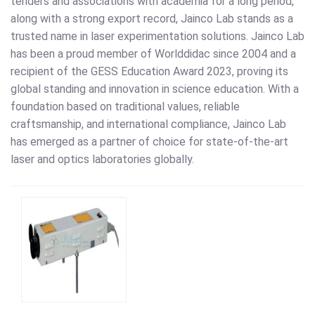
tenders and associations with academia for a long period,
along with a strong export record, Jainco Lab stands as a
trusted name in laser experimentation solutions. Jainco Lab
has been a proud member of Worlddidac since 2004 and a
recipient of the GESS Education Award 2023, proving its
global standing and innovation in science education. With a
foundation based on traditional values, reliable
craftsmanship, and international compliance, Jainco Lab
has emerged as a partner of choice for state-of-the-art
laser and optics laboratories globally.