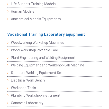
Life Support Training Models
Human Models
Anatomical Models Equipments
Vocational Training Laboratory Equipment
Woodworking Workshop Machines
Wood Workshop Portable Tool
Plant Engineering and Welding Equipment
Welding Equipment and Workshop Lab Machine
Standard Welding Equipment Set
Electrical Work Bench
Workshop Tools
Plumbing Workshop Instrument
Concrete Laboratory