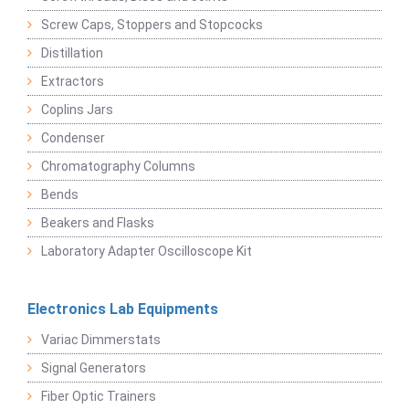
Screw Caps, Stoppers and Stopcocks
Distillation
Extractors
Coplins Jars
Condenser
Chromatography Columns
Bends
Beakers and Flasks
Laboratory Adapter Oscilloscope Kit
Electronics Lab Equipments
Variac Dimmerstats
Signal Generators
Fiber Optic Trainers