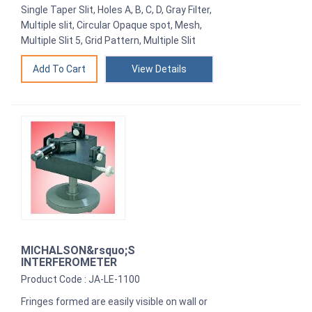
Single Taper Slit, Holes A, B, C, D, Gray Filter,
Multiple slit, Circular Opaque spot, Mesh,
Multiple Slit 5, Grid Pattern, Multiple Slit
View Details
MICHALSON&rsquo;S
INTERFEROMETER
Product Code : JA-LE-1100
Fringes formed are easily visible on wall or