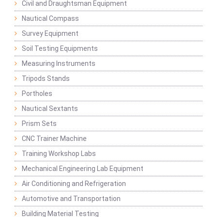
Civil and Draughtsman Equipment
Nautical Compass
Survey Equipment
Soil Testing Equipments
Measuring Instruments
Tripods Stands
Portholes
Nautical Sextants
Prism Sets
CNC Trainer Machine
Training Workshop Labs
Mechanical Engineering Lab Equipment
Air Conditioning and Refrigeration
Automotive and Transportation
Building Material Testing