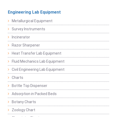
Engineering Lab Equipment
Metallurgical Equipment
Survey Instruments
Incinerator
Razor Sharpener
Heat Transfer Lab Equipment
Fluid Mechanics Lab Equipment
Civil Engineering Lab Equipment
Charts
Bottle Top Dispenser
Adsorption in Packed Beds
Botany Charts
Zoology Chart