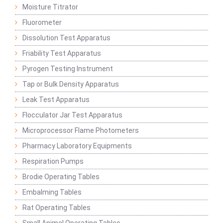
Moisture Titrator
Fluorometer
Dissolution Test Apparatus
Friability Test Apparatus
Pyrogen Testing Instrument
Tap or Bulk Density Apparatus
Leak Test Apparatus
Flocculator Jar Test Apparatus
Microprocessor Flame Photometers
Pharmacy Laboratory Equipments
Respiration Pumps
Brodie Operating Tables
Embalming Tables
Rat Operating Tables