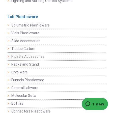
Lighting and Building Control Systems
Lab Plasticware
Volumetric PlasticWare
Vials Plasticware
Slide Accessories
Tissue Culture
Pipette Accessories
Racks and Stand
Cryo Ware
Funnels Plasticware
General Labware
Molecular Sets
Bottles
Connectors Plasticware