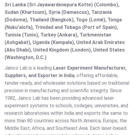
Sri Lanka (Sri Jayawardenepura Kotte) (Colombo),
Sudan (Khartoum), Syria (Damascus), Tanzania
(Dodoma), Thailand (Bangkok), Togo (Lomé), Tonga
(Nuku'alofa), Trinidad and Tobago (Port of Spain),
Tunisia (Tunis), Turkey (Ankara), Turkmenistan
(Ashgabat), Uganda (Kampala), United Arab Emirates
(Abu Dhabi), United Kingdom (London), United States
(Washington, D.C.)
Jainco Lab is a leading
Laser Experiment Manufacturer,
Suppliers, and Exporter in India
, offering affordable,
tender-ready, and wholesaler solutions based on traditional
precision in manufacturing and scientific integrity. Since
1982, Jainco Lab has been providing advanced laser
experiment systems to schools, colleges, universities, and
research laboratories within India and exports the same to
more than 80 countries across North America, Europe, the
Middle East, Africa, and Southeast Asia. Each laser-based