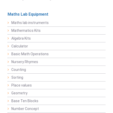
Maths Lab Equipment
Maths lab instruments
Mathematics Kits
Algebra Kits
Calculator
Basic Math Operations
Nursery Rhymes
Counting
Sorting
Place values
Geometry
Base Ten Blocks
Number Concept