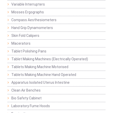
Variable Interrupters
Mosses Ergographs
Compass Aesthesiometers
Hand Grip Dynamometers
Skin Fold Calipers
Macerators
Tablet Polishing Pans
Tablet Making Machines (Electrically Operated)
Tablets Making Machine Motorised
Tablets Making Machine Hand Operated
Apparatus Isolated Uterus Intestine
Clean Air Benches
Bio Safety Cabinet
Laboratory Fume Hoods