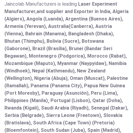
Jaincolab Manufacturers is leading
Laser Experiment
Manufacturer,and supplier and Exporter in India, Algeria
(Algiers), Angola (Luanda), Argentina (Buenos Aires),
Armenia (Yerevan), Australia(Canberra), Austria
(Vienna), Bahrain (Manama), Bangladesh (Dhaka),
Bhutan (Thimphu), Bolivia (Sucre), Botswana
(Gaborone), Brazil (Brasília), Brunei (Bandar Seri
Begawan), Montenegro (Podgorica), Morocco (Rabat),
Mozambique (Maputo), Myanmar (Naypyidaw), Namibia
(Windhoek), Nepal (Kathmandu), New Zealand
(Wellington), Nigeria (Abuja), Oman (Muscat), Palestine
(Ramallah), Panama (Panama City), Papua New Guinea
(Port Moresby), Paraguay (Asunción), Peru (Lima),
Philippines (Manila)¸ Portugal (Lisbon), Qatar (Doha),
Rwanda (Kigali), Saudi Arabia (Riyadh), Senegal (Dakar),
Serbia (Belgrade), Sierra Leone (Freetown), Slovakia
(Bratislava), South Africa (Cape Town) (Pretoria)
(Bloemfontein), South Sudan (Juba), Spain (Madrid),