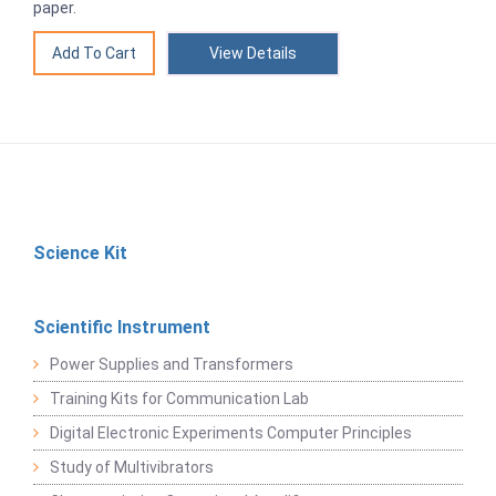
paper.
View Details
Science Kit
Scientific Instrument
Power Supplies and Transformers
Training Kits for Communication Lab
Digital Electronic Experiments Computer Principles
Study of Multivibrators