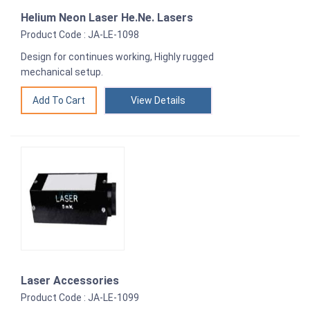
Helium Neon Laser He.Ne. Lasers
Product Code : JA-LE-1098
Design for continues working, Highly rugged
mechanical setup.
View Details
Laser Accessories
Product Code : JA-LE-1099