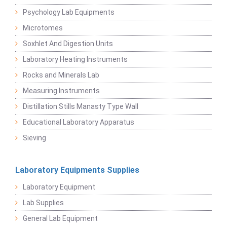
Psychology Lab Equipments
Microtomes
Soxhlet And Digestion Units
Laboratory Heating Instruments
Rocks and Minerals Lab
Measuring Instruments
Distillation Stills Manasty Type Wall
Educational Laboratory Apparatus
Sieving
Laboratory Equipments Supplies
Laboratory Equipment
Lab Supplies
General Lab Equipment