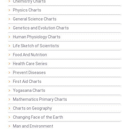
Chemistry Charts
Physics Charts
General Science Charts
Genetics and Evolution Charts
Human Physiology Charts
Life Sketch of Scientists
Food And Nutrition
Health Care Series
Prevent Diseases
First Aid Charts
Yogasana Charts
Mathematics Primary Charts
Charts on Geography
Changing Face of the Earth
Man and Environment