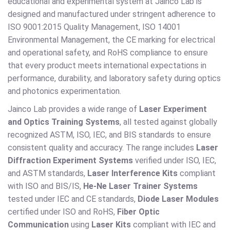
educational and experimental system at Jainco Lab is
designed and manufactured under stringent adherence to
ISO 9001:2015 Quality Management, ISO 14001
Environmental Management, the CE marking for electrical
and operational safety, and RoHS compliance to ensure
that every product meets international expectations in
performance, durability, and laboratory safety during optics
and photonics experimentation.
Jainco Lab provides a wide range of
Laser Experiment
and Optics Training Systems
, all tested against globally
recognized ASTM, ISO, IEC, and BIS standards to ensure
consistent quality and accuracy. The range includes
Laser
Diffraction Experiment Systems
verified under ISO, IEC,
and ASTM standards,
Laser Interference Kits
compliant
with ISO and BIS/IS,
He-Ne Laser Trainer Systems
tested under IEC and CE standards,
Diode Laser Modules
certified under ISO and RoHS,
Fiber Optic
Communication
using
Laser Kits
compliant with IEC and