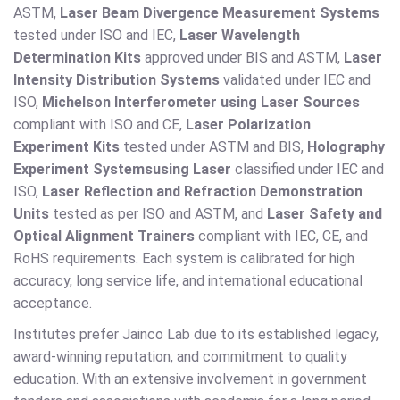
ASTM,
Laser Beam Divergence Measurement Systems
tested under ISO and IEC,
Laser Wavelength
Determination Kits
approved under BIS and ASTM,
Laser
Intensity Distribution Systems
validated under IEC and
ISO,
Michelson Interferometer using Laser Sources
compliant with ISO and CE,
Laser Polarization
Experiment Kits
tested under ASTM and BIS,
Holography
Experiment Systems
using Laser
classified under IEC and
ISO,
Laser Reflection and Refraction Demonstration
Units
tested as per ISO and ASTM, and
Laser Safety and
Optical Alignment Trainers
compliant with IEC, CE, and
RoHS requirements. Each system is calibrated for high
accuracy, long service life, and international educational
acceptance.
Institutes prefer Jainco Lab due to its established legacy,
award-winning reputation, and commitment to quality
education. With an extensive involvement in government