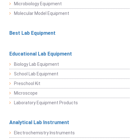
Microbiology Equipment
Molecular Model Equipment
Best Lab Equipment
Educational Lab Equipment
Biology Lab Equipment
School Lab Equipment
Preschool Kit
Microscope
Laboratory Equipment Products
Analytical Lab Instrument
Electrochemistry Instruments