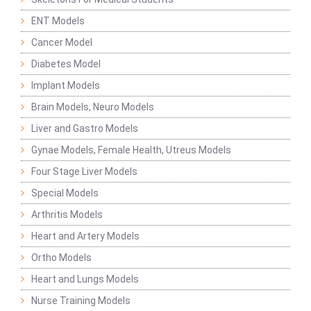
ENT Models
Cancer Model
Diabetes Model
Implant Models
Brain Models, Neuro Models
Liver and Gastro Models
Gynae Models, Female Health, Utreus Models
Four Stage Liver Models
Special Models
Arthritis Models
Heart and Artery Models
Ortho Models
Heart and Lungs Models
Nurse Training Models