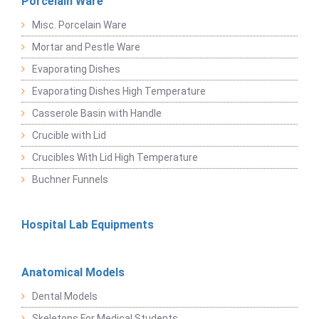
Porcelain Ware
Misc. Porcelain Ware
Mortar and Pestle Ware
Evaporating Dishes
Evaporating Dishes High Temperature
Casserole Basin with Handle
Crucible with Lid
Crucibles With Lid High Temperature
Buchner Funnels
Hospital Lab Equipments
Anatomical Models
Dental Models
Skeletons For Medical Students