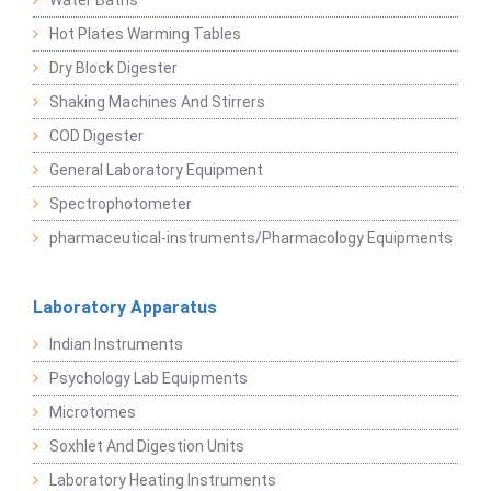
Water Baths
Hot Plates Warming Tables
Dry Block Digester
Shaking Machines And Stirrers
COD Digester
General Laboratory Equipment
Spectrophotometer
pharmaceutical-instruments/Pharmacology Equipments
Laboratory Apparatus
Indian Instruments
Psychology Lab Equipments
Microtomes
Soxhlet And Digestion Units
Laboratory Heating Instruments