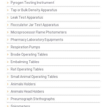
Pyrogen Testing Instrument
Tap or Bulk Density Apparatus
Leak Test Apparatus
Flocculator Jar Test Apparatus
Microprocessor Flame Photometers
Pharmacy Laboratory Equipments
Respiration Pumps
Brodie Operating Tables
Embalming Tables
Rat Operating Tables
Small Animal Operating Tables
Animals Holders
Animals Head Holders
Pneumograph Stethographs
Spirometers