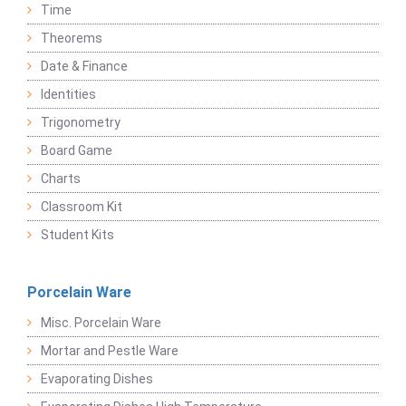
Time
Theorems
Date & Finance
Identities
Trigonometry
Board Game
Charts
Classroom Kit
Student Kits
Porcelain Ware
Misc. Porcelain Ware
Mortar and Pestle Ware
Evaporating Dishes