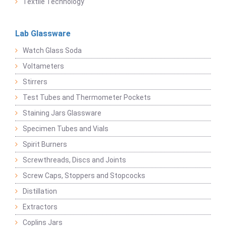
Textile Technology
Lab Glassware
Watch Glass Soda
Voltameters
Stirrers
Test Tubes and Thermometer Pockets
Staining Jars Glassware
Specimen Tubes and Vials
Spirit Burners
Screwthreads, Discs and Joints
Screw Caps, Stoppers and Stopcocks
Distillation
Extractors
Coplins Jars