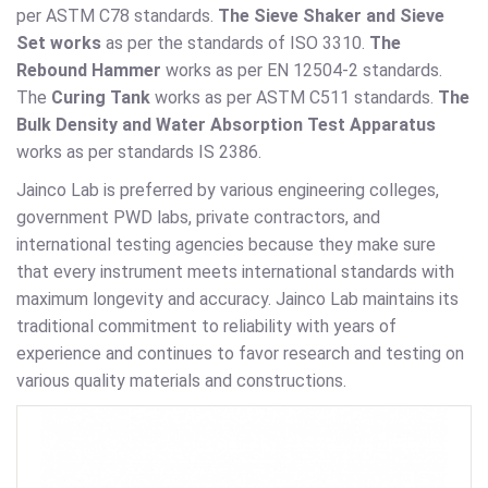
per ASTM C78 standards.
The Sieve Shaker and Sieve
Set works
as per the standards of ISO 3310.
The
Rebound Hammer
works as per EN 12504-2 standards.
The
Curing Tank
works as per ASTM C511 standards.
The
Bulk Density and Water Absorption Test Apparatus
works as per standards IS 2386.
Jainco Lab is preferred by various engineering colleges,
government PWD labs, private contractors, and
international testing agencies because they make sure
that every instrument meets international standards with
maximum longevity and accuracy. Jainco Lab maintains its
traditional commitment to reliability with years of
experience and continues to favor research and testing on
various quality materials and constructions.