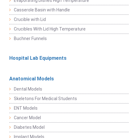
Evaporating Dishes High Temperature
Casserole Basin with Handle
Crucible with Lid
Crucibles With Lid High Temperature
Buchner Funnels
Hospital Lab Equipments
Anatomical Models
Dental Models
Skeletons For Medical Students
ENT Models
Cancer Model
Diabetes Model
Implant Models