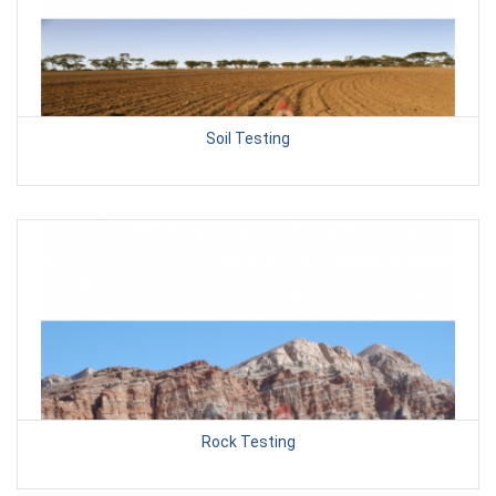
Soil Testing
Rock Testing