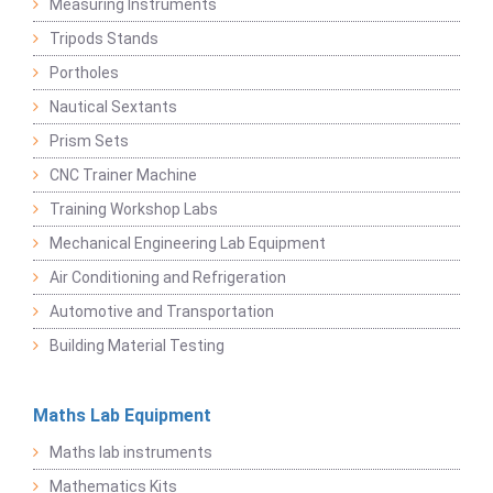
Measuring Instruments
Tripods Stands
Portholes
Nautical Sextants
Prism Sets
CNC Trainer Machine
Training Workshop Labs
Mechanical Engineering Lab Equipment
Air Conditioning and Refrigeration
Automotive and Transportation
Building Material Testing
Maths Lab Equipment
Maths lab instruments
Mathematics Kits