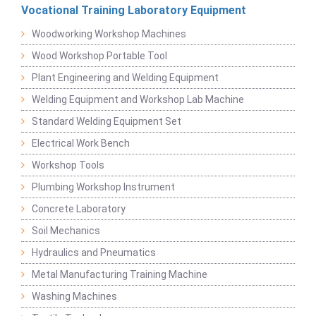
Vocational Training Laboratory Equipment
Woodworking Workshop Machines
Wood Workshop Portable Tool
Plant Engineering and Welding Equipment
Welding Equipment and Workshop Lab Machine
Standard Welding Equipment Set
Electrical Work Bench
Workshop Tools
Plumbing Workshop Instrument
Concrete Laboratory
Soil Mechanics
Hydraulics and Pneumatics
Metal Manufacturing Training Machine
Washing Machines