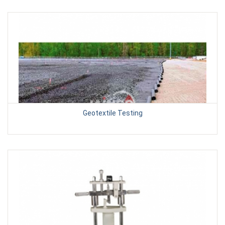
Geotextile Testing