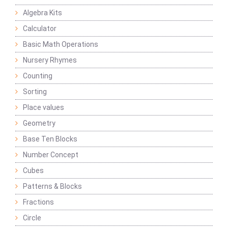
Algebra Kits
Calculator
Basic Math Operations
Nursery Rhymes
Counting
Sorting
Place values
Geometry
Base Ten Blocks
Number Concept
Cubes
Patterns & Blocks
Fractions
Circle