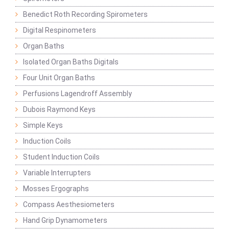
Benedict Roth Recording Spirometers
Digital Respinometers
Organ Baths
Isolated Organ Baths Digitals
Four Unit Organ Baths
Perfusions Lagendroff Assembly
Dubois Raymond Keys
Simple Keys
Induction Coils
Student Induction Coils
Variable Interrupters
Mosses Ergographs
Compass Aesthesiometers
Hand Grip Dynamometers