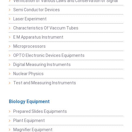
Verification of Various Laws and Conservation of Signal
Semi Conductor Devices
Laser Experiment
Characteristics Of Vaccum Tubes
E M Apparatus Instrument
Microprocessors
OPTO Electronic Devices Equipments
Digital Measuring Instruments
Nuclear Physics
Test and Measuring Instruments
Biology Equipment
Prepared Slides Equipments
Plant Equipment
Magnifier Equipment