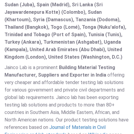
Sudan (Juba), Spain (Madrid), Sri Lanka (Sri
Jayawardenepura Kotte) (Colombo), Sudan
(Khartoum), Syria (Damascus), Tanzania (Dodoma),
Thailand (Bangkok), Togo (Lomé), Tonga (Nuku'alofa),
Trinidad and Tobago (Port of Spain), Tunisia (Tunis),
Turkey (Ankara), Turkmenistan (Ashgabat), Uganda
(Kampala), United Arab Emirates (Abu Dhabi), United
Kingdom (London), United States (Washington, D.C.)
Jainco Lab is a prominent
Building Material Testing
Manufacturer, Suppliers and Exporter in India
offering
very cheaper and affordable tender testing lab solutions
for various government and private civil departments and
global lab requirements. Jainco lab has been exporting
testing lab solutions and products to more than 80+
countries in Southern Asia, Middle Eastern, African, and
North American nations. Our product testing solutions have
references based on
Journal of Materials in Civil