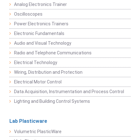
Analog Electronics Trainer
Oscilloscopes
Power Electronics Trainers
Electronic Fundamentals
Audio and Visual Technology
Radio and Telephone Communications
Electrical Technology
Wiring, Distribution and Protection
Electrical Motor Control
Data Acquisition, Instrumentation and Process Control
Lighting and Building Control Systems
Lab Plasticware
Volumetric PlasticWare