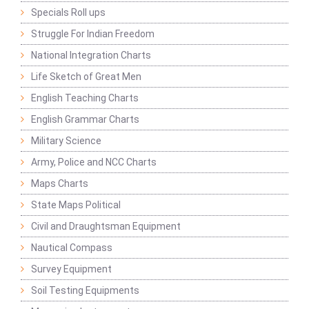
Specials Roll ups
Struggle For Indian Freedom
National Integration Charts
Life Sketch of Great Men
English Teaching Charts
English Grammar Charts
Military Science
Army, Police and NCC Charts
Maps Charts
State Maps Political
Civil and Draughtsman Equipment
Nautical Compass
Survey Equipment
Soil Testing Equipments