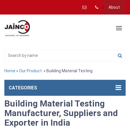
About
Home
»
Our Product
» Building Material Testing
CATEGORIES
Building Material Testing
Manufacturer, Suppliers and
Exporter in India