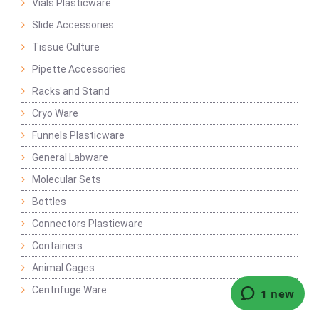
Vials Plasticware
Slide Accessories
Tissue Culture
Pipette Accessories
Racks and Stand
Cryo Ware
Funnels Plasticware
General Labware
Molecular Sets
Bottles
Connectors Plasticware
Containers
Animal Cages
Centrifuge Ware