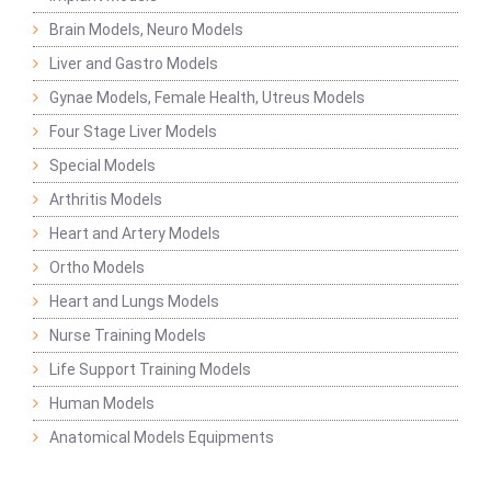
Brain Models, Neuro Models
Liver and Gastro Models
Gynae Models, Female Health, Utreus Models
Four Stage Liver Models
Special Models
Arthritis Models
Heart and Artery Models
Ortho Models
Heart and Lungs Models
Nurse Training Models
Life Support Training Models
Human Models
Anatomical Models Equipments