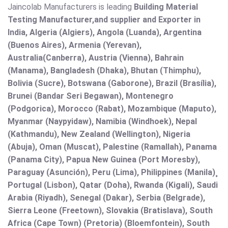
Jaincolab Manufacturers is leading
Building Material
Testing Manufacturer,and supplier and Exporter in
India, Algeria (Algiers), Angola (Luanda), Argentina
(Buenos Aires), Armenia (Yerevan),
Australia(Canberra), Austria (Vienna), Bahrain
(Manama), Bangladesh (Dhaka), Bhutan (Thimphu),
Bolivia (Sucre), Botswana (Gaborone), Brazil (Brasília),
Brunei (Bandar Seri Begawan), Montenegro
(Podgorica), Morocco (Rabat), Mozambique (Maputo),
Myanmar (Naypyidaw), Namibia (Windhoek), Nepal
(Kathmandu), New Zealand (Wellington), Nigeria
(Abuja), Oman (Muscat), Palestine (Ramallah), Panama
(Panama City), Papua New Guinea (Port Moresby),
Paraguay (Asunción), Peru (Lima), Philippines (Manila)¸
Portugal (Lisbon), Qatar (Doha), Rwanda (Kigali), Saudi
Arabia (Riyadh), Senegal (Dakar), Serbia (Belgrade),
Sierra Leone (Freetown), Slovakia (Bratislava), South
Africa (Cape Town) (Pretoria) (Bloemfontein), South