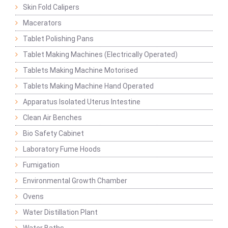
Skin Fold Calipers
Macerators
Tablet Polishing Pans
Tablet Making Machines (Electrically Operated)
Tablets Making Machine Motorised
Tablets Making Machine Hand Operated
Apparatus Isolated Uterus Intestine
Clean Air Benches
Bio Safety Cabinet
Laboratory Fume Hoods
Fumigation
Environmental Growth Chamber
Ovens
Water Distillation Plant