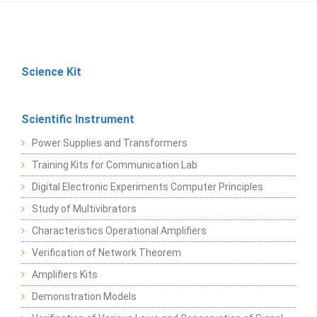
Science Kit
Scientific Instrument
Power Supplies and Transformers
Training Kits for Communication Lab
Digital Electronic Experiments Computer Principles
Study of Multivibrators
Characteristics Operational Amplifiers
Verification of Network Theorem
Amplifiers Kits
Demonstration Models