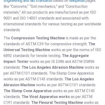
Engineering and lab standards
based on
Wikipedia
pages
like “Concrete,” “Soil mechanics,” and “Construction
materials.” All our products are manufactured as per ISO
9001 and ISO 14001 standards and associated with
international standards for various testing as per worldwide
standards.
The
Compression Testing Machine
is made as per the
standards of ASTM C39 for compressive strength.
The
Universal Testing Machine
works as per the norms of ISO
6892 standards for tensile testing.
The Aggregate
Impact Tester
works as per IS 2386 and ASTM D5896
standards.
The Los Angeles Abrasion Machine
works as
per ASTM C131 standards. The Slump Cone Apparatus
works as per ASTM C143 standards.
The Los Angeles
Abrasion Machine
works as per ASTM C131 standards.
The Slump Cone Apparatus
works as per ASTM C143
standards.
The Vicat Apparatus works
as per ASTM
C191 standards.
The Flexural Testing Machine
works as