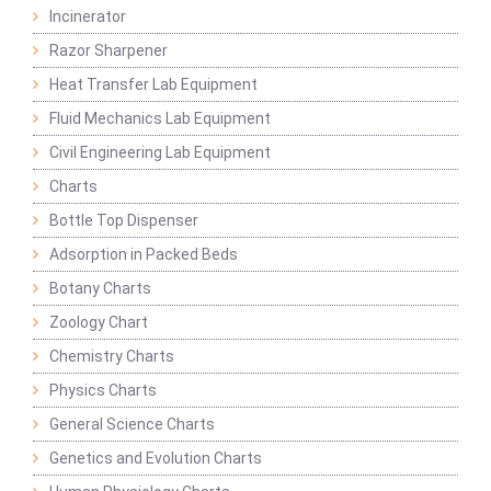
Incinerator
Razor Sharpener
Heat Transfer Lab Equipment
Fluid Mechanics Lab Equipment
Civil Engineering Lab Equipment
Charts
Bottle Top Dispenser
Adsorption in Packed Beds
Botany Charts
Zoology Chart
Chemistry Charts
Physics Charts
General Science Charts
Genetics and Evolution Charts