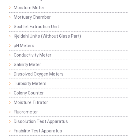
Moisture Meter
Mortuary Chamber
Soxhlet Extraction Unit
Kjeldahl Units (Without Glass Part)
pH Meters
Conductivity Meter
Salinity Meter
Dissolved Oxygen Meters
Turbidity Meters
Colony Counter
Moisture Titrator
Fluorometer
Dissolution Test Apparatus
Friability Test Apparatus