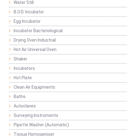
Water Still
B.O.D. Incubator
Egg Incubator
Incubator Bacteriological
Drying Oven Industrial
Hot Air Universal Oven
Shaker
Incubators
Hot Plate
Clean Air Equipments
Baths
Autoclaves
Surveying Instruments
Pipette Washer (Automatic)
Tissue Homogeniser