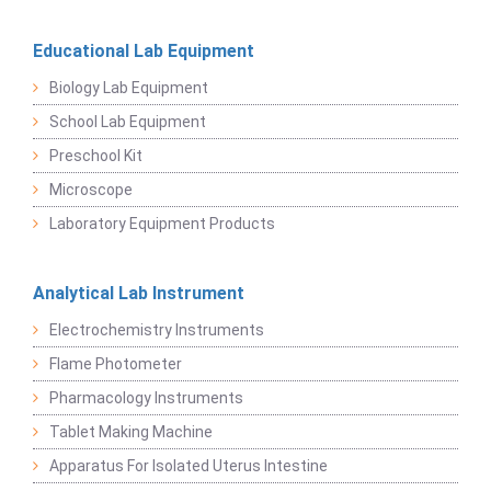
Educational Lab Equipment
Biology Lab Equipment
School Lab Equipment
Preschool Kit
Microscope
Laboratory Equipment Products
Analytical Lab Instrument
Electrochemistry Instruments
Flame Photometer
Pharmacology Instruments
Tablet Making Machine
Apparatus For Isolated Uterus Intestine