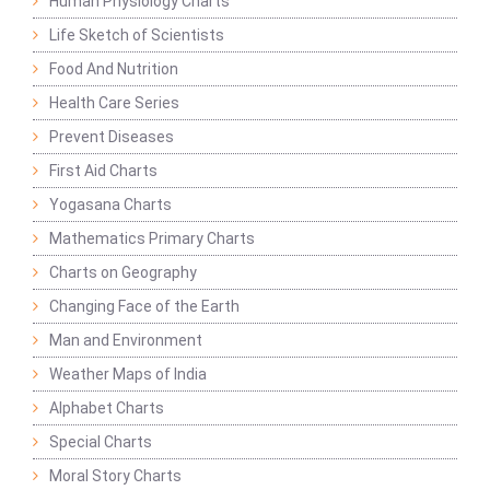
Human Physiology Charts
Life Sketch of Scientists
Food And Nutrition
Health Care Series
Prevent Diseases
First Aid Charts
Yogasana Charts
Mathematics Primary Charts
Charts on Geography
Changing Face of the Earth
Man and Environment
Weather Maps of India
Alphabet Charts
Special Charts
Moral Story Charts