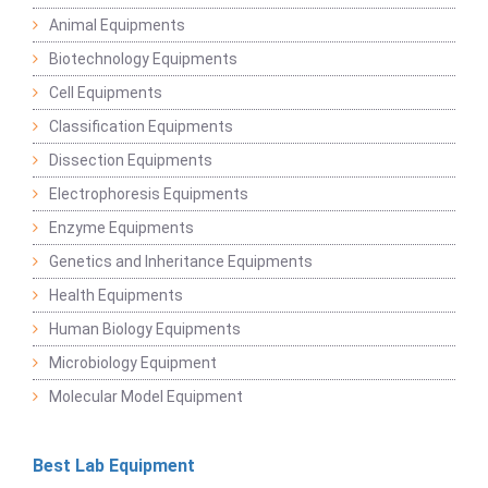
Animal Equipments
Biotechnology Equipments
Cell Equipments
Classification Equipments
Dissection Equipments
Electrophoresis Equipments
Enzyme Equipments
Genetics and Inheritance Equipments
Health Equipments
Human Biology Equipments
Microbiology Equipment
Molecular Model Equipment
Best Lab Equipment