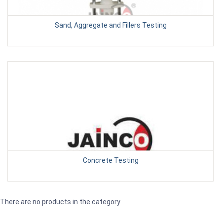
Sand, Aggregate and Fillers Testing
Concrete Testing
There are no products in the category