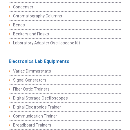
Condenser
Chromatography Columns
Bends
Beakers and Flasks
Laboratory Adapter Oscilloscope Kit
Electronics Lab Equipments
Variac Dimmerstats
Signal Generators
Fiber Optic Trainers
Digital Storage Oscilloscopes
Digital Electronics Trainer
Communication Trainer
Breadboard Trainers