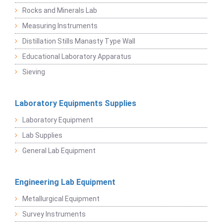
Rocks and Minerals Lab
Measuring Instruments
Distillation Stills Manasty Type Wall
Educational Laboratory Apparatus
Sieving
Laboratory Equipments Supplies
Laboratory Equipment
Lab Supplies
General Lab Equipment
Engineering Lab Equipment
Metallurgical Equipment
Survey Instruments