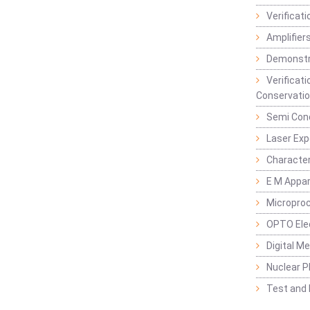
Verificat
Amplifiers
Demonstr
Verificat
Conservatio
Semi Con
Laser Ex
Characte
E M Appa
Micropro
OPTO Ele
Digital M
Nuclear P
Test and