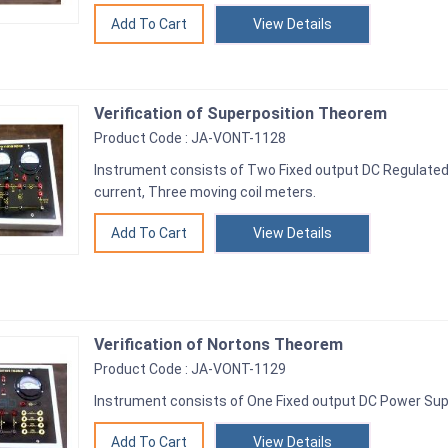
View Details
Verification of Superposition Theorem
Product Code : JA-VONT-1128
Instrument consists of Two Fixed output DC Regulate
current, Three moving coil meters.
View Details
Verification of Nortons Theorem
Product Code : JA-VONT-1129
Instrument consists of One Fixed output DC Power Supp
View Details