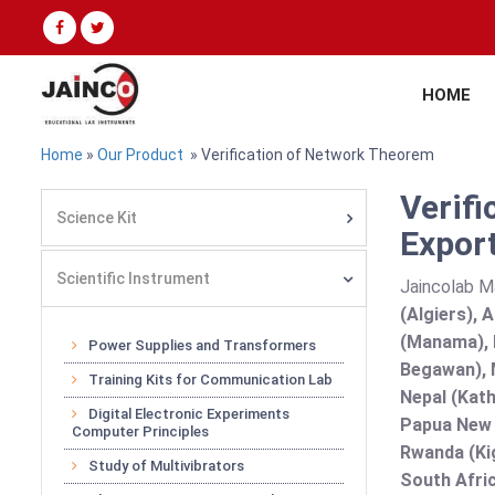
HOME
Home
»
Our Product
» Verification of Network Theorem
Verif
Science Kit
Export
Scientific Instrument
Jaincolab M
(Algiers), 
(Manama), B
Power Supplies and Transformers
Begawan), 
Training Kits for Communication Lab
Nepal (Kath
Digital Electronic Experiments
Papua New G
Computer Principles
Rwanda (Kig
Study of Multivibrators
South Afric