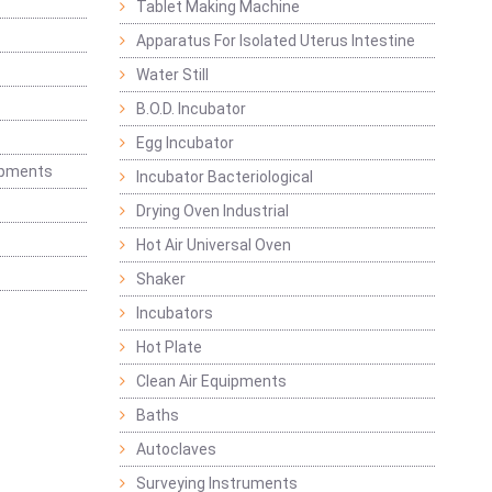
Tablet Making Machine
Apparatus For Isolated Uterus Intestine
Water Still
B.O.D. Incubator
Egg Incubator
ipments
Incubator Bacteriological
Drying Oven Industrial
Hot Air Universal Oven
Shaker
Incubators
Hot Plate
Clean Air Equipments
Baths
Autoclaves
Surveying Instruments