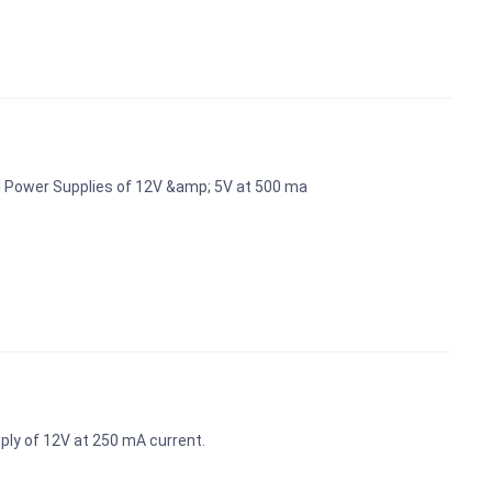
d Power Supplies of 12V &amp; 5V at 500 ma
ly of 12V at 250 mA current.