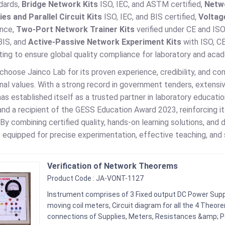
dards,
Bridge Network Kits
ISO, IEC, and ASTM certified,
Netw
es and Parallel Circuit Kits
ISO, IEC, and BIS certified,
Voltage
nce,
Two-Port Network Trainer Kits
verified under CE and IS
BIS, and
Active-Passive Network Experiment Kits
with ISO, C
ting to ensure global quality compliance for laboratory and aca
 choose Jainco Lab for its proven experience, credibility, and c
onal values. With a strong record in government tenders, extensive
as established itself as a trusted partner in laboratory educa
nd a recipient of the GESS Education Award 2023, reinforcing its
 By combining certified quality, hands-on learning solutions, an
s equipped for precise experimentation, effective teaching, and 
Verification of Network Theorems
Product Code : JA-VONT-1127
Instrument comprises of 3 Fixed output DC Power Supp
moving coil meters, Circuit diagram for all the 4 Theor
connections of Supplies, Meters, Resistances &amp; 