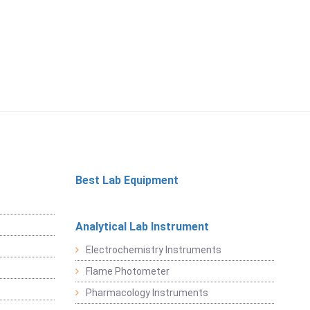
Best Lab Equipment
Analytical Lab Instrument
Electrochemistry Instruments
Flame Photometer
Pharmacology Instruments