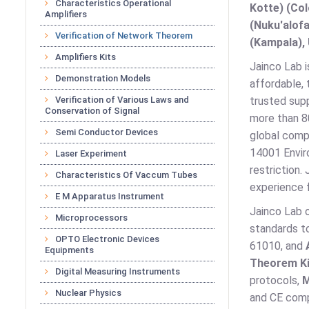
Characteristics Operational
Kotte) (Co
Amplifiers
(Nuku'alofa
Verification of Network Theorem
(Kampala), 
Amplifiers Kits
Jainco Lab i
Demonstration Models
affordable, 
Verification of Various Laws and
trusted supp
Conservation of Signal
more than 80
Semi Conductor Devices
global comp
14001 Envir
Laser Experiment
restriction.
Characteristics Of Vaccum Tubes
experience 
E M Apparatus Instrument
Jainco Lab 
Microprocessors
standards t
OPTO Electronic Devices
61010, and
Equipments
Theorem Ki
Digital Measuring Instruments
protocols,
M
Nuclear Physics
and CE comp