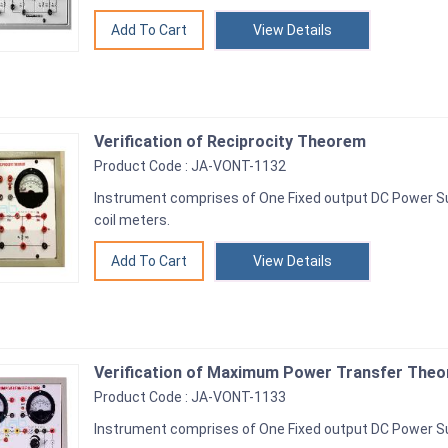
View Details
Verification of Reciprocity Theorem
Product Code : JA-VONT-1132
Instrument comprises of One Fixed output DC Power S
coil meters.
View Details
Verification of Maximum Power Transfer Theor
Product Code : JA-VONT-1133
Instrument comprises of One Fixed output DC Power Su