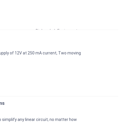
Educational Lab Equipment
Biology Lab Equipment
School Lab Equipment
Preschool Kit
upply of 12V at 250 mA current, Two moving
Microscope
Laboratory Equipment Products
ms
simplify any linear circuit, no matter how