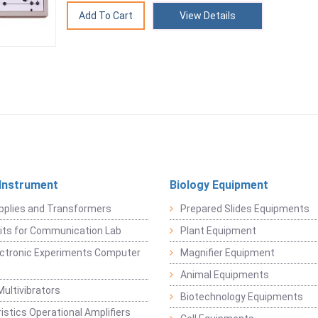
View Details
 Instrument
Biology Equipment
pplies and Transformers
Prepared Slides Equipments
Kits for Communication Lab
Plant Equipment
lectronic Experiments Computer
Magnifier Equipment
Animal Equipments
Multivibrators
Biotechnology Equipments
istics Operational Amplifiers