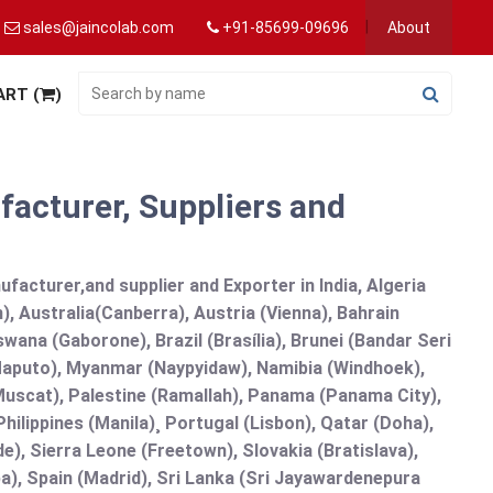
sales@jaincolab.com
+91-85699-09696
About
ART (
)
acturer, Suppliers and
acturer,and supplier and Exporter in India, Algeria
), Australia(Canberra), Austria (Vienna), Bahrain
ana (Gaborone), Brazil (Brasília), Brunei (Bandar Seri
puto), Myanmar (Naypyidaw), Namibia (Windhoek),
Muscat), Palestine (Ramallah), Panama (Panama City),
ilippines (Manila)¸ Portugal (Lisbon), Qatar (Doha),
de), Sierra Leone (Freetown), Slovakia (Bratislava),
a), Spain (Madrid), Sri Lanka (Sri Jayawardenepura