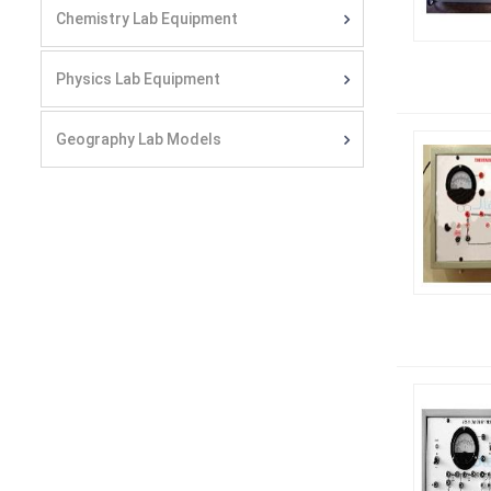
Chemistry Lab Equipment
Physics Lab Equipment
Geography Lab Models