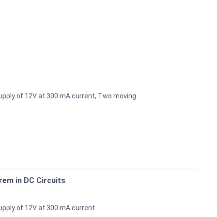
upply of 12V at 300 mA current, Two moving
em in DC Circuits
pply of 12V at 300 mA current.