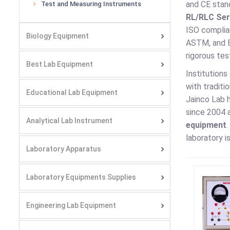
and CE stan
Test and Measuring Instruments
RL/RLC Seri
ISO complia
Biology Equipment
ASTM, and 
rigorous tes
Best Lab Equipment
Institutions
with traditi
Educational Lab Equipment
Jainco Lab h
since 2004 a
Analytical Lab Instrument
equipment
.
laboratory i
Laboratory Apparatus
Laboratory Equipments Supplies
Engineering Lab Equipment