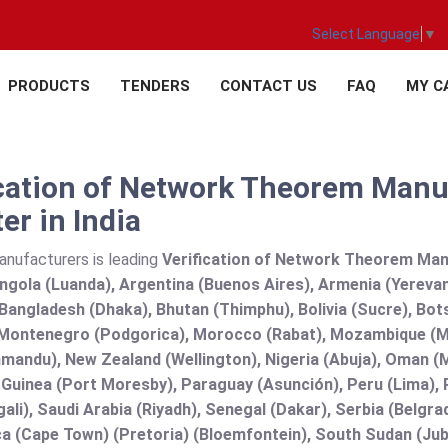
Select Language
▼
PRODUCTS
TENDERS
CONTACT US
FAQ
MY C
ication of Network Theorem Manuf
er in India
anufacturers is leading
Verification of Network Theorem Manuf
Angola (Luanda), Argentina (Buenos Aires), Armenia (Yerevan
angladesh (Dhaka), Bhutan (Thimphu), Bolivia (Sucre), Botsw
Montenegro (Podgorica), Morocco (Rabat), Mozambique (Ma
mandu), New Zealand (Wellington), Nigeria (Abuja), Oman (
uinea (Port Moresby), Paraguay (Asunción), Peru (Lima), Ph
ali), Saudi Arabia (Riyadh), Senegal (Dakar), Serbia (Belgra
a (Cape Town) (Pretoria) (Bloemfontein), South Sudan (Jub