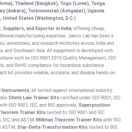
doma), Thailand (Bangkok), Togo (Lomé), Tonga
urkey (Ankara), Turkmenistan (Ashgabat), Uganda
, United States (Washington, D.C.)
Suppliers, and Exporter in India
, offering cheap,
ditional manufacturing expertise. Jainco Lab has been a
, universities, and research institutes across India and
a, and Southeast Asia. All equipment is developed with
fications such as ISO 9001:2015 Quality Management, ISO
ds, and RoHS compliance for hazardous substance
ch kit provides reliable, accurate, and durable hands-on
d Instruments
, all tested against international industry
ludes
Ohm’s Law Trainer Kits
certified under ISO 9001, IEC
ith ISO 9001, IEC, and BIS approvals,
Superposition
Theorem Trainer Kits
tested to ISO 9001 and IEC
S, IEC, and ASTM,
Millman Theorem Trainer Kits
with ISO
and ASTM,
Star-Delta Transformation Kits
tested to BIS