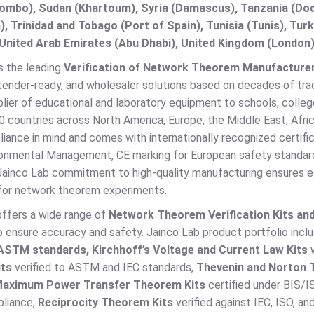
lombo), Sudan (Khartoum), Syria (Damascus), Tanzania (Do
), Trinidad and Tobago (Port of Spain), Tunisia (Tunis), T
United Arab Emirates (Abu Dhabi), United Kingdom (London)
s the leading
Verification of Network Theorem Manufacturer, 
tender-ready, and wholesaler solutions based on decades of tra
lier of educational and laboratory equipment to schools, colleges
 countries across North America, Europe, the Middle East, Afric
liance in mind and comes with internationally recognized certi
onmental Management, CE marking for European safety standar
 Jainco Lab commitment to high-quality manufacturing ensures ea
for network theorem experiments.
offers a wide range of
Network Theorem Verification Kits an
o ensure accuracy and safety. Jainco Lab product portfolio inc
ASTM standards, Kirchhoff’s Voltage and Current Law Kits
w
ts
verified to ASTM and IEC standards,
Thevenin and Norton 
aximum Power Transfer Theorem Kits
certified under BIS/I
liance,
Reciprocity Theorem Kits
verified against IEC, ISO, 