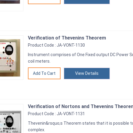
Verification of Thevenins Theorem
Product Code : JA-VONT-1130
Instrument comprises of One Fixed output DC Power S
coil meters.
View Details
Verification of Nortons and Thevenins Theore
Product Code : JA-VONT-1131
Thevenin&rsquo;s Theorem states that it is possible to 
complex.