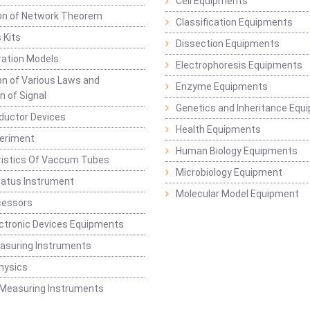
Cell Equipments
ion of Network Theorem
Classification Equipments
 Kits
Dissection Equipments
ation Models
Electrophoresis Equipments
ion of Various Laws and
Enzyme Equipments
n of Signal
Genetics and Inheritance Equ
ductor Devices
Health Equipments
periment
Human Biology Equipments
ristics Of Vaccum Tubes
Microbiology Equipment
ratus Instrument
Molecular Model Equipment
cessors
ctronic Devices Equipments
easuring Instruments
hysics
 Measuring Instruments