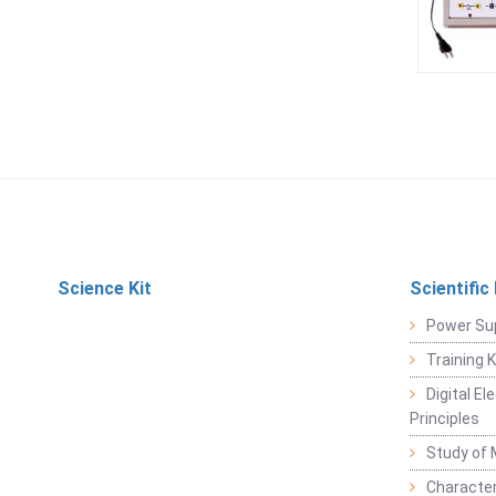
Science Kit
Scientific
Power Su
Training 
Digital E
Principles
Study of 
Character