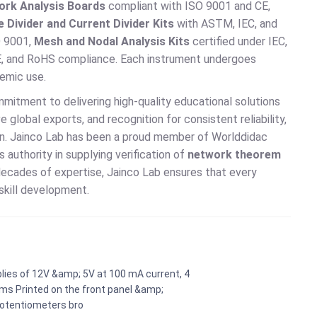
ork Analysis Boards
compliant with ISO 9001 and CE,
 Divider and Current Divider Kits
with ASTM, IEC, and
O 9001,
Mesh and Nodal Analysis Kits
certified under IEC,
E, and RoHS compliance. Each instrument undergoes
demic use.
ommitment to delivering high-quality educational solutions
 global exports, and recognition for consistent reliability,
tion. Jainco Lab has been a proud member of Worlddidac
 authority in supplying verification of
network theorem
d decades of expertise, Jainco Lab ensures that every
skill development.
lies of 12V &amp; 5V at 100 mA current, 4
ems Printed on the front panel &amp;
Potentiometers bro