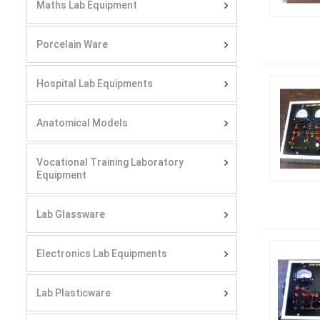
Maths Lab Equipment
Porcelain Ware
Hospital Lab Equipments
Anatomical Models
Vocational Training Laboratory
Equipment
Lab Glassware
Electronics Lab Equipments
Lab Plasticware