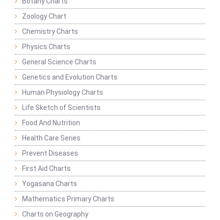
Botany Charts
Zoology Chart
Chemistry Charts
Physics Charts
General Science Charts
Genetics and Evolution Charts
Human Physiology Charts
Life Sketch of Scientists
Food And Nutrition
Health Care Series
Prevent Diseases
First Aid Charts
Yogasana Charts
Mathematics Primary Charts
Charts on Geography