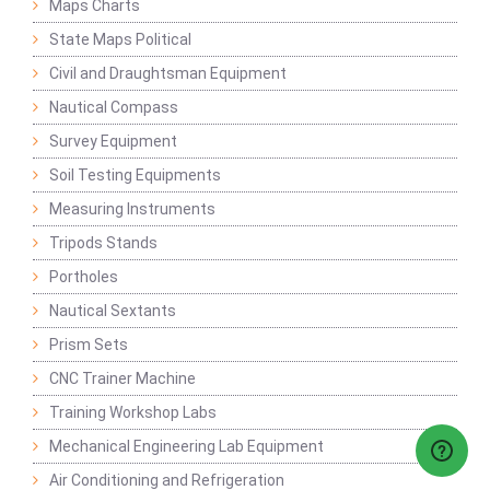
Maps Charts
State Maps Political
Civil and Draughtsman Equipment
Nautical Compass
Survey Equipment
Soil Testing Equipments
Measuring Instruments
Tripods Stands
Portholes
Nautical Sextants
Prism Sets
CNC Trainer Machine
Training Workshop Labs
Mechanical Engineering Lab Equipment
Air Conditioning and Refrigeration