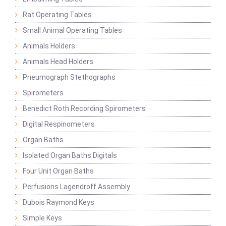
Rat Operating Tables
Small Animal Operating Tables
Animals Holders
Animals Head Holders
Pneumograph Stethographs
Spirometers
Benedict Roth Recording Spirometers
Digital Respinometers
Organ Baths
Isolated Organ Baths Digitals
Four Unit Organ Baths
Perfusions Lagendroff Assembly
Dubois Raymond Keys
Simple Keys