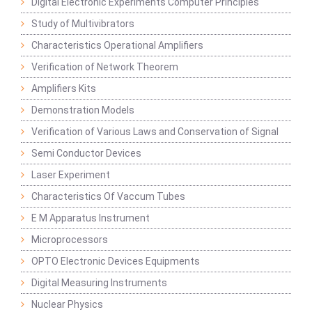
Digital Electronic Experiments Computer Principles
Study of Multivibrators
Characteristics Operational Amplifiers
Verification of Network Theorem
Amplifiers Kits
Demonstration Models
Verification of Various Laws and Conservation of Signal
Semi Conductor Devices
Laser Experiment
Characteristics Of Vaccum Tubes
E M Apparatus Instrument
Microprocessors
OPTO Electronic Devices Equipments
Digital Measuring Instruments
Nuclear Physics