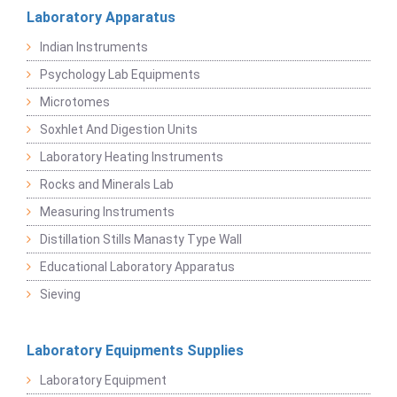
Laboratory Apparatus
Indian Instruments
Psychology Lab Equipments
Microtomes
Soxhlet And Digestion Units
Laboratory Heating Instruments
Rocks and Minerals Lab
Measuring Instruments
Distillation Stills Manasty Type Wall
Educational Laboratory Apparatus
Sieving
Laboratory Equipments Supplies
Laboratory Equipment