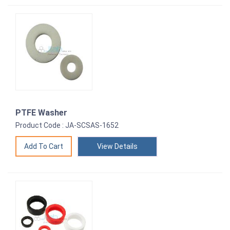
PTFE Washer
Product Code : JA-SCSAS-1652
View Details