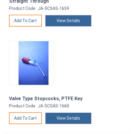
Straight Through
Product Code : JA-SCSAS-1659
View Details
Valve Type Stopcocks, PTFE Key
Product Code : JA-SCSAS-1660
View Details