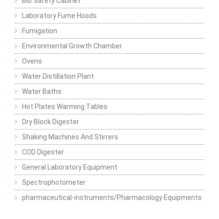
Bio Safety Cabinet
Laboratory Fume Hoods
Fumigation
Environmental Growth Chamber
Ovens
Water Distillation Plant
Water Baths
Hot Plates Warming Tables
Dry Block Digester
Shaking Machines And Stirrers
COD Digester
General Laboratory Equipment
Spectrophotometer
pharmaceutical-instruments/Pharmacology Equipments