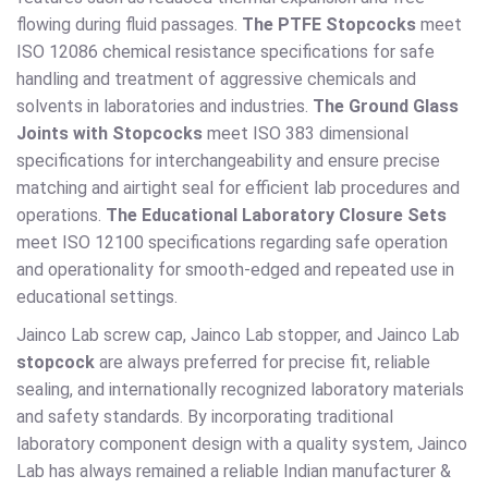
flowing during fluid passages.
The PTFE Stopcocks
meet
ISO 12086 chemical resistance specifications for safe
handling and treatment of aggressive chemicals and
solvents in laboratories and industries.
The Ground Glass
Joints with Stopcocks
meet ISO 383 dimensional
specifications for interchangeability and ensure precise
matching and airtight seal for efficient lab procedures and
operations.
The Educational Laboratory Closure Sets
meet ISO 12100 specifications regarding safe operation
and operationality for smooth-edged and repeated use in
educational settings.
Jainco Lab screw cap, Jainco Lab stopper, and Jainco Lab
stopcock
are always preferred for precise fit, reliable
sealing, and internationally recognized laboratory materials
and safety standards. By incorporating traditional
laboratory component design with a quality system, Jainco
Lab has always remained a reliable Indian manufacturer &