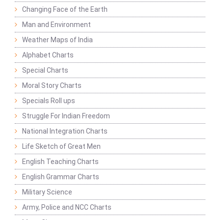
Changing Face of the Earth
Man and Environment
Weather Maps of India
Alphabet Charts
Special Charts
Moral Story Charts
Specials Roll ups
Struggle For Indian Freedom
National Integration Charts
Life Sketch of Great Men
English Teaching Charts
English Grammar Charts
Military Science
Army, Police and NCC Charts