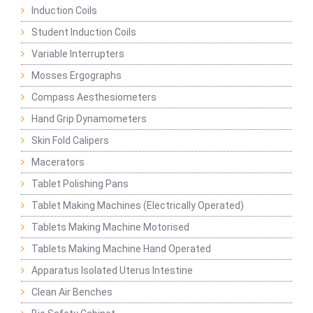
Induction Coils
Student Induction Coils
Variable Interrupters
Mosses Ergographs
Compass Aesthesiometers
Hand Grip Dynamometers
Skin Fold Calipers
Macerators
Tablet Polishing Pans
Tablet Making Machines (Electrically Operated)
Tablets Making Machine Motorised
Tablets Making Machine Hand Operated
Apparatus Isolated Uterus Intestine
Clean Air Benches