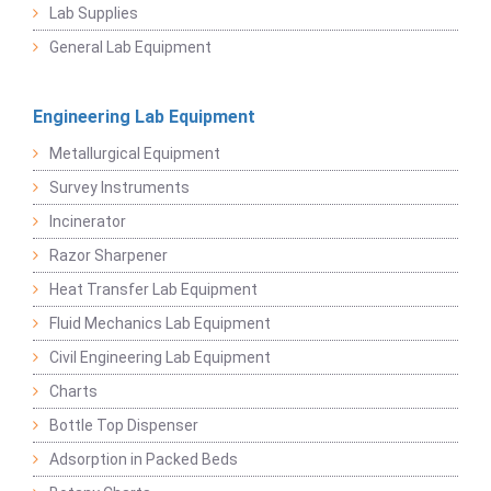
Lab Supplies
General Lab Equipment
Engineering Lab Equipment
Metallurgical Equipment
Survey Instruments
Incinerator
Razor Sharpener
Heat Transfer Lab Equipment
Fluid Mechanics Lab Equipment
Civil Engineering Lab Equipment
Charts
Bottle Top Dispenser
Adsorption in Packed Beds