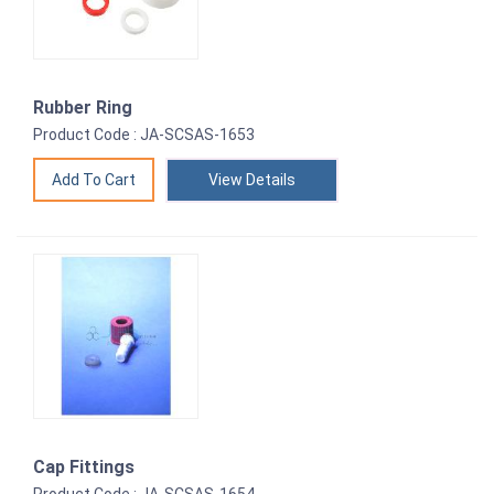
Rubber Ring
Product Code : JA-SCSAS-1653
View Details
Cap Fittings