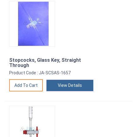
Stopcocks, Glass Key, Straight
Through
Product Code : JA-SCSAS-1657
View Details