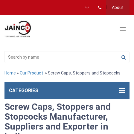
About
Home
»
Our Product
» Screw Caps, Stoppers and Stopcocks
CATEGORIES
Screw Caps, Stoppers and
Stopcocks Manufacturer,
Suppliers and Exporter in