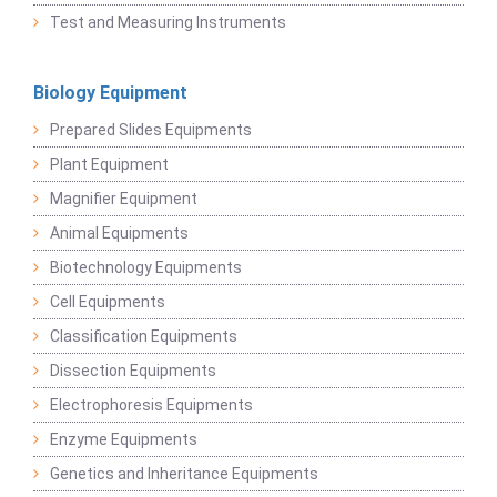
Test and Measuring Instruments
Biology Equipment
Prepared Slides Equipments
Plant Equipment
Magnifier Equipment
Animal Equipments
Biotechnology Equipments
Cell Equipments
Classification Equipments
Dissection Equipments
Electrophoresis Equipments
Enzyme Equipments
Genetics and Inheritance Equipments