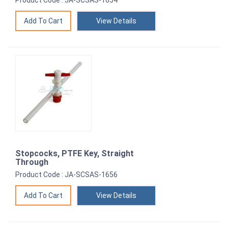
Product Code : JA-SCSAS-1654
View Details
Stopcocks, PTFE Key, Straight
Through
Product Code : JA-SCSAS-1656
View Details