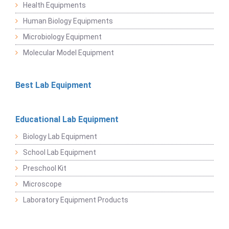
Health Equipments
Human Biology Equipments
Microbiology Equipment
Molecular Model Equipment
Best Lab Equipment
Educational Lab Equipment
Biology Lab Equipment
School Lab Equipment
Preschool Kit
Microscope
Laboratory Equipment Products