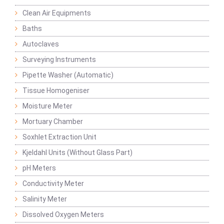
Clean Air Equipments
Baths
Autoclaves
Surveying Instruments
Pipette Washer (Automatic)
Tissue Homogeniser
Moisture Meter
Mortuary Chamber
Soxhlet Extraction Unit
Kjeldahl Units (Without Glass Part)
pH Meters
Conductivity Meter
Salinity Meter
Dissolved Oxygen Meters