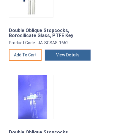
Double Oblique Stopcocks,
Borosilicate Glass, PTFE Key
Product Code : JA-SCSAS-1662
View Details
Double Oblique Stopcocks,