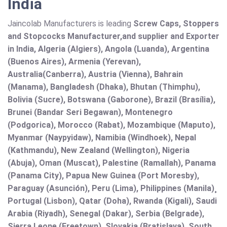
India
Jaincolab Manufacturers is leading
Screw Caps, Stoppers
and Stopcocks Manufacturer,and supplier and Exporter
in India, Algeria (Algiers), Angola (Luanda), Argentina
(Buenos Aires), Armenia (Yerevan),
Australia(Canberra), Austria (Vienna), Bahrain
(Manama), Bangladesh (Dhaka), Bhutan (Thimphu),
Bolivia (Sucre), Botswana (Gaborone), Brazil (Brasília),
Brunei (Bandar Seri Begawan), Montenegro
(Podgorica), Morocco (Rabat), Mozambique (Maputo),
Myanmar (Naypyidaw), Namibia (Windhoek), Nepal
(Kathmandu), New Zealand (Wellington), Nigeria
(Abuja), Oman (Muscat), Palestine (Ramallah), Panama
(Panama City), Papua New Guinea (Port Moresby),
Paraguay (Asunción), Peru (Lima), Philippines (Manila)¸
Portugal (Lisbon), Qatar (Doha), Rwanda (Kigali), Saudi
Arabia (Riyadh), Senegal (Dakar), Serbia (Belgrade),
Sierra Leone (Freetown), Slovakia (Bratislava), South