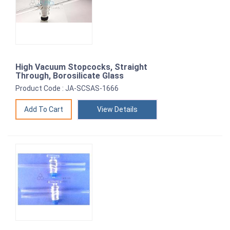
High Vacuum Stopcocks, Straight
Through, Borosilicate Glass
Product Code : JA-SCSAS-1666
View Details