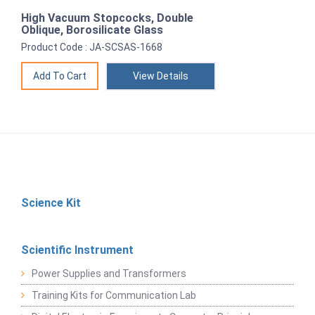
High Vacuum Stopcocks, Double
Oblique, Borosilicate Glass
Product Code : JA-SCSAS-1668
View Details
Science Kit
Scientific Instrument
Power Supplies and Transformers
Training Kits for Communication Lab