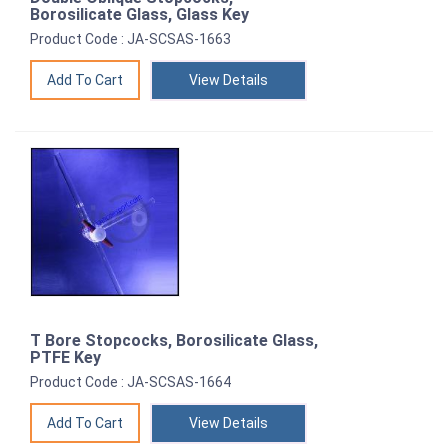
Borosilicate Glass, Glass Key
Product Code : JA-SCSAS-1663
View Details
T Bore Stopcocks, Borosilicate Glass,
PTFE Key
Product Code : JA-SCSAS-1664
View Details