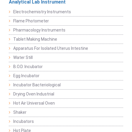
Analytical Lab Instrument
Electrochemistry Instruments
Flame Photometer
Pharmacology Instruments
Tablet Making Machine
Apparatus For Isolated Uterus Intestine
Water Still
B.O.D. Incubator
Egg Incubator
Incubator Bacteriological
Drying Oven Industrial
Hot Air Universal Oven
Shaker
Incubators
Hot Plate