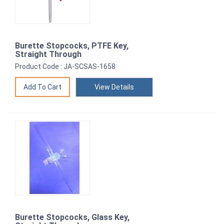
Burette Stopcocks, PTFE Key,
Straight Through
Product Code : JA-SCSAS-1658
View Details
Burette Stopcocks, Glass Key,