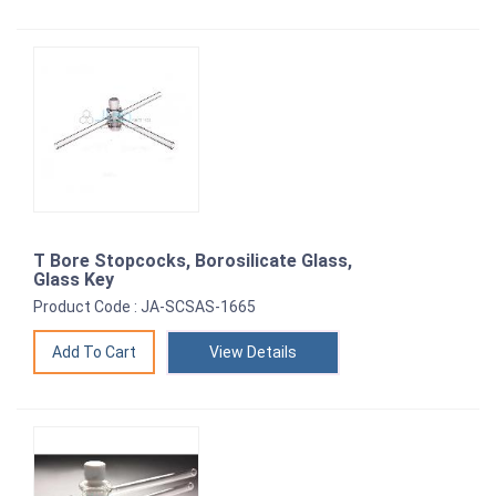
T Bore Stopcocks, Borosilicate Glass,
Glass Key
Product Code : JA-SCSAS-1665
View Details