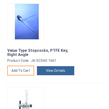
Value Type Stopcocks, PTFE Key,
Right Angle
Product Code : JA-SCSAS-1661
View Details