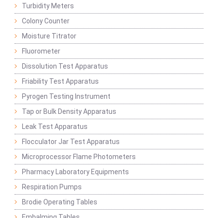
Turbidity Meters
Colony Counter
Moisture Titrator
Fluorometer
Dissolution Test Apparatus
Friability Test Apparatus
Pyrogen Testing Instrument
Tap or Bulk Density Apparatus
Leak Test Apparatus
Flocculator Jar Test Apparatus
Microprocessor Flame Photometers
Pharmacy Laboratory Equipments
Respiration Pumps
Brodie Operating Tables
Embalming Tables