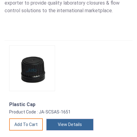
exporter to provide quality laboratory closures & flow
control solutions to the international marketplace.
Plastic Cap
Product Code : JA-SCSAS-1651
View Details