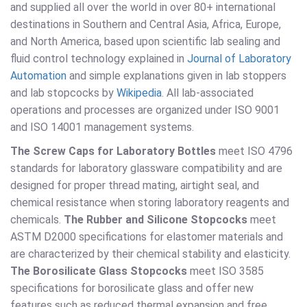
and supplied all over the world in over 80+ international
destinations in Southern and Central Asia, Africa, Europe,
and North America, based upon scientific lab sealing and
fluid control technology explained in
Journal of Laboratory
Automation
and simple explanations given in lab stoppers
and lab stopcocks by
Wikipedia
. All lab-associated
operations and processes are organized under ISO 9001
and ISO 14001 management systems.
The Screw Caps for Laboratory Bottles
meet ISO 4796
standards for laboratory glassware compatibility and are
designed for proper thread mating, airtight seal, and
chemical resistance when storing laboratory reagents and
chemicals.
The Rubber and Silicone Stopcocks
meet
ASTM D2000 specifications for elastomer materials and
are characterized by their chemical stability and elasticity.
The Borosilicate Glass Stopcocks
meet ISO 3585
specifications for borosilicate glass and offer new
features such as reduced thermal expansion and free