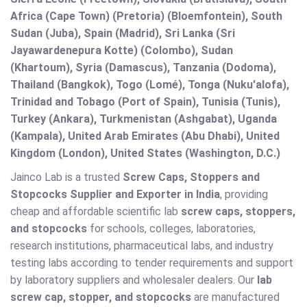
Africa (Cape Town) (Pretoria) (Bloemfontein), South
Sudan (Juba), Spain (Madrid), Sri Lanka (Sri
Jayawardenepura Kotte) (Colombo), Sudan
(Khartoum), Syria (Damascus), Tanzania (Dodoma),
Thailand (Bangkok), Togo (Lomé), Tonga (Nuku'alofa),
Trinidad and Tobago (Port of Spain), Tunisia (Tunis),
Turkey (Ankara), Turkmenistan (Ashgabat), Uganda
(Kampala), United Arab Emirates (Abu Dhabi), United
Kingdom (London), United States (Washington, D.C.)
Jainco Lab is a trusted
Screw Caps, Stoppers and
Stopcocks Supplier and Exporter in India
, providing
cheap and affordable scientific lab
screw caps, stoppers,
and stopcocks
for schools, colleges, laboratories,
research institutions, pharmaceutical labs, and industry
testing labs according to tender requirements and support
by laboratory suppliers and wholesaler dealers. Our
lab
screw cap, stopper, and stopcocks
are manufactured