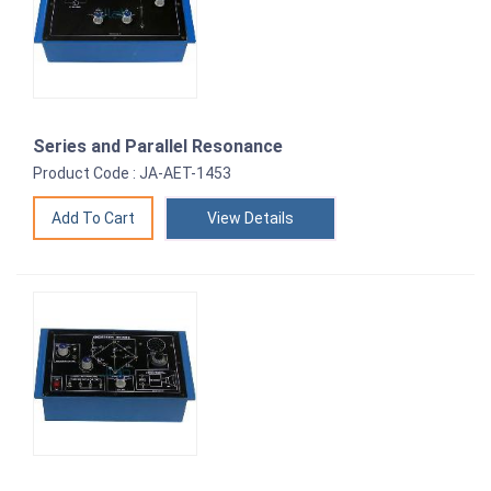
Series and Parallel Resonance
Product Code : JA-AET-1453
View Details