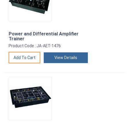
Power and Differential Amplifier
Trainer
Product Code : JA-AET-1476
View Details