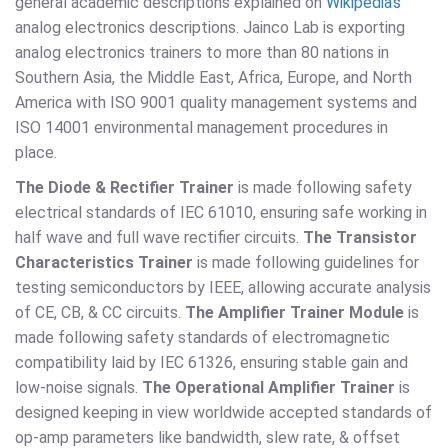
general academic descriptions explained on
Wikipedia's
analog electronics descriptions. Jainco Lab is exporting
analog electronics trainers to more than 80 nations in
Southern Asia, the Middle East, Africa, Europe, and North
America with ISO 9001 quality management systems and
ISO 14001 environmental management procedures in
place.
The Diode & Rectifier Trainer
is made following safety
electrical standards of IEC 61010, ensuring safe working in
half wave and full wave rectifier circuits.
The Transistor
Characteristics Trainer
is made following guidelines for
testing semiconductors by IEEE, allowing accurate analysis
of CE, CB, & CC circuits.
The Amplifier Trainer Module
is
made following safety standards of electromagnetic
compatibility laid by IEC 61326, ensuring stable gain and
low-noise signals.
The Operational Amplifier Trainer
is
designed keeping in view worldwide accepted standards of
op-amp parameters like bandwidth, slew rate, & offset