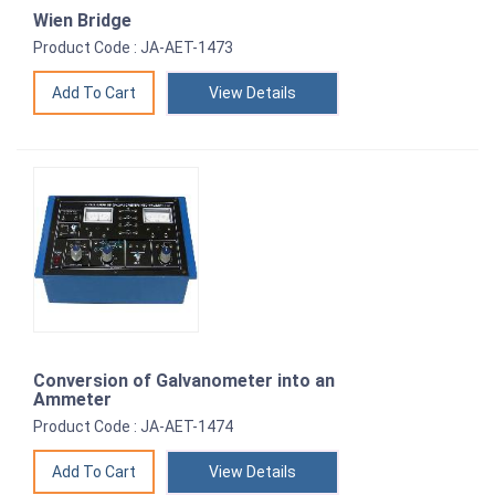
Wien Bridge
Product Code : JA-AET-1473
View Details
Conversion of Galvanometer into an
Ammeter
Product Code : JA-AET-1474
View Details