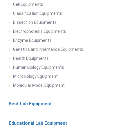
Cell Equipments
Classification Equipments
Dissection Equipments
Electrophoresis Equipments
Enzyme Equipments
Genetics and Inheritance Equipments
Health Equipments
Human Biology Equipments
Microbiology Equipment
Molecular Model Equipment
Best Lab Equipment
Educational Lab Equipment