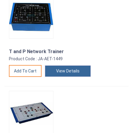
T and P Network Trainer
Product Code : JA-AET-1449
View Details