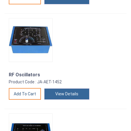
RF Oscillators
Product Code : JA-AET-1452
View Details