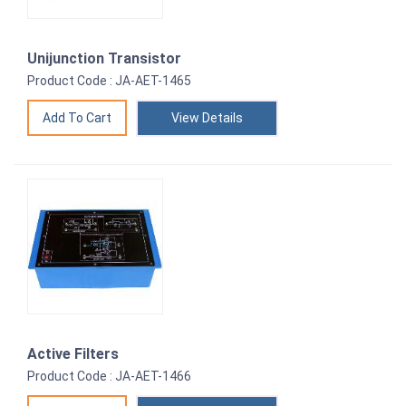
Unijunction Transistor
Product Code : JA-AET-1465
View Details
Active Filters
Product Code : JA-AET-1466