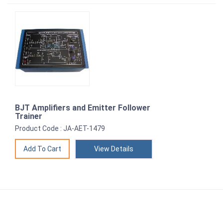
BJT Amplifiers and Emitter Follower
Trainer
Product Code : JA-AET-1479
View Details