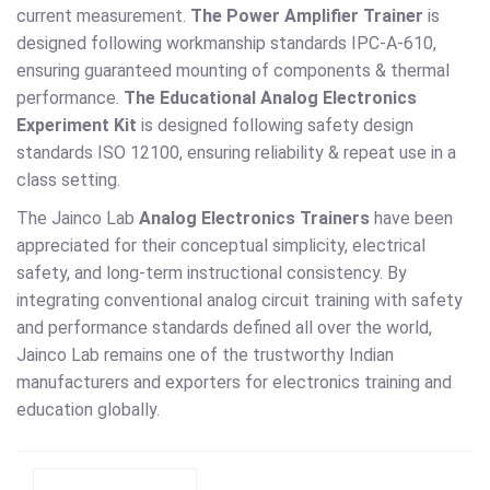
current measurement.
The Power Amplifier Trainer
is
designed following workmanship standards IPC-A-610,
ensuring guaranteed mounting of components & thermal
performance.
The Educational Analog Electronics
Experiment Kit
is designed following safety design
standards ISO 12100, ensuring reliability & repeat use in a
class setting.
The Jainco Lab
Analog Electronics Trainers
have been
appreciated for their conceptual simplicity, electrical
safety, and long-term instructional consistency. By
integrating conventional analog circuit training with safety
and performance standards defined all over the world,
Jainco Lab remains one of the trustworthy Indian
manufacturers and exporters for electronics training and
education globally.