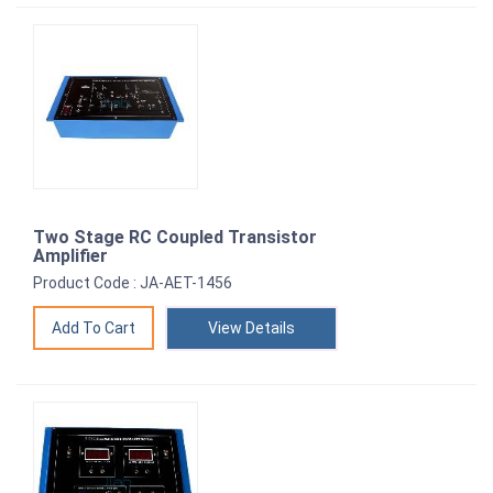
Two Stage RC Coupled Transistor
Amplifier
Product Code : JA-AET-1456
View Details