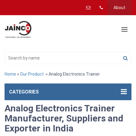
About
Home
»
Our Product
» Analog Electronics Trainer
CATEGORIES
Analog Electronics Trainer
Manufacturer, Suppliers and
Exporter in India