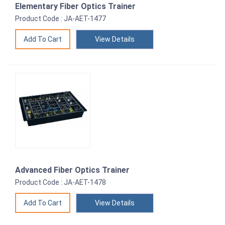
Elementary Fiber Optics Trainer
Product Code : JA-AET-1477
View Details
Advanced Fiber Optics Trainer
Product Code : JA-AET-1478
View Details