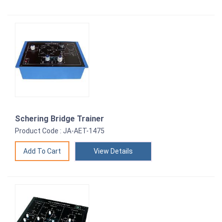
Schering Bridge Trainer
Product Code : JA-AET-1475
View Details