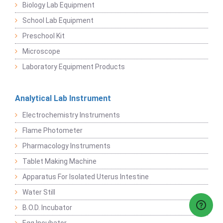
Biology Lab Equipment
School Lab Equipment
Preschool Kit
Microscope
Laboratory Equipment Products
Analytical Lab Instrument
Electrochemistry Instruments
Flame Photometer
Pharmacology Instruments
Tablet Making Machine
Apparatus For Isolated Uterus Intestine
Water Still
B.O.D. Incubator