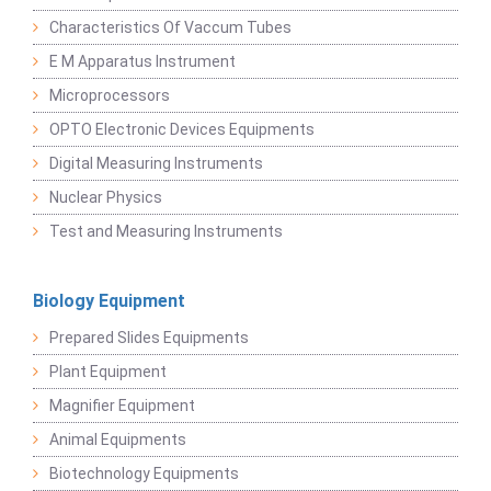
Characteristics Of Vaccum Tubes
E M Apparatus Instrument
Microprocessors
OPTO Electronic Devices Equipments
Digital Measuring Instruments
Nuclear Physics
Test and Measuring Instruments
Biology Equipment
Prepared Slides Equipments
Plant Equipment
Magnifier Equipment
Animal Equipments
Biotechnology Equipments