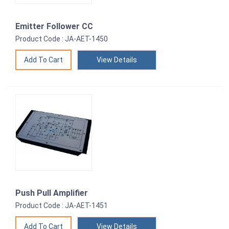
Emitter Follower CC
Product Code : JA-AET-1450
View Details
Push Pull Amplifier
Product Code : JA-AET-1451
View Details