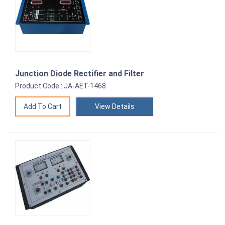
Junction Diode Rectifier and Filter
Product Code : JA-AET-1468
View Details