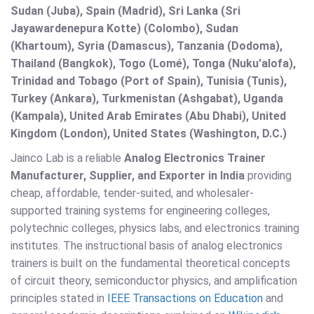
Sudan (Juba), Spain (Madrid), Sri Lanka (Sri
Jayawardenepura Kotte) (Colombo), Sudan
(Khartoum), Syria (Damascus), Tanzania (Dodoma),
Thailand (Bangkok), Togo (Lomé), Tonga (Nuku'alofa),
Trinidad and Tobago (Port of Spain), Tunisia (Tunis),
Turkey (Ankara), Turkmenistan (Ashgabat), Uganda
(Kampala), United Arab Emirates (Abu Dhabi), United
Kingdom (London), United States (Washington, D.C.)
Jainco Lab is a reliable
Analog Electronics Trainer
Manufacturer, Supplier, and Exporter in India
providing
cheap, affordable, tender-suited, and wholesaler-
supported training systems for engineering colleges,
polytechnic colleges, physics labs, and electronics training
institutes. The instructional basis of analog electronics
trainers is built on the fundamental theoretical concepts
of circuit theory, semiconductor physics, and amplification
principles stated in
IEEE Transactions on Education
and