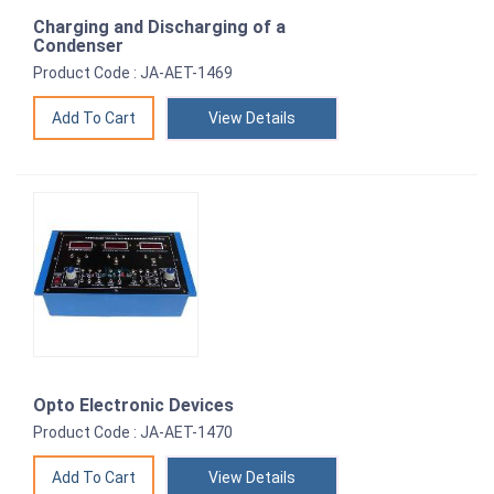
Charging and Discharging of a
Condenser
Product Code : JA-AET-1469
View Details
Opto Electronic Devices
Product Code : JA-AET-1470
View Details