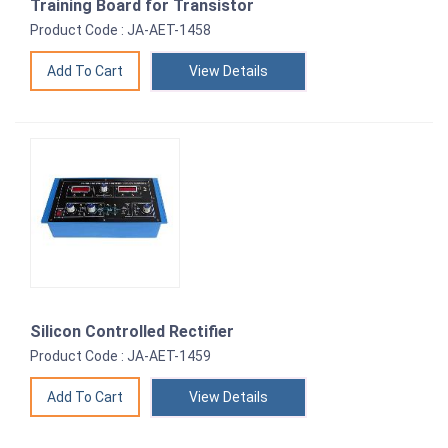
Training Board for Transistor
Product Code : JA-AET-1458
View Details
Silicon Controlled Rectifier
Product Code : JA-AET-1459
View Details