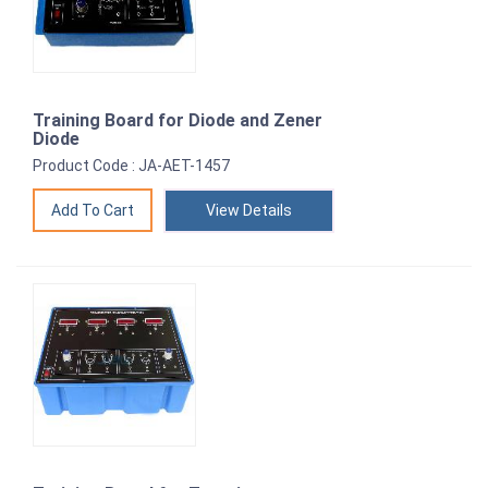
Training Board for Diode and Zener
Diode
Product Code : JA-AET-1457
View Details