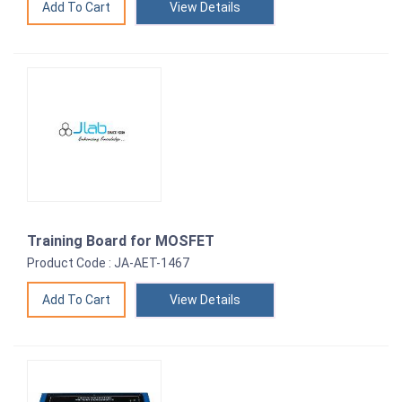
View Details
Training Board for MOSFET
Product Code : JA-AET-1467
View Details