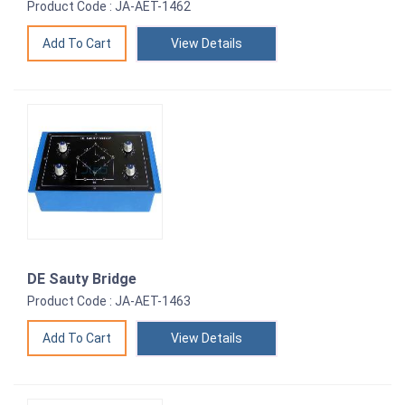
Product Code : JA-AET-1462
View Details
DE Sauty Bridge
Product Code : JA-AET-1463
View Details