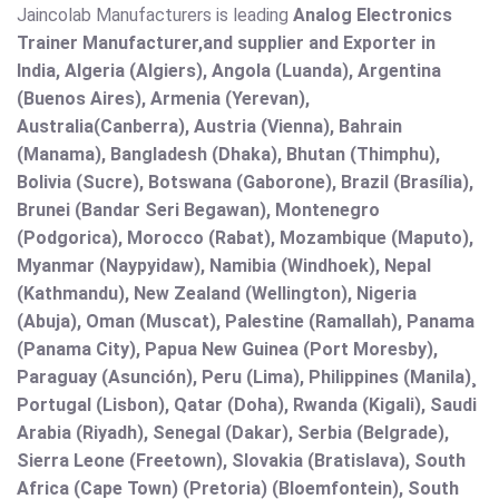
Jaincolab Manufacturers is leading
Analog Electronics
Trainer Manufacturer,and supplier and Exporter in
India, Algeria (Algiers), Angola (Luanda), Argentina
(Buenos Aires), Armenia (Yerevan),
Australia(Canberra), Austria (Vienna), Bahrain
(Manama), Bangladesh (Dhaka), Bhutan (Thimphu),
Bolivia (Sucre), Botswana (Gaborone), Brazil (Brasília),
Brunei (Bandar Seri Begawan), Montenegro
(Podgorica), Morocco (Rabat), Mozambique (Maputo),
Myanmar (Naypyidaw), Namibia (Windhoek), Nepal
(Kathmandu), New Zealand (Wellington), Nigeria
(Abuja), Oman (Muscat), Palestine (Ramallah), Panama
(Panama City), Papua New Guinea (Port Moresby),
Paraguay (Asunción), Peru (Lima), Philippines (Manila)¸
Portugal (Lisbon), Qatar (Doha), Rwanda (Kigali), Saudi
Arabia (Riyadh), Senegal (Dakar), Serbia (Belgrade),
Sierra Leone (Freetown), Slovakia (Bratislava), South
Africa (Cape Town) (Pretoria) (Bloemfontein), South