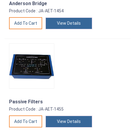
Anderson Bridge
Product Code : JA-AET-1454
View Details
Passive Filters
Product Code : JA-AET-1455
View Details