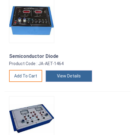
Semiconductor Diode
Product Code : JA-AET-1464
View Details