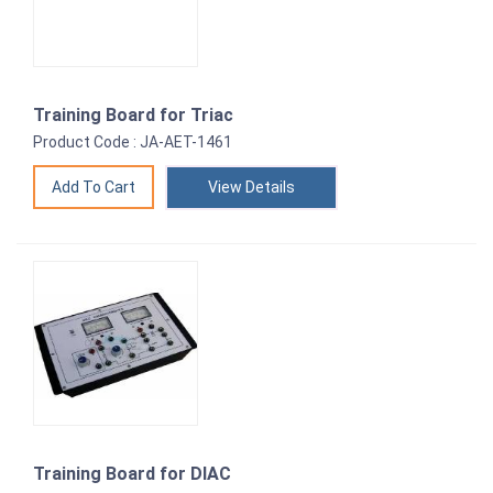
Training Board for Triac
Product Code : JA-AET-1461
View Details
Training Board for DIAC