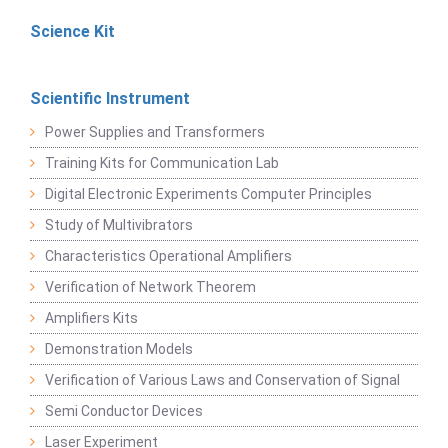
Science Kit
Scientific Instrument
Power Supplies and Transformers
Training Kits for Communication Lab
Digital Electronic Experiments Computer Principles
Study of Multivibrators
Characteristics Operational Amplifiers
Verification of Network Theorem
Amplifiers Kits
Demonstration Models
Verification of Various Laws and Conservation of Signal
Semi Conductor Devices
Laser Experiment