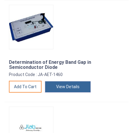
Determination of Energy Band Gap in
Semiconductor Diode
Product Code : JA-AET-1460
View Details