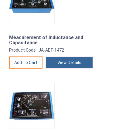
Measurement of Inductance and
Capacitance
Product Code : JA-AET-1472
View Details