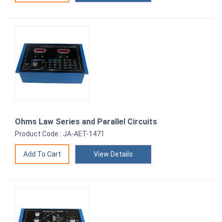
Ohms Law Series and Parallel Circuits
Product Code : JA-AET-1471
View Details