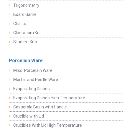
Trigonometry
Board Game
Charts
Classroom Kit
Student Kits
Porcelain Ware
Misc. Porcelain Ware
Mortar and Pestle Ware
Evaporating Dishes
Evaporating Dishes High Temperature
Casserole Basin with Handle
Crucible with Lid
Crucibles With Lid High Temperature