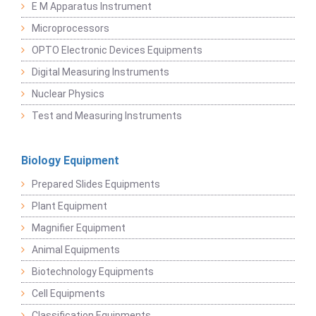
E M Apparatus Instrument
Microprocessors
OPTO Electronic Devices Equipments
Digital Measuring Instruments
Nuclear Physics
Test and Measuring Instruments
Biology Equipment
Prepared Slides Equipments
Plant Equipment
Magnifier Equipment
Animal Equipments
Biotechnology Equipments
Cell Equipments
Classification Equipments