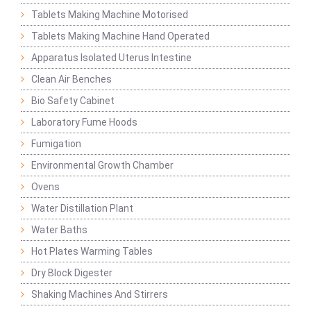
Tablets Making Machine Motorised
Tablets Making Machine Hand Operated
Apparatus Isolated Uterus Intestine
Clean Air Benches
Bio Safety Cabinet
Laboratory Fume Hoods
Fumigation
Environmental Growth Chamber
Ovens
Water Distillation Plant
Water Baths
Hot Plates Warming Tables
Dry Block Digester
Shaking Machines And Stirrers