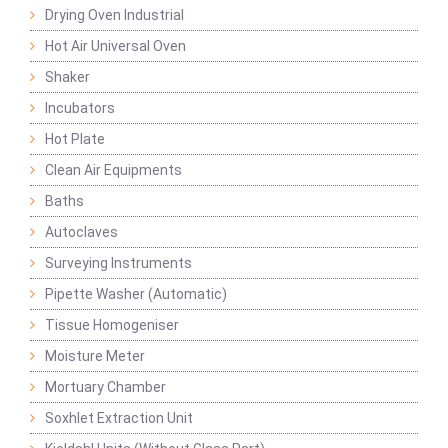
Drying Oven Industrial
Hot Air Universal Oven
Shaker
Incubators
Hot Plate
Clean Air Equipments
Baths
Autoclaves
Surveying Instruments
Pipette Washer (Automatic)
Tissue Homogeniser
Moisture Meter
Mortuary Chamber
Soxhlet Extraction Unit