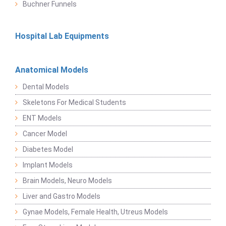
Buchner Funnels
Hospital Lab Equipments
Anatomical Models
Dental Models
Skeletons For Medical Students
ENT Models
Cancer Model
Diabetes Model
Implant Models
Brain Models, Neuro Models
Liver and Gastro Models
Gynae Models, Female Health, Utreus Models