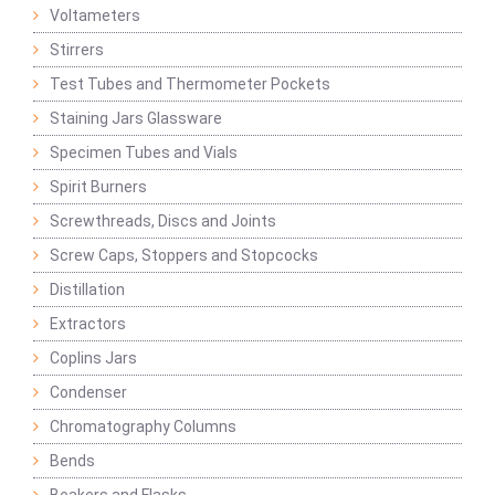
Voltameters
Stirrers
Test Tubes and Thermometer Pockets
Staining Jars Glassware
Specimen Tubes and Vials
Spirit Burners
Screwthreads, Discs and Joints
Screw Caps, Stoppers and Stopcocks
Distillation
Extractors
Coplins Jars
Condenser
Chromatography Columns
Bends