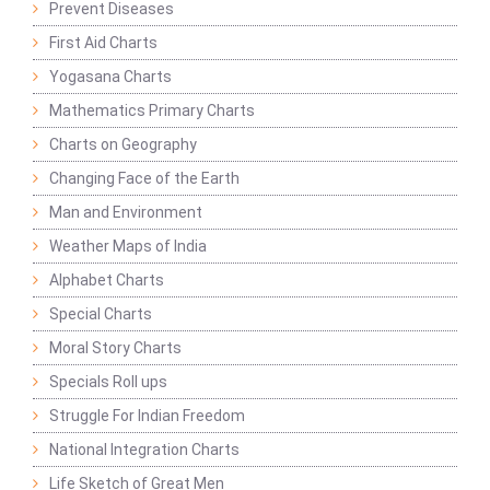
Prevent Diseases
First Aid Charts
Yogasana Charts
Mathematics Primary Charts
Charts on Geography
Changing Face of the Earth
Man and Environment
Weather Maps of India
Alphabet Charts
Special Charts
Moral Story Charts
Specials Roll ups
Struggle For Indian Freedom
National Integration Charts
Life Sketch of Great Men