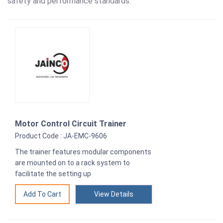
safety and performance standards.
Motor Control Circuit Trainer
Product Code : JA-EMC-9606
The trainer features modular components
are mounted on to a rack system to
facilitate the setting up
View Details