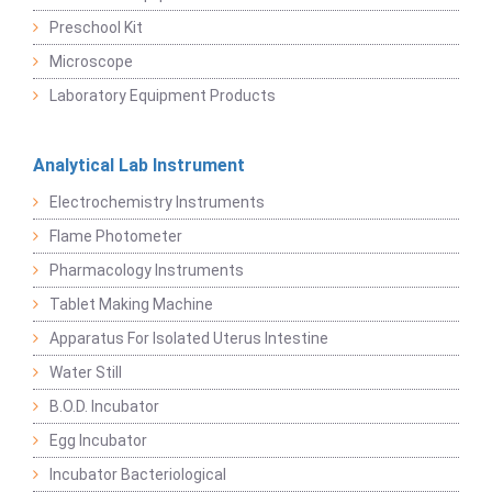
Preschool Kit
Microscope
Laboratory Equipment Products
Analytical Lab Instrument
Electrochemistry Instruments
Flame Photometer
Pharmacology Instruments
Tablet Making Machine
Apparatus For Isolated Uterus Intestine
Water Still
B.O.D. Incubator
Egg Incubator
Incubator Bacteriological