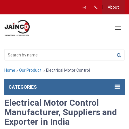
About
Home
»
Our Product
» Electrical Motor Control
CATEGORIES
Electrical Motor Control
Manufacturer, Suppliers and
Exporter in India