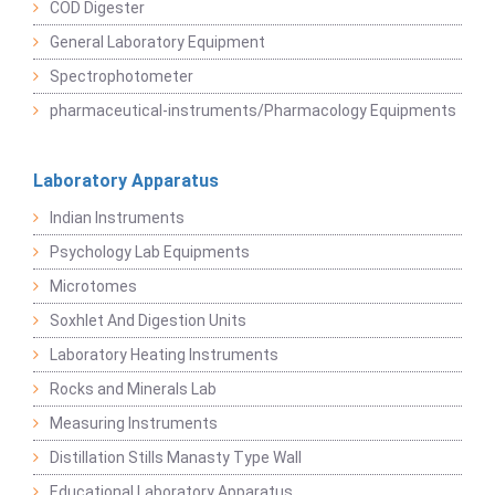
COD Digester
General Laboratory Equipment
Spectrophotometer
pharmaceutical-instruments/Pharmacology Equipments
Laboratory Apparatus
Indian Instruments
Psychology Lab Equipments
Microtomes
Soxhlet And Digestion Units
Laboratory Heating Instruments
Rocks and Minerals Lab
Measuring Instruments
Distillation Stills Manasty Type Wall
Educational Laboratory Apparatus