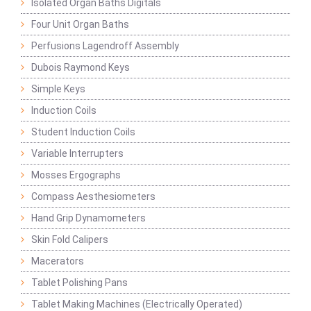
Isolated Organ Baths Digitals
Four Unit Organ Baths
Perfusions Lagendroff Assembly
Dubois Raymond Keys
Simple Keys
Induction Coils
Student Induction Coils
Variable Interrupters
Mosses Ergographs
Compass Aesthesiometers
Hand Grip Dynamometers
Skin Fold Calipers
Macerators
Tablet Polishing Pans
Tablet Making Machines (Electrically Operated)