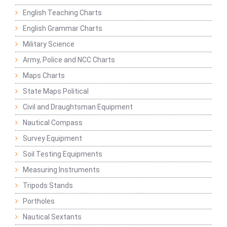
English Teaching Charts
English Grammar Charts
Military Science
Army, Police and NCC Charts
Maps Charts
State Maps Political
Civil and Draughtsman Equipment
Nautical Compass
Survey Equipment
Soil Testing Equipments
Measuring Instruments
Tripods Stands
Portholes
Nautical Sextants