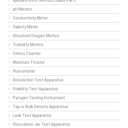
Kjeldahl Units (Without Glass Part)
pH Meters
Conductivity Meter
Salinity Meter
Dissolved Oxygen Meters
Turbidity Meters
Colony Counter
Moisture Titrator
Fluorometer
Dissolution Test Apparatus
Friability Test Apparatus
Pyrogen Testing Instrument
Tap or Bulk Density Apparatus
Leak Test Apparatus
Flocculator Jar Test Apparatus