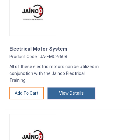
Electrical Motor System
Product Code : JA-EMC-9608
All of these electric motors can be utilized in
conjunction with the Jainco Electrical
Training
View Details