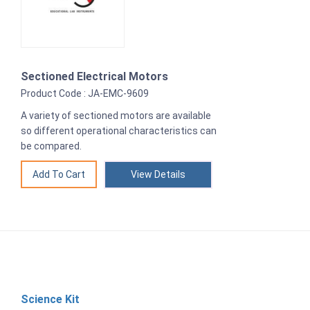
Sectioned Electrical Motors
Product Code : JA-EMC-9609
A variety of sectioned motors are available
so different operational characteristics can
be compared.
View Details
Science Kit