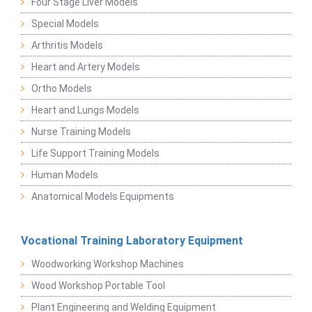
Four Stage Liver Models
Special Models
Arthritis Models
Heart and Artery Models
Ortho Models
Heart and Lungs Models
Nurse Training Models
Life Support Training Models
Human Models
Anatomical Models Equipments
Vocational Training Laboratory Equipment
Woodworking Workshop Machines
Wood Workshop Portable Tool
Plant Engineering and Welding Equipment