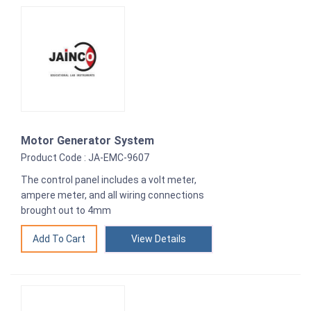
Motor Generator System
Product Code : JA-EMC-9607
The control panel includes a volt meter,
ampere meter, and all wiring connections
brought out to 4mm
View Details