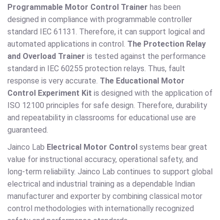
Programmable Motor Control Trainer
has been
designed in compliance with programmable controller
standard IEC 61131. Therefore, it can support logical and
automated applications in control.
The Protection Relay
and Overload Trainer
is tested against the performance
standard in IEC 60255 protection relays. Thus, fault
response is very accurate.
The Educational Motor
Control Experiment Kit
is designed with the application of
ISO 12100 principles for safe design. Therefore, durability
and repeatability in classrooms for educational use are
guaranteed.
Jainco Lab
Electrical Motor Control
systems bear great
value for instructional accuracy, operational safety, and
long-term reliability. Jainco Lab continues to support global
electrical and industrial training as a dependable Indian
manufacturer and exporter by combining classical motor
control methodologies with internationally recognized