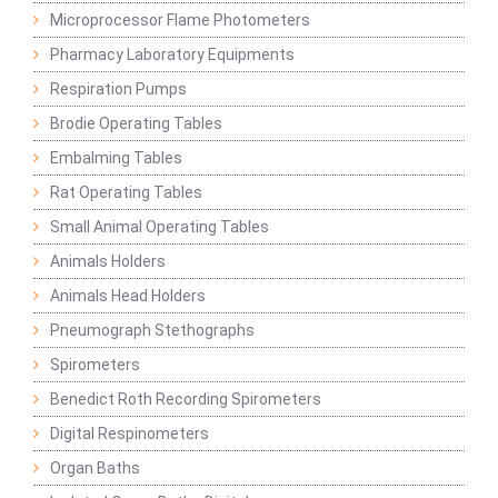
Microprocessor Flame Photometers
Pharmacy Laboratory Equipments
Respiration Pumps
Brodie Operating Tables
Embalming Tables
Rat Operating Tables
Small Animal Operating Tables
Animals Holders
Animals Head Holders
Pneumograph Stethographs
Spirometers
Benedict Roth Recording Spirometers
Digital Respinometers
Organ Baths