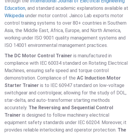
through the
International Journal of Electrical Engineering
Education
, and standard academic explanations available at
Wikipedia
under motor control. Jainco Lab exports motor
control training systems to over 80+ countries in Southern
Asia, the Middle East, Africa, Europe, and North America,
working under ISO 9001 quality management systems and
ISO 14001 environmental management practices.
The DC Motor Control Trainer
is manufactured in
compliance with IEC 60034 standard on Rotating Electrical
Machines, ensuring safe speed and torque control
demonstration. Compliance of the
AC Induction Motor
Starter Trainer
is to IEC 60947 standard on low-voltage
switchgear and controlgear, allowing for the study of DOL,
star-delta, and auto-transformer starting methods
accurately.
The Reversing and Sequential Control
Trainer
is designed to follow machinery electrical
equipment safety standards under IEC 60204. Moreover, it
provides reliable interlocking and operator protection.
The