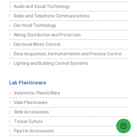
Audio and Visual Technology
Radio and Telephone Communications
Electrical Technology
Wiring, Distribution and Protection
Electrical Motor Control
Data Acquisition, Instrumentation and Process Control
Lighting and Building Control Systems
Lab Plasticware
Volumetric PlasticWare
Vials Plasticware
Slide Accessories
Tissue Culture
Pipette Accessories