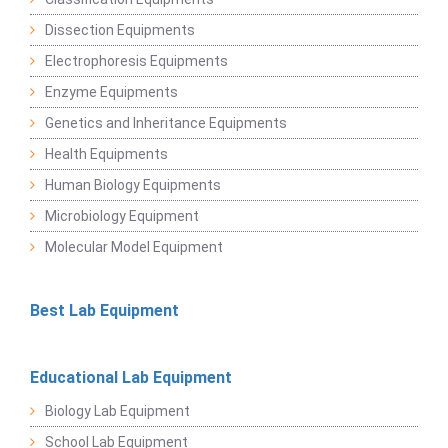
Dissection Equipments
Electrophoresis Equipments
Enzyme Equipments
Genetics and Inheritance Equipments
Health Equipments
Human Biology Equipments
Microbiology Equipment
Molecular Model Equipment
Best Lab Equipment
Educational Lab Equipment
Biology Lab Equipment
School Lab Equipment