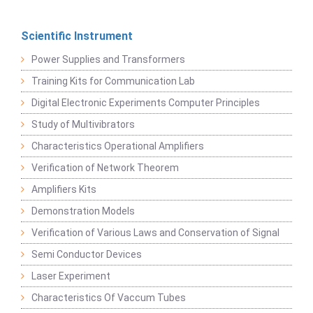
Scientific Instrument
Power Supplies and Transformers
Training Kits for Communication Lab
Digital Electronic Experiments Computer Principles
Study of Multivibrators
Characteristics Operational Amplifiers
Verification of Network Theorem
Amplifiers Kits
Demonstration Models
Verification of Various Laws and Conservation of Signal
Semi Conductor Devices
Laser Experiment
Characteristics Of Vaccum Tubes