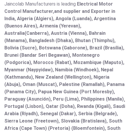
Jaincolab Manufacturers is leading
Electrical Motor
Control Manufacturer,and supplier and Exporter in
India, Algeria (Algiers), Angola (Luanda), Argentina
(Buenos Aires), Armenia (Yerevan),
Australia(Canberra), Austria (Vienna), Bahrain
(Manama), Bangladesh (Dhaka), Bhutan (Thimphu),
Bolivia (Sucre), Botswana (Gaborone), Brazil (Brasília),
Brunei (Bandar Seri Begawan), Montenegro
(Podgorica), Morocco (Rabat), Mozambique (Maputo),
Myanmar (Naypyidaw), Namibia (Windhoek), Nepal
(Kathmandu), New Zealand (Wellington), Nigeria
(Abuja), Oman (Muscat), Palestine (Ramallah), Panama
(Panama City), Papua New Guinea (Port Moresby),
Paraguay (Asunción), Peru (Lima), Philippines (Manila)¸
Portugal (Lisbon), Qatar (Doha), Rwanda (Kigali), Saudi
Arabia (Riyadh), Senegal (Dakar), Serbia (Belgrade),
Sierra Leone (Freetown), Slovakia (Bratislava), South
Africa (Cape Town) (Pretoria) (Bloemfontein), South