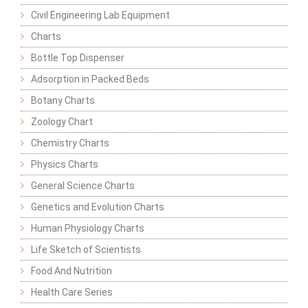
Civil Engineering Lab Equipment
Charts
Bottle Top Dispenser
Adsorption in Packed Beds
Botany Charts
Zoology Chart
Chemistry Charts
Physics Charts
General Science Charts
Genetics and Evolution Charts
Human Physiology Charts
Life Sketch of Scientists
Food And Nutrition
Health Care Series