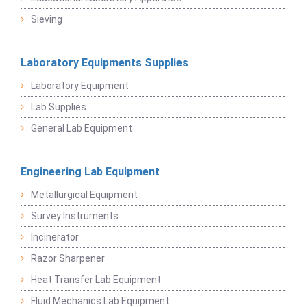
Sieving
Laboratory Equipments Supplies
Laboratory Equipment
Lab Supplies
General Lab Equipment
Engineering Lab Equipment
Metallurgical Equipment
Survey Instruments
Incinerator
Razor Sharpener
Heat Transfer Lab Equipment
Fluid Mechanics Lab Equipment