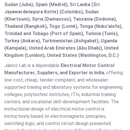
Sudan (Juba), Spain (Madrid), Sri Lanka (Sri
Jayawardenepura Kotte) (Colombo), Sudan
(Khartoum), Syria (Damascus), Tanzania (Dodoma),
Thailand (Bangkok), Togo (Lomé), Tonga (Nuku'alofa),
Trinidad and Tobago (Port of Spain), Tunisia (Tunis),
Turkey (Ankara), Turkmenistan (Ashgabat), Uganda
(Kampala), United Arab Emirates (Abu Dhabi), United
Kingdom (London), United States (Washington, D.C.)
Jainco Lab is a dependable
Electrical Motor Control
Manufacturer, Suppliers, and Exporter in India
, offering
low-cost, cheap, tender-compliant, and wholesaler-
supported training and laboratory systems for engineering
colleges, polytechnic institutes, ITIs, industrial training
centers, and vocational skill-development facilities. The
instructional design of electrical motor control is
instructively based on electromagnetic principles,
switching logic, and control circuit design presented