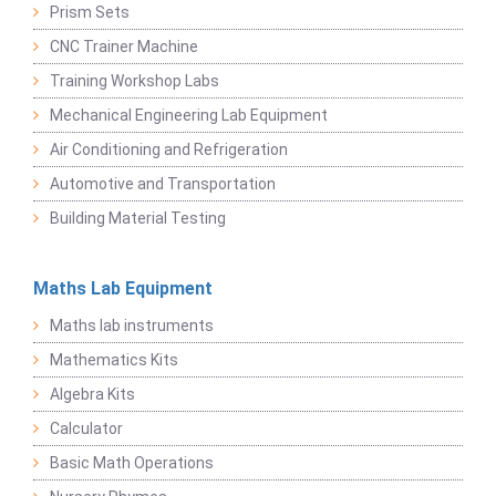
Prism Sets
CNC Trainer Machine
Training Workshop Labs
Mechanical Engineering Lab Equipment
Air Conditioning and Refrigeration
Automotive and Transportation
Building Material Testing
Maths Lab Equipment
Maths lab instruments
Mathematics Kits
Algebra Kits
Calculator
Basic Math Operations