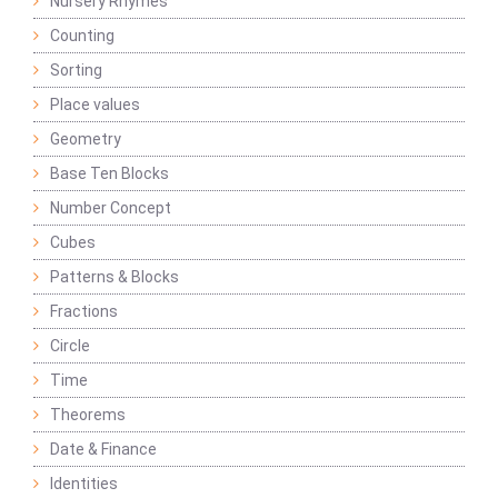
Nursery Rhymes
Counting
Sorting
Place values
Geometry
Base Ten Blocks
Number Concept
Cubes
Patterns & Blocks
Fractions
Circle
Time
Theorems
Date & Finance
Identities