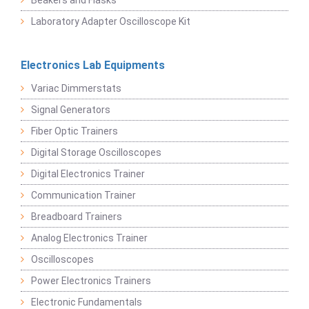
Beakers and Flasks
Laboratory Adapter Oscilloscope Kit
Electronics Lab Equipments
Variac Dimmerstats
Signal Generators
Fiber Optic Trainers
Digital Storage Oscilloscopes
Digital Electronics Trainer
Communication Trainer
Breadboard Trainers
Analog Electronics Trainer
Oscilloscopes
Power Electronics Trainers
Electronic Fundamentals