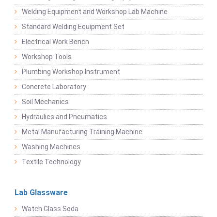
Welding Equipment and Workshop Lab Machine
Standard Welding Equipment Set
Electrical Work Bench
Workshop Tools
Plumbing Workshop Instrument
Concrete Laboratory
Soil Mechanics
Hydraulics and Pneumatics
Metal Manufacturing Training Machine
Washing Machines
Textile Technology
Lab Glassware
Watch Glass Soda