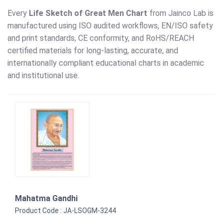
Every
Life Sketch of Great Men Chart
from Jainco Lab is
manufactured using ISO audited workflows, EN/ISO safety
and print standards, CE conformity, and RoHS/REACH
certified materials for long-lasting, accurate, and
internationally compliant educational charts in academic
and institutional use.
Mahatma Gandhi
Product Code : JA-LSOGM-3244