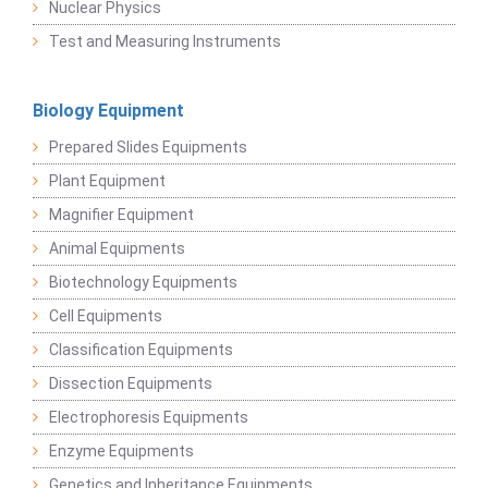
Nuclear Physics
Test and Measuring Instruments
Biology Equipment
Prepared Slides Equipments
Plant Equipment
Magnifier Equipment
Animal Equipments
Biotechnology Equipments
Cell Equipments
Classification Equipments
Dissection Equipments
Electrophoresis Equipments
Enzyme Equipments
Genetics and Inheritance Equipments