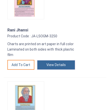
Rani Jhansi
Product Code : JA-LSOGM-3250
Charts are printed on art paper in full color
Laminated on both sides with thick plastic
film
View Details