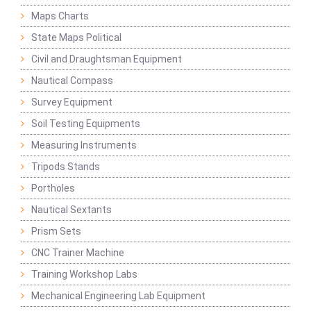
Maps Charts
State Maps Political
Civil and Draughtsman Equipment
Nautical Compass
Survey Equipment
Soil Testing Equipments
Measuring Instruments
Tripods Stands
Portholes
Nautical Sextants
Prism Sets
CNC Trainer Machine
Training Workshop Labs
Mechanical Engineering Lab Equipment