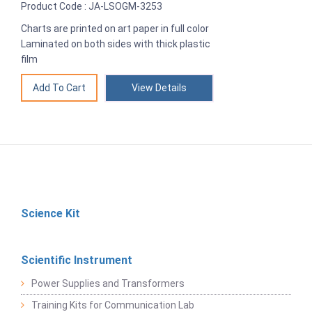
Product Code : JA-LSOGM-3253
Charts are printed on art paper in full color
Laminated on both sides with thick plastic
film
View Details
Science Kit
Scientific Instrument
Power Supplies and Transformers
Training Kits for Communication Lab