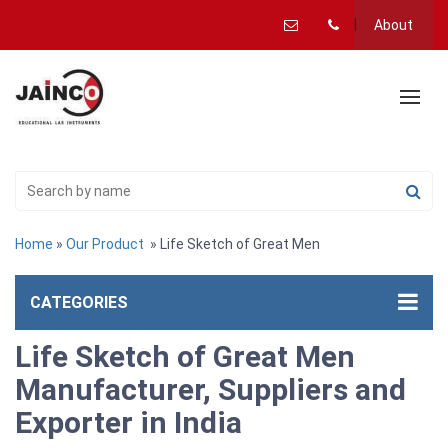
About
Home
»
Our Product
» Life Sketch of Great Men
CATEGORIES
Life Sketch of Great Men
Manufacturer, Suppliers and
Exporter in India