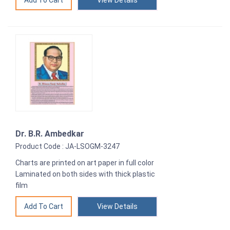
View Details
Dr. B.R. Ambedkar
Product Code : JA-LSOGM-3247
Charts are printed on art paper in full color
Laminated on both sides with thick plastic
film
View Details