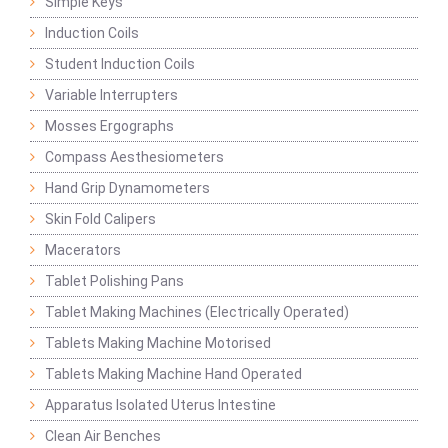
Simple Keys
Induction Coils
Student Induction Coils
Variable Interrupters
Mosses Ergographs
Compass Aesthesiometers
Hand Grip Dynamometers
Skin Fold Calipers
Macerators
Tablet Polishing Pans
Tablet Making Machines (Electrically Operated)
Tablets Making Machine Motorised
Tablets Making Machine Hand Operated
Apparatus Isolated Uterus Intestine
Clean Air Benches