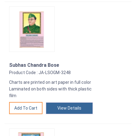
Subhas Chandra Bose
Product Code : JA-LSOGM-3248
Charts are printed on art paper in full color
Laminated on both sides with thick plastic
film
View Details