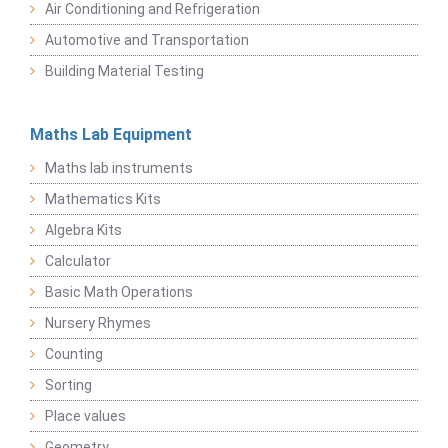
Air Conditioning and Refrigeration
Automotive and Transportation
Building Material Testing
Maths Lab Equipment
Maths lab instruments
Mathematics Kits
Algebra Kits
Calculator
Basic Math Operations
Nursery Rhymes
Counting
Sorting
Place values
Geometry