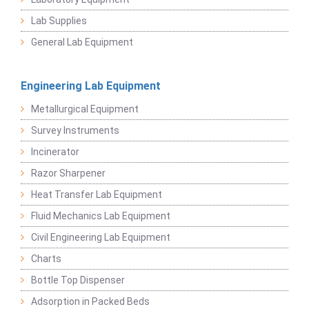
Lab Supplies
General Lab Equipment
Engineering Lab Equipment
Metallurgical Equipment
Survey Instruments
Incinerator
Razor Sharpener
Heat Transfer Lab Equipment
Fluid Mechanics Lab Equipment
Civil Engineering Lab Equipment
Charts
Bottle Top Dispenser
Adsorption in Packed Beds