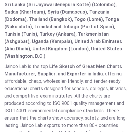
Sri Lanka (Sri Jayawardenepura Kotte) (Colombo),
Sudan (Khartoum), Syria (Damascus), Tanzania
(Dodoma), Thailand (Bangkok), Togo (Lomé), Tonga
(Nuku'alofa), Trinidad and Tobago (Port of Spain),
Tunisia (Tunis), Turkey (Ankara), Turkmenistan
(Ashgabat), Uganda (Kampala), United Arab Emirates
(Abu Dhabi), United Kingdom (London), United States
(Washington, D.C.)
Jainco Lab is the top
Life Sketch of Great Men Charts
Manufacturer, Supplier, and Exporter in India
, offering
affordable, cheap, wholesaler-friendly, and tender-ready
educational charts designed for schools, colleges, libraries,
and competitive-exam institutes. All the charts are
produced according to ISO 9001 quality management and
ISO 14001 environmental compliance standards. These
ensure that the charts show accuracy, safety, and are long-
lasting. Jainco Lab exports to more than 80+ countries