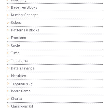
Base Ten Blocks
Number Concept
Cubes
Patterns & Blocks
Fractions
Circle
Time
Theorems
Date & Finance
Identities
Trigonometry
Board Game
Charts
Classroom Kit