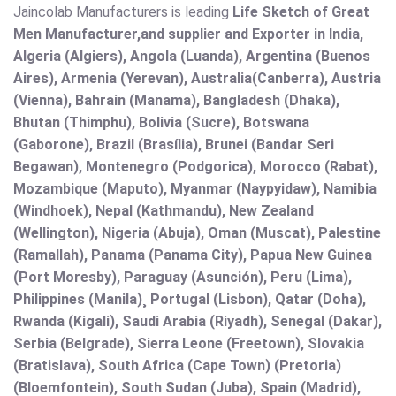
Jaincolab Manufacturers is leading
Life Sketch of Great
Men Manufacturer,and supplier and Exporter in India,
Algeria (Algiers), Angola (Luanda), Argentina (Buenos
Aires), Armenia (Yerevan), Australia(Canberra), Austria
(Vienna), Bahrain (Manama), Bangladesh (Dhaka),
Bhutan (Thimphu), Bolivia (Sucre), Botswana
(Gaborone), Brazil (Brasília), Brunei (Bandar Seri
Begawan), Montenegro (Podgorica), Morocco (Rabat),
Mozambique (Maputo), Myanmar (Naypyidaw), Namibia
(Windhoek), Nepal (Kathmandu), New Zealand
(Wellington), Nigeria (Abuja), Oman (Muscat), Palestine
(Ramallah), Panama (Panama City), Papua New Guinea
(Port Moresby), Paraguay (Asunción), Peru (Lima),
Philippines (Manila)¸ Portugal (Lisbon), Qatar (Doha),
Rwanda (Kigali), Saudi Arabia (Riyadh), Senegal (Dakar),
Serbia (Belgrade), Sierra Leone (Freetown), Slovakia
(Bratislava), South Africa (Cape Town) (Pretoria)
(Bloemfontein), South Sudan (Juba), Spain (Madrid),