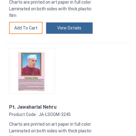
Charts are printed on art paper in full color
Laminated on both sides with thick plastic
film
View Details
Pt. Jawaharlal Nehru
Product Code : JA-LSOGM-3245
Charts are printed on art paper in full color
Laminated on both sides with thick plastic