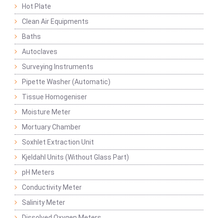
Hot Plate
Clean Air Equipments
Baths
Autoclaves
Surveying Instruments
Pipette Washer (Automatic)
Tissue Homogeniser
Moisture Meter
Mortuary Chamber
Soxhlet Extraction Unit
Kjeldahl Units (Without Glass Part)
pH Meters
Conductivity Meter
Salinity Meter
Dissolved Oxygen Meters