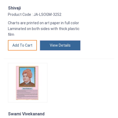
Shivaji
Product Code : JA-LSOGM-3252
Charts are printed on art paper in full color
Laminated on both sides with thick plastic
film
View Details
Swami Vivekanand