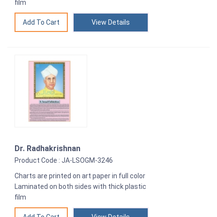
film
View Details
Dr. Radhakrishnan
Product Code : JA-LSOGM-3246
Charts are printed on art paper in full color
Laminated on both sides with thick plastic
film