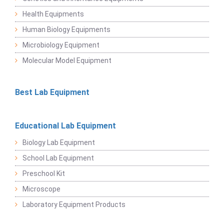
Health Equipments
Human Biology Equipments
Microbiology Equipment
Molecular Model Equipment
Best Lab Equipment
Educational Lab Equipment
Biology Lab Equipment
School Lab Equipment
Preschool Kit
Microscope
Laboratory Equipment Products