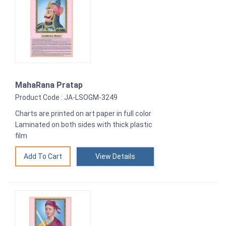
MahaRana Pratap
Product Code : JA-LSOGM-3249
Charts are printed on art paper in full color
Laminated on both sides with thick plastic
film
View Details