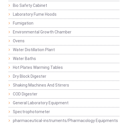
Bio Safety Cabinet
Laboratory Fume Hoods
Fumigation
Environmental Growth Chamber
Ovens
Water Distillation Plant
Water Baths
Hot Plates Warming Tables
Dry Block Digester
Shaking Machines And Stirrers
COD Digester
General Laboratory Equipment
Spectrophotometer
pharmaceutical-instruments/Pharmacology Equipments