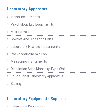
Laboratory Apparatus
Indian Instruments
Psychology Lab Equipments
Microtomes
Soxhlet And Digestion Units
Laboratory Heating Instruments
Rocks and Minerals Lab
Measuring Instruments
Distillation Stills Manasty Type Wall
Educational Laboratory Apparatus
Sieving
Laboratory Equipments Supplies
Laboratory Equipment