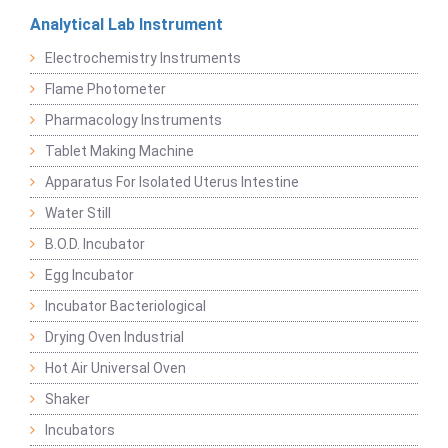
Analytical Lab Instrument
Electrochemistry Instruments
Flame Photometer
Pharmacology Instruments
Tablet Making Machine
Apparatus For Isolated Uterus Intestine
Water Still
B.O.D. Incubator
Egg Incubator
Incubator Bacteriological
Drying Oven Industrial
Hot Air Universal Oven
Shaker
Incubators