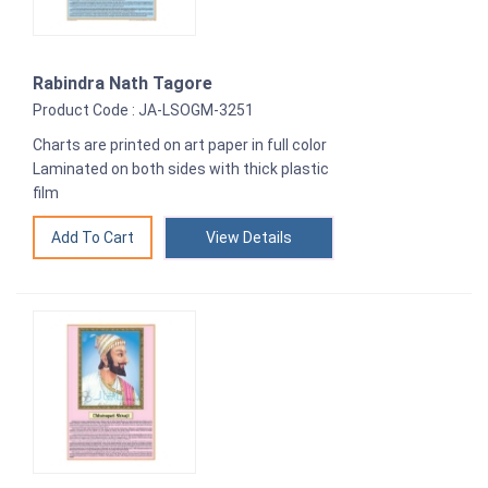
Rabindra Nath Tagore
Product Code : JA-LSOGM-3251
Charts are printed on art paper in full color
Laminated on both sides with thick plastic
film
View Details