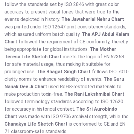
follow the standards set by ISO 2846 with great color
accuracy to present visual tones that were true to the
events depicted in history.
The Jawaharlal Nehru Chart
was printed under ISO 12647 print consistency standards,
which assured uniform batch quality.
The APJ Abdul Kalam
Chart
followed the requirement of CE conformity, thereby
being appropriate for global institutions.
The Mother
Teresa Life Sketch Chart
meets the logic of EN 62368
for safe material usage, thus making it suitable for
prolonged use.
The Bhagat Singh Chart
follows ISO 7010
clarity norms to enhance readability of events.
The Guru
Nanak Dev Ji Chart
used RoHS-restricted materials to
make production toxin-free.
The Rani Lakshmibai Chart
followed terminology standards according to ISO 12620
for accuracy in historical context.
The Sri Aurobindo
Chart
was made with ISO 9706 archival strength, while the
Chanakya Life Sketch Chart
is conformed to CE and EN
71 classroom-safe standards.