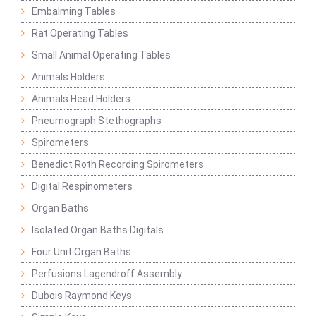
Embalming Tables
Rat Operating Tables
Small Animal Operating Tables
Animals Holders
Animals Head Holders
Pneumograph Stethographs
Spirometers
Benedict Roth Recording Spirometers
Digital Respinometers
Organ Baths
Isolated Organ Baths Digitals
Four Unit Organ Baths
Perfusions Lagendroff Assembly
Dubois Raymond Keys