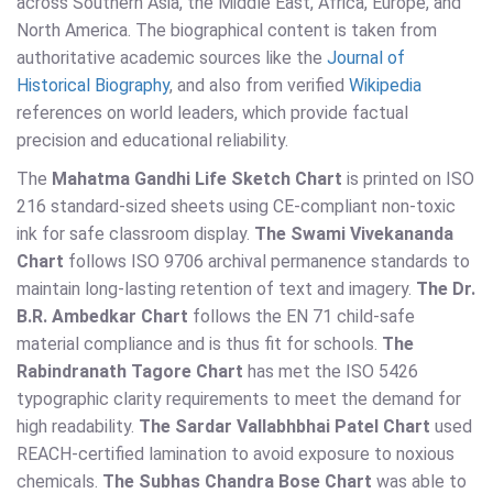
across Southern Asia, the Middle East, Africa, Europe, and
North America. The biographical content is taken from
authoritative academic sources like the
Journal of
Historical Biography
, and also from verified
Wikipedia
references on world leaders, which provide factual
precision and educational reliability.
The
Mahatma Gandhi Life Sketch Chart
is printed on ISO
216 standard-sized sheets using CE-compliant non-toxic
ink for safe classroom display.
The Swami Vivekananda
Chart
follows ISO 9706 archival permanence standards to
maintain long-lasting retention of text and imagery.
The Dr.
B.R. Ambedkar Chart
follows the EN 71 child-safe
material compliance and is thus fit for schools.
The
Rabindranath Tagore Chart
has met the ISO 5426
typographic clarity requirements to meet the demand for
high readability.
The Sardar Vallabhbhai Patel Chart
used
REACH-certified lamination to avoid exposure to noxious
chemicals.
The Subhas Chandra Bose Chart
was able to