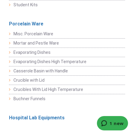
Student Kits
Porcelain Ware
Misc. Porcelain Ware
Mortar and Pestle Ware
Evaporating Dishes
Evaporating Dishes High Temperature
Casserole Basin with Handle
Crucible with Lid
Crucibles With Lid High Temperature
Buchner Funnels
Hospital Lab Equipments