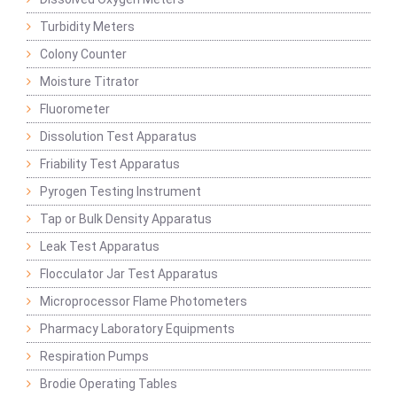
Turbidity Meters
Colony Counter
Moisture Titrator
Fluorometer
Dissolution Test Apparatus
Friability Test Apparatus
Pyrogen Testing Instrument
Tap or Bulk Density Apparatus
Leak Test Apparatus
Flocculator Jar Test Apparatus
Microprocessor Flame Photometers
Pharmacy Laboratory Equipments
Respiration Pumps
Brodie Operating Tables