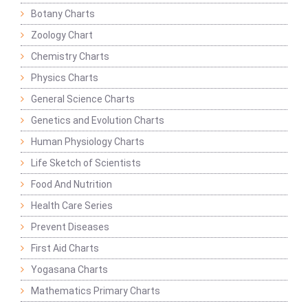
Botany Charts
Zoology Chart
Chemistry Charts
Physics Charts
General Science Charts
Genetics and Evolution Charts
Human Physiology Charts
Life Sketch of Scientists
Food And Nutrition
Health Care Series
Prevent Diseases
First Aid Charts
Yogasana Charts
Mathematics Primary Charts