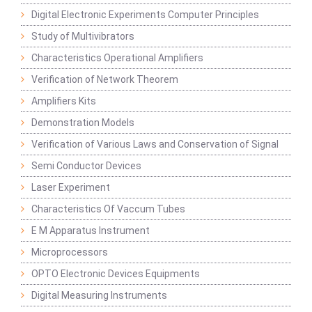
Digital Electronic Experiments Computer Principles
Study of Multivibrators
Characteristics Operational Amplifiers
Verification of Network Theorem
Amplifiers Kits
Demonstration Models
Verification of Various Laws and Conservation of Signal
Semi Conductor Devices
Laser Experiment
Characteristics Of Vaccum Tubes
E M Apparatus Instrument
Microprocessors
OPTO Electronic Devices Equipments
Digital Measuring Instruments