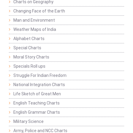
Charts on Geography
Changing Face of the Earth
Man and Environment
Weather Maps of India
Alphabet Charts
Special Charts
Moral Story Charts
Specials Roll ups
Struggle For Indian Freedom
National Integration Charts
Life Sketch of Great Men
English Teaching Charts
English Grammar Charts
Military Science
Army, Police and NCC Charts