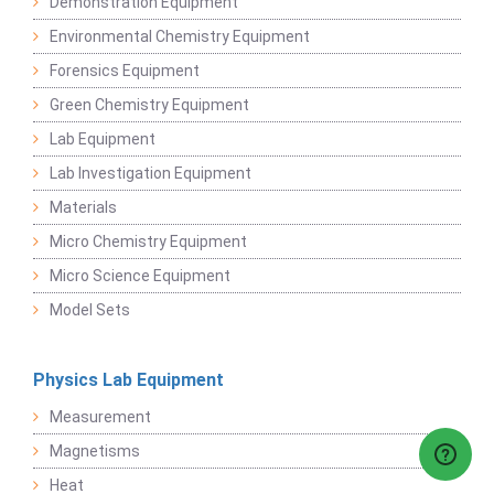
Demonstration Equipment
Environmental Chemistry Equipment
Forensics Equipment
Green Chemistry Equipment
Lab Equipment
Lab Investigation Equipment
Materials
Micro Chemistry Equipment
Micro Science Equipment
Model Sets
Physics Lab Equipment
Measurement
Magnetisms
Heat