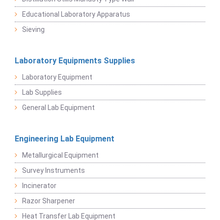
Educational Laboratory Apparatus
Sieving
Laboratory Equipments Supplies
Laboratory Equipment
Lab Supplies
General Lab Equipment
Engineering Lab Equipment
Metallurgical Equipment
Survey Instruments
Incinerator
Razor Sharpener
Heat Transfer Lab Equipment