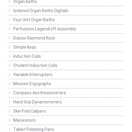
Organ Baths
Isolated Organ Baths Digitals
Four Unit Organ Baths
Perfusions Lagendroff Assembly
Dubois Raymond Keys
Simple Keys
Induction Coils
Student Induction Coils
Variable Interrupters
Mosses Ergographs
Compass Aesthesiometers
Hand Grip Dynamometers
Skin Fold Calipers
Macerators
Tablet Polishing Pans