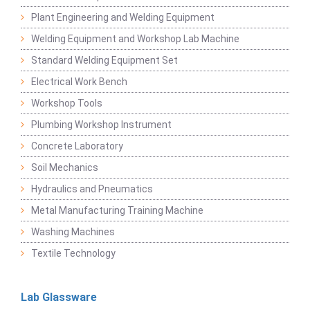
Plant Engineering and Welding Equipment
Welding Equipment and Workshop Lab Machine
Standard Welding Equipment Set
Electrical Work Bench
Workshop Tools
Plumbing Workshop Instrument
Concrete Laboratory
Soil Mechanics
Hydraulics and Pneumatics
Metal Manufacturing Training Machine
Washing Machines
Textile Technology
Lab Glassware