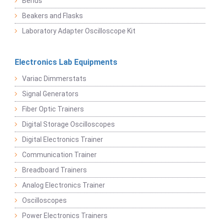
Bends
Beakers and Flasks
Laboratory Adapter Oscilloscope Kit
Electronics Lab Equipments
Variac Dimmerstats
Signal Generators
Fiber Optic Trainers
Digital Storage Oscilloscopes
Digital Electronics Trainer
Communication Trainer
Breadboard Trainers
Analog Electronics Trainer
Oscilloscopes
Power Electronics Trainers