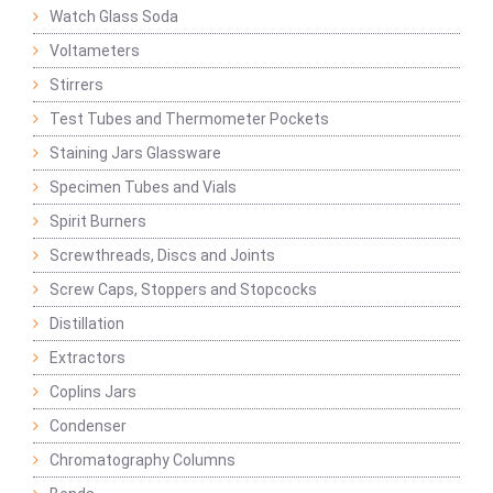
Watch Glass Soda
Voltameters
Stirrers
Test Tubes and Thermometer Pockets
Staining Jars Glassware
Specimen Tubes and Vials
Spirit Burners
Screwthreads, Discs and Joints
Screw Caps, Stoppers and Stopcocks
Distillation
Extractors
Coplins Jars
Condenser
Chromatography Columns