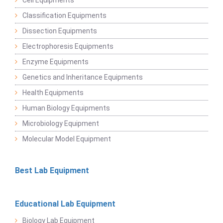
Cell Equipments
Classification Equipments
Dissection Equipments
Electrophoresis Equipments
Enzyme Equipments
Genetics and Inheritance Equipments
Health Equipments
Human Biology Equipments
Microbiology Equipment
Molecular Model Equipment
Best Lab Equipment
Educational Lab Equipment
Biology Lab Equipment