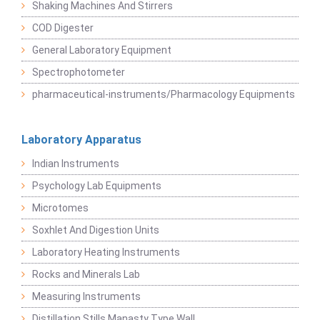
Shaking Machines And Stirrers
COD Digester
General Laboratory Equipment
Spectrophotometer
pharmaceutical-instruments/Pharmacology Equipments
Laboratory Apparatus
Indian Instruments
Psychology Lab Equipments
Microtomes
Soxhlet And Digestion Units
Laboratory Heating Instruments
Rocks and Minerals Lab
Measuring Instruments
Distillation Stills Manasty Type Wall