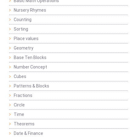
Basic Math Operations
Nursery Rhymes
Counting
Sorting
Place values
Geometry
Base Ten Blocks
Number Concept
Cubes
Patterns & Blocks
Fractions
Circle
Time
Theorems
Date & Finance