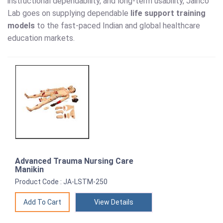
instructional dependability, and long-term usability, Jainco
Lab goes on supplying dependable
life support training
models
to the fast-paced Indian and global healthcare
education markets.
Advanced Trauma Nursing Care
Manikin
Product Code : JA-LSTM-250
View Details