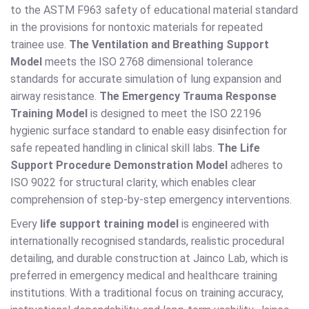
to the ASTM F963 safety of educational material standard
in the provisions for nontoxic materials for repeated
trainee use.
The Ventilation and Breathing Support
Model
meets the ISO 2768 dimensional tolerance
standards for accurate simulation of lung expansion and
airway resistance.
The Emergency Trauma Response
Training Model
is designed to meet the ISO 22196
hygienic surface standard to enable easy disinfection for
safe repeated handling in clinical skill labs.
The Life
Support Procedure Demonstration Model
adheres to
ISO 9022 for structural clarity, which enables clear
comprehension of step-by-step emergency interventions.
Every
life support training model
is engineered with
internationally recognised standards, realistic procedural
detailing, and durable construction at Jainco Lab, which is
preferred in emergency medical and healthcare training
institutions. With a traditional focus on training accuracy,