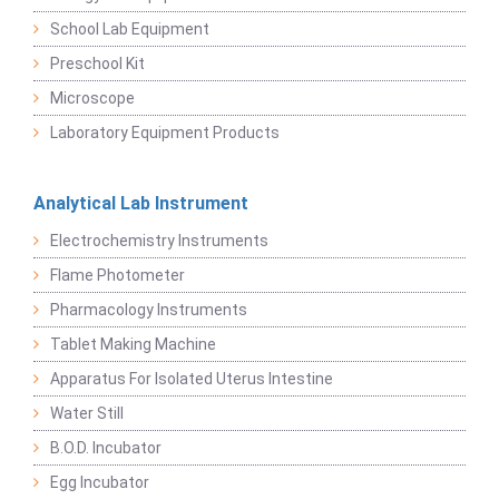
School Lab Equipment
Preschool Kit
Microscope
Laboratory Equipment Products
Analytical Lab Instrument
Electrochemistry Instruments
Flame Photometer
Pharmacology Instruments
Tablet Making Machine
Apparatus For Isolated Uterus Intestine
Water Still
B.O.D. Incubator
Egg Incubator