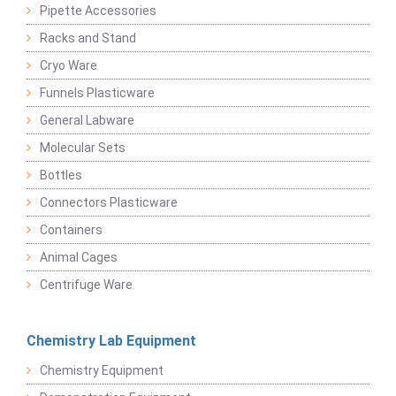
Pipette Accessories
Racks and Stand
Cryo Ware
Funnels Plasticware
General Labware
Molecular Sets
Bottles
Connectors Plasticware
Containers
Animal Cages
Centrifuge Ware
Chemistry Lab Equipment
Chemistry Equipment