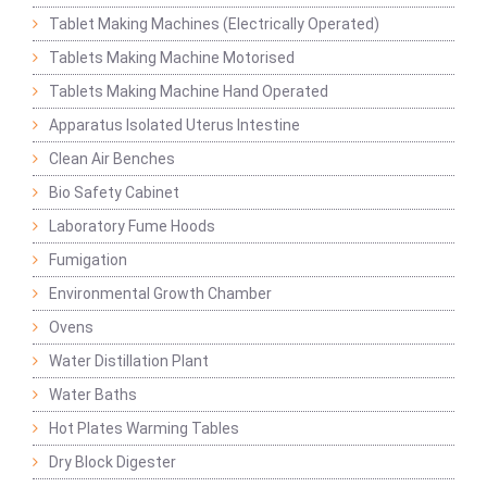
Tablet Making Machines (Electrically Operated)
Tablets Making Machine Motorised
Tablets Making Machine Hand Operated
Apparatus Isolated Uterus Intestine
Clean Air Benches
Bio Safety Cabinet
Laboratory Fume Hoods
Fumigation
Environmental Growth Chamber
Ovens
Water Distillation Plant
Water Baths
Hot Plates Warming Tables
Dry Block Digester