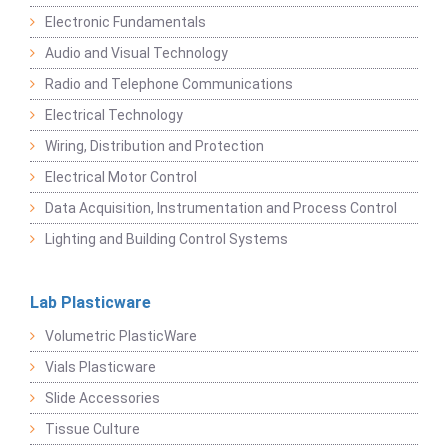
Electronic Fundamentals
Audio and Visual Technology
Radio and Telephone Communications
Electrical Technology
Wiring, Distribution and Protection
Electrical Motor Control
Data Acquisition, Instrumentation and Process Control
Lighting and Building Control Systems
Lab Plasticware
Volumetric PlasticWare
Vials Plasticware
Slide Accessories
Tissue Culture