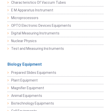
Characteristics Of Vaccum Tubes
E M Apparatus Instrument
Microprocessors
OPTO Electronic Devices Equipments
Digital Measuring Instruments
Nuclear Physics
Test and Measuring Instruments
Biology Equipment
Prepared Slides Equipments
Plant Equipment
Magnifier Equipment
Animal Equipments
Biotechnology Equipments