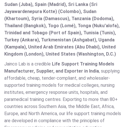
Sudan (Juba), Spain (Madrid), Sri Lanka (Sri
Jayawardenepura Kotte) (Colombo), Sudan
(Khartoum), Syria (Damascus), Tanzania (Dodoma),
Thailand (Bangkok), Togo (Lomé), Tonga (Nuku'alofa),
Trinidad and Tobago (Port of Spain), Tunisia (Tunis),
Turkey (Ankara), Turkmenistan (Ashgabat), Uganda
(Kampala), United Arab Emirates (Abu Dhabi), United
Kingdom (London), United States (Washington, D.C.)
Jainco Lab is a credible
Life Support Training Models
Manufacturer, Supplier, and Exporter in India
, supplying
affordable, cheap, tender-compliant, and wholesaler-
supported training models for medical colleges, nursing
institutes, emergency response units, hospitals, and
paramedical training centres. Exporting to more than 80+
countries across Southern Asia, the Middle East, Africa,
Europe, and North America, our life support training models
are developed in compliance with the principles of