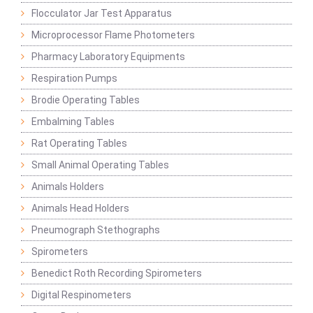
Flocculator Jar Test Apparatus
Microprocessor Flame Photometers
Pharmacy Laboratory Equipments
Respiration Pumps
Brodie Operating Tables
Embalming Tables
Rat Operating Tables
Small Animal Operating Tables
Animals Holders
Animals Head Holders
Pneumograph Stethographs
Spirometers
Benedict Roth Recording Spirometers
Digital Respinometers