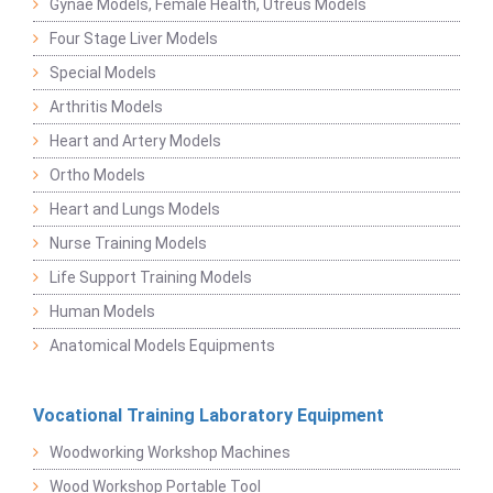
Gynae Models, Female Health, Utreus Models
Four Stage Liver Models
Special Models
Arthritis Models
Heart and Artery Models
Ortho Models
Heart and Lungs Models
Nurse Training Models
Life Support Training Models
Human Models
Anatomical Models Equipments
Vocational Training Laboratory Equipment
Woodworking Workshop Machines
Wood Workshop Portable Tool