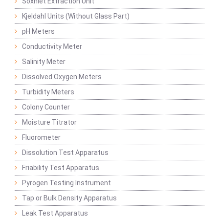
Soxhlet Extraction Unit
Kjeldahl Units (Without Glass Part)
pH Meters
Conductivity Meter
Salinity Meter
Dissolved Oxygen Meters
Turbidity Meters
Colony Counter
Moisture Titrator
Fluorometer
Dissolution Test Apparatus
Friability Test Apparatus
Pyrogen Testing Instrument
Tap or Bulk Density Apparatus
Leak Test Apparatus