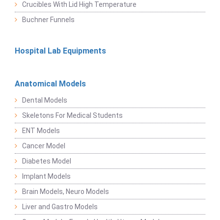
Crucibles With Lid High Temperature
Buchner Funnels
Hospital Lab Equipments
Anatomical Models
Dental Models
Skeletons For Medical Students
ENT Models
Cancer Model
Diabetes Model
Implant Models
Brain Models, Neuro Models
Liver and Gastro Models