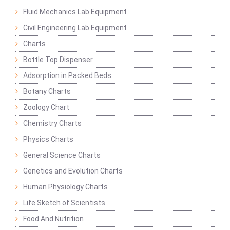
Fluid Mechanics Lab Equipment
Civil Engineering Lab Equipment
Charts
Bottle Top Dispenser
Adsorption in Packed Beds
Botany Charts
Zoology Chart
Chemistry Charts
Physics Charts
General Science Charts
Genetics and Evolution Charts
Human Physiology Charts
Life Sketch of Scientists
Food And Nutrition