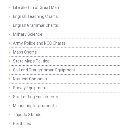
Life Sketch of Great Men
English Teaching Charts
English Grammar Charts
Military Science
Army, Police and NCC Charts
Maps Charts
State Maps Political
Civil and Draughtsman Equipment
Nautical Compass
Survey Equipment
Soil Testing Equipments
Measuring Instruments
Tripods Stands
Portholes