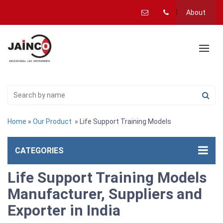
About
Home
»
Our Product
» Life Support Training Models
CATEGORIES
Life Support Training Models
Manufacturer, Suppliers and
Exporter in India