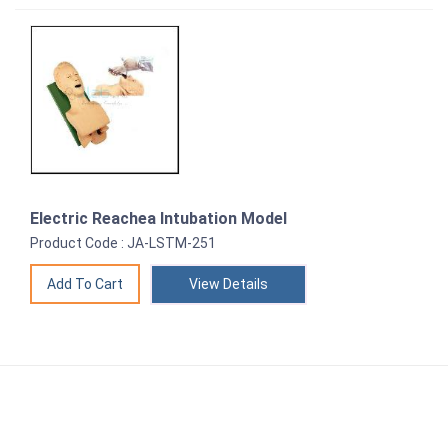
Electric Reachea Intubation Model
Product Code : JA-LSTM-251
View Details