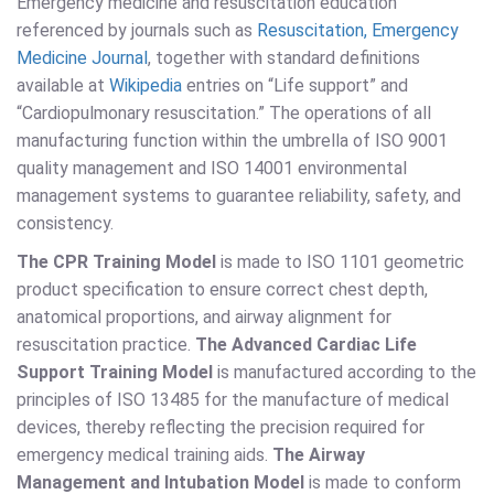
Emergency medicine and resuscitation education
referenced by journals such as
Resuscitation, Emergency
Medicine Journal
, together with standard definitions
available at
Wikipedia
entries on “Life support” and
“Cardiopulmonary resuscitation.” The operations of all
manufacturing function within the umbrella of ISO 9001
quality management and ISO 14001 environmental
management systems to guarantee reliability, safety, and
consistency.
The CPR Training Model
is made to ISO 1101 geometric
product specification to ensure correct chest depth,
anatomical proportions, and airway alignment for
resuscitation practice.
The Advanced Cardiac Life
Support Training Model
is manufactured according to the
principles of ISO 13485 for the manufacture of medical
devices, thereby reflecting the precision required for
emergency medical training aids.
The Airway
Management and Intubation Model
is made to conform