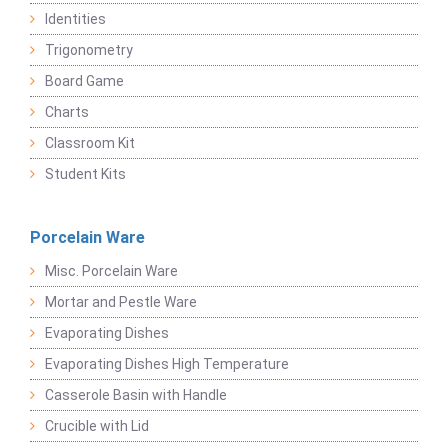
Identities
Trigonometry
Board Game
Charts
Classroom Kit
Student Kits
Porcelain Ware
Misc. Porcelain Ware
Mortar and Pestle Ware
Evaporating Dishes
Evaporating Dishes High Temperature
Casserole Basin with Handle
Crucible with Lid