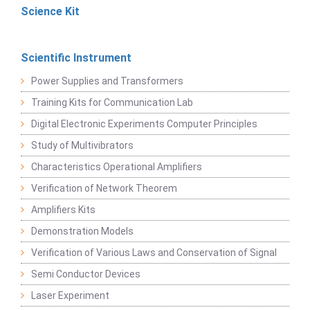
Science Kit
Scientific Instrument
Power Supplies and Transformers
Training Kits for Communication Lab
Digital Electronic Experiments Computer Principles
Study of Multivibrators
Characteristics Operational Amplifiers
Verification of Network Theorem
Amplifiers Kits
Demonstration Models
Verification of Various Laws and Conservation of Signal
Semi Conductor Devices
Laser Experiment