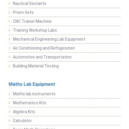
Nautical Sextants
Prism Sets
CNC Trainer Machine
Training Workshop Labs
Mechanical Engineering Lab Equipment
Air Conditioning and Refrigeration
Automotive and Transportation
Building Material Testing
Maths Lab Equipment
Maths lab instruments
Mathematics Kits
Algebra Kits
Calculator