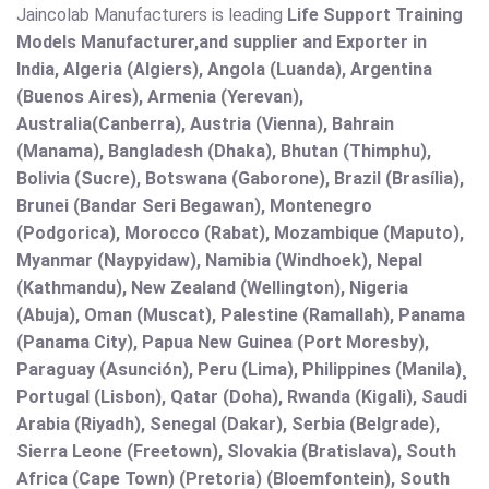
Jaincolab Manufacturers is leading
Life Support Training
Models Manufacturer,and supplier and Exporter in
India, Algeria (Algiers), Angola (Luanda), Argentina
(Buenos Aires), Armenia (Yerevan),
Australia(Canberra), Austria (Vienna), Bahrain
(Manama), Bangladesh (Dhaka), Bhutan (Thimphu),
Bolivia (Sucre), Botswana (Gaborone), Brazil (Brasília),
Brunei (Bandar Seri Begawan), Montenegro
(Podgorica), Morocco (Rabat), Mozambique (Maputo),
Myanmar (Naypyidaw), Namibia (Windhoek), Nepal
(Kathmandu), New Zealand (Wellington), Nigeria
(Abuja), Oman (Muscat), Palestine (Ramallah), Panama
(Panama City), Papua New Guinea (Port Moresby),
Paraguay (Asunción), Peru (Lima), Philippines (Manila)¸
Portugal (Lisbon), Qatar (Doha), Rwanda (Kigali), Saudi
Arabia (Riyadh), Senegal (Dakar), Serbia (Belgrade),
Sierra Leone (Freetown), Slovakia (Bratislava), South
Africa (Cape Town) (Pretoria) (Bloemfontein), South