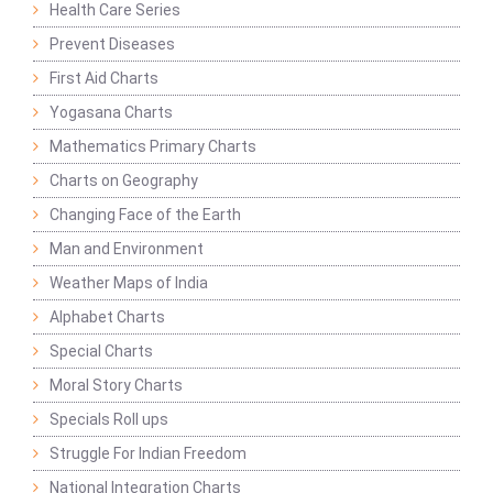
Health Care Series
Prevent Diseases
First Aid Charts
Yogasana Charts
Mathematics Primary Charts
Charts on Geography
Changing Face of the Earth
Man and Environment
Weather Maps of India
Alphabet Charts
Special Charts
Moral Story Charts
Specials Roll ups
Struggle For Indian Freedom
National Integration Charts