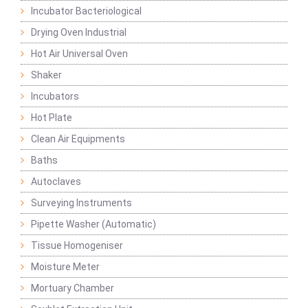
Incubator Bacteriological
Drying Oven Industrial
Hot Air Universal Oven
Shaker
Incubators
Hot Plate
Clean Air Equipments
Baths
Autoclaves
Surveying Instruments
Pipette Washer (Automatic)
Tissue Homogeniser
Moisture Meter
Mortuary Chamber