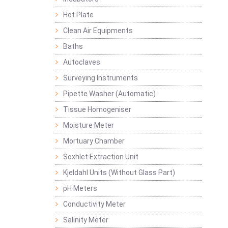
Hot Plate
Clean Air Equipments
Baths
Autoclaves
Surveying Instruments
Pipette Washer (Automatic)
Tissue Homogeniser
Moisture Meter
Mortuary Chamber
Soxhlet Extraction Unit
Kjeldahl Units (Without Glass Part)
pH Meters
Conductivity Meter
Salinity Meter