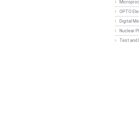
Micropro
OPTO Ele
Digital M
Nuclear P
Test and