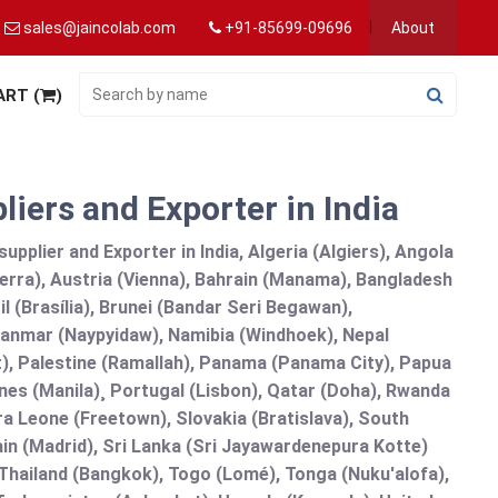
sales@jaincolab.com
+91-85699-09696
About
ART (
)
iers and Exporter in India
pplier and Exporter in India, Algeria (Algiers), Angola
erra), Austria (Vienna), Bahrain (Manama), Bangladesh
l (Brasília), Brunei (Bandar Seri Begawan),
nmar (Naypyidaw), Namibia (Windhoek), Nepal
), Palestine (Ramallah), Panama (Panama City), Papua
nes (Manila)¸ Portugal (Lisbon), Qatar (Doha), Rwanda
rra Leone (Freetown), Slovakia (Bratislava), South
in (Madrid), Sri Lanka (Sri Jayawardenepura Kotte)
hailand (Bangkok), Togo (Lomé), Tonga (Nuku'alofa),