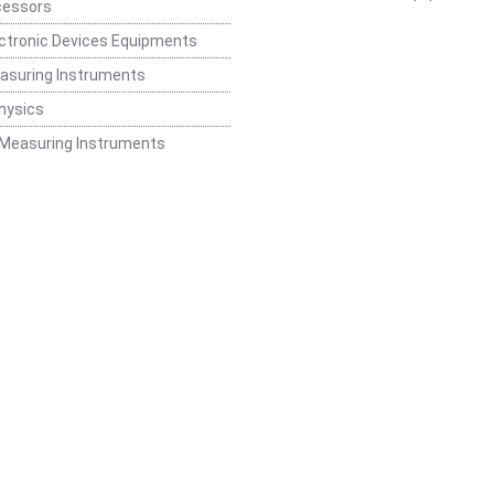
cessors
ctronic Devices Equipments
easuring Instruments
hysics
 Measuring Instruments