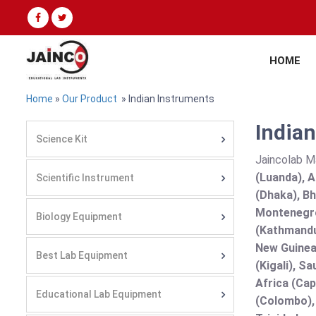
HOME
Home
»
Our Product
» Indian Instruments
Indian
Science Kit
Jaincolab M
(Luanda), A
Scientific Instrument
(Dhaka), Bh
Montenegro
Biology Equipment
(Kathmandu
New Guinea 
Best Lab Equipment
(Kigali), S
Africa (Cap
Educational Lab Equipment
(Colombo),