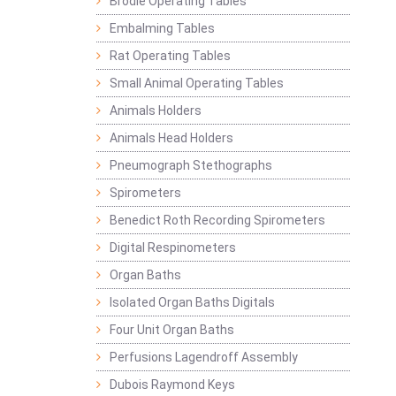
Brodie Operating Tables
Embalming Tables
Rat Operating Tables
Small Animal Operating Tables
Animals Holders
Animals Head Holders
Pneumograph Stethographs
Spirometers
Benedict Roth Recording Spirometers
Digital Respinometers
Organ Baths
Isolated Organ Baths Digitals
Four Unit Organ Baths
Perfusions Lagendroff Assembly
Dubois Raymond Keys