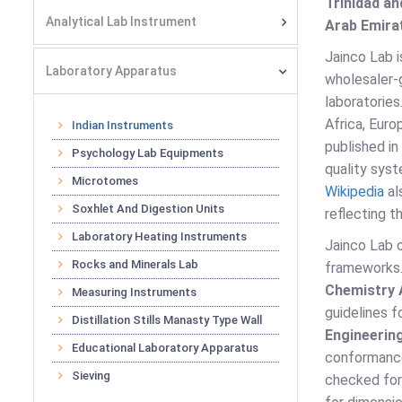
Trinidad an
Analytical Lab Instrument
Arab Emirat
Jainco Lab i
Laboratory Apparatus
wholesaler-g
laboratorie
Africa, Euro
Indian Instruments
published in
Psychology Lab Equipments
quality syst
Microtomes
Wikipedia
al
Soxhlet And Digestion Units
reflecting t
Laboratory Heating Instruments
Jainco Lab o
Rocks and Minerals Lab
frameworks
Chemistry 
Measuring Instruments
guidelines 
Distillation Stills Manasty Type Wall
Engineerin
Educational Laboratory Apparatus
conformanc
Sieving
checked for