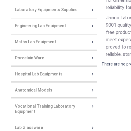
for dimensio
reliability 
Laboratory Equipments Supplies
Jainco Lab 
9001 qualit
Engineering Lab Equipment
free product
meet expecta
Maths Lab Equipment
proved to re
reliable, st
Porcelain Ware
There are no pr
Hospital Lab Equipments
Anatomical Models
Vocational Training Laboratory
Equipment
Lab Glassware