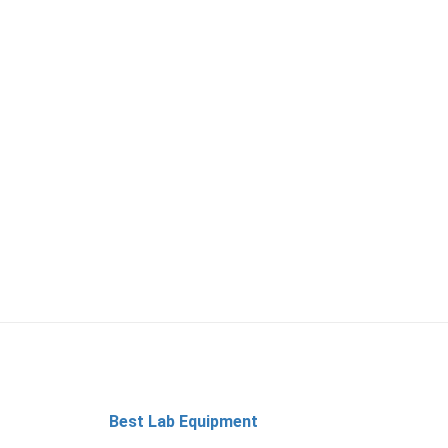
Best Lab Equipment