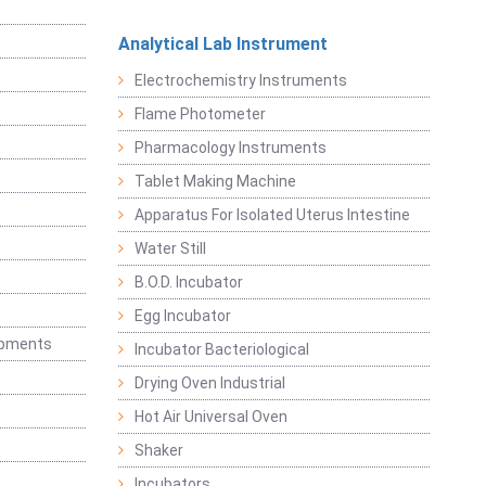
Analytical Lab Instrument
Electrochemistry Instruments
Flame Photometer
Pharmacology Instruments
Tablet Making Machine
Apparatus For Isolated Uterus Intestine
Water Still
B.O.D. Incubator
Egg Incubator
ipments
Incubator Bacteriological
Drying Oven Industrial
Hot Air Universal Oven
Shaker
Incubators