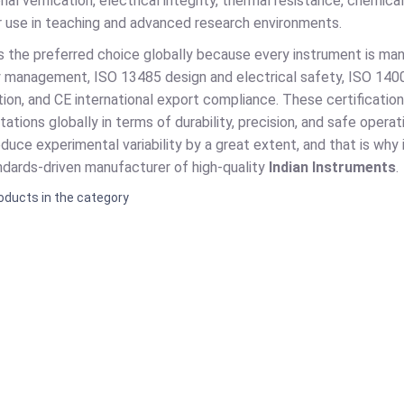
nal verification, electrical integrity, thermal resistance, chemic
for use in teaching and advanced research environments.
is the preferred choice globally because every instrument is ma
y management, ISO 13485 design and electrical safety, ISO 14
ion, and CE international export compliance. These certificatio
tions globally in terms of durability, precision, and safe operat
duce experimental variability by a great extent, and that is why
andards-driven manufacturer of high-quality
Indian Instruments
.
oducts in the category