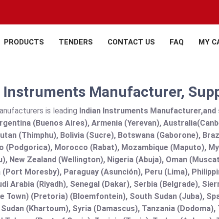
PRODUCTS
TENDERS
CONTACT US
FAQ
MY C
 Instruments Manufacturer, Suppl
anufacturers is leading
Indian Instruments Manufacturer,and su
rgentina (Buenos Aires), Armenia (Yerevan), Australia(Canb
utan (Thimphu), Bolivia (Sucre), Botswana (Gaborone), Brazi
 (Podgorica), Morocco (Rabat), Mozambique (Maputo), Mya
), New Zealand (Wellington), Nigeria (Abuja), Oman (Muscat
(Port Moresby), Paraguay (Asunción), Peru (Lima), Philippi
audi Arabia (Riyadh), Senegal (Dakar), Serbia (Belgrade), Sie
e Town) (Pretoria) (Bloemfontein), South Sudan (Juba), Spa
 Sudan (Khartoum), Syria (Damascus), Tanzania (Dodoma), T