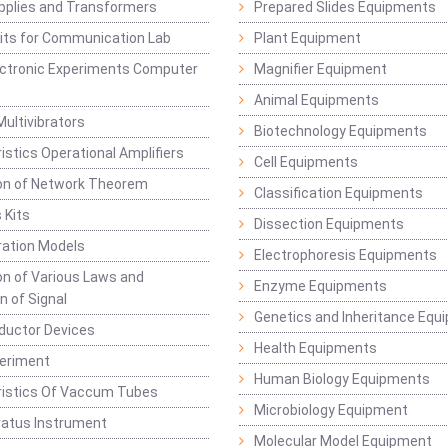
pplies and Transformers
Prepared Slides Equipments
Kits for Communication Lab
Plant Equipment
lectronic Experiments Computer
Magnifier Equipment
Animal Equipments
Multivibrators
Biotechnology Equipments
istics Operational Amplifiers
Cell Equipments
ion of Network Theorem
Classification Equipments
 Kits
Dissection Equipments
ation Models
Electrophoresis Equipments
ion of Various Laws and
Enzyme Equipments
n of Signal
Genetics and Inheritance Equ
ductor Devices
Health Equipments
periment
Human Biology Equipments
ristics Of Vaccum Tubes
Microbiology Equipment
ratus Instrument
Molecular Model Equipment