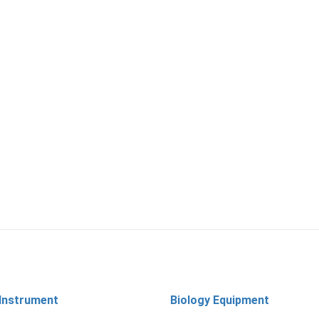
 Instrument
Biology Equipment