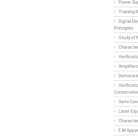
Power Su
Training 
Digital E
Principles
Study of 
Character
Verificat
Amplifiers
Demonstr
Verificat
Conservatio
Semi Con
Laser Ex
Characte
E M Appa