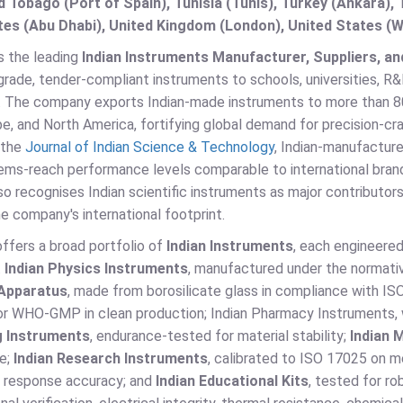
d Tobago (Port of Spain), Tunisia (Tunis), Turkey (Ankara)
es (Abu Dhabi), United Kingdom (London), United States (W
s the leading
Indian Instruments Manufacturer, Suppliers, and
rade, tender-compliant instruments to schools, universities, R&
s. The company exports Indian-made instruments to more than 80
pe, and North America, fortifying global demand for precision-c
 the
Journal of Indian Science & Technology
, Indian-manufactur
ems-reach performance levels comparable to international brands
so recognises Indian scientific instruments as major contributors
he company's international footprint.
ffers a broad portfolio of
Indian Instruments
, each engineered
.
Indian Physics Instruments
, manufactured under the normati
Apparatus
, made from borosilicate glass in compliance with IS
for WHO-GMP in clean production; Indian Pharmacy Instruments,
g Instruments
, endurance-tested for material stability;
Indian 
e;
Indian Research Instruments
, calibrated to ISO 17025 on 
 response accuracy; and
Indian Educational Kits
, tested for r