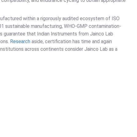
al compatibility, and endurance cycling to obtain appropriate
nufactured within a rigorously audited ecosystem of ISO
001 sustainable manufacturing, WHO-GMP contamination-
ns guarantee that Indian Instruments from Jainco Lab
ions.
Research
aside, certification has time and again
 institutions across continents consider Jainco Lab as a