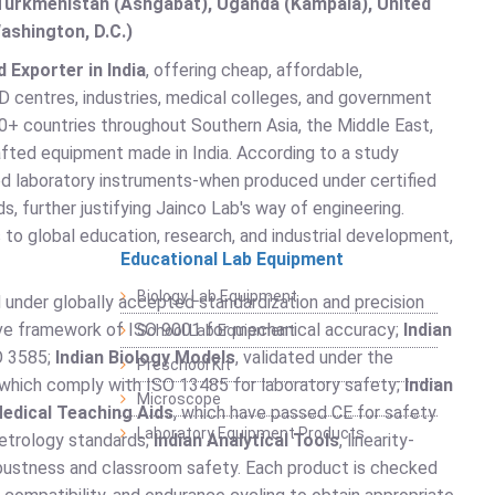
, Turkmenistan (Ashgabat), Uganda (Kampala), United
ashington, D.C.)
 Exporter in India
, offering cheap, affordable,
D centres, industries, medical colleges, and government
+ countries throughout Southern Asia, the Middle East,
rafted equipment made in India. According to a study
ed laboratory instruments-when produced under certified
, further justifying Jainco Lab's way of engineering.
 to global education, research, and industrial development,
Educational Lab Equipment
Biology Lab Equipment
 under globally accepted standardization and precision
ve framework of ISO 9001 for mechanical accuracy;
Indian
School Lab Equipment
O 3585;
Indian Biology Models
, validated under the
Preschool Kit
 which comply with ISO 13485 for laboratory safety;
Indian
Microscope
Medical Teaching Aids
, which have passed CE for safety
Laboratory Equipment Products
metrology standards;
Indian Analytical Tools
, linearity-
obustness and classroom safety. Each product is checked