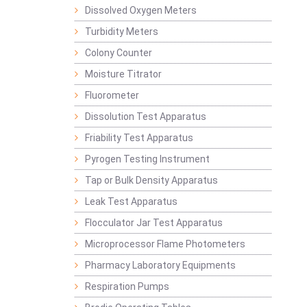
Dissolved Oxygen Meters
Turbidity Meters
Colony Counter
Moisture Titrator
Fluorometer
Dissolution Test Apparatus
Friability Test Apparatus
Pyrogen Testing Instrument
Tap or Bulk Density Apparatus
Leak Test Apparatus
Flocculator Jar Test Apparatus
Microprocessor Flame Photometers
Pharmacy Laboratory Equipments
Respiration Pumps