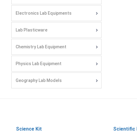
Electronics Lab Equipments
Lab Plasticware
Chemistry Lab Equipment
Physics Lab Equipment
Geography Lab Models
Science Kit
Scientific