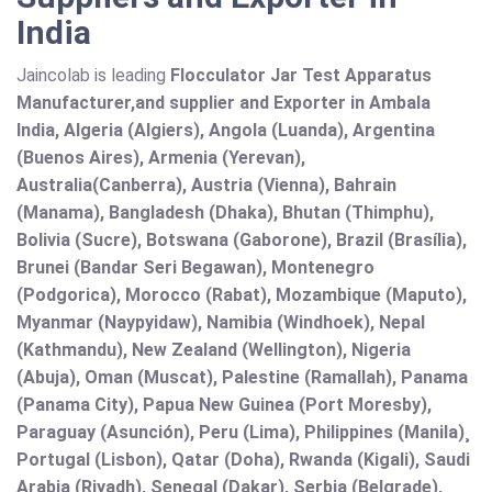
India
Jaincolab is leading
Flocculator Jar Test Apparatus
Manufacturer,and supplier and Exporter in Ambala
India, Algeria (Algiers), Angola (Luanda), Argentina
(Buenos Aires), Armenia (Yerevan),
Australia(Canberra), Austria (Vienna), Bahrain
(Manama), Bangladesh (Dhaka), Bhutan (Thimphu),
Bolivia (Sucre), Botswana (Gaborone), Brazil (Brasília),
Brunei (Bandar Seri Begawan), Montenegro
(Podgorica), Morocco (Rabat), Mozambique (Maputo),
Myanmar (Naypyidaw), Namibia (Windhoek), Nepal
(Kathmandu), New Zealand (Wellington), Nigeria
(Abuja), Oman (Muscat), Palestine (Ramallah), Panama
(Panama City), Papua New Guinea (Port Moresby),
Paraguay (Asunción), Peru (Lima), Philippines (Manila)¸
Portugal (Lisbon), Qatar (Doha), Rwanda (Kigali), Saudi
Arabia (Riyadh), Senegal (Dakar), Serbia (Belgrade),