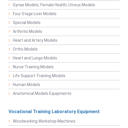
Gynae Models, Female Health, Utreus Models
Four Stage Liver Models
Special Models
Arthritis Models
Heart and Artery Models
Ortho Models
Heart and Lungs Models
Nurse Training Models
Life Support Training Models
Human Models
Anatomical Models Equipments
Vocational Training Laboratory Equipment
Woodworking Workshop Machines