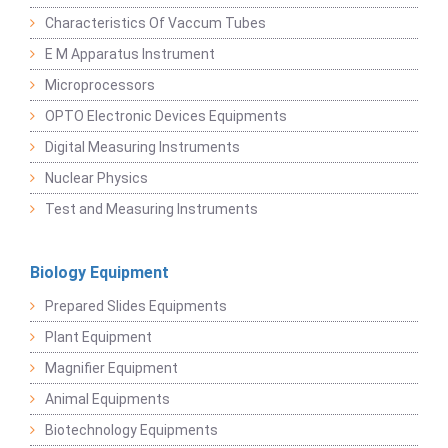
Characteristics Of Vaccum Tubes
E M Apparatus Instrument
Microprocessors
OPTO Electronic Devices Equipments
Digital Measuring Instruments
Nuclear Physics
Test and Measuring Instruments
Biology Equipment
Prepared Slides Equipments
Plant Equipment
Magnifier Equipment
Animal Equipments
Biotechnology Equipments