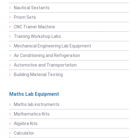
Nautical Sextants
Prism Sets
CNC Trainer Machine
Training Workshop Labs
Mechanical Engineering Lab Equipment
Air Conditioning and Refrigeration
Automotive and Transportation
Building Material Testing
Maths Lab Equipment
Maths lab instruments
Mathematics Kits
Algebra Kits
Calculator