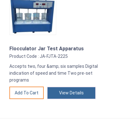
Flocculator Jar Test Apparatus
Product Code : JA-FJTA-2225
Accepts two, four &amp; six samples Digital
indication of speed and time Two pre-set
programs
View Details