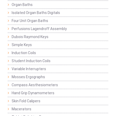
Organ Baths
Isolated Organ Baths Digitals
Four Unit Organ Baths
Perfusions Lagendroff Assembly
Dubois Raymond Keys
Simple Keys
Induction Coils
Student Induction Coils
Variable Interrupters
Mosses Ergographs
Compass Aesthesiometers
Hand Grip Dynamometers
Skin Fold Calipers
Macerators