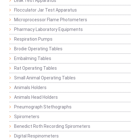
Leak Test Apparatus
Flocculator Jar Test Apparatus
Microprocessor Flame Photometers
Pharmacy Laboratory Equipments
Respiration Pumps
Brodie Operating Tables
Embalming Tables
Rat Operating Tables
Small Animal Operating Tables
Animals Holders
Animals Head Holders
Pneumograph Stethographs
Spirometers
Benedict Roth Recording Spirometers
Digital Respinometers