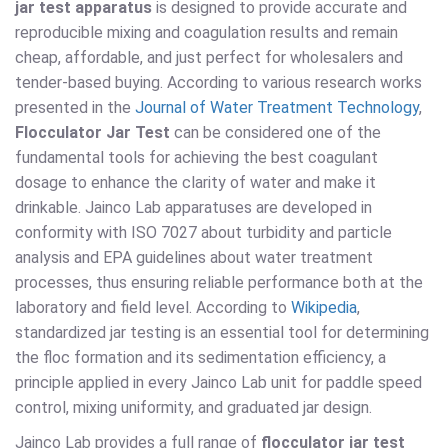
jar test apparatus
is designed to provide accurate and
reproducible mixing and coagulation results and remain
cheap, affordable, and just perfect for wholesalers and
tender-based buying. According to various research works
presented in the
Journal of Water Treatment Technology
,
Flocculator Jar Test
can be considered one of the
fundamental tools for achieving the best coagulant
dosage to enhance the clarity of water and make it
drinkable. Jainco Lab apparatuses are developed in
conformity with ISO 7027 about turbidity and particle
analysis and EPA guidelines about water treatment
processes, thus ensuring reliable performance both at the
laboratory and field level. According to
Wikipedia
,
standardized jar testing is an essential tool for determining
the floc formation and its sedimentation efficiency, a
principle applied in every Jainco Lab unit for paddle speed
control, mixing uniformity, and graduated jar design.
Jainco Lab provides a full range of
flocculator jar test