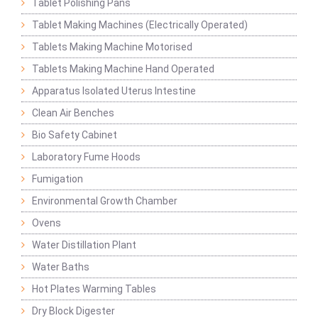
Tablet Polishing Pans
Tablet Making Machines (Electrically Operated)
Tablets Making Machine Motorised
Tablets Making Machine Hand Operated
Apparatus Isolated Uterus Intestine
Clean Air Benches
Bio Safety Cabinet
Laboratory Fume Hoods
Fumigation
Environmental Growth Chamber
Ovens
Water Distillation Plant
Water Baths
Hot Plates Warming Tables
Dry Block Digester