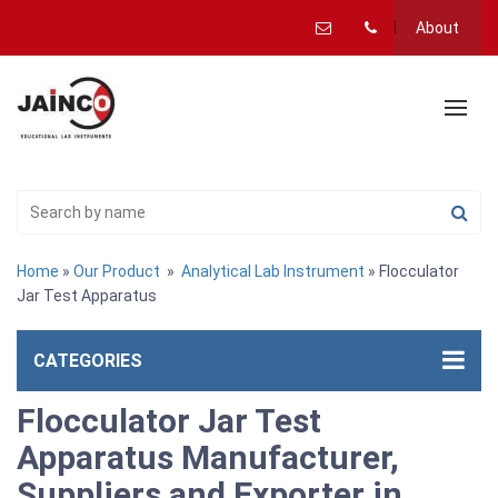
About
Home
»
Our Product
»
Analytical Lab Instrument
» Flocculator
Jar Test Apparatus
CATEGORIES
Flocculator Jar Test
Apparatus Manufacturer,
Suppliers and Exporter in