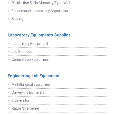
Distillation Stills Manasty Type Wall
Educational Laboratory Apparatus
Sieving
Laboratory Equipments Supplies
Laboratory Equipment
Lab Supplies
General Lab Equipment
Engineering Lab Equipment
Metallurgical Equipment
Survey Instruments
Incinerator
Razor Sharpener