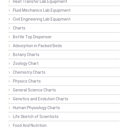
Heat Transfer Lab Equipment
Fluid Mechanics Lab Equipment
Civil Engineering Lab Equipment
Charts
Bottle Top Dispenser
Adsorption in Packed Beds
Botany Charts
Zoology Chart
Chemistry Charts
Physics Charts
General Science Charts
Genetics and Evolution Charts
Human Physiology Charts
Life Sketch of Scientists
Food And Nutrition