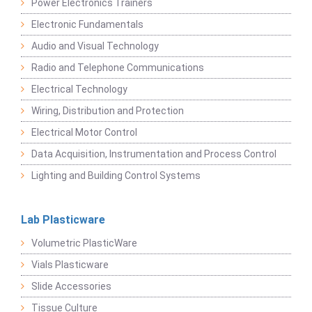
Power Electronics Trainers
Electronic Fundamentals
Audio and Visual Technology
Radio and Telephone Communications
Electrical Technology
Wiring, Distribution and Protection
Electrical Motor Control
Data Acquisition, Instrumentation and Process Control
Lighting and Building Control Systems
Lab Plasticware
Volumetric PlasticWare
Vials Plasticware
Slide Accessories
Tissue Culture