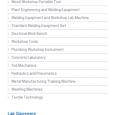
Wood Workshop Portable Tool
Plant Engineering and Welding Equipment
Welding Equipment and Workshop Lab Machine
Standard Welding Equipment Set
Electrical Work Bench
Workshop Tools
Plumbing Workshop Instrument
Concrete Laboratory
Soil Mechanics
Hydraulics and Pneumatics
Metal Manufacturing Training Machine
Washing Machines
Textile Technology
Lab Glassware