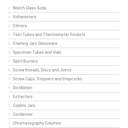
Watch Glass Soda
Voltameters
Stirrers
Test Tubes and Thermometer Pockets
Staining Jars Glassware
Specimen Tubes and Vials
Spirit Burners
Screwthreads, Discs and Joints
Screw Caps, Stoppers and Stopcocks
Distillation
Extractors
Coplins Jars
Condenser
Chromatography Columns