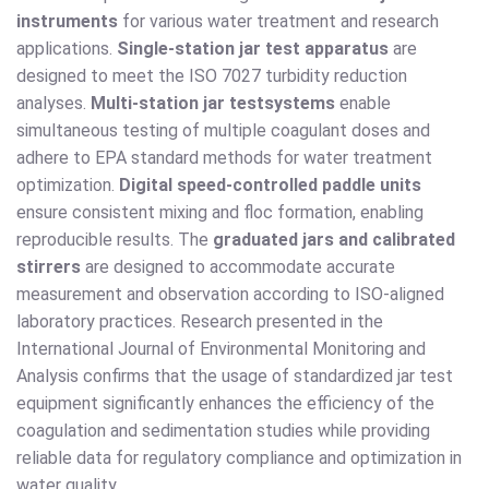
instruments
for various water treatment and research
applications.
Single-station jar test apparatus
are
designed to meet the ISO 7027 turbidity reduction
analyses.
Multi-station jar test
systems
enable
simultaneous testing of multiple coagulant doses and
adhere to EPA standard methods for water treatment
optimization.
Digital speed-controlled paddle units
ensure consistent mixing and floc formation, enabling
reproducible results. The
graduated jars and calibrated
stirrers
are designed to accommodate accurate
measurement and observation according to ISO-aligned
laboratory practices. Research presented in the
International Journal of Environmental Monitoring and
Analysis confirms that the usage of standardized jar test
equipment significantly enhances the efficiency of the
coagulation and sedimentation studies while providing
reliable data for regulatory compliance and optimization in
water quality.