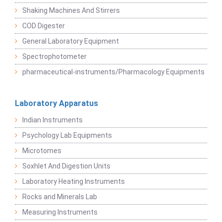
Shaking Machines And Stirrers
COD Digester
General Laboratory Equipment
Spectrophotometer
pharmaceutical-instruments/Pharmacology Equipments
Laboratory Apparatus
Indian Instruments
Psychology Lab Equipments
Microtomes
Soxhlet And Digestion Units
Laboratory Heating Instruments
Rocks and Minerals Lab
Measuring Instruments