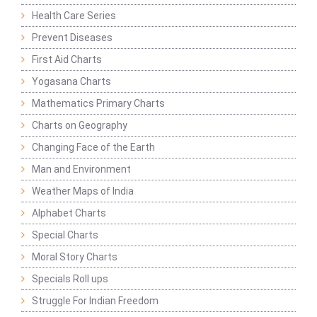
Health Care Series
Prevent Diseases
First Aid Charts
Yogasana Charts
Mathematics Primary Charts
Charts on Geography
Changing Face of the Earth
Man and Environment
Weather Maps of India
Alphabet Charts
Special Charts
Moral Story Charts
Specials Roll ups
Struggle For Indian Freedom