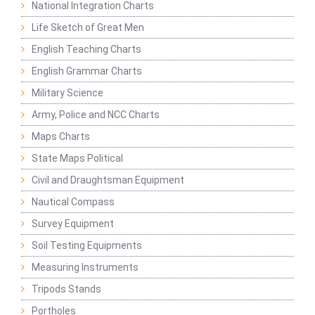
National Integration Charts
Life Sketch of Great Men
English Teaching Charts
English Grammar Charts
Military Science
Army, Police and NCC Charts
Maps Charts
State Maps Political
Civil and Draughtsman Equipment
Nautical Compass
Survey Equipment
Soil Testing Equipments
Measuring Instruments
Tripods Stands
Portholes