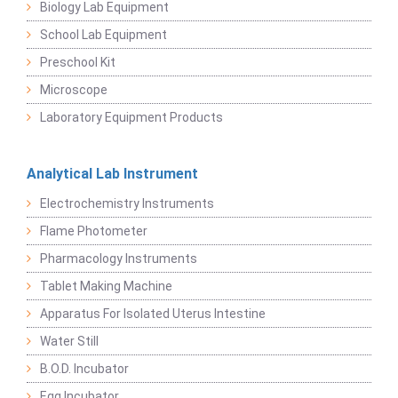
Biology Lab Equipment
School Lab Equipment
Preschool Kit
Microscope
Laboratory Equipment Products
Analytical Lab Instrument
Electrochemistry Instruments
Flame Photometer
Pharmacology Instruments
Tablet Making Machine
Apparatus For Isolated Uterus Intestine
Water Still
B.O.D. Incubator
Egg Incubator