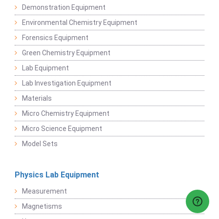
Demonstration Equipment
Environmental Chemistry Equipment
Forensics Equipment
Green Chemistry Equipment
Lab Equipment
Lab Investigation Equipment
Materials
Micro Chemistry Equipment
Micro Science Equipment
Model Sets
Physics Lab Equipment
Measurement
Magnetisms