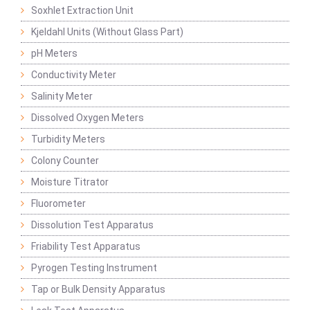
Soxhlet Extraction Unit
Kjeldahl Units (Without Glass Part)
pH Meters
Conductivity Meter
Salinity Meter
Dissolved Oxygen Meters
Turbidity Meters
Colony Counter
Moisture Titrator
Fluorometer
Dissolution Test Apparatus
Friability Test Apparatus
Pyrogen Testing Instrument
Tap or Bulk Density Apparatus