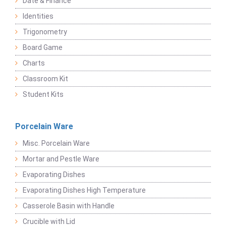
Date & Finance
Identities
Trigonometry
Board Game
Charts
Classroom Kit
Student Kits
Porcelain Ware
Misc. Porcelain Ware
Mortar and Pestle Ware
Evaporating Dishes
Evaporating Dishes High Temperature
Casserole Basin with Handle
Crucible with Lid