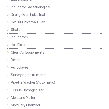
Incubator Bacteriological
Drying Oven Industrial
Hot Air Universal Oven
Shaker
Incubators
Hot Plate
Clean Air Equipments
Baths
Autoclaves
Surveying Instruments
Pipette Washer (Automatic)
Tissue Homogeniser
Moisture Meter
Mortuary Chamber