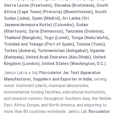
Sierra Leone (Freetown), Slovakia (Bratislava), South
Africa (Cape Town) (Pretoria) (Bloemfontein), South
Sudan (Juba), Spain (Madrid), Sri Lanka (Sri
Jayawardenepura Kotte) (Colombo), Sudan
(Khartoum), Syria (Damascus), Tanzania (Dodoma),
Thailand (Bangkok), Togo (Lomé), Tonga (Nuku'alofa),
Trinidad and Tobago (Port of Spain), Tunisia (Tunis),
Turkey (Ankara), Turkmenistan (Ashgabat), Uganda
(Kampala), United Arab Emirates (Abu Dhabi), United
Kingdom (London), United States (Washington, D.C.)
Jainco Lab is a top
Flocculator Jar Test Apparatus
Manufacturer, Suppliers and Exporter in India
, serving
water treatment plants, municipal laboratories,
environmental testing facilities, educational institutions,
and research centers throughout Southern Asia, the Middle
East, Africa, Europe, and North America, and exporting to
more than 80 countries worldwide. Jainco Lab
flocculator