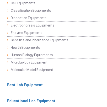
Cell Equipments
Classification Equipments
Dissection Equipments
Electrophoresis Equipments
Enzyme Equipments
Genetics and Inheritance Equipments
Health Equipments
Human Biology Equipments
Microbiology Equipment
Molecular Model Equipment
Best Lab Equipment
Educational Lab Equipment