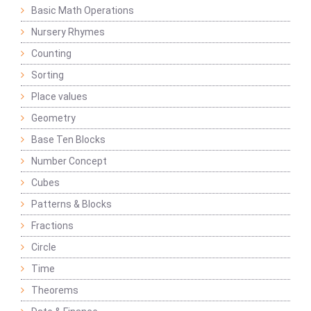
Basic Math Operations
Nursery Rhymes
Counting
Sorting
Place values
Geometry
Base Ten Blocks
Number Concept
Cubes
Patterns & Blocks
Fractions
Circle
Time
Theorems