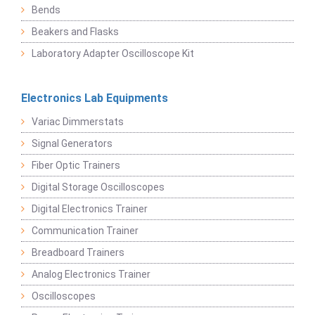
Bends
Beakers and Flasks
Laboratory Adapter Oscilloscope Kit
Electronics Lab Equipments
Variac Dimmerstats
Signal Generators
Fiber Optic Trainers
Digital Storage Oscilloscopes
Digital Electronics Trainer
Communication Trainer
Breadboard Trainers
Analog Electronics Trainer
Oscilloscopes