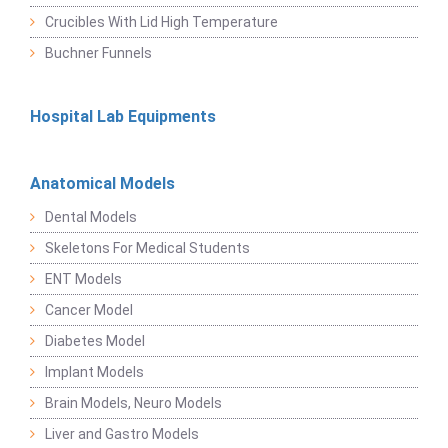
Crucibles With Lid High Temperature
Buchner Funnels
Hospital Lab Equipments
Anatomical Models
Dental Models
Skeletons For Medical Students
ENT Models
Cancer Model
Diabetes Model
Implant Models
Brain Models, Neuro Models
Liver and Gastro Models