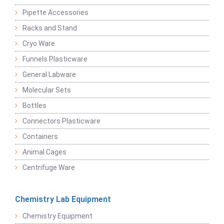
Pipette Accessories
Racks and Stand
Cryo Ware
Funnels Plasticware
General Labware
Molecular Sets
Bottles
Connectors Plasticware
Containers
Animal Cages
Centrifuge Ware
Chemistry Lab Equipment
Chemistry Equipment