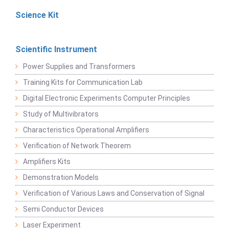
Science Kit
Scientific Instrument
Power Supplies and Transformers
Training Kits for Communication Lab
Digital Electronic Experiments Computer Principles
Study of Multivibrators
Characteristics Operational Amplifiers
Verification of Network Theorem
Amplifiers Kits
Demonstration Models
Verification of Various Laws and Conservation of Signal
Semi Conductor Devices
Laser Experiment