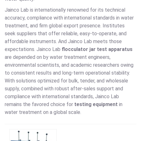
Jainco Lab is internationally renowned for its technical
accuracy, compliance with international standards in water
treatment, and firm global export presence. Institutes
seek suppliers that offer reliable, easy-to-operate, and
affordable instruments. And Jainco Lab meets those
expectations. Jainco Lab
flocculator jar test apparatus
are depended on by water treatment engineers,
environmental scientists, and academic researchers owing
to consistent results and long-term operational stability.
With solutions optimized for bulk, tender, and wholesale
supply, combined with robust after-sales support and
compliance with international standards, Jainco Lab
remains the favored choice for
testing equipment
in
water treatment on a global scale.