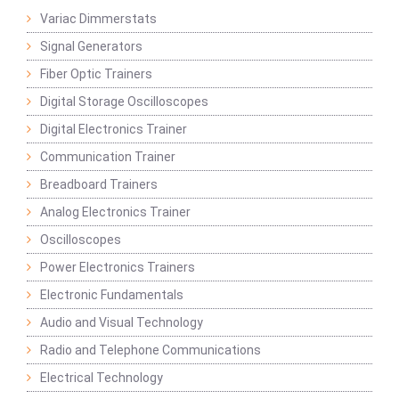
Variac Dimmerstats
Signal Generators
Fiber Optic Trainers
Digital Storage Oscilloscopes
Digital Electronics Trainer
Communication Trainer
Breadboard Trainers
Analog Electronics Trainer
Oscilloscopes
Power Electronics Trainers
Electronic Fundamentals
Audio and Visual Technology
Radio and Telephone Communications
Electrical Technology