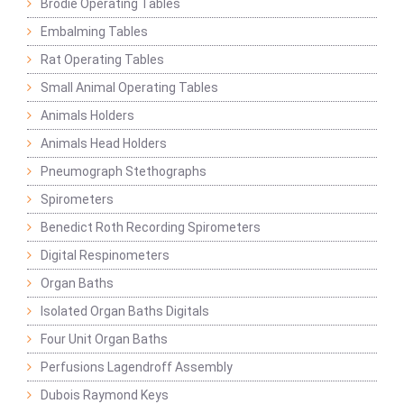
Brodie Operating Tables
Embalming Tables
Rat Operating Tables
Small Animal Operating Tables
Animals Holders
Animals Head Holders
Pneumograph Stethographs
Spirometers
Benedict Roth Recording Spirometers
Digital Respinometers
Organ Baths
Isolated Organ Baths Digitals
Four Unit Organ Baths
Perfusions Lagendroff Assembly
Dubois Raymond Keys