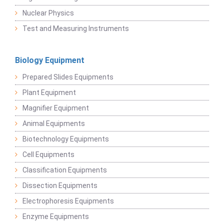
Nuclear Physics
Test and Measuring Instruments
Biology Equipment
Prepared Slides Equipments
Plant Equipment
Magnifier Equipment
Animal Equipments
Biotechnology Equipments
Cell Equipments
Classification Equipments
Dissection Equipments
Electrophoresis Equipments
Enzyme Equipments