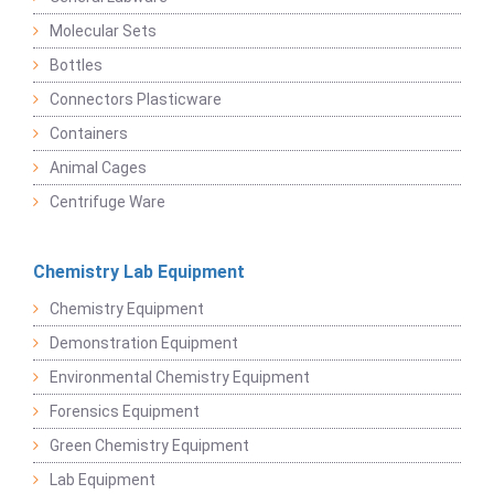
Molecular Sets
Bottles
Connectors Plasticware
Containers
Animal Cages
Centrifuge Ware
Chemistry Lab Equipment
Chemistry Equipment
Demonstration Equipment
Environmental Chemistry Equipment
Forensics Equipment
Green Chemistry Equipment
Lab Equipment