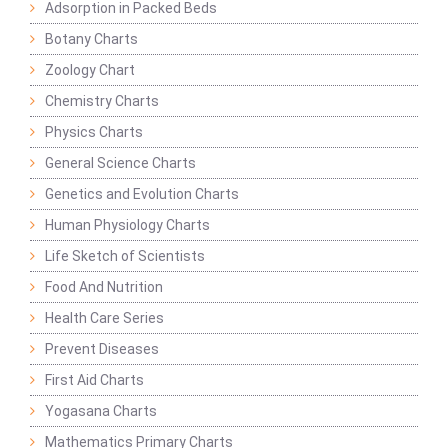
Adsorption in Packed Beds
Botany Charts
Zoology Chart
Chemistry Charts
Physics Charts
General Science Charts
Genetics and Evolution Charts
Human Physiology Charts
Life Sketch of Scientists
Food And Nutrition
Health Care Series
Prevent Diseases
First Aid Charts
Yogasana Charts
Mathematics Primary Charts