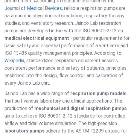
procurement. According to research published in the
Journal of Medical Devices
, reliable respiration pumps are
paramount in physiological simulation, respiratory therapy
studies, and ventilatory research. Jainco Lab respiration
pumps are developed in line with the ISO 80601-2-12 on
medical electrical equipment
- particular requirements for
basic safety and essential performance of a ventilator and
ISO 13485 quality management principles. According to
Wikipedia
, standardized respiration equipment assures
consistent performance and safety of patients, principles
enshrined into the design, flow control, and calibration of
every Jainco Lab unit.
Jainco Lab has a wide range of
respiration pump models
that suit various laboratory and clinical applications. The
production of
mechanical and digital respiration pumps
aims to achieve ISO 80601-2-12 standards for controlled
airflow and tidal volume simulation. The high-precision
laboratory pumps
adhere to the ASTM F2299 criteria for