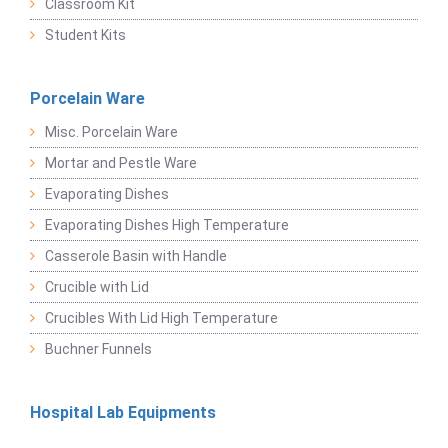
Classroom Kit
Student Kits
Porcelain Ware
Misc. Porcelain Ware
Mortar and Pestle Ware
Evaporating Dishes
Evaporating Dishes High Temperature
Casserole Basin with Handle
Crucible with Lid
Crucibles With Lid High Temperature
Buchner Funnels
Hospital Lab Equipments