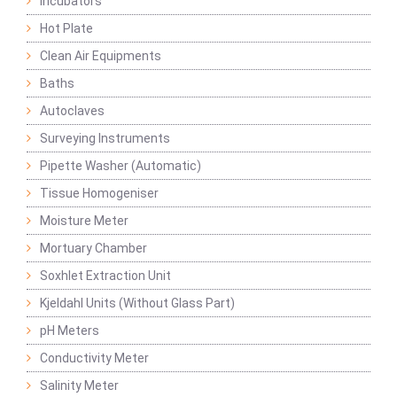
Incubators
Hot Plate
Clean Air Equipments
Baths
Autoclaves
Surveying Instruments
Pipette Washer (Automatic)
Tissue Homogeniser
Moisture Meter
Mortuary Chamber
Soxhlet Extraction Unit
Kjeldahl Units (Without Glass Part)
pH Meters
Conductivity Meter
Salinity Meter