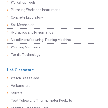
Workshop Tools
Plumbing Workshop Instrument
Concrete Laboratory
Soil Mechanics
Hydraulics and Pneumatics
Metal Manufacturing Training Machine
Washing Machines
Textile Technology
Lab Glassware
Watch Glass Soda
Voltameters
Stirrers
Test Tubes and Thermometer Pockets