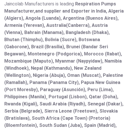
Jaincolab Manufacturers is leading
Respiration Pumps
Manufacturer,and supplier and Exporter in India, Algeria
(Algiers), Angola (Luanda), Argentina (Buenos Aires),
Armenia (Yerevan), Australia(Canberra), Austria
(Vienna), Bahrain (Manama), Bangladesh (Dhaka),
Bhutan (Thimphu), Bolivia (Sucre), Botswana
(Gaborone), Brazil (Brasília), Brunei (Bandar Seri
Begawan), Montenegro (Podgorica), Morocco (Rabat),
Mozambique (Maputo), Myanmar (Naypyidaw), Namibia
(Windhoek), Nepal (Kathmandu), New Zealand
(Wellington), Nigeria (Abuja), Oman (Muscat), Palestine
(Ramallah), Panama (Panama City), Papua New Guinea
(Port Moresby), Paraguay (Asunción), Peru (Lima),
Philippines (Manila)¸ Portugal (Lisbon), Qatar (Doha),
Rwanda (Kigali), Saudi Arabia (Riyadh), Senegal (Dakar),
Serbia (Belgrade), Sierra Leone (Freetown), Slovakia
(Bratislava), South Africa (Cape Town) (Pretoria)
(Bloemfontein), South Sudan (Juba), Spain (Madrid),