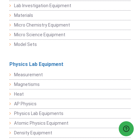
Lab Investigation Equipment
Materials
Micro Chemistry Equipment
Micro Science Equipment
Model Sets
Physics Lab Equipment
Measurement
Magnetisms
Heat
AP Physics
Physics Lab Equipments
Atomic Physics Equipment
Density Equipment