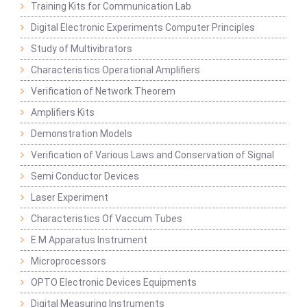
Training Kits for Communication Lab
Digital Electronic Experiments Computer Principles
Study of Multivibrators
Characteristics Operational Amplifiers
Verification of Network Theorem
Amplifiers Kits
Demonstration Models
Verification of Various Laws and Conservation of Signal
Semi Conductor Devices
Laser Experiment
Characteristics Of Vaccum Tubes
E M Apparatus Instrument
Microprocessors
OPTO Electronic Devices Equipments
Digital Measuring Instruments