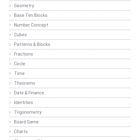
Geometry
Base Ten Blocks
Number Concept
Cubes
Patterns & Blocks
Fractions
Circle
Time
Theorems
Date & Finance
Identities
Trigonometry
Board Game
Charts