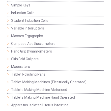
Simple Keys
Induction Coils
Student Induction Coils
Variable Interrupters
Mosses Ergographs
Compass Aesthesiometers
Hand Grip Dynamometers
Skin Fold Calipers
Macerators
Tablet Polishing Pans
Tablet Making Machines (Electrically Operated)
Tablets Making Machine Motorised
Tablets Making Machine Hand Operated
Apparatus Isolated Uterus Intestine