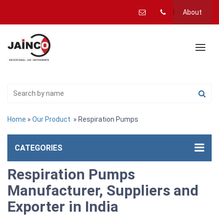
About
Home
»
Our Product
» Respiration Pumps
CATEGORIES
Respiration Pumps
Manufacturer, Suppliers and
Exporter in India