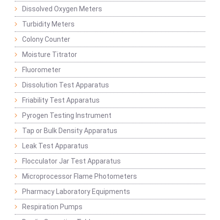
Dissolved Oxygen Meters
Turbidity Meters
Colony Counter
Moisture Titrator
Fluorometer
Dissolution Test Apparatus
Friability Test Apparatus
Pyrogen Testing Instrument
Tap or Bulk Density Apparatus
Leak Test Apparatus
Flocculator Jar Test Apparatus
Microprocessor Flame Photometers
Pharmacy Laboratory Equipments
Respiration Pumps