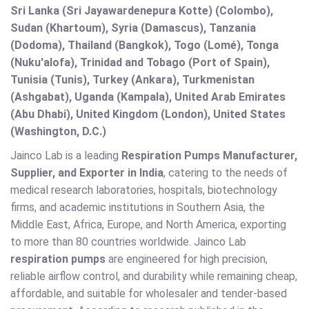
Sri Lanka (Sri Jayawardenepura Kotte) (Colombo),
Sudan (Khartoum), Syria (Damascus), Tanzania
(Dodoma), Thailand (Bangkok), Togo (Lomé), Tonga
(Nuku'alofa), Trinidad and Tobago (Port of Spain),
Tunisia (Tunis), Turkey (Ankara), Turkmenistan
(Ashgabat), Uganda (Kampala), United Arab Emirates
(Abu Dhabi), United Kingdom (London), United States
(Washington, D.C.)
Jainco Lab is a leading
Respiration Pumps Manufacturer,
Supplier, and Exporter in India
, catering to the needs of
medical research laboratories, hospitals, biotechnology
firms, and academic institutions in Southern Asia, the
Middle East, Africa, Europe, and North America, exporting
to more than 80 countries worldwide. Jainco Lab
respiration pumps
are engineered for high precision,
reliable airflow control, and durability while remaining cheap,
affordable, and suitable for wholesaler and tender-based