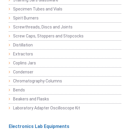
Staining Jars Glassware
Specimen Tubes and Vials
Spirit Burners
Screwthreads, Discs and Joints
Screw Caps, Stoppers and Stopcocks
Distillation
Extractors
Coplins Jars
Condenser
Chromatography Columns
Bends
Beakers and Flasks
Laboratory Adapter Oscilloscope Kit
Electronics Lab Equipments