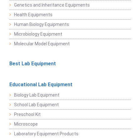
Genetics and Inheritance Equipments
Health Equipments
Human Biology Equipments
Microbiology Equipment
Molecular Model Equipment
Best Lab Equipment
Educational Lab Equipment
Biology Lab Equipment
School Lab Equipment
Preschool Kit
Microscope
Laboratory Equipment Products