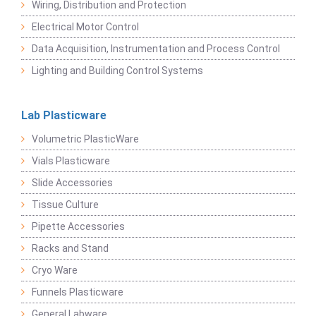
Wiring, Distribution and Protection
Electrical Motor Control
Data Acquisition, Instrumentation and Process Control
Lighting and Building Control Systems
Lab Plasticware
Volumetric PlasticWare
Vials Plasticware
Slide Accessories
Tissue Culture
Pipette Accessories
Racks and Stand
Cryo Ware
Funnels Plasticware
General Labware