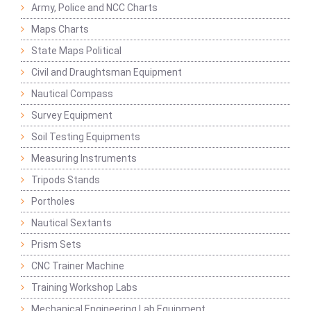
Army, Police and NCC Charts
Maps Charts
State Maps Political
Civil and Draughtsman Equipment
Nautical Compass
Survey Equipment
Soil Testing Equipments
Measuring Instruments
Tripods Stands
Portholes
Nautical Sextants
Prism Sets
CNC Trainer Machine
Training Workshop Labs
Mechanical Engineering Lab Equipment