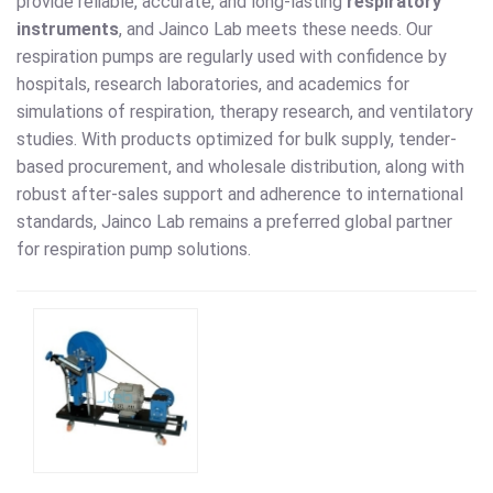
provide reliable, accurate, and long-lasting
respiratory
instruments
, and Jainco Lab meets these needs. Our
respiration pumps are regularly used with confidence by
hospitals, research laboratories, and academics for
simulations of respiration, therapy research, and ventilatory
studies. With products optimized for bulk supply, tender-
based procurement, and wholesale distribution, along with
robust after-sales support and adherence to international
standards, Jainco Lab remains a preferred global partner
for respiration pump solutions.