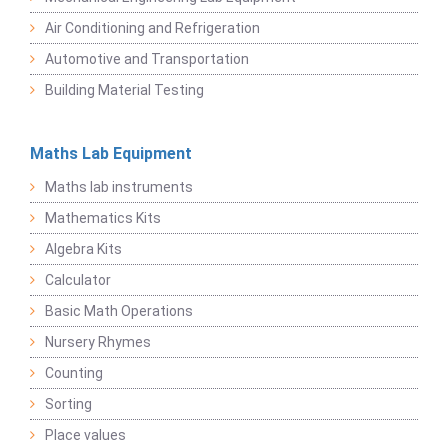
Air Conditioning and Refrigeration
Automotive and Transportation
Building Material Testing
Maths Lab Equipment
Maths lab instruments
Mathematics Kits
Algebra Kits
Calculator
Basic Math Operations
Nursery Rhymes
Counting
Sorting
Place values