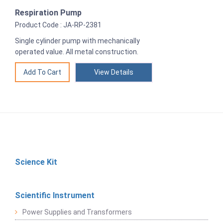
Respiration Pump
Product Code : JA-RP-2381
Single cylinder pump with mechanically
operated value. All metal construction.
View Details
Science Kit
Scientific Instrument
Power Supplies and Transformers