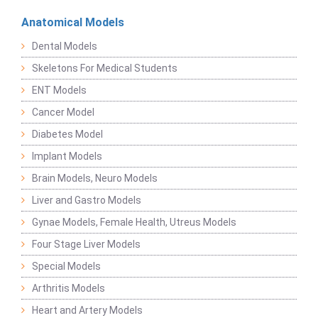
Anatomical Models
Dental Models
Skeletons For Medical Students
ENT Models
Cancer Model
Diabetes Model
Implant Models
Brain Models, Neuro Models
Liver and Gastro Models
Gynae Models, Female Health, Utreus Models
Four Stage Liver Models
Special Models
Arthritis Models
Heart and Artery Models