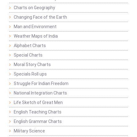
Charts on Geography
Changing Face of the Earth
Man and Environment
Weather Maps of India
Alphabet Charts
Special Charts
Moral Story Charts
Specials Roll ups
Struggle For Indian Freedom
National Integration Charts
Life Sketch of Great Men
English Teaching Charts
English Grammar Charts
Military Science