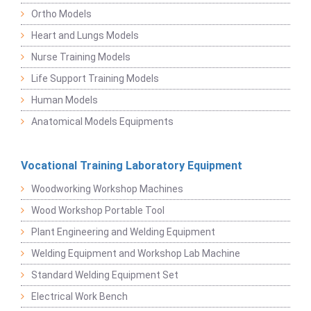
Ortho Models
Heart and Lungs Models
Nurse Training Models
Life Support Training Models
Human Models
Anatomical Models Equipments
Vocational Training Laboratory Equipment
Woodworking Workshop Machines
Wood Workshop Portable Tool
Plant Engineering and Welding Equipment
Welding Equipment and Workshop Lab Machine
Standard Welding Equipment Set
Electrical Work Bench