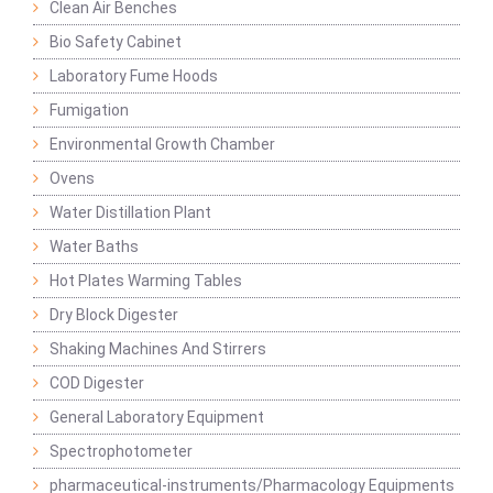
Clean Air Benches
Bio Safety Cabinet
Laboratory Fume Hoods
Fumigation
Environmental Growth Chamber
Ovens
Water Distillation Plant
Water Baths
Hot Plates Warming Tables
Dry Block Digester
Shaking Machines And Stirrers
COD Digester
General Laboratory Equipment
Spectrophotometer
pharmaceutical-instruments/Pharmacology Equipments