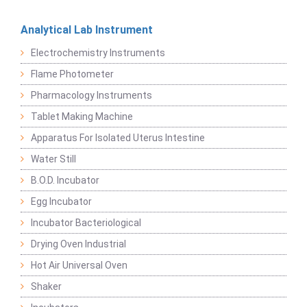
Analytical Lab Instrument
Electrochemistry Instruments
Flame Photometer
Pharmacology Instruments
Tablet Making Machine
Apparatus For Isolated Uterus Intestine
Water Still
B.O.D. Incubator
Egg Incubator
Incubator Bacteriological
Drying Oven Industrial
Hot Air Universal Oven
Shaker