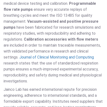
medical device testing and calibration.
Programmable
flow rate pumps
ensure very accurate replays of
breathing cycles and meet the ISO 13485 for quality
management.
Vacuum-assisted and positive pressure
pumps
have been fabricated for research simulations and
respiratory studies, with reproducibility and adhering to
regulations.
Calibration accessories with flow meters
are included in order to maintain traceable measurements,
with validated performance in research and clinical
settings.
Journal of Clinical Monitoring and Computing
research states that the use of standardized respiration
pumps ensures a much-improved experimental accuracy,
reproducibility, and safety during medical and physiological
investigations.
Jainco Lab has earned international repute for precision
engineering, adherence to international standards, and a
formidable export capability. Institutes need suppliers that