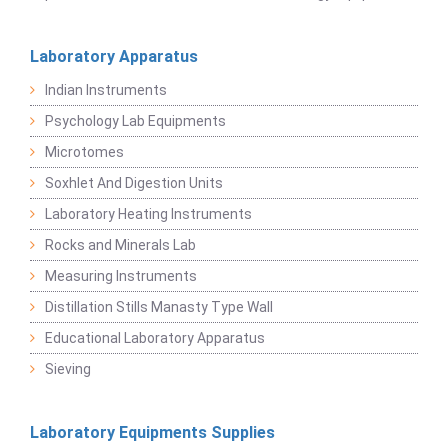
Laboratory Apparatus
Indian Instruments
Psychology Lab Equipments
Microtomes
Soxhlet And Digestion Units
Laboratory Heating Instruments
Rocks and Minerals Lab
Measuring Instruments
Distillation Stills Manasty Type Wall
Educational Laboratory Apparatus
Sieving
Laboratory Equipments Supplies