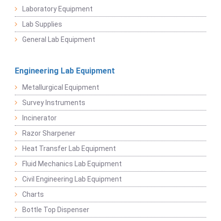
Laboratory Equipment
Lab Supplies
General Lab Equipment
Engineering Lab Equipment
Metallurgical Equipment
Survey Instruments
Incinerator
Razor Sharpener
Heat Transfer Lab Equipment
Fluid Mechanics Lab Equipment
Civil Engineering Lab Equipment
Charts
Bottle Top Dispenser