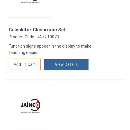
Calculator Classroom Set
Product Code : JA-C-10073
Function signs appear in the display to make
teaching easier.
View Details