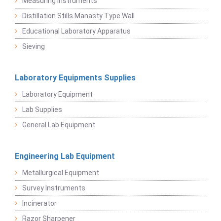
Measuring Instruments
Distillation Stills Manasty Type Wall
Educational Laboratory Apparatus
Sieving
Laboratory Equipments Supplies
Laboratory Equipment
Lab Supplies
General Lab Equipment
Engineering Lab Equipment
Metallurgical Equipment
Survey Instruments
Incinerator
Razor Sharpener