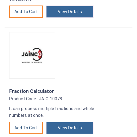
View Details
Fraction Calculator
Product Code : JA-C-10078
It can process multiple fractions and whole
numbers at once.
View Details