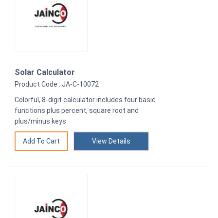
Solar Calculator
Product Code : JA-C-10072
Colorful, 8-digit calculator includes four basic
functions plus percent, square root and
plus/minus keys
View Details