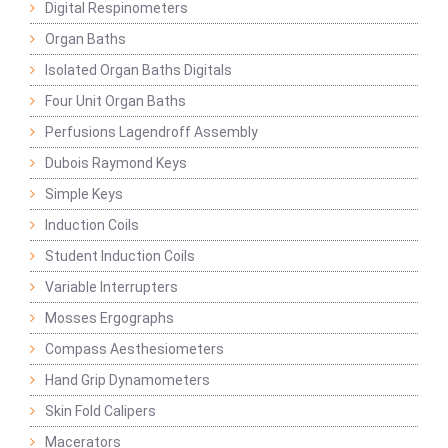
Digital Respinometers
Organ Baths
Isolated Organ Baths Digitals
Four Unit Organ Baths
Perfusions Lagendroff Assembly
Dubois Raymond Keys
Simple Keys
Induction Coils
Student Induction Coils
Variable Interrupters
Mosses Ergographs
Compass Aesthesiometers
Hand Grip Dynamometers
Skin Fold Calipers
Macerators