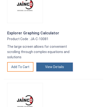
Explorer Graphing Calculator
Product Code : JA-C-10081
The large screen allows for convenient
scrolling through complex equations and
solutions
View Details