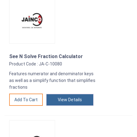
See N Solve Fraction Calculator
Product Code : JA-C-10080
Features numerator and denominator keys
as well as a simplify function that simplifies
fractions
View Details