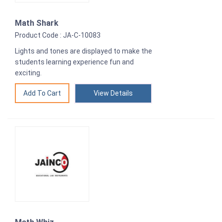
Math Shark
Product Code : JA-C-10083
Lights and tones are displayed to make the
students learning experience fun and
exciting.
View Details