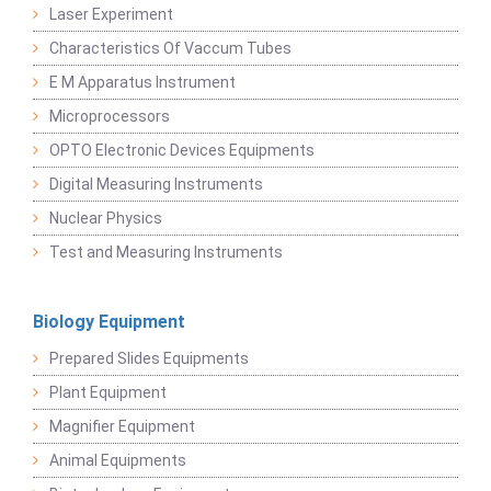
Laser Experiment
Characteristics Of Vaccum Tubes
E M Apparatus Instrument
Microprocessors
OPTO Electronic Devices Equipments
Digital Measuring Instruments
Nuclear Physics
Test and Measuring Instruments
Biology Equipment
Prepared Slides Equipments
Plant Equipment
Magnifier Equipment
Animal Equipments