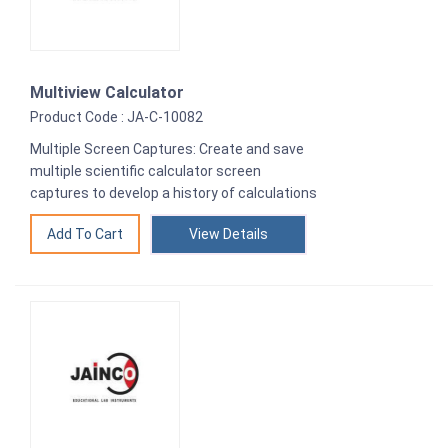
Multiview Calculator
Product Code : JA-C-10082
Multiple Screen Captures: Create and save
multiple scientific calculator screen
captures to develop a history of calculations
View Details