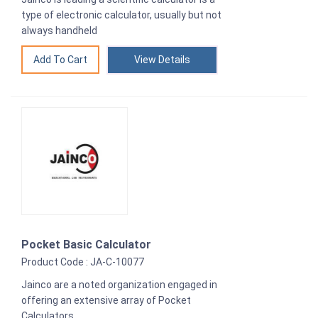
type of electronic calculator, usually but not
always handheld
View Details
Pocket Basic Calculator
Product Code : JA-C-10077
Jainco are a noted organization engaged in
offering an extensive array of Pocket
Calculators