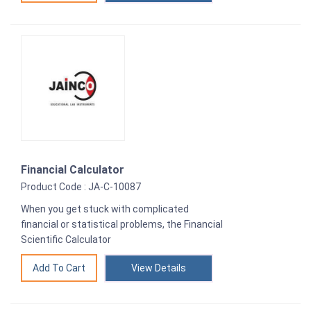
Financial Calculator
Product Code : JA-C-10087
When you get stuck with complicated
financial or statistical problems, the Financial
Scientific Calculator
View Details