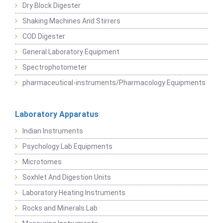
Dry Block Digester
Shaking Machines And Stirrers
COD Digester
General Laboratory Equipment
Spectrophotometer
pharmaceutical-instruments/Pharmacology Equipments
Laboratory Apparatus
Indian Instruments
Psychology Lab Equipments
Microtomes
Soxhlet And Digestion Units
Laboratory Heating Instruments
Rocks and Minerals Lab