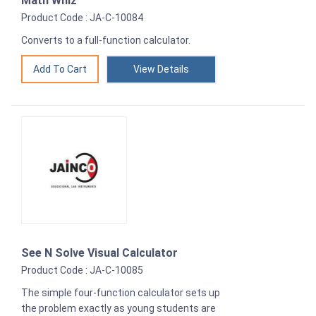
Math Whiz
Product Code : JA-C-10084
Converts to a full-function calculator.
View Details
See N Solve Visual Calculator
Product Code : JA-C-10085
The simple four-function calculator sets up
the problem exactly as young students are