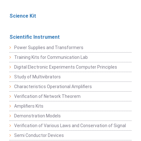
Science Kit
Scientific Instrument
Power Supplies and Transformers
Training Kits for Communication Lab
Digital Electronic Experiments Computer Principles
Study of Multivibrators
Characteristics Operational Amplifiers
Verification of Network Theorem
Amplifiers Kits
Demonstration Models
Verification of Various Laws and Conservation of Signal
Semi Conductor Devices