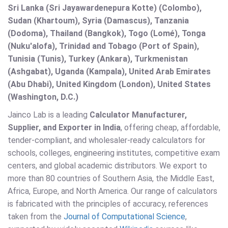
Sri Lanka (Sri Jayawardenepura Kotte) (Colombo),
Sudan (Khartoum), Syria (Damascus), Tanzania
(Dodoma), Thailand (Bangkok), Togo (Lomé), Tonga
(Nuku'alofa), Trinidad and Tobago (Port of Spain),
Tunisia (Tunis), Turkey (Ankara), Turkmenistan
(Ashgabat), Uganda (Kampala), United Arab Emirates
(Abu Dhabi), United Kingdom (London), United States
(Washington, D.C.)
Jainco Lab is a leading
Calculator Manufacturer,
Supplier, and Exporter in India
, offering cheap, affordable,
tender-compliant, and wholesaler-ready calculators for
schools, colleges, engineering institutes, competitive exam
centers, and global academic distributors. We export to
more than 80 countries of Southern Asia, the Middle East,
Africa, Europe, and North America. Our range of calculators
is fabricated with the principles of accuracy, references
taken from the
Journal of Computational Science
,