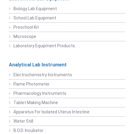
Biology Lab Equipment
School Lab Equipment
Preschool Kit
Microscope
Laboratory Equipment Products
Analytical Lab Instrument
Electrochemistry Instruments
Flame Photometer
Pharmacology Instruments
Tablet Making Machine
Apparatus For Isolated Uterus Intestine
Water Still
B.O.D. Incubator