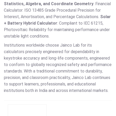
Statistics, Algebra, and Coordinate Geometry
. Financial
Calculator: ISO 13485 Grade Procedural Precision for
Interest, Amortisation, and Percentage Calculations.
Solar
+ Battery Hybrid Calculator
: Compliant to IEC 61215,
Photovoltaic Reliability for maintaining performance under
unstable light conditions.
Institutions worldwide choose Jainco Lab for its
calculators precisely engineered for dependability in
keystroke accuracy and long-life components, engineered
to conform to globally recognized safety and performance
standards. With a traditional commitment to durability,
precision, and classroom practicality, Jainco Lab continues
to support learners, professionals, and educational
institutions both in India and across international markets.