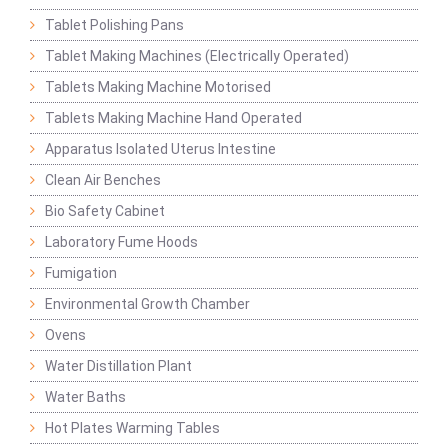
Tablet Polishing Pans
Tablet Making Machines (Electrically Operated)
Tablets Making Machine Motorised
Tablets Making Machine Hand Operated
Apparatus Isolated Uterus Intestine
Clean Air Benches
Bio Safety Cabinet
Laboratory Fume Hoods
Fumigation
Environmental Growth Chamber
Ovens
Water Distillation Plant
Water Baths
Hot Plates Warming Tables