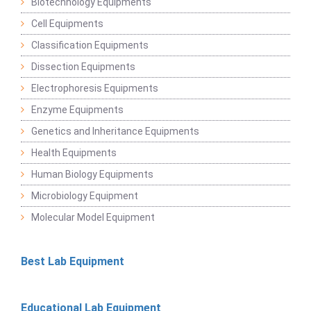
Biotechnology Equipments
Cell Equipments
Classification Equipments
Dissection Equipments
Electrophoresis Equipments
Enzyme Equipments
Genetics and Inheritance Equipments
Health Equipments
Human Biology Equipments
Microbiology Equipment
Molecular Model Equipment
Best Lab Equipment
Educational Lab Equipment