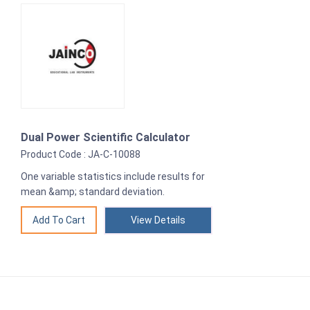
Dual Power Scientific Calculator
Product Code : JA-C-10088
One variable statistics include results for
mean &amp; standard deviation.
View Details