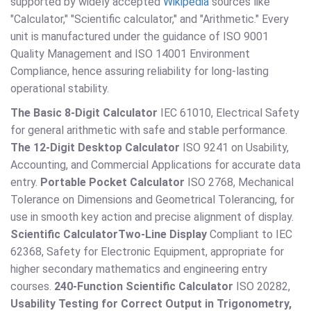
supported by widely accepted
Wikipedia
sources like
"Calculator," "Scientific calculator," and "Arithmetic." Every
unit is manufactured under the guidance of ISO 9001
Quality Management and ISO 14001 Environment
Compliance, hence assuring reliability for long-lasting
operational stability.
The Basic 8-Digit Calculator
IEC 61010, Electrical Safety
for general arithmetic with safe and stable performance.
The 12-Digit Desktop Calculator
ISO 9241 on Usability,
Accounting, and Commercial Applications for accurate data
entry.
Portable Pocket Calculator
ISO 2768, Mechanical
Tolerance on Dimensions and Geometrical Tolerancing, for
use in smooth key action and precise alignment of display.
Scientific Calculator
Two-Line Display
Compliant to IEC
62368, Safety for Electronic Equipment, appropriate for
higher secondary mathematics and engineering entry
courses.
240-Function Scientific Calculator
ISO 20282,
Usability Testing for Correct Output in Trigonometry,