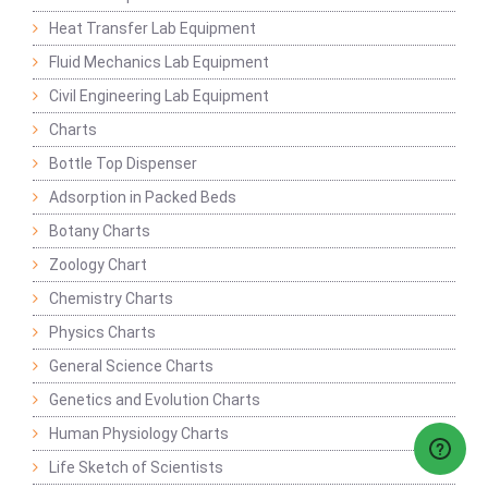
Heat Transfer Lab Equipment
Fluid Mechanics Lab Equipment
Civil Engineering Lab Equipment
Charts
Bottle Top Dispenser
Adsorption in Packed Beds
Botany Charts
Zoology Chart
Chemistry Charts
Physics Charts
General Science Charts
Genetics and Evolution Charts
Human Physiology Charts
Life Sketch of Scientists