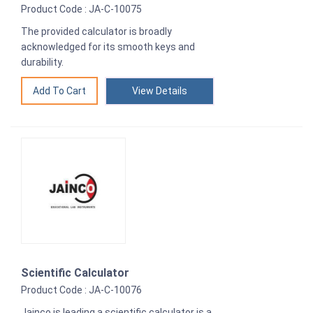
Product Code : JA-C-10075
The provided calculator is broadly
acknowledged for its smooth keys and
durability.
View Details
Scientific Calculator
Product Code : JA-C-10076
Jainco is leading a scientific calculator is a