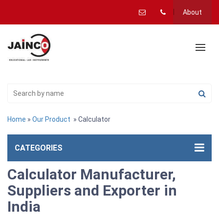
About
Home
»
Our Product
» Calculator
CATEGORIES
Calculator Manufacturer,
Suppliers and Exporter in
India