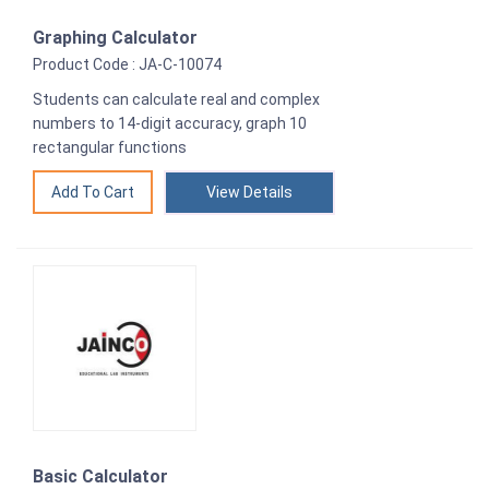
Graphing Calculator
Product Code : JA-C-10074
Students can calculate real and complex
numbers to 14-digit accuracy, graph 10
rectangular functions
View Details
Basic Calculator