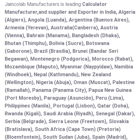
Jaincolab Manufacturers is leading
Calculator
Manufacturer,and supplier and Exporter in India, Algeria
(Algiers), Angola (Luanda), Argentina (Buenos Aires),
Armenia (Yerevan), Australia(Canberra), Austria
(Vienna), Bahrain (Manama), Bangladesh (Dhaka),
Bhutan (Thimphu), Bolivia (Sucre), Botswana
(Gaborone), Brazil (Brasília), Brunei (Bandar Seri
Begawan), Montenegro (Podgorica), Morocco (Rabat),
Mozambique (Maputo), Myanmar (Naypyidaw), Namibia
(Windhoek), Nepal (Kathmandu), New Zealand
(Wellington), Nigeria (Abuja), Oman (Muscat), Palestine
(Ramallah), Panama (Panama City), Papua New Guinea
(Port Moresby), Paraguay (Asunción), Peru (Lima),
Philippines (Manila)¸ Portugal (Lisbon), Qatar (Doha),
Rwanda (Kigali), Saudi Arabia (Riyadh), Senegal (Dakar),
Serbia (Belgrade), Sierra Leone (Freetown), Slovakia
(Bratislava), South Africa (Cape Town) (Pretoria)
(Bloemfontein), South Sudan (Juba), Spain (Madrid),