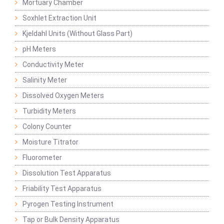
Mortuary Chamber
Soxhlet Extraction Unit
Kjeldahl Units (Without Glass Part)
pH Meters
Conductivity Meter
Salinity Meter
Dissolved Oxygen Meters
Turbidity Meters
Colony Counter
Moisture Titrator
Fluorometer
Dissolution Test Apparatus
Friability Test Apparatus
Pyrogen Testing Instrument
Tap or Bulk Density Apparatus