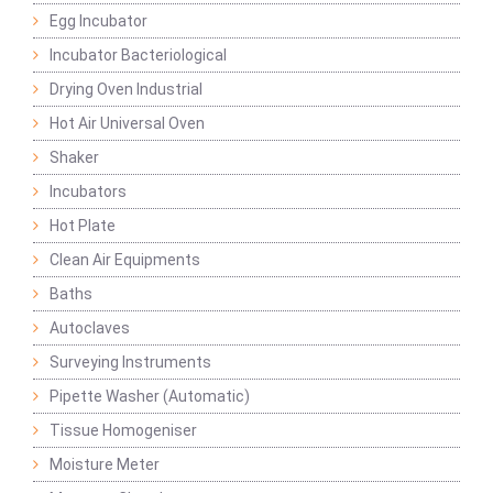
Egg Incubator
Incubator Bacteriological
Drying Oven Industrial
Hot Air Universal Oven
Shaker
Incubators
Hot Plate
Clean Air Equipments
Baths
Autoclaves
Surveying Instruments
Pipette Washer (Automatic)
Tissue Homogeniser
Moisture Meter