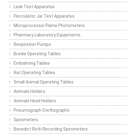
Leak Test Apparatus
Flocculator Jar Test Apparatus
Microprocessor Flame Photometers
Pharmacy Laboratory Equipments
Respiration Pumps
Brodie Operating Tables
Embalming Tables
Rat Operating Tables
Small Animal Operating Tables
Animals Holders
Animals Head Holders
Pneumograph Stethographs
Spirometers
Benedict Roth Recording Spirometers