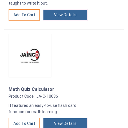
taught to write it out.
View Details
Math Quiz Calculator
Product Code : JA-C-10086
It features an easy-to-use flash card
function for math learning.
View Details