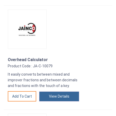
Overhead Calculator
Product Code : JA-C-10079
It easily converts between mixed and
improver fractions and between decimals
and fractions with the touch of a key.
View Details