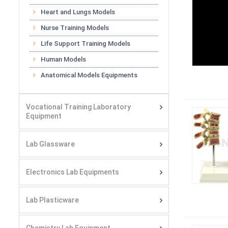
Heart and Lungs Models
Nurse Training Models
Life Support Training Models
Human Models
Anatomical Models Equipments
Vocational Training Laboratory
Equipment
Lab Glassware
Electronics Lab Equipments
Lab Plasticware