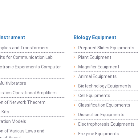
 Instrument
Biology Equipment
pplies and Transformers
Prepared Slides Equipments
Kits for Communication Lab
Plant Equipment
lectronic Experiments Computer
Magnifier Equipment
Animal Equipments
Multivibrators
Biotechnology Equipments
istics Operational Amplifiers
Cell Equipments
ion of Network Theorem
Classification Equipments
 Kits
Dissection Equipments
ation Models
Electrophoresis Equipments
ion of Various Laws and
Enzyme Equipments
n of Signal