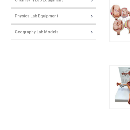
Chemistry Lab Equipment
Physics Lab Equipment
Geography Lab Models