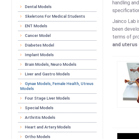
handling and
Dental Models
specificatio
Skeletons For Medical Students
Jainco Lab 
ENT Models
been develop
Cancer Model
terms of pro
and uterus
Diabetes Model
Implant Models
Brain Models, Neuro Models
Liver and Gastro Models
Gynae Models, Female Health, Utreus
Models
Four Stage Liver Models
Special Models
Arthritis Models
Heart and Artery Models
Ortho Models