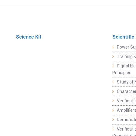
Science Kit
Scientific
Power Su
Training 
Digital E
Principles
Study of 
Character
Verificat
Amplifiers
Demonstr
Verificat
Conservatio