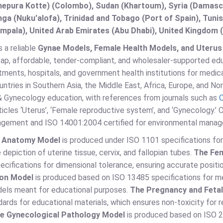
epura Kotte) (Colombo), Sudan (Khartoum), Syria (Damascu
ga (Nuku'alofa), Trinidad and Tobago (Port of Spain), Tuni
pala), United Arab Emirates (Abu Dhabi), United Kingdom (
s a reliable
Gynae Models, Female Health Models, and Uterus M
ap, affordable, tender-compliant, and wholesaler-supported educ
ments, hospitals, and government health institutions for medica
ntries in Southern Asia, the Middle East, Africa, Europe, and No
& Gynecology education, with references from journals such as
O
ticles ‘Uterus’, ‘Female reproductive system’, and ‘Gynecology.’ 
agement and ISO 14001:2004 certified for environmental mana
s Anatomy Model
is produced under ISO 1101 specifications for 
 depiction of uterine tissue, cervix, and fallopian tubes.
The Fem
cifications for dimensional tolerance, ensuring accurate positio
ion Model
is produced based on ISO 13485 specifications for me
els meant for educational purposes.
The Pregnancy and Feta
ards for educational materials, which ensures non-toxicity for r
e Gynecological Pathology Model
is produced based on ISO 2