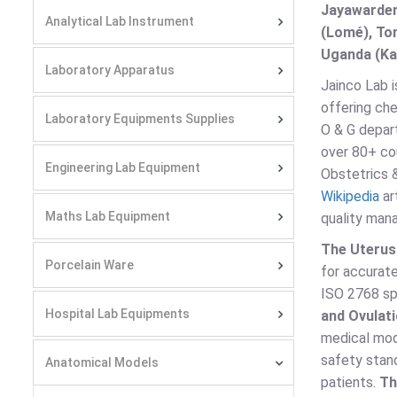
Jayawarden
Analytical Lab Instrument
(Lomé), Ton
Uganda (Kam
Laboratory Apparatus
Jainco Lab i
offering che
Laboratory Equipments Supplies
O & G depart
over 80+ cou
Engineering Lab Equipment
Obstetrics 
Wikipedia
ar
Maths Lab Equipment
quality man
The Uteru
Porcelain Ware
for accurate
ISO 2768 spe
Hospital Lab Equipments
and Ovulat
medical mod
safety stand
Anatomical Models
patients.
Th