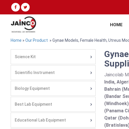
HOME
Home
»
Our Product
» Gynae Models, Female Health, Utreus Mo
Gynae
Science Kit
Suppli
Scientific Instrument
Jaincolab M
India, Alge
Biology Equipment
Bahrain (Ma
(Bandar Se
(Windhoek),
Best Lab Equipment
(Panama Cit
Qatar (Doha
Educational Lab Equipment
(Bratislava