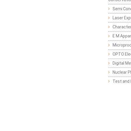
Semi Con
Laser Ex
Characte
E M Appa
Micropro
OPTO Ele
Digital M
Nuclear P
Test and