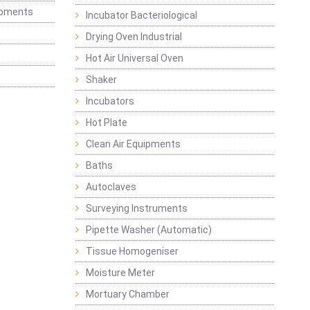
ipments
Incubator Bacteriological
Drying Oven Industrial
Hot Air Universal Oven
Shaker
Incubators
Hot Plate
Clean Air Equipments
Baths
Autoclaves
Surveying Instruments
Pipette Washer (Automatic)
Tissue Homogeniser
Moisture Meter
Mortuary Chamber