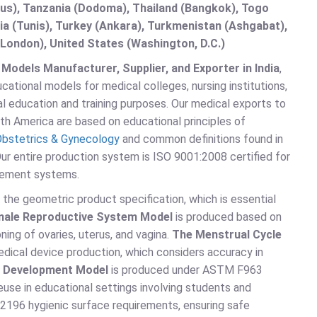
s), Tanzania (Dodoma), Thailand (Bangkok), Togo
sia (Tunis), Turkey (Ankara), Turkmenistan (Ashgabat),
London), United States (Washington, D.C.)
odels Manufacturer, Supplier, and Exporter in India
,
ational models for medical colleges, nursing institutions,
l education and training purposes. Our medical exports to
rth America are based on educational principles of
bstetrics & Gynecology
and common definitions found in
Our entire production system is ISO 9001:2008 certified for
gement systems.
the geometric product specification, which is essential
ale Reproductive System Model
is produced based on
ning of ovaries, uterus, and vagina.
The Menstrual Cycle
dical device production, which considers accuracy in
l Development Model
is produced under ASTM F963
euse in educational settings involving students and
2196 hygienic surface requirements, ensuring safe