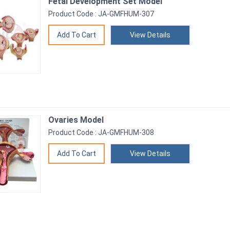
Fetal Development Set Model
Product Code : JA-GMFHUM-307
View Details
Ovaries Model
Product Code : JA-GMFHUM-308
View Details