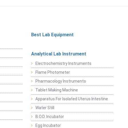
Best Lab Equipment
Analytical Lab Instrument
Electrochemistry Instruments
Flame Photometer
Pharmacology Instruments
Tablet Making Machine
Apparatus For Isolated Uterus Intestine
Water Still
B.O.D. Incubator
Egg Incubator