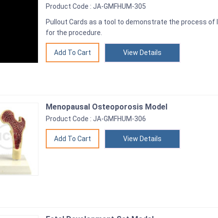
Product Code : JA-GMFHUM-305
Pullout Cards as a tool to demonstrate the process of I
for the procedure.
View Details
Menopausal Osteoporosis Model
Product Code : JA-GMFHUM-306
View Details