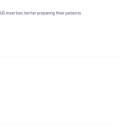
Preschool Kit
UD insertion, better preparing their patients
Microscope
Laboratory Equipment Products