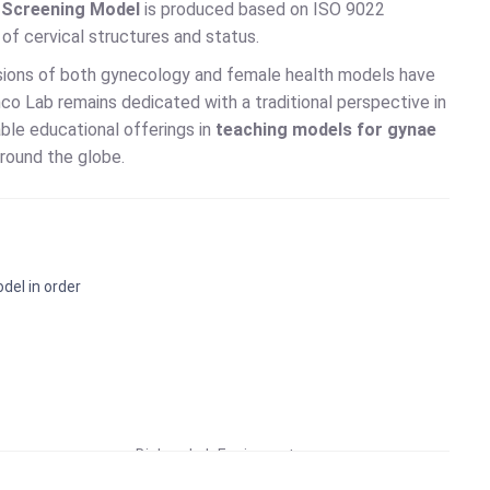
d Screening Model
is produced based on ISO 9022
n of cervical structures and status.
ersions of both gynecology and female health models have
co Lab remains dedicated with a traditional perspective in
able educational offerings in
teaching models for gynae
round the globe.
del in order
Educational Lab Equipment
Biology Lab Equipment
School Lab Equipment