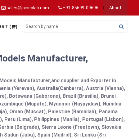
sales@jaincolab.com
+91-85699-09696
About
ART (
)
Models Manufacturer,
Models Manufacturer,and supplier and Exporter in
menia (Yerevan), Australia(Canberra), Austria (Vienna),
), Botswana (Gaborone), Brazil (Brasília), Brunei
ozambique (Maputo), Myanmar (Naypyidaw), Namibia
uja), Oman (Muscat), Palestine (Ramallah), Panama
Peru (Lima), Philippines (Manila)¸ Portugal (Lisbon),
Serbia (Belgrade), Sierra Leone (Freetown), Slovakia
h Sudan (Juba), Spain (Madrid), Sri Lanka (Sri