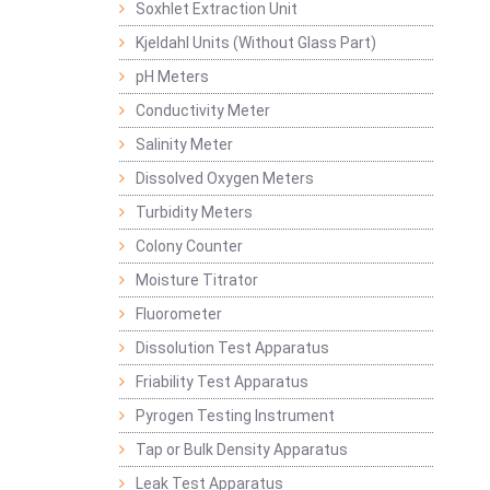
Soxhlet Extraction Unit
Kjeldahl Units (Without Glass Part)
pH Meters
Conductivity Meter
Salinity Meter
Dissolved Oxygen Meters
Turbidity Meters
Colony Counter
Moisture Titrator
Fluorometer
Dissolution Test Apparatus
Friability Test Apparatus
Pyrogen Testing Instrument
Tap or Bulk Density Apparatus
Leak Test Apparatus