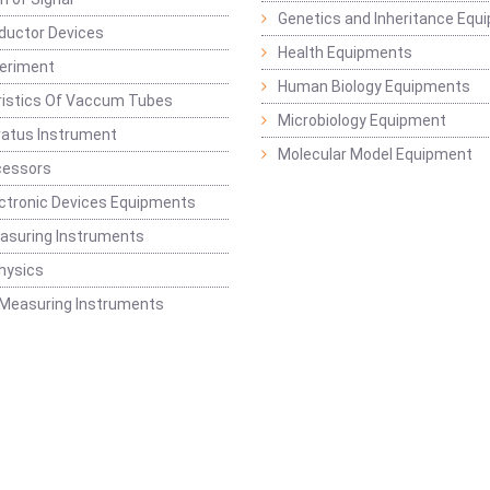
Genetics and Inheritance Equ
ductor Devices
Health Equipments
periment
Human Biology Equipments
ristics Of Vaccum Tubes
Microbiology Equipment
ratus Instrument
Molecular Model Equipment
cessors
ctronic Devices Equipments
easuring Instruments
hysics
 Measuring Instruments