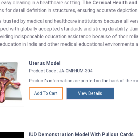
 easy cleaning in a healthcare setting.
The Cervical Health an
ns for detail definition in structures, ensuring accurate depictio
is trusted by medical and healthcare institutions because all v
ed with globally accepted standards and strong durability. Jain
viding indispensable education assistance because of their reli
education in India and other medical educational environments a
Uterus Model
Product Code : JA-GMFHUM-304
Product's information are printed on the back of the mo
View Details
IUD Demonstration Model With Pullout Cards