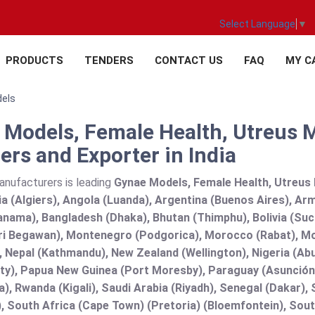
Select Language
▼
PRODUCTS
TENDERS
CONTACT US
FAQ
MY C
dels
 Models, Female Health, Utreus 
ers and Exporter in India
anufacturers is leading
Gynae Models, Female Health, Utreus 
ria (Algiers), Angola (Luanda), Argentina (Buenos Aires), Ar
nama), Bangladesh (Dhaka), Bhutan (Thimphu), Bolivia (Sucre
ri Begawan), Montenegro (Podgorica), Morocco (Rabat), M
 Nepal (Kathmandu), New Zealand (Wellington), Nigeria (Ab
y), Papua New Guinea (Port Moresby), Paraguay (Asunción), 
), Rwanda (Kigali), Saudi Arabia (Riyadh), Senegal (Dakar), 
), South Africa (Cape Town) (Pretoria) (Bloemfontein), Sout