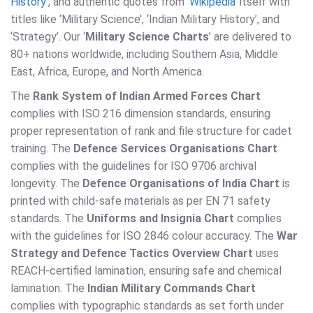
History
’, and authentic quotes from ‘
Wikipedia
’ itself with
titles like ‘Military Science’, ‘Indian Military History’, and
‘Strategy’. Our ‘
Military Science Charts
’ are delivered to
80+ nations worldwide, including Southern Asia, Middle
East, Africa, Europe, and North America.
The
Rank System of Indian Armed Forces Chart
complies with ISO 216 dimension standards, ensuring
proper representation of rank and file structure for cadet
training. The
Defence Services Organisations Chart
complies with the guidelines for ISO 9706 archival
longevity. The
Defence Organisations of India Chart
is
printed with child-safe materials as per EN 71 safety
standards. The
Uniforms and Insignia Chart
complies
with the guidelines for ISO 2846 colour accuracy. The
War
Strategy and Defence Tactics Overview Chart
uses
REACH-certified lamination, ensuring safe and chemical
lamination. The
Indian Military Commands Chart
complies with typographic standards as set forth under