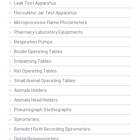
Leak Test Apparatus
Flocculator Jar Test Apparatus
Microprocessor Flame Photometers
Pharmacy Laboratory Equipments
Respiration Pumps
Brodie Operating Tables
Embalming Tables
Rat Operating Tables
Small Animal Operating Tables
Animals Holders
Animals Head Holders
Pneumograph Stethographs
Spirometers
Benedict Roth Recording Spirometers
Digital Respinometers