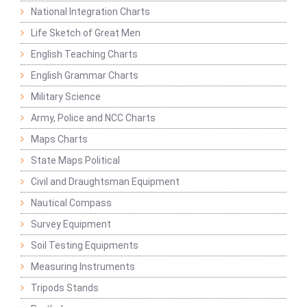
National Integration Charts
Life Sketch of Great Men
English Teaching Charts
English Grammar Charts
Military Science
Army, Police and NCC Charts
Maps Charts
State Maps Political
Civil and Draughtsman Equipment
Nautical Compass
Survey Equipment
Soil Testing Equipments
Measuring Instruments
Tripods Stands