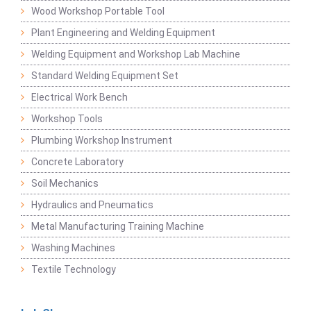
Wood Workshop Portable Tool
Plant Engineering and Welding Equipment
Welding Equipment and Workshop Lab Machine
Standard Welding Equipment Set
Electrical Work Bench
Workshop Tools
Plumbing Workshop Instrument
Concrete Laboratory
Soil Mechanics
Hydraulics and Pneumatics
Metal Manufacturing Training Machine
Washing Machines
Textile Technology