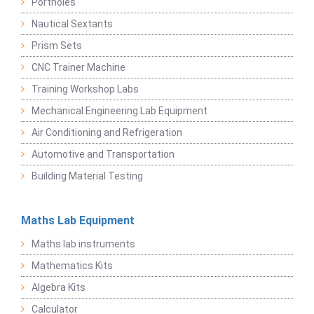
Portholes
Nautical Sextants
Prism Sets
CNC Trainer Machine
Training Workshop Labs
Mechanical Engineering Lab Equipment
Air Conditioning and Refrigeration
Automotive and Transportation
Building Material Testing
Maths Lab Equipment
Maths lab instruments
Mathematics Kits
Algebra Kits
Calculator