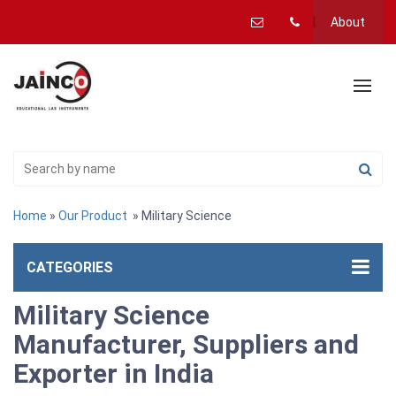
About
Home
»
Our Product
» Military Science
CATEGORIES
Military Science
Manufacturer, Suppliers and
Exporter in India