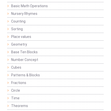
Basic Math Operations
Nursery Rhymes
Counting
Sorting
Place values
Geometry
Base Ten Blocks
Number Concept
Cubes
Patterns & Blocks
Fractions
Circle
Time
Theorems