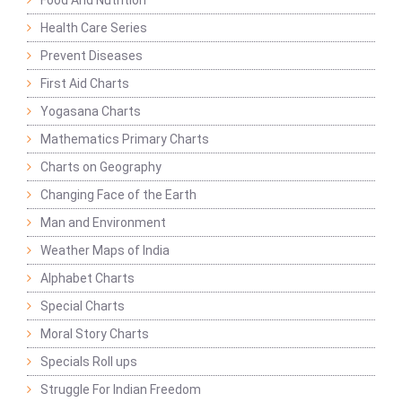
Food And Nutrition
Health Care Series
Prevent Diseases
First Aid Charts
Yogasana Charts
Mathematics Primary Charts
Charts on Geography
Changing Face of the Earth
Man and Environment
Weather Maps of India
Alphabet Charts
Special Charts
Moral Story Charts
Specials Roll ups
Struggle For Indian Freedom