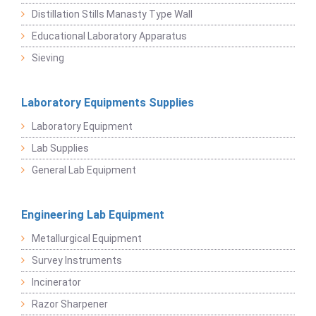
Distillation Stills Manasty Type Wall
Educational Laboratory Apparatus
Sieving
Laboratory Equipments Supplies
Laboratory Equipment
Lab Supplies
General Lab Equipment
Engineering Lab Equipment
Metallurgical Equipment
Survey Instruments
Incinerator
Razor Sharpener