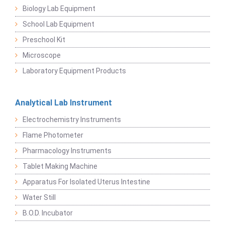
Biology Lab Equipment
School Lab Equipment
Preschool Kit
Microscope
Laboratory Equipment Products
Analytical Lab Instrument
Electrochemistry Instruments
Flame Photometer
Pharmacology Instruments
Tablet Making Machine
Apparatus For Isolated Uterus Intestine
Water Still
B.O.D. Incubator