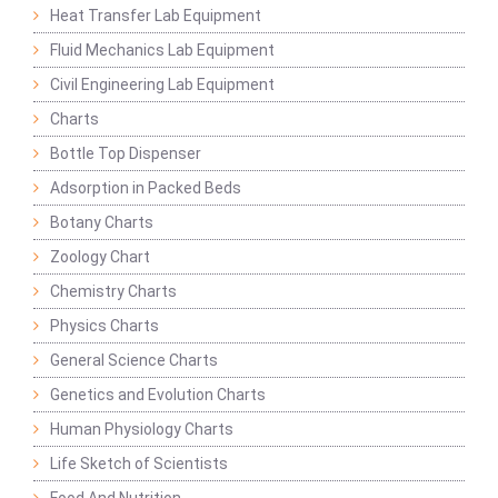
Heat Transfer Lab Equipment
Fluid Mechanics Lab Equipment
Civil Engineering Lab Equipment
Charts
Bottle Top Dispenser
Adsorption in Packed Beds
Botany Charts
Zoology Chart
Chemistry Charts
Physics Charts
General Science Charts
Genetics and Evolution Charts
Human Physiology Charts
Life Sketch of Scientists