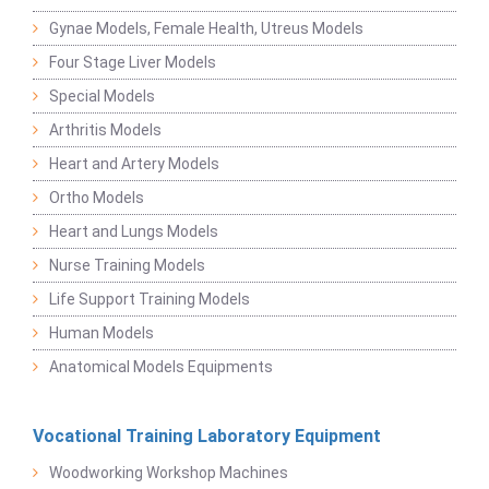
Gynae Models, Female Health, Utreus Models
Four Stage Liver Models
Special Models
Arthritis Models
Heart and Artery Models
Ortho Models
Heart and Lungs Models
Nurse Training Models
Life Support Training Models
Human Models
Anatomical Models Equipments
Vocational Training Laboratory Equipment
Woodworking Workshop Machines