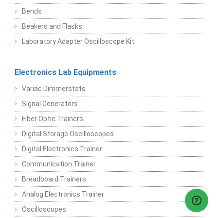
Bends
Beakers and Flasks
Laboratory Adapter Oscilloscope Kit
Electronics Lab Equipments
Variac Dimmerstats
Signal Generators
Fiber Optic Trainers
Digital Storage Oscilloscopes
Digital Electronics Trainer
Communication Trainer
Breadboard Trainers
Analog Electronics Trainer
Oscilloscopes