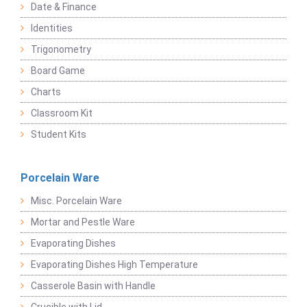
Date & Finance
Identities
Trigonometry
Board Game
Charts
Classroom Kit
Student Kits
Porcelain Ware
Misc. Porcelain Ware
Mortar and Pestle Ware
Evaporating Dishes
Evaporating Dishes High Temperature
Casserole Basin with Handle