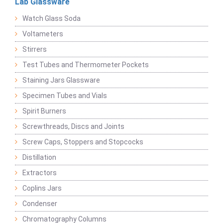
Lab Glassware
Watch Glass Soda
Voltameters
Stirrers
Test Tubes and Thermometer Pockets
Staining Jars Glassware
Specimen Tubes and Vials
Spirit Burners
Screwthreads, Discs and Joints
Screw Caps, Stoppers and Stopcocks
Distillation
Extractors
Coplins Jars
Condenser
Chromatography Columns