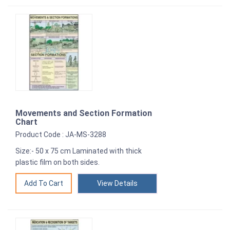
Movements and Section Formation
Chart
Product Code : JA-MS-3288
Size:- 50 x 75 cm Laminated with thick
plastic film on both sides.
View Details