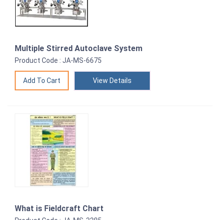
Multiple Stirred Autoclave System
Product Code : JA-MS-6675
View Details
What is Fieldcraft Chart