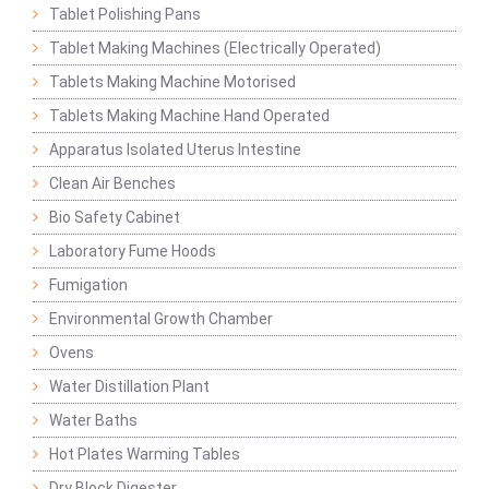
Tablet Polishing Pans
Tablet Making Machines (Electrically Operated)
Tablets Making Machine Motorised
Tablets Making Machine Hand Operated
Apparatus Isolated Uterus Intestine
Clean Air Benches
Bio Safety Cabinet
Laboratory Fume Hoods
Fumigation
Environmental Growth Chamber
Ovens
Water Distillation Plant
Water Baths
Hot Plates Warming Tables
Dry Block Digester