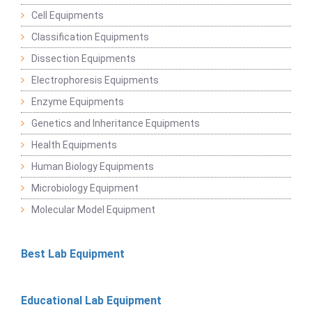
Cell Equipments
Classification Equipments
Dissection Equipments
Electrophoresis Equipments
Enzyme Equipments
Genetics and Inheritance Equipments
Health Equipments
Human Biology Equipments
Microbiology Equipment
Molecular Model Equipment
Best Lab Equipment
Educational Lab Equipment