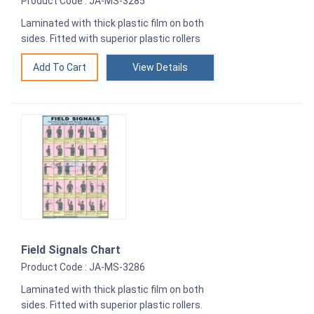
Product Code : JA-MS-3285
Laminated with thick plastic film on both
sides. Fitted with superior plastic rollers
View Details
Field Signals Chart
Product Code : JA-MS-3286
Laminated with thick plastic film on both
sides. Fitted with superior plastic rollers.