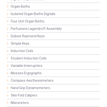
Organ Baths
Isolated Organ Baths Digitals
Four Unit Organ Baths
Perfusions Lagendroff Assembly
Dubois Raymond Keys
Simple Keys
Induction Coils
Student Induction Coils
Variable Interrupters
Mosses Ergographs
Compass Aesthesiometers
Hand Grip Dynamometers
Skin Fold Calipers
Macerators