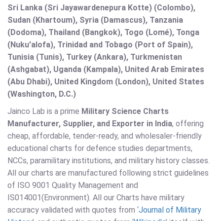
Sri Lanka (Sri Jayawardenepura Kotte) (Colombo),
Sudan (Khartoum), Syria (Damascus), Tanzania
(Dodoma), Thailand (Bangkok), Togo (Lomé), Tonga
(Nuku'alofa), Trinidad and Tobago (Port of Spain),
Tunisia (Tunis), Turkey (Ankara), Turkmenistan
(Ashgabat), Uganda (Kampala), United Arab Emirates
(Abu Dhabi), United Kingdom (London), United States
(Washington, D.C.)
Jainco Lab is a prime
Military Science Charts
Manufacturer, Supplier, and Exporter in India
, offering
cheap, affordable, tender-ready, and wholesaler-friendly
educational charts for defence studies departments,
NCCs, paramilitary institutions, and military history classes.
All our charts are manufactured following strict guidelines
of ISO 9001 Quality Management and
IS014001(Environment). All our Charts have military
accuracy validated with quotes from ‘
Journal of Military