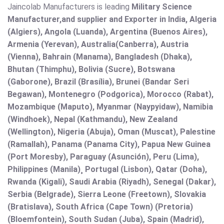
Jaincolab Manufacturers is leading
Military Science
Manufacturer,and supplier and Exporter in India, Algeria
(Algiers), Angola (Luanda), Argentina (Buenos Aires),
Armenia (Yerevan), Australia(Canberra), Austria
(Vienna), Bahrain (Manama), Bangladesh (Dhaka),
Bhutan (Thimphu), Bolivia (Sucre), Botswana
(Gaborone), Brazil (Brasília), Brunei (Bandar Seri
Begawan), Montenegro (Podgorica), Morocco (Rabat),
Mozambique (Maputo), Myanmar (Naypyidaw), Namibia
(Windhoek), Nepal (Kathmandu), New Zealand
(Wellington), Nigeria (Abuja), Oman (Muscat), Palestine
(Ramallah), Panama (Panama City), Papua New Guinea
(Port Moresby), Paraguay (Asunción), Peru (Lima),
Philippines (Manila)¸ Portugal (Lisbon), Qatar (Doha),
Rwanda (Kigali), Saudi Arabia (Riyadh), Senegal (Dakar),
Serbia (Belgrade), Sierra Leone (Freetown), Slovakia
(Bratislava), South Africa (Cape Town) (Pretoria)
(Bloemfontein), South Sudan (Juba), Spain (Madrid),