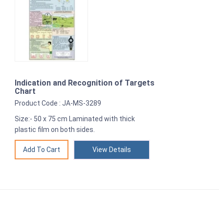
Indication and Recognition of Targets
Chart
Product Code : JA-MS-3289
Size:- 50 x 75 cm Laminated with thick
plastic film on both sides.
View Details