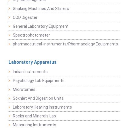
Shaking Machines And Stirrers
COD Digester
General Laboratory Equipment
Spectrophotometer
pharmaceutical-instruments/Pharmacology Equipments
Laboratory Apparatus
Indian Instruments
Psychology Lab Equipments
Microtomes
Soxhlet And Digestion Units
Laboratory Heating Instruments
Rocks and Minerals Lab
Measuring Instruments