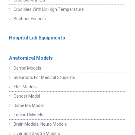
Crucible with Lid
Crucibles With Lid High Temperature
Buchner Funnels
Hospital Lab Equipments
Anatomical Models
Dental Models
Skeletons For Medical Students
ENT Models
Cancer Model
Diabetes Model
Implant Models
Brain Models, Neuro Models
Liver and Gastro Models