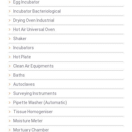
Egg Incubator
Incubator Bacteriological
Drying Oven Industrial
Hot Air Universal Oven
Shaker
Incubators
Hot Plate
Clean Air Equipments
Baths
Autoclaves
Surveying Instruments
Pipette Washer (Automatic)
Tissue Homogeniser
Moisture Meter
Mortuary Chamber