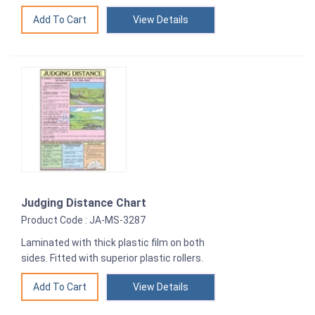
View Details
Judging Distance Chart
Product Code : JA-MS-3287
Laminated with thick plastic film on both
sides. Fitted with superior plastic rollers.
View Details