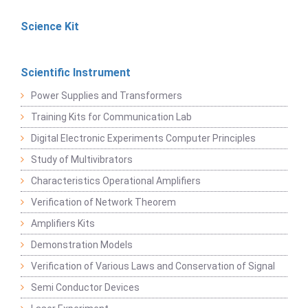
Science Kit
Scientific Instrument
Power Supplies and Transformers
Training Kits for Communication Lab
Digital Electronic Experiments Computer Principles
Study of Multivibrators
Characteristics Operational Amplifiers
Verification of Network Theorem
Amplifiers Kits
Demonstration Models
Verification of Various Laws and Conservation of Signal
Semi Conductor Devices