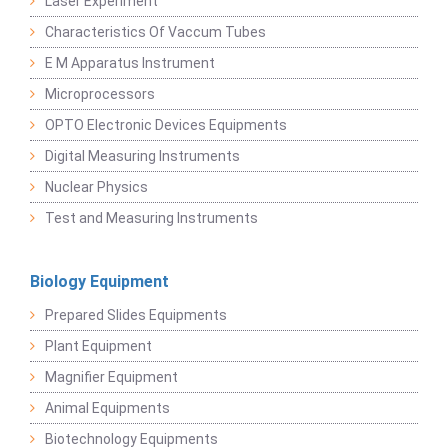
Laser Experiment
Characteristics Of Vaccum Tubes
E M Apparatus Instrument
Microprocessors
OPTO Electronic Devices Equipments
Digital Measuring Instruments
Nuclear Physics
Test and Measuring Instruments
Biology Equipment
Prepared Slides Equipments
Plant Equipment
Magnifier Equipment
Animal Equipments
Biotechnology Equipments