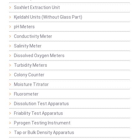
Soxhlet Extraction Unit
Kjeldahl Units (Without Glass Part)
pH Meters
Conductivity Meter
Salinity Meter
Dissolved Oxygen Meters
Turbidity Meters
Colony Counter
Moisture Titrator
Fluorometer
Dissolution Test Apparatus
Friability Test Apparatus
Pyrogen Testing Instrument
Tap or Bulk Density Apparatus