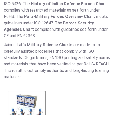
ISO 5426. The
History of Indian Defence Forces Chart
complies with restricted materials as set forth under
RoHS. The
Para-Military Forces Overview Chart
meets
guidelines under ISO 12647. The
Border Security
Agencies Chart
complies with guidelines set forth under
CE and EN 62368.
Jainco Lab’s
Military Science Charts
are made from
carefully audited processes that comply with ISO
standards, CE guidelines, EN/ISO printing and safety norms,
and materials that have been verified as per RoHS/REACH.
The result is extremely authentic and long-lasting learning
materials.