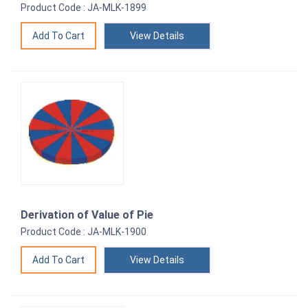
Product Code : JA-MLK-1899
View Details
Derivation of Value of Pie
Product Code : JA-MLK-1900
View Details