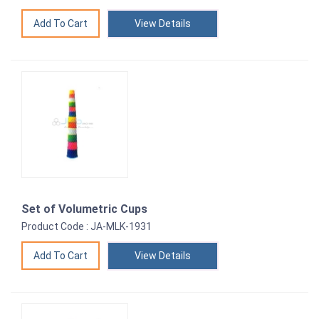
View Details
Set of Volumetric Cups
Product Code : JA-MLK-1931
View Details