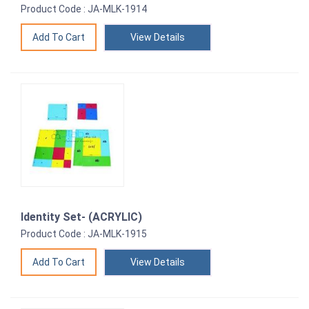
Product Code : JA-MLK-1914
View Details
Identity Set- (ACRYLIC)
Product Code : JA-MLK-1915
View Details