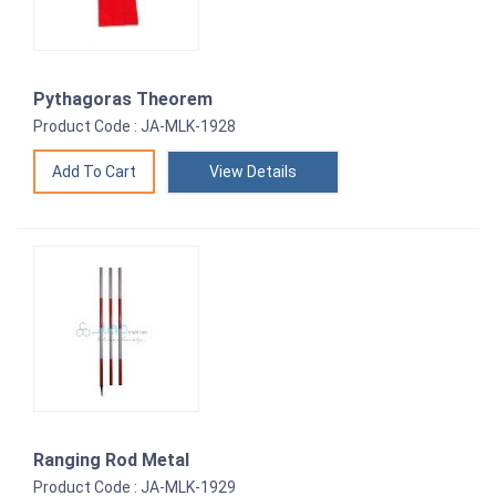
Pythagoras Theorem
Product Code : JA-MLK-1928
View Details
Ranging Rod Metal
Product Code : JA-MLK-1929