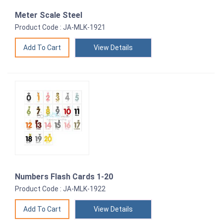
Meter Scale Steel
Product Code : JA-MLK-1921
View Details
Numbers Flash Cards 1-20
Product Code : JA-MLK-1922
View Details