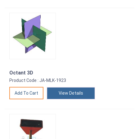
Octant 3D
Product Code : JA-MLK-1923
View Details