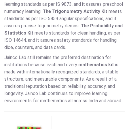
learning standards as per IS 9873, and it assures preschool
numeracy learning.
The Trigonometry Activity Kit
meets
standards as per ISO 5459 angular specifications, and it
assures precise trigonometry demos.
The Probability and
Statistics Kit
meets standards for clean handling, as per
ISO 14644, and it assures safety standards for handling
dice, counters, and data cards.
Jainco Lab still remains the preferred destination for
institutions because each and every
mathematics kit
is
made with internationally recognized standards, a stable
structure, and measurable components. As a result of a
traditional reputation based on reliability, accuracy, and
longevity, Jainco Lab continues to improve learning
environments for mathematics all across India and abroad.