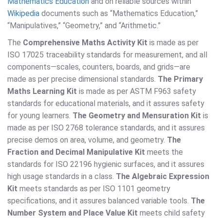
Mathematics Education
and on reliable sources within
Wikipedia
documents such as “Mathematics Education,”
“Manipulatives,” “Geometry,” and “Arithmetic.”
The
Comprehensive Maths Activity Kit
is made as per
ISO 17025 traceability standards for measurement, and all
components—scales, counters, boards, and grids—are
made as per precise dimensional standards.
The Primary
Maths Learning Kit
is made as per ASTM F963 safety
standards for educational materials, and it assures safety
for young learners.
The Geometry and Mensuration Kit
is
made as per ISO 2768 tolerance standards, and it assures
precise demos on area, volume, and geometry.
The
Fraction and Decimal Manipulative Kit
meets the
standards for ISO 22196 hygienic surfaces, and it assures
high usage standards in a class.
The Algebraic Expression
Kit
meets standards as per ISO 1101 geometry
specifications, and it assures balanced variable tools.
The
Number System and Place Value Kit
meets child safety