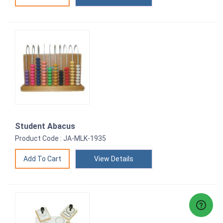
Student Abacus
Product Code : JA-MLK-1935
View Details