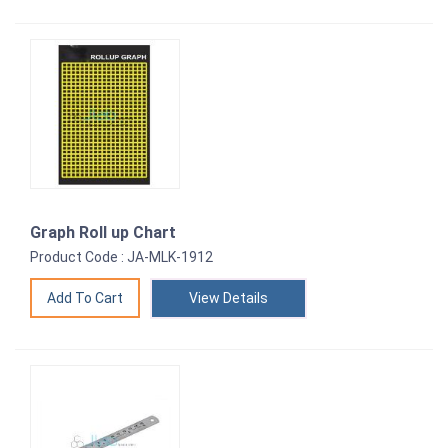
Graph Roll up Chart
Product Code : JA-MLK-1912
View Details