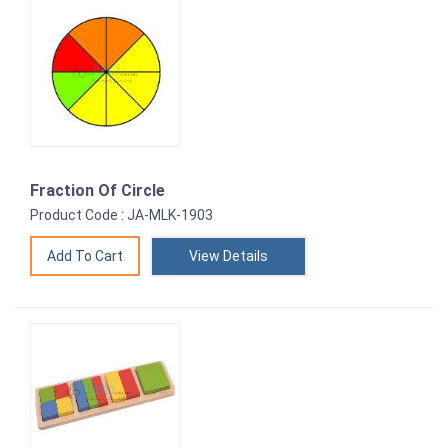
Fraction Of Circle
Product Code : JA-MLK-1903
View Details