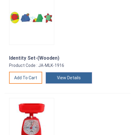
Identity Set-(Wooden)
Product Code : JA-MLK-1916
View Details