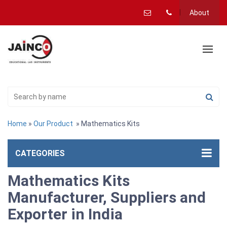
About
Home
»
Our Product
» Mathematics Kits
CATEGORIES
Mathematics Kits
Manufacturer, Suppliers and
Exporter in India