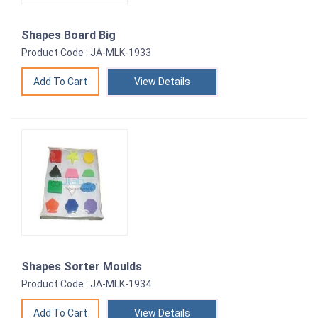
Shapes Board Big
Product Code : JA-MLK-1933
View Details
Shapes Sorter Moulds
Product Code : JA-MLK-1934
View Details