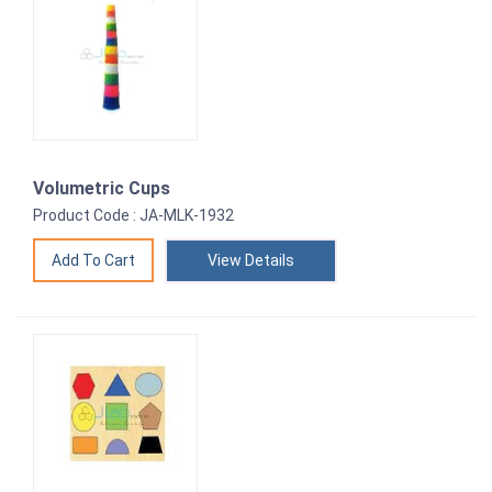
Volumetric Cups
Product Code : JA-MLK-1932
View Details