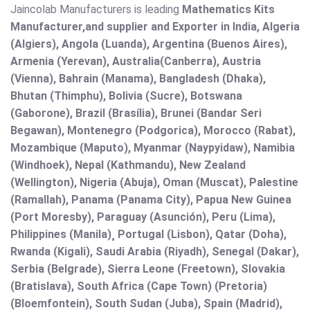
Jaincolab Manufacturers is leading
Mathematics Kits
Manufacturer,and supplier and Exporter in India, Algeria
(Algiers), Angola (Luanda), Argentina (Buenos Aires),
Armenia (Yerevan), Australia(Canberra), Austria
(Vienna), Bahrain (Manama), Bangladesh (Dhaka),
Bhutan (Thimphu), Bolivia (Sucre), Botswana
(Gaborone), Brazil (Brasília), Brunei (Bandar Seri
Begawan), Montenegro (Podgorica), Morocco (Rabat),
Mozambique (Maputo), Myanmar (Naypyidaw), Namibia
(Windhoek), Nepal (Kathmandu), New Zealand
(Wellington), Nigeria (Abuja), Oman (Muscat), Palestine
(Ramallah), Panama (Panama City), Papua New Guinea
(Port Moresby), Paraguay (Asunción), Peru (Lima),
Philippines (Manila)¸ Portugal (Lisbon), Qatar (Doha),
Rwanda (Kigali), Saudi Arabia (Riyadh), Senegal (Dakar),
Serbia (Belgrade), Sierra Leone (Freetown), Slovakia
(Bratislava), South Africa (Cape Town) (Pretoria)
(Bloemfontein), South Sudan (Juba), Spain (Madrid),