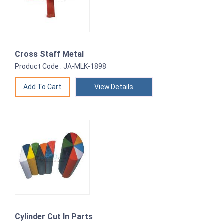
Cross Staff Metal
Product Code : JA-MLK-1898
View Details
Cylinder Cut In Parts