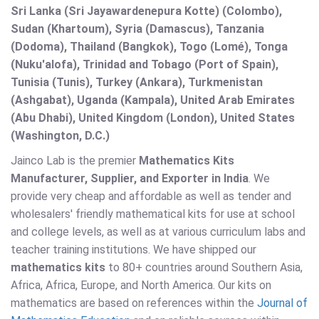
Sri Lanka (Sri Jayawardenepura Kotte) (Colombo),
Sudan (Khartoum), Syria (Damascus), Tanzania
(Dodoma), Thailand (Bangkok), Togo (Lomé), Tonga
(Nuku'alofa), Trinidad and Tobago (Port of Spain),
Tunisia (Tunis), Turkey (Ankara), Turkmenistan
(Ashgabat), Uganda (Kampala), United Arab Emirates
(Abu Dhabi), United Kingdom (London), United States
(Washington, D.C.)
Jainco Lab is the premier
Mathematics Kits
Manufacturer, Supplier, and Exporter in India
. We
provide very cheap and affordable as well as tender and
wholesalers' friendly mathematical kits for use at school
and college levels, as well as at various curriculum labs and
teacher training institutions. We have shipped our
mathematics kits
to 80+ countries around Southern Asia,
Africa, Africa, Europe, and North America. Our kits on
mathematics are based on references within the
Journal of