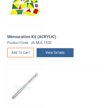
Mensuration Kit (ACRYLIC)
Product Code : JA-MLK-1920
View Details