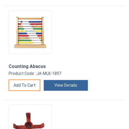
Counting Abacus
Product Code : JA-MLK-1897
View Details