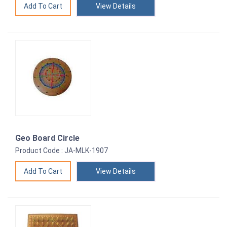
View Details
Geo Board Circle
Product Code : JA-MLK-1907
View Details