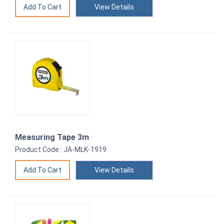
View Details
Measuring Tape 3m
Product Code : JA-MLK-1919
View Details