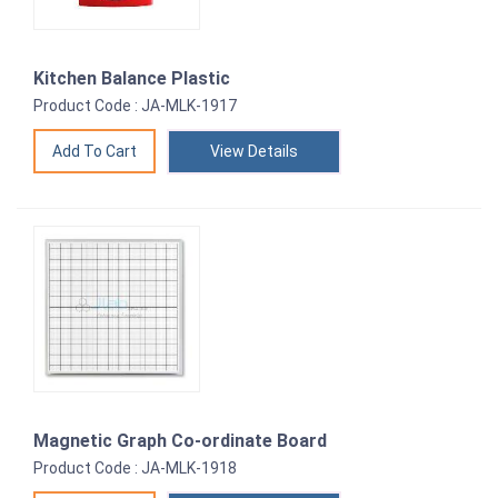
Kitchen Balance Plastic
Product Code : JA-MLK-1917
View Details
Magnetic Graph Co-ordinate Board
Product Code : JA-MLK-1918