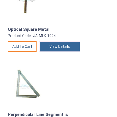
Optical Square Metal
Product Code : JA-MLK-1924
View Details
Perpendicular Line Segment is