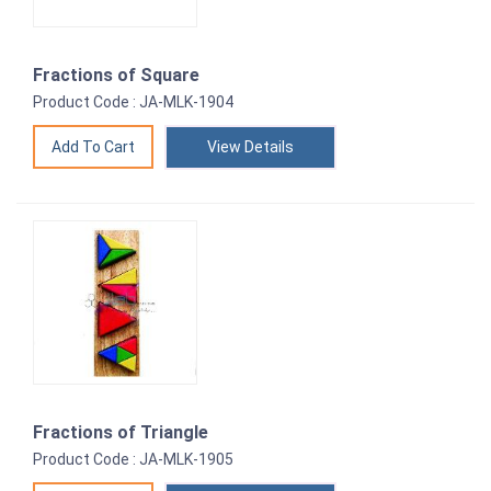
Fractions of Square
Product Code : JA-MLK-1904
View Details
Fractions of Triangle
Product Code : JA-MLK-1905