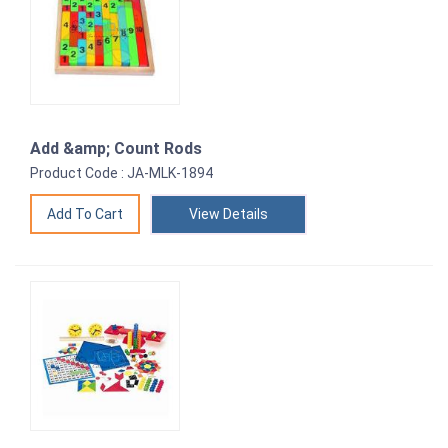
Add &amp; Count Rods
Product Code : JA-MLK-1894
View Details