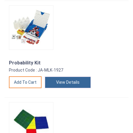
Probability Kit
Product Code : JA-MLK-1927
View Details