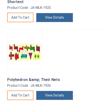
Shortest
Product Code : JA-MLK-1925
View Details
Polyhedron &amp; Their Nets
Product Code : JA-MLK-1926
View Details