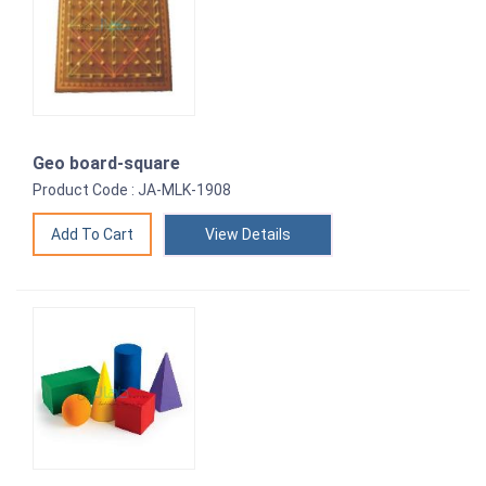
Geo board-square
Product Code : JA-MLK-1908
View Details