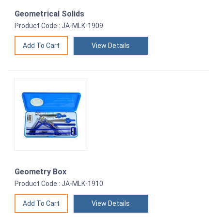
Geometrical Solids
Product Code : JA-MLK-1909
View Details
Geometry Box
Product Code : JA-MLK-1910
View Details