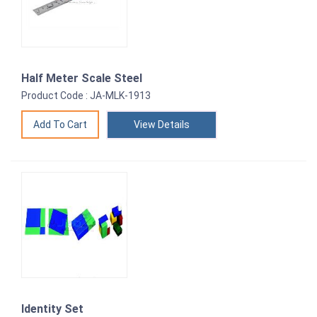
Half Meter Scale Steel
Product Code : JA-MLK-1913
View Details
Identity Set