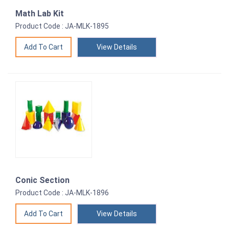
Math Lab Kit
Product Code : JA-MLK-1895
View Details
Conic Section
Product Code : JA-MLK-1896
View Details