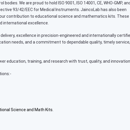
ntrol bodies. We are proud to hold ISO 9001, ISO 14001, CE, WHO-GMP, an
Directive 93/42/EEC for Medical Instruments. JaincoLab has also been
 our contribution to educational science and mathematics kits. These
d international excellence.
delivery, excellence in precision-engineered and internationally certifi
cation needs, and a commitment to dependable quality, timely service
 education, training, and research with trust, quality, and innovation
tions:-
tional Science and Math Kits.