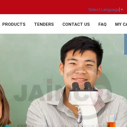
Select Language
▼
PRODUCTS
TENDERS
CONTACT US
FAQ
MY C