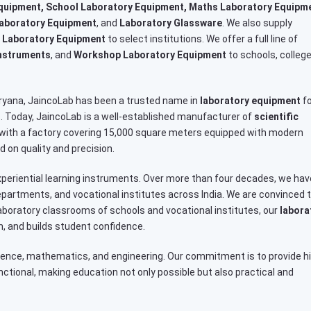
quipment, School Laboratory Equipment, Maths Laboratory Equipm
Laboratory Equipment
, and
Laboratory Glassware
. We also supply
 Laboratory Equipment
to select institutions. We offer a full line of
Instruments
, and
Workshop Laboratory Equipment
to schools, college
Haryana, JaincoLab has been a trusted name in
laboratory equipment
fo
rs. Today, JaincoLab is a well-established manufacturer of
scientific
 with a factory covering 15,000 square meters equipped with modern
 on quality and precision.
periential learning instruments. Over more than four decades, we hav
artments, and vocational institutes across India. We are convinced 
e laboratory classrooms of schools and vocational institutes, our
labora
, and builds student confidence.
ience, mathematics, and engineering. Our commitment is to provide h
unctional, making education not only possible but also practical and