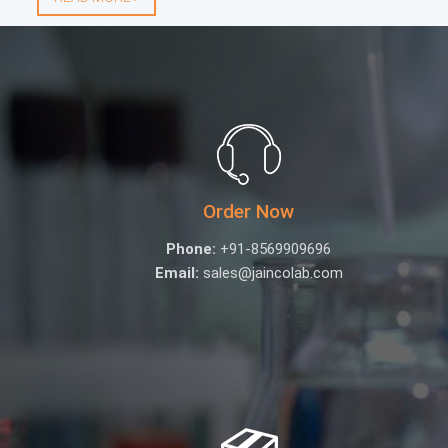
Order Now
Phone:
+91-8569909696
Email:
sales@jaincolab.com