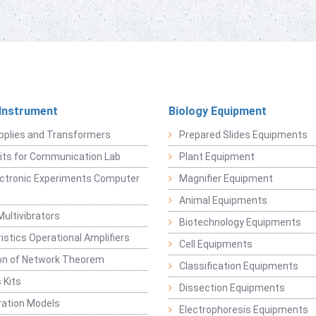
 Instrument
Biology Equipment
pplies and Transformers
Prepared Slides Equipments
Kits for Communication Lab
Plant Equipment
lectronic Experiments Computer
Magnifier Equipment
Animal Equipments
Multivibrators
Biotechnology Equipments
istics Operational Amplifiers
Cell Equipments
ion of Network Theorem
Classification Equipments
 Kits
Dissection Equipments
ation Models
Electrophoresis Equipments