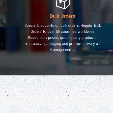
Bulk Orders
Special Discounts on bulk orders. Regular Bulk
Orders to over 56 countries worldwide.
Reasonably priced, good quality products,
impressive packaging and prompt delivery of
Consignments.