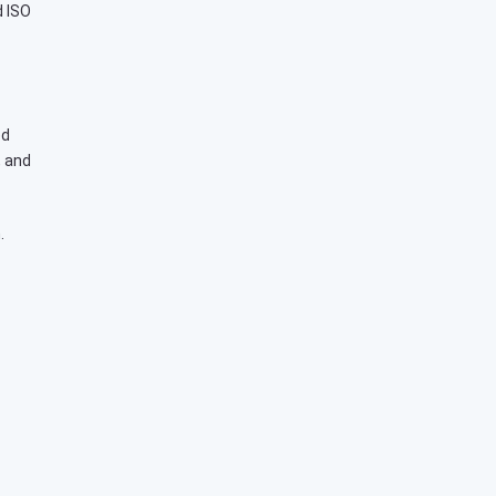
d ISO
ed
, and
.