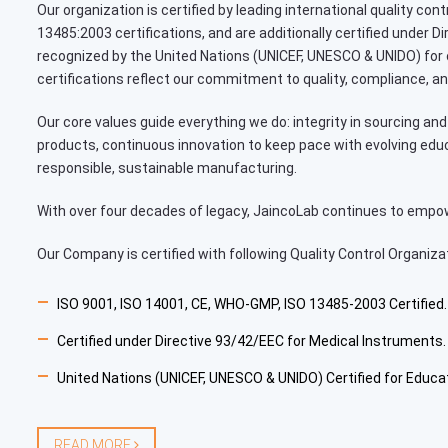
Our organization is certified by leading international quality co
13485:2003 certifications, and are additionally certified under 
recognized by the United Nations (UNICEF, UNESCO & UNIDO) for
certifications reflect our commitment to quality, compliance, an
Our core values guide everything we do: integrity in sourcing and 
products, continuous innovation to keep pace with evolving edu
responsible, sustainable manufacturing.
With over four decades of legacy, JaincoLab continues to empower
Our Company is certified with following Quality Control Organiza
ISO 9001, ISO 14001, CE, WHO-GMP, ISO 13485-2003 Certified.
Certified under Directive 93/42/EEC for Medical Instruments.
United Nations (UNICEF, UNESCO & UNIDO) Certified for Educa
READ MORE