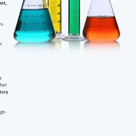
ent,
s,
r
e
that
tory
igh-