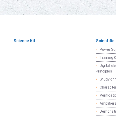
Science Kit
Scientific
Power Su
Training 
Digital E
Principles
Study of 
Character
Verificat
Amplifiers
Demonstr