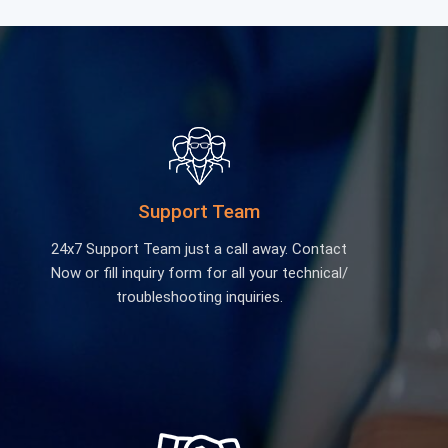
Support Team
24x7 Support Team just a call away. Contact
Now or fill inquiry form for all your technical/
troubleshooting inquiries.
Educational Lab Equipment