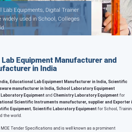
b Equipment that are widely used
s throughout the World.
 Lab Equipment Manufacturer and
acturer in India
dia, Educational Lab Equipment Manufacturer in India, Scientific
sware manufacturer in India, School Laboratory Equipment
 Laboratory Equipment
and
Chemistry Laboratory Equipment
for
tional Scientific Instruments manufacturer, supplier and Exporter 
tific Equipment
,
Scientific Laboratory Equipment
for School, Trainin
d the world.
 MOE Tender Specifications and is well known as a prominent