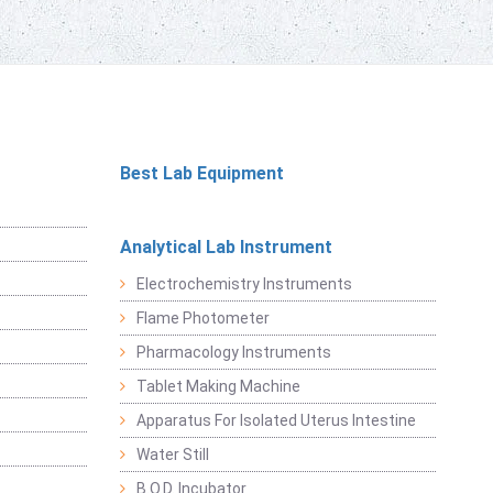
Best Lab Equipment
Analytical Lab Instrument
Electrochemistry Instruments
Flame Photometer
Pharmacology Instruments
Tablet Making Machine
Apparatus For Isolated Uterus Intestine
Water Still
B.O.D. Incubator