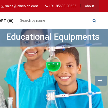
sales@jaincolab.com
+91-85699-09696
About
ART (
)
Hospital Equipments