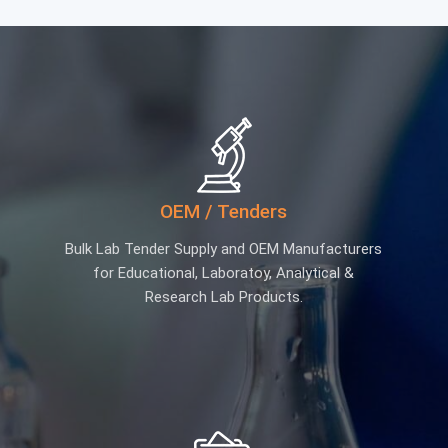
OEM / Tenders
Bulk Lab Tender Supply and OEM Manufacturers
for Educational, Laboratoy, Analytical &
Research Lab Products.