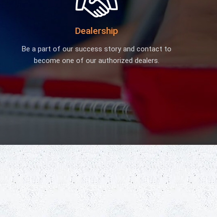
Biology Lab Equipment
School Lab Equipment
Dealership
Preschool Kit
Microscope
Be a part of our success story and contact to
become one of our authorized dealers.
Laboratory Equipment Products