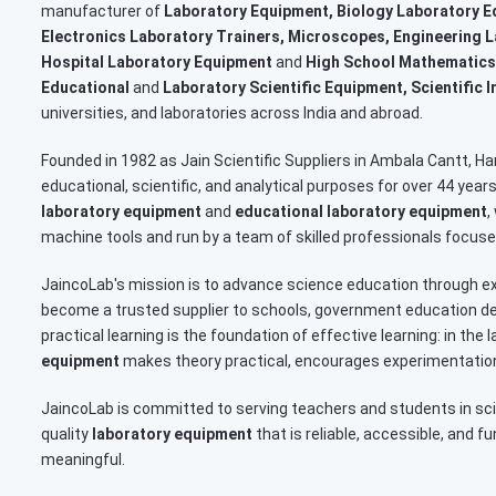
manufacturer of
Laboratory Equipment, Biology Laboratory E
Electronics Laboratory Trainers, Microscopes, Engineering 
Hospital Laboratory Equipment
and
High School Mathematics
Educational
and
Laboratory Scientific Equipment, Scientific 
universities, and laboratories across India and abroad.
Founded in 1982 as Jain Scientific Suppliers in Ambala Cantt, 
educational, scientific, and analytical purposes for over 44 yea
laboratory equipment
and
educational laboratory equipment
,
machine tools and run by a team of skilled professionals focused
JaincoLab's mission is to advance science education through ex
become a trusted supplier to schools, government education dep
practical learning is the foundation of effective learning: in th
equipment
makes theory practical, encourages experimentation
JaincoLab is committed to serving teachers and students in sc
quality
laboratory equipment
that is reliable, accessible, and f
meaningful.