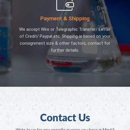
Payment & Shipping
We accept Wire or Telegraphic Transfer/ Letter
of Credit/ Paypal etc. Shipping is based on your
consignment size & other factors, contact for
further details.
Contact Us
Write to us for any specific queries you have in Mind !!