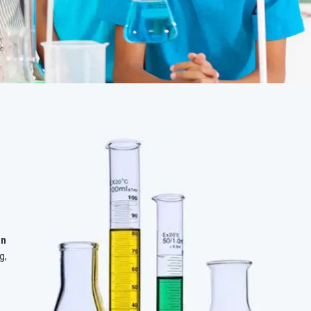
in
g,