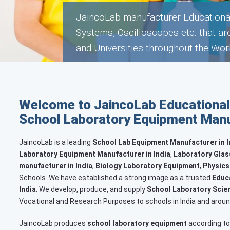
JaincoLab manufacturer Hospital La
in Schools, Colleges and Universitie
Welcome to JaincoLab Educational
School Laboratory Equipment Manuf
JaincoLab is a leading
School Lab Equipment Manufacturer in In
Laboratory Equipment Manufacturer in India
,
Laboratory Glas
manufacturer in India
,
Biology Laboratory Equipment
,
Physics
Schools. We have established a strong image as a trusted
Educa
India
. We develop, produce, and supply
School Laboratory Scien
Vocational and Research Purposes to schools in India and aroun
JaincoLab produces
school laboratory equipment
according to