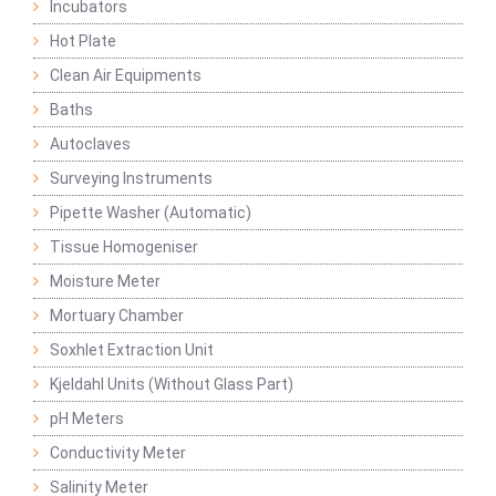
Incubators
Hot Plate
Clean Air Equipments
Baths
Autoclaves
Surveying Instruments
Pipette Washer (Automatic)
Tissue Homogeniser
Moisture Meter
Mortuary Chamber
Soxhlet Extraction Unit
Kjeldahl Units (Without Glass Part)
pH Meters
Conductivity Meter
Salinity Meter