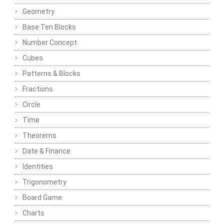
Geometry
Base Ten Blocks
Number Concept
Cubes
Patterns & Blocks
Fractions
Circle
Time
Theorems
Date & Finance
Identities
Trigonometry
Board Game
Charts