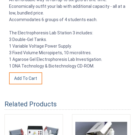
Economically outfit your lab with additional capacity - all at a
low, bundled price.
Accommodates 6 groups of 4 students each.
The Electrophoresis Lab Station 3 includes:
3 Double-Gel Tanks.
1 Variable Voltage Power Supply.
3 Fixed Volume Micropipets, 10 microlitres.
1 Agarose Gel Electrophoresis Lab Investigation.
1 DNA Technology & Biotechnology CD-ROM.
Related Products