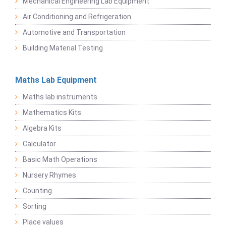
Mechanical Engineering Lab Equipment
Air Conditioning and Refrigeration
Automotive and Transportation
Building Material Testing
Maths Lab Equipment
Maths lab instruments
Mathematics Kits
Algebra Kits
Calculator
Basic Math Operations
Nursery Rhymes
Counting
Sorting
Place values