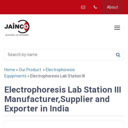
About
Home
»
Our Product
»
Electrophoresis
Equipments
» Electrophoresis Lab Station III
Electrophoresis Lab Station III
Manufacturer,Supplier and
Exporter in India