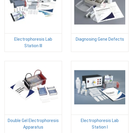
Electrophoresis Lab
Diagnosing Gene Defects
Station III
Double Gel Electrophoresis
Electrophoresis Lab
Apparatus
Station I