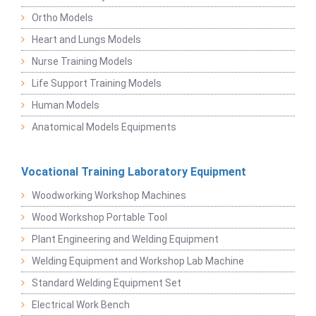
Ortho Models
Heart and Lungs Models
Nurse Training Models
Life Support Training Models
Human Models
Anatomical Models Equipments
Vocational Training Laboratory Equipment
Woodworking Workshop Machines
Wood Workshop Portable Tool
Plant Engineering and Welding Equipment
Welding Equipment and Workshop Lab Machine
Standard Welding Equipment Set
Electrical Work Bench