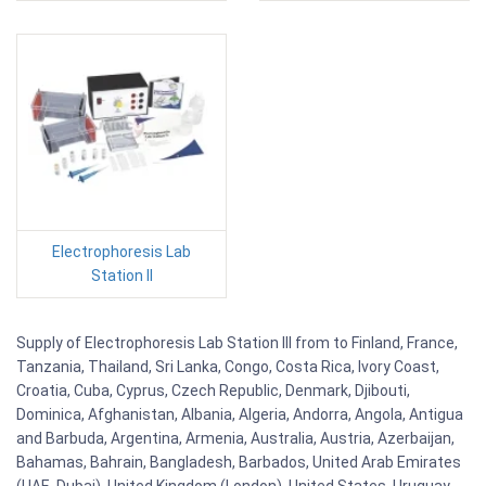
Electrophoresis Lab
Station II
Supply of Electrophoresis Lab Station III from to Finland, France,
Tanzania, Thailand, Sri Lanka, Congo, Costa Rica, Ivory Coast,
Croatia, Cuba, Cyprus, Czech Republic, Denmark, Djibouti,
Dominica, Afghanistan, Albania, Algeria, Andorra, Angola, Antigua
and Barbuda, Argentina, Armenia, Australia, Austria, Azerbaijan,
Bahamas, Bahrain, Bangladesh, Barbados, United Arab Emirates