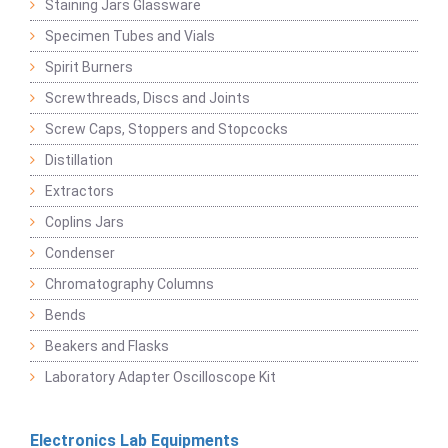
Staining Jars Glassware
Specimen Tubes and Vials
Spirit Burners
Screwthreads, Discs and Joints
Screw Caps, Stoppers and Stopcocks
Distillation
Extractors
Coplins Jars
Condenser
Chromatography Columns
Bends
Beakers and Flasks
Laboratory Adapter Oscilloscope Kit
Electronics Lab Equipments