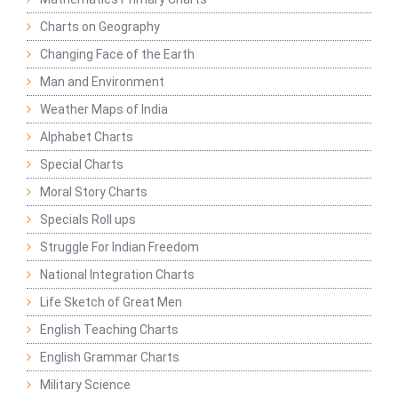
Charts on Geography
Changing Face of the Earth
Man and Environment
Weather Maps of India
Alphabet Charts
Special Charts
Moral Story Charts
Specials Roll ups
Struggle For Indian Freedom
National Integration Charts
Life Sketch of Great Men
English Teaching Charts
English Grammar Charts
Military Science