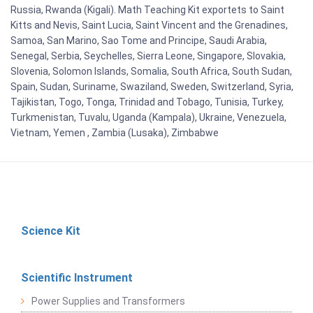
Russia, Rwanda (Kigali). Math Teaching Kit exportets to Saint
Kitts and Nevis, Saint Lucia, Saint Vincent and the Grenadines,
Samoa, San Marino, Sao Tome and Principe, Saudi Arabia,
Senegal, Serbia, Seychelles, Sierra Leone, Singapore, Slovakia,
Slovenia, Solomon Islands, Somalia, South Africa, South Sudan,
Spain, Sudan, Suriname, Swaziland, Sweden, Switzerland, Syria,
Tajikistan, Togo, Tonga, Trinidad and Tobago, Tunisia, Turkey,
Turkmenistan, Tuvalu, Uganda (Kampala), Ukraine, Venezuela,
Vietnam, Yemen , Zambia (Lusaka), Zimbabwe
Science Kit
Scientific Instrument
Power Supplies and Transformers