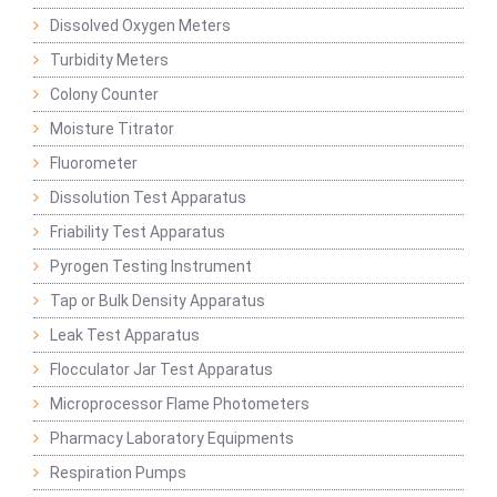
Dissolved Oxygen Meters
Turbidity Meters
Colony Counter
Moisture Titrator
Fluorometer
Dissolution Test Apparatus
Friability Test Apparatus
Pyrogen Testing Instrument
Tap or Bulk Density Apparatus
Leak Test Apparatus
Flocculator Jar Test Apparatus
Microprocessor Flame Photometers
Pharmacy Laboratory Equipments
Respiration Pumps