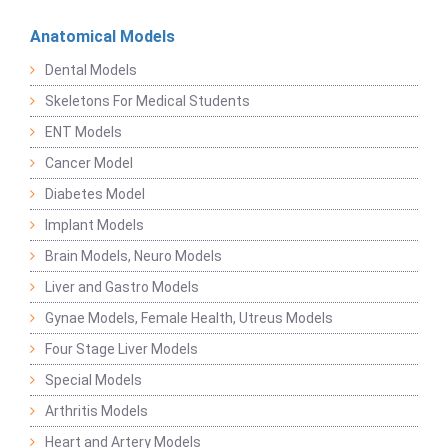
Anatomical Models
Dental Models
Skeletons For Medical Students
ENT Models
Cancer Model
Diabetes Model
Implant Models
Brain Models, Neuro Models
Liver and Gastro Models
Gynae Models, Female Health, Utreus Models
Four Stage Liver Models
Special Models
Arthritis Models
Heart and Artery Models