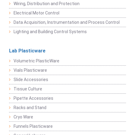
Wiring, Distribution and Protection
Electrical Motor Control
Data Acquisition, Instrumentation and Process Control
Lighting and Building Control Systems
Lab Plasticware
Volumetric PlasticWare
Vials Plasticware
Slide Accessories
Tissue Culture
Pipette Accessories
Racks and Stand
Cryo Ware
Funnels Plasticware