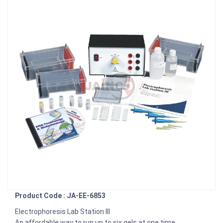
Product Code : JA-EE-6853
Electrophoresis Lab Station III
An affordable way to run up to six gels at one time.