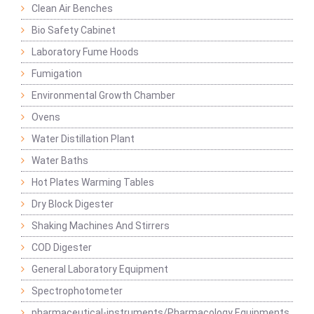
Clean Air Benches
Bio Safety Cabinet
Laboratory Fume Hoods
Fumigation
Environmental Growth Chamber
Ovens
Water Distillation Plant
Water Baths
Hot Plates Warming Tables
Dry Block Digester
Shaking Machines And Stirrers
COD Digester
General Laboratory Equipment
Spectrophotometer
pharmaceutical-instruments/Pharmacology Equipments