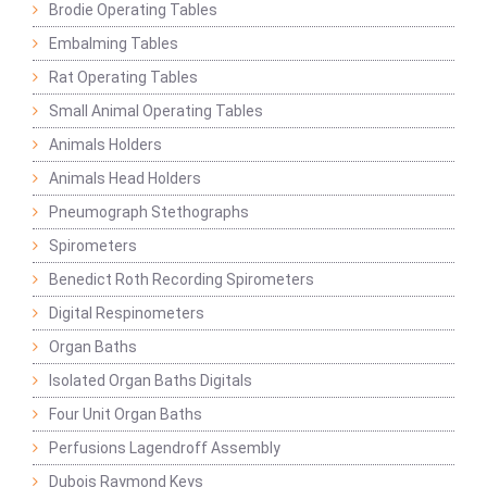
Brodie Operating Tables
Embalming Tables
Rat Operating Tables
Small Animal Operating Tables
Animals Holders
Animals Head Holders
Pneumograph Stethographs
Spirometers
Benedict Roth Recording Spirometers
Digital Respinometers
Organ Baths
Isolated Organ Baths Digitals
Four Unit Organ Baths
Perfusions Lagendroff Assembly
Dubois Raymond Keys