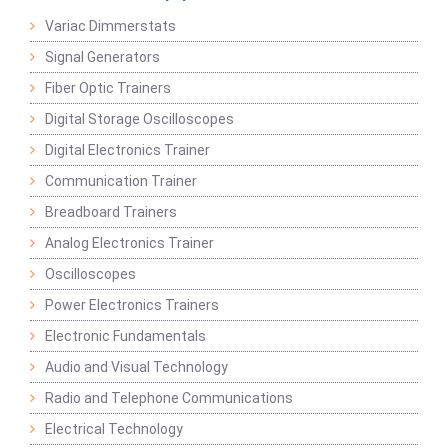
Variac Dimmerstats
Signal Generators
Fiber Optic Trainers
Digital Storage Oscilloscopes
Digital Electronics Trainer
Communication Trainer
Breadboard Trainers
Analog Electronics Trainer
Oscilloscopes
Power Electronics Trainers
Electronic Fundamentals
Audio and Visual Technology
Radio and Telephone Communications
Electrical Technology