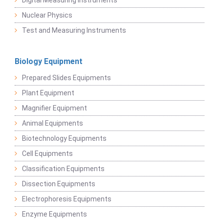
Digital Measuring Instruments
Nuclear Physics
Test and Measuring Instruments
Biology Equipment
Prepared Slides Equipments
Plant Equipment
Magnifier Equipment
Animal Equipments
Biotechnology Equipments
Cell Equipments
Classification Equipments
Dissection Equipments
Electrophoresis Equipments
Enzyme Equipments