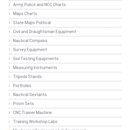
Army, Police and NCC Charts
Maps Charts
State Maps Political
Civil and Draughtsman Equipment
Nautical Compass
Survey Equipment
Soil Testing Equipments
Measuring Instruments
Tripods Stands
Portholes
Nautical Sextants
Prism Sets
CNC Trainer Machine
Training Workshop Labs