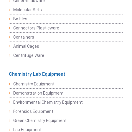
General Labware
Molecular Sets
Bottles
Connectors Plasticware
Containers
Animal Cages
Centrifuge Ware
Chemistry Lab Equipment
Chemistry Equipment
Demonstration Equipment
Environmental Chemistry Equipment
Forensics Equipment
Green Chemistry Equipment
Lab Equipment