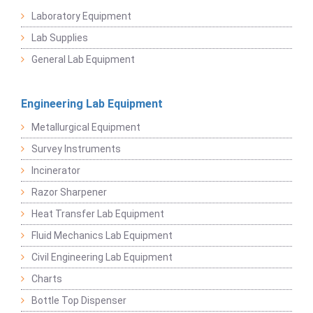
Laboratory Equipment
Lab Supplies
General Lab Equipment
Engineering Lab Equipment
Metallurgical Equipment
Survey Instruments
Incinerator
Razor Sharpener
Heat Transfer Lab Equipment
Fluid Mechanics Lab Equipment
Civil Engineering Lab Equipment
Charts
Bottle Top Dispenser