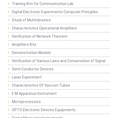
Training Kits for Communication Lab
Digital Electronic Experiments Computer Principles
Study of Multivibrators
Characteristics Operational Amplifiers
Verification of Network Theorem
Amplifiers Kits
Demonstration Models
Verification of Various Laws and Conservation of Signal
Semi Conductor Devices
Laser Experiment
Characteristics Of Vaccum Tubes
E M Apparatus Instrument
Microprocessors
OPTO Electronic Devices Equipments