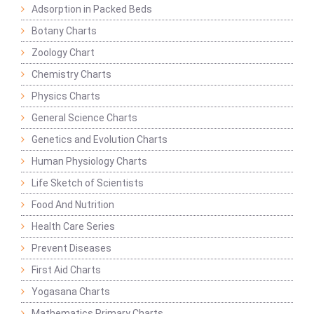
Adsorption in Packed Beds
Botany Charts
Zoology Chart
Chemistry Charts
Physics Charts
General Science Charts
Genetics and Evolution Charts
Human Physiology Charts
Life Sketch of Scientists
Food And Nutrition
Health Care Series
Prevent Diseases
First Aid Charts
Yogasana Charts
Mathematics Primary Charts