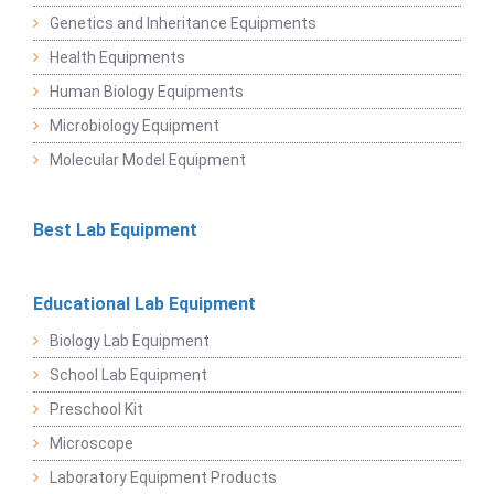
Genetics and Inheritance Equipments
Health Equipments
Human Biology Equipments
Microbiology Equipment
Molecular Model Equipment
Best Lab Equipment
Educational Lab Equipment
Biology Lab Equipment
School Lab Equipment
Preschool Kit
Microscope
Laboratory Equipment Products