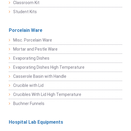
Classroom Kit
Student Kits
Porcelain Ware
Misc. Porcelain Ware
Mortar and Pestle Ware
Evaporating Dishes
Evaporating Dishes High Temperature
Casserole Basin with Handle
Crucible with Lid
Crucibles With Lid High Temperature
Buchner Funnels
Hospital Lab Equipments