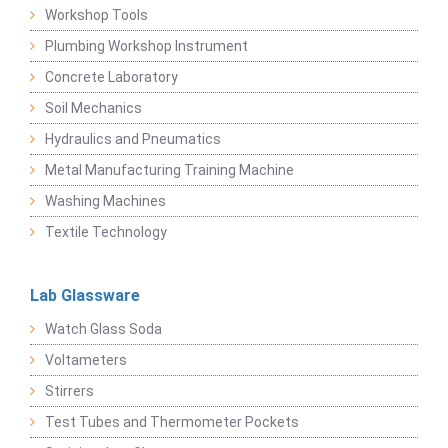
Workshop Tools
Plumbing Workshop Instrument
Concrete Laboratory
Soil Mechanics
Hydraulics and Pneumatics
Metal Manufacturing Training Machine
Washing Machines
Textile Technology
Lab Glassware
Watch Glass Soda
Voltameters
Stirrers
Test Tubes and Thermometer Pockets