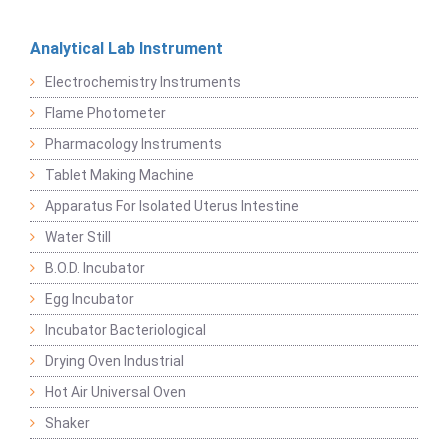
Analytical Lab Instrument
Electrochemistry Instruments
Flame Photometer
Pharmacology Instruments
Tablet Making Machine
Apparatus For Isolated Uterus Intestine
Water Still
B.O.D. Incubator
Egg Incubator
Incubator Bacteriological
Drying Oven Industrial
Hot Air Universal Oven
Shaker