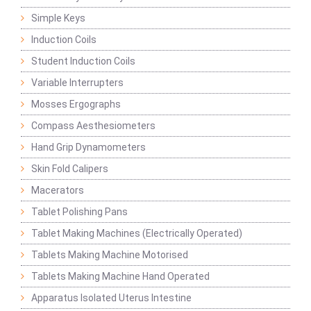
Simple Keys
Induction Coils
Student Induction Coils
Variable Interrupters
Mosses Ergographs
Compass Aesthesiometers
Hand Grip Dynamometers
Skin Fold Calipers
Macerators
Tablet Polishing Pans
Tablet Making Machines (Electrically Operated)
Tablets Making Machine Motorised
Tablets Making Machine Hand Operated
Apparatus Isolated Uterus Intestine