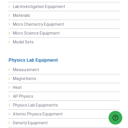
Lab Investigation Equipment
Materials
Micro Chemistry Equipment
Micro Science Equipment
Model Sets
Physics Lab Equipment
Measurement
Magnetisms
Heat
AP Physics
Physics Lab Equipments
Atomic Physics Equipment
Density Equipment