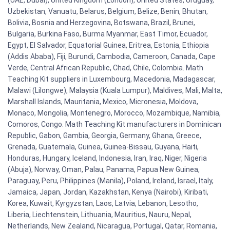
(UAE, Dubai), United Kingdom (London), United States, Uruguay,
Uzbekistan, Vanuatu, Belarus, Belgium, Belize, Benin, Bhutan,
Bolivia, Bosnia and Herzegovina, Botswana, Brazil, Brunei,
Bulgaria, Burkina Faso, Burma Myanmar, East Timor, Ecuador,
Egypt, El Salvador, Equatorial Guinea, Eritrea, Estonia, Ethiopia
(Addis Ababa), Fiji, Burundi, Cambodia, Cameroon, Canada, Cape
Verde, Central African Republic, Chad, Chile, Colombia. Math
Teaching Kit suppliers in Luxembourg, Macedonia, Madagascar,
Malawi (Lilongwe), Malaysia (Kuala Lumpur), Maldives, Mali, Malta,
Marshall Islands, Mauritania, Mexico, Micronesia, Moldova,
Monaco, Mongolia, Montenegro, Morocco, Mozambique, Namibia,
Comoros, Congo. Math Teaching Kit manufacturers in Dominican
Republic, Gabon, Gambia, Georgia, Germany, Ghana, Greece,
Grenada, Guatemala, Guinea, Guinea-Bissau, Guyana, Haiti,
Honduras, Hungary, Iceland, Indonesia, Iran, Iraq, Niger, Nigeria
(Abuja), Norway, Oman, Palau, Panama, Papua New Guinea,
Paraguay, Peru, Philippines (Manila), Poland, Ireland, Israel, Italy,
Jamaica, Japan, Jordan, Kazakhstan, Kenya (Nairobi), Kiribati,
Korea, Kuwait, Kyrgyzstan, Laos, Latvia, Lebanon, Lesotho,
Liberia, Liechtenstein, Lithuania, Mauritius, Nauru, Nepal,
Netherlands, New Zealand, Nicaragua, Portugal, Qatar, Romania,