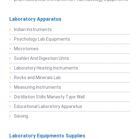
Laboratory Apparatus
Indian Instruments
Psychology Lab Equipments
Microtomes
Soxhlet And Digestion Units
Laboratory Heating Instruments
Rocks and Minerals Lab
Measuring Instruments
Distillation Stills Manasty Type Wall
Educational Laboratory Apparatus
Sieving
Laboratory Equipments Supplies