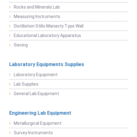
Rocks and Minerals Lab
Measuring Instruments
Distillation Stills Manasty Type Wall
Educational Laboratory Apparatus
Sieving
Laboratory Equipments Supplies
Laboratory Equipment
Lab Supplies
General Lab Equipment
Engineering Lab Equipment
Metallurgical Equipment
Survey Instruments