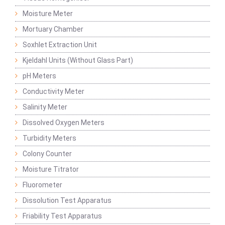
Moisture Meter
Mortuary Chamber
Soxhlet Extraction Unit
Kjeldahl Units (Without Glass Part)
pH Meters
Conductivity Meter
Salinity Meter
Dissolved Oxygen Meters
Turbidity Meters
Colony Counter
Moisture Titrator
Fluorometer
Dissolution Test Apparatus
Friability Test Apparatus