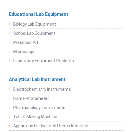
Educational Lab Equipment
Biology Lab Equipment
School Lab Equipment
Preschool Kit
Microscope
Laboratory Equipment Products
Analytical Lab Instrument
Electrochemistry Instruments
Flame Photometer
Pharmacology Instruments
Tablet Making Machine
Apparatus For Isolated Uterus Intestine