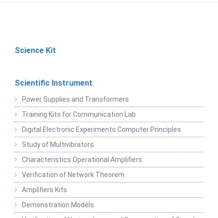
Science Kit
Scientific Instrument
Power Supplies and Transformers
Training Kits for Communication Lab
Digital Electronic Experiments Computer Principles
Study of Multivibrators
Characteristics Operational Amplifiers
Verification of Network Theorem
Amplifiers Kits
Demonstration Models