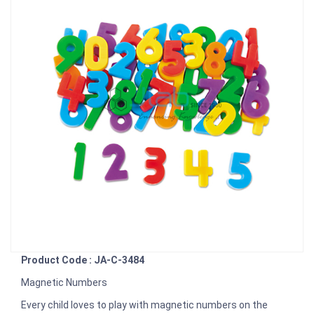
Product Code : JA-C-3484
Magnetic Numbers
Every child loves to play with magnetic numbers on the