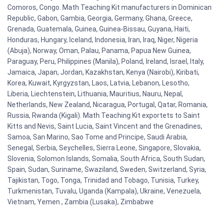
Comoros, Congo. Math Teaching Kit manufacturers in Dominican
Republic, Gabon, Gambia, Georgia, Germany, Ghana, Greece,
Grenada, Guatemala, Guinea, Guinea-Bissau, Guyana, Haiti,
Honduras, Hungary, Iceland, Indonesia, Iran, Iraq, Niger, Nigeria
(Abuja), Norway, Oman, Palau, Panama, Papua New Guinea,
Paraguay, Peru, Philippines (Manila), Poland, Ireland, Israel, Italy,
Jamaica, Japan, Jordan, Kazakhstan, Kenya (Nairobi), Kiribati,
Korea, Kuwait, Kyrgyzstan, Laos, Latvia, Lebanon, Lesotho,
Liberia, Liechtenstein, Lithuania, Mauritius, Nauru, Nepal,
Netherlands, New Zealand, Nicaragua, Portugal, Qatar, Romania,
Russia, Rwanda (Kigali). Math Teaching Kit exportets to Saint
Kitts and Nevis, Saint Lucia, Saint Vincent and the Grenadines,
Samoa, San Marino, Sao Tome and Principe, Saudi Arabia,
Senegal, Serbia, Seychelles, Sierra Leone, Singapore, Slovakia,
Slovenia, Solomon Islands, Somalia, South Africa, South Sudan,
Spain, Sudan, Suriname, Swaziland, Sweden, Switzerland, Syria,
Tajikistan, Togo, Tonga, Trinidad and Tobago, Tunisia, Turkey,
Turkmenistan, Tuvalu, Uganda (Kampala), Ukraine, Venezuela,
Vietnam, Yemen , Zambia (Lusaka), Zimbabwe