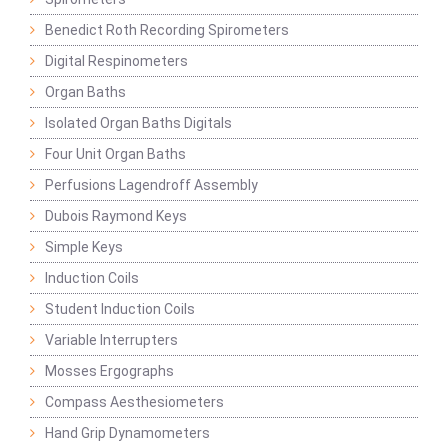
Benedict Roth Recording Spirometers
Digital Respinometers
Organ Baths
Isolated Organ Baths Digitals
Four Unit Organ Baths
Perfusions Lagendroff Assembly
Dubois Raymond Keys
Simple Keys
Induction Coils
Student Induction Coils
Variable Interrupters
Mosses Ergographs
Compass Aesthesiometers
Hand Grip Dynamometers