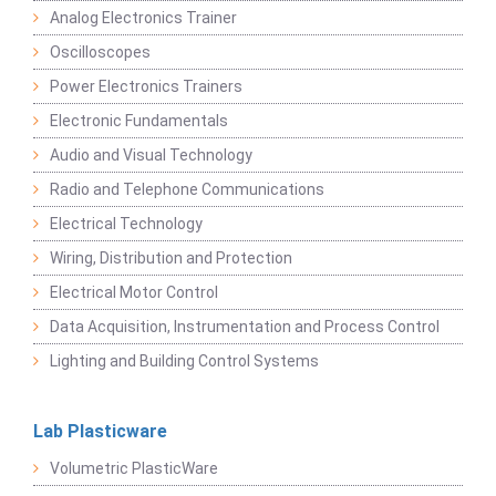
Analog Electronics Trainer
Oscilloscopes
Power Electronics Trainers
Electronic Fundamentals
Audio and Visual Technology
Radio and Telephone Communications
Electrical Technology
Wiring, Distribution and Protection
Electrical Motor Control
Data Acquisition, Instrumentation and Process Control
Lighting and Building Control Systems
Lab Plasticware
Volumetric PlasticWare