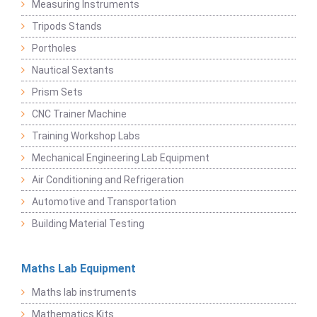
Measuring Instruments
Tripods Stands
Portholes
Nautical Sextants
Prism Sets
CNC Trainer Machine
Training Workshop Labs
Mechanical Engineering Lab Equipment
Air Conditioning and Refrigeration
Automotive and Transportation
Building Material Testing
Maths Lab Equipment
Maths lab instruments
Mathematics Kits