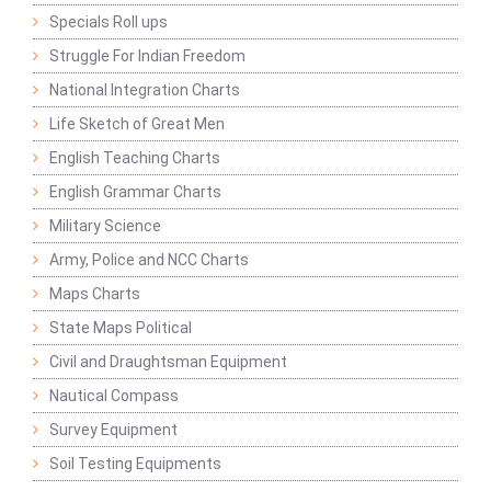
Specials Roll ups
Struggle For Indian Freedom
National Integration Charts
Life Sketch of Great Men
English Teaching Charts
English Grammar Charts
Military Science
Army, Police and NCC Charts
Maps Charts
State Maps Political
Civil and Draughtsman Equipment
Nautical Compass
Survey Equipment
Soil Testing Equipments