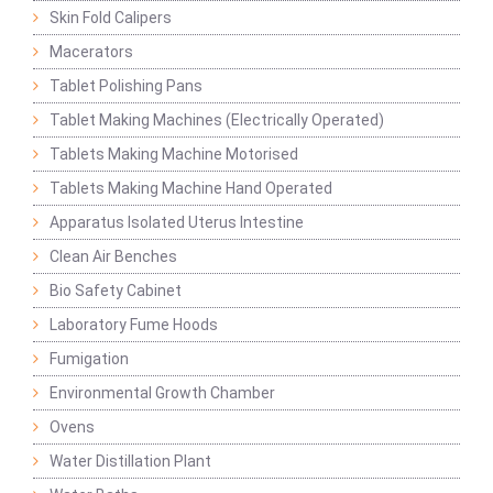
Skin Fold Calipers
Macerators
Tablet Polishing Pans
Tablet Making Machines (Electrically Operated)
Tablets Making Machine Motorised
Tablets Making Machine Hand Operated
Apparatus Isolated Uterus Intestine
Clean Air Benches
Bio Safety Cabinet
Laboratory Fume Hoods
Fumigation
Environmental Growth Chamber
Ovens
Water Distillation Plant