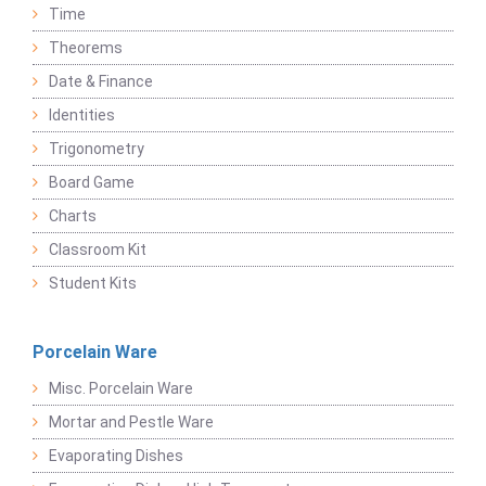
Time
Theorems
Date & Finance
Identities
Trigonometry
Board Game
Charts
Classroom Kit
Student Kits
Porcelain Ware
Misc. Porcelain Ware
Mortar and Pestle Ware
Evaporating Dishes