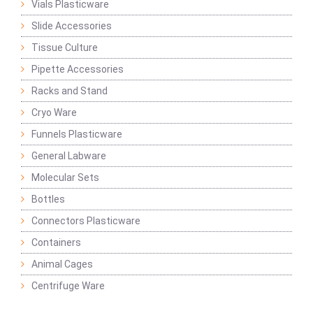
Vials Plasticware
Slide Accessories
Tissue Culture
Pipette Accessories
Racks and Stand
Cryo Ware
Funnels Plasticware
General Labware
Molecular Sets
Bottles
Connectors Plasticware
Containers
Animal Cages
Centrifuge Ware