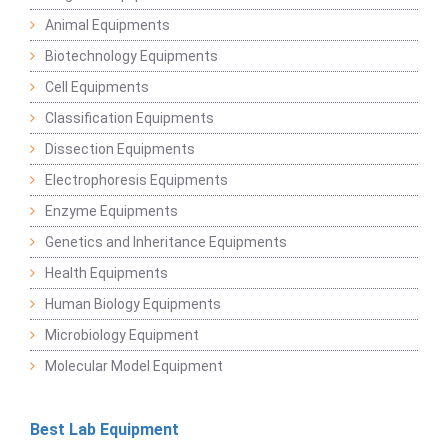
Animal Equipments
Biotechnology Equipments
Cell Equipments
Classification Equipments
Dissection Equipments
Electrophoresis Equipments
Enzyme Equipments
Genetics and Inheritance Equipments
Health Equipments
Human Biology Equipments
Microbiology Equipment
Molecular Model Equipment
Best Lab Equipment