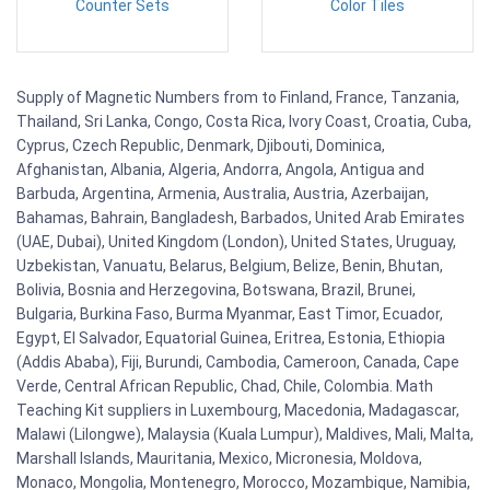
Counter Sets
Color Tiles
Supply of Magnetic Numbers from to Finland, France, Tanzania,
Thailand, Sri Lanka, Congo, Costa Rica, Ivory Coast, Croatia, Cuba,
Cyprus, Czech Republic, Denmark, Djibouti, Dominica,
Afghanistan, Albania, Algeria, Andorra, Angola, Antigua and
Barbuda, Argentina, Armenia, Australia, Austria, Azerbaijan,
Bahamas, Bahrain, Bangladesh, Barbados, United Arab Emirates
(UAE, Dubai), United Kingdom (London), United States, Uruguay,
Uzbekistan, Vanuatu, Belarus, Belgium, Belize, Benin, Bhutan,
Bolivia, Bosnia and Herzegovina, Botswana, Brazil, Brunei,
Bulgaria, Burkina Faso, Burma Myanmar, East Timor, Ecuador,
Egypt, El Salvador, Equatorial Guinea, Eritrea, Estonia, Ethiopia
(Addis Ababa), Fiji, Burundi, Cambodia, Cameroon, Canada, Cape
Verde, Central African Republic, Chad, Chile, Colombia. Math
Teaching Kit suppliers in Luxembourg, Macedonia, Madagascar,
Malawi (Lilongwe), Malaysia (Kuala Lumpur), Maldives, Mali, Malta,
Marshall Islands, Mauritania, Mexico, Micronesia, Moldova,
Monaco, Mongolia, Montenegro, Morocco, Mozambique, Namibia,