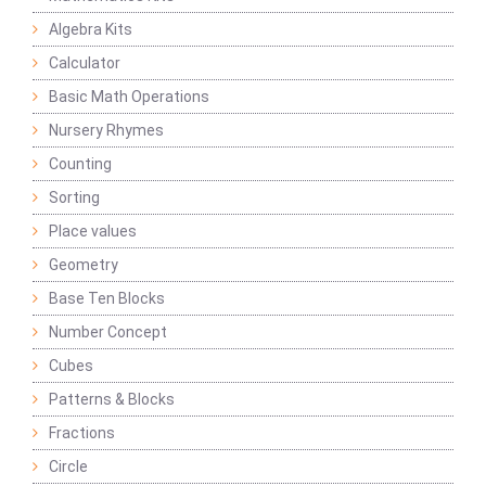
Algebra Kits
Calculator
Basic Math Operations
Nursery Rhymes
Counting
Sorting
Place values
Geometry
Base Ten Blocks
Number Concept
Cubes
Patterns & Blocks
Fractions
Circle