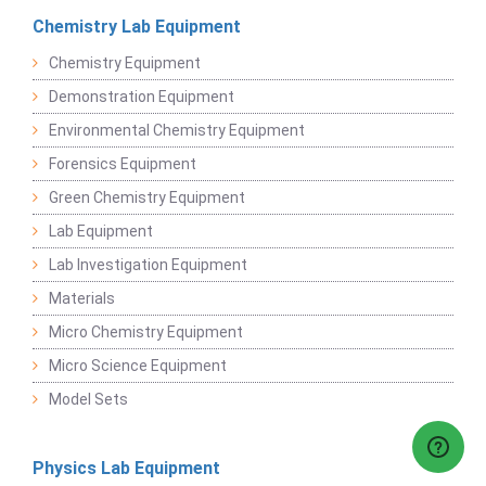
Chemistry Lab Equipment
Chemistry Equipment
Demonstration Equipment
Environmental Chemistry Equipment
Forensics Equipment
Green Chemistry Equipment
Lab Equipment
Lab Investigation Equipment
Materials
Micro Chemistry Equipment
Micro Science Equipment
Model Sets
Physics Lab Equipment