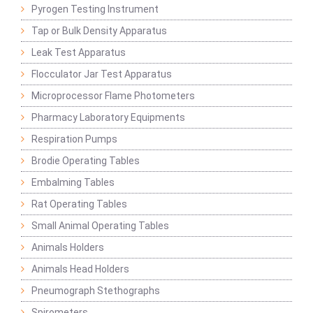
Pyrogen Testing Instrument
Tap or Bulk Density Apparatus
Leak Test Apparatus
Flocculator Jar Test Apparatus
Microprocessor Flame Photometers
Pharmacy Laboratory Equipments
Respiration Pumps
Brodie Operating Tables
Embalming Tables
Rat Operating Tables
Small Animal Operating Tables
Animals Holders
Animals Head Holders
Pneumograph Stethographs
Spirometers