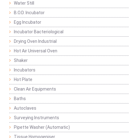
Water Still
B.O.D. Incubator
Egg Incubator
Incubator Bacteriological
Drying Oven Industrial
Hot Air Universal Oven
Shaker
Incubators
Hot Plate
Clean Air Equipments
Baths
Autoclaves
Surveying Instruments
Pipette Washer (Automatic)
Tissue Homogeniser