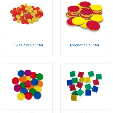
Two Color Counter
Magnetic Counter