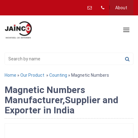
About
Home
»
Our Product
»
Counting
» Magnetic Numbers
Magnetic Numbers
Manufacturer,Supplier and
Exporter in India