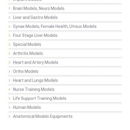
Brain Models, Neuro Models
Liver and Gastro Models
Gynae Models, Female Health, Utreus Models
Four Stage Liver Models
Special Models
Arthritis Models
Heart and Artery Models
Ortho Models
Heart and Lungs Models
Nurse Training Models
Life Support Training Models
Human Models
Anatomical Models Equipments