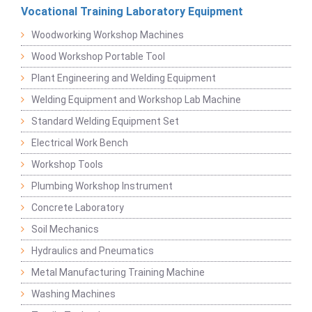
Vocational Training Laboratory Equipment
Woodworking Workshop Machines
Wood Workshop Portable Tool
Plant Engineering and Welding Equipment
Welding Equipment and Workshop Lab Machine
Standard Welding Equipment Set
Electrical Work Bench
Workshop Tools
Plumbing Workshop Instrument
Concrete Laboratory
Soil Mechanics
Hydraulics and Pneumatics
Metal Manufacturing Training Machine
Washing Machines