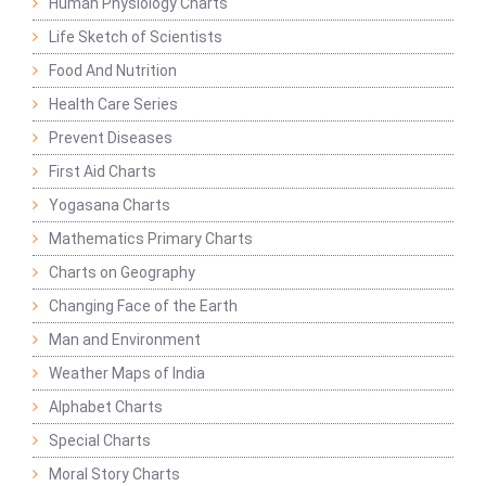
Human Physiology Charts
Life Sketch of Scientists
Food And Nutrition
Health Care Series
Prevent Diseases
First Aid Charts
Yogasana Charts
Mathematics Primary Charts
Charts on Geography
Changing Face of the Earth
Man and Environment
Weather Maps of India
Alphabet Charts
Special Charts
Moral Story Charts