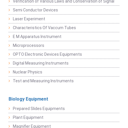
Verification of Various Laws and Conservation of Signal
Semi Conductor Devices
Laser Experiment
Characteristics Of Vaccum Tubes
E M Apparatus Instrument
Microprocessors
OPTO Electronic Devices Equipments
Digital Measuring Instruments
Nuclear Physics
Test and Measuring Instruments
Biology Equipment
Prepared Slides Equipments
Plant Equipment
Magnifier Equipment