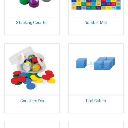
Stacking Counter
Number Mat
Counters Dia
Unit Cubes