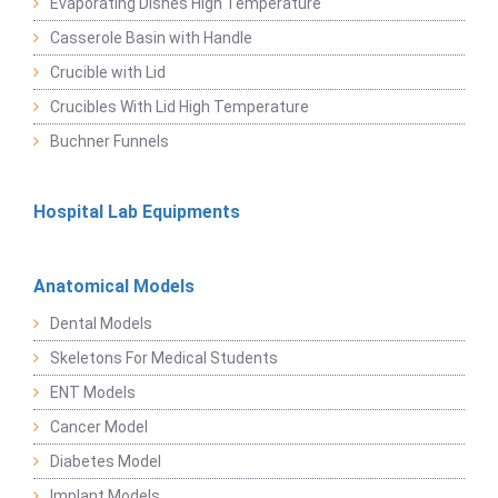
Evaporating Dishes High Temperature
Casserole Basin with Handle
Crucible with Lid
Crucibles With Lid High Temperature
Buchner Funnels
Hospital Lab Equipments
Anatomical Models
Dental Models
Skeletons For Medical Students
ENT Models
Cancer Model
Diabetes Model
Implant Models