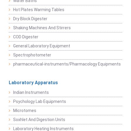
Water Baths
Hot Plates Warming Tables
Dry Block Digester
Shaking Machines And Stirrers
COD Digester
General Laboratory Equipment
Spectrophotometer
pharmaceutical-instruments/Pharmacology Equipments
Laboratory Apparatus
Indian Instruments
Psychology Lab Equipments
Microtomes
Soxhlet And Digestion Units
Laboratory Heating Instruments