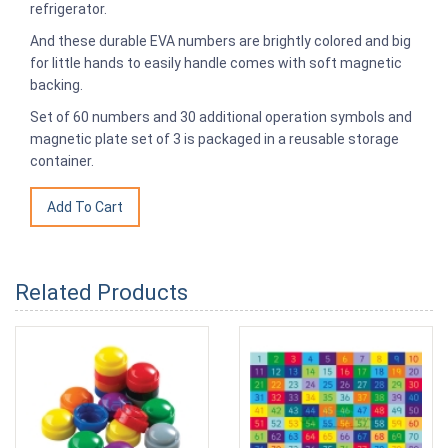
refrigerator.
And these durable EVA numbers are brightly colored and big
for little hands to easily handle comes with soft magnetic
backing.
Set of 60 numbers and 30 additional operation symbols and
magnetic plate set of 3 is packaged in a reusable storage
container.
Related Products