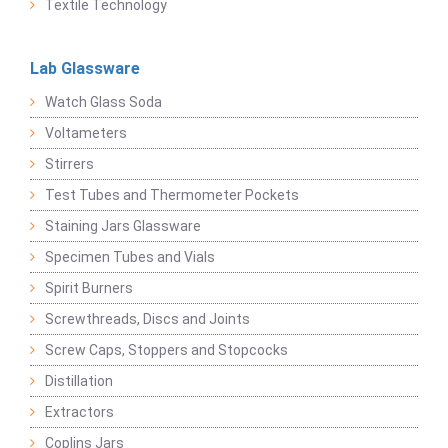
Textile Technology
Lab Glassware
Watch Glass Soda
Voltameters
Stirrers
Test Tubes and Thermometer Pockets
Staining Jars Glassware
Specimen Tubes and Vials
Spirit Burners
Screwthreads, Discs and Joints
Screw Caps, Stoppers and Stopcocks
Distillation
Extractors
Coplins Jars