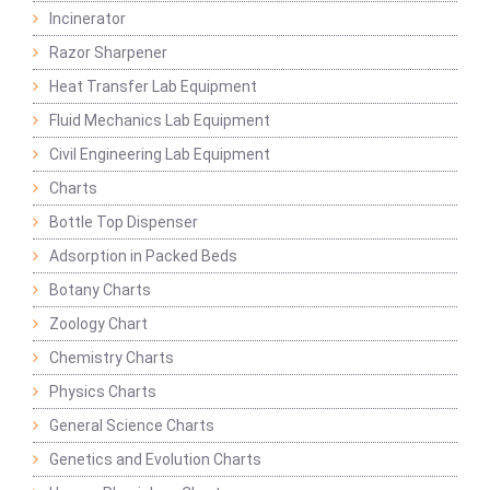
Incinerator
Razor Sharpener
Heat Transfer Lab Equipment
Fluid Mechanics Lab Equipment
Civil Engineering Lab Equipment
Charts
Bottle Top Dispenser
Adsorption in Packed Beds
Botany Charts
Zoology Chart
Chemistry Charts
Physics Charts
General Science Charts
Genetics and Evolution Charts