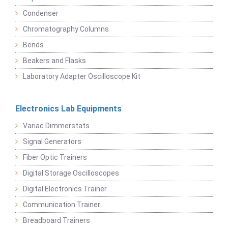
Condenser
Chromatography Columns
Bends
Beakers and Flasks
Laboratory Adapter Oscilloscope Kit
Electronics Lab Equipments
Variac Dimmerstats
Signal Generators
Fiber Optic Trainers
Digital Storage Oscilloscopes
Digital Electronics Trainer
Communication Trainer
Breadboard Trainers