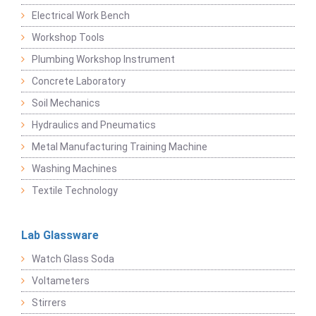
Electrical Work Bench
Workshop Tools
Plumbing Workshop Instrument
Concrete Laboratory
Soil Mechanics
Hydraulics and Pneumatics
Metal Manufacturing Training Machine
Washing Machines
Textile Technology
Lab Glassware
Watch Glass Soda
Voltameters
Stirrers