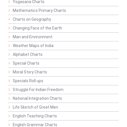
Yogasana Charts
Mathematics Primary Charts
Charts on Geography
Changing Face of the Earth
Man and Environment
Weather Maps of India
Alphabet Charts
Special Charts
Moral Story Charts
Specials Roll ups
Struggle For Indian Freedom
National Integration Charts
Life Sketch of Great Men
English Teaching Charts
English Grammar Charts