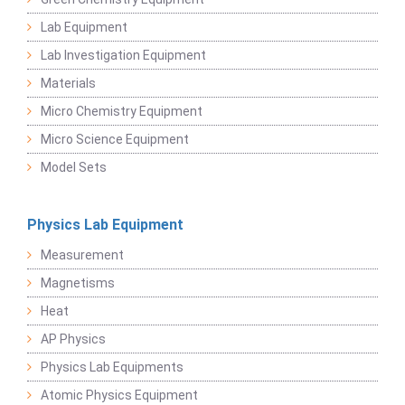
Lab Equipment
Lab Investigation Equipment
Materials
Micro Chemistry Equipment
Micro Science Equipment
Model Sets
Physics Lab Equipment
Measurement
Magnetisms
Heat
AP Physics
Physics Lab Equipments
Atomic Physics Equipment