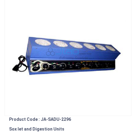
Product Code : JA-SADU-2296
Sox let and Digestion Units