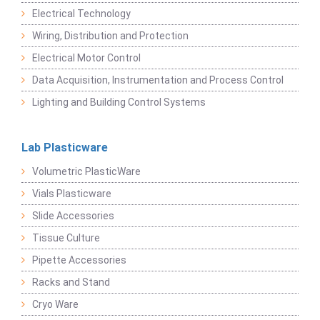
Electrical Technology
Wiring, Distribution and Protection
Electrical Motor Control
Data Acquisition, Instrumentation and Process Control
Lighting and Building Control Systems
Lab Plasticware
Volumetric PlasticWare
Vials Plasticware
Slide Accessories
Tissue Culture
Pipette Accessories
Racks and Stand
Cryo Ware