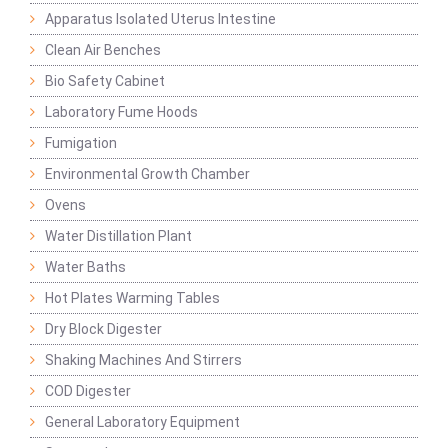
Apparatus Isolated Uterus Intestine
Clean Air Benches
Bio Safety Cabinet
Laboratory Fume Hoods
Fumigation
Environmental Growth Chamber
Ovens
Water Distillation Plant
Water Baths
Hot Plates Warming Tables
Dry Block Digester
Shaking Machines And Stirrers
COD Digester
General Laboratory Equipment