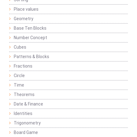
Place values
Geometry
Base Ten Blocks
Number Concept
Cubes
Patterns & Blocks
Fractions
Circle
Time
Theorems
Date & Finance
Identities
Trigonometry
Board Game