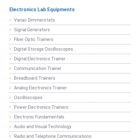
Electronics Lab Equipments
Variac Dimmerstats
Signal Generators
Fiber Optic Trainers
Digital Storage Oscilloscopes
Digital Electronics Trainer
Communication Trainer
Breadboard Trainers
Analog Electronics Trainer
Oscilloscopes
Power Electronics Trainers
Electronic Fundamentals
Audio and Visual Technology
Radio and Telephone Communications