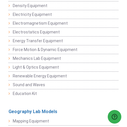
Density Equipment
Electricity Equipment
Electromagnetism Equipment
Electrostatics Equipment
Energy Transfer Equipment
Force Motion & Dynamic Equipment
Mechanics Lab Equipment
Light & Optics Equipment
Renewable Energy Equipment
Sound and Waves
Education Kit
Geography Lab Models
Mapping Equipment