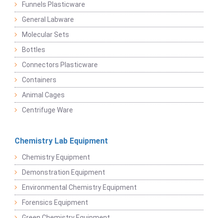
Funnels Plasticware
General Labware
Molecular Sets
Bottles
Connectors Plasticware
Containers
Animal Cages
Centrifuge Ware
Chemistry Lab Equipment
Chemistry Equipment
Demonstration Equipment
Environmental Chemistry Equipment
Forensics Equipment
Green Chemistry Equipment