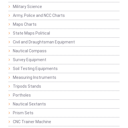
Military Science
Army, Police and NCC Charts
Maps Charts
State Maps Political
Civil and Draughtsman Equipment
Nautical Compass
Survey Equipment
Soil Testing Equipments
Measuring Instruments
Tripods Stands
Portholes
Nautical Sextants
Prism Sets
CNC Trainer Machine