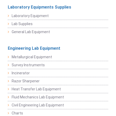
Laboratory Equipments Supplies
Laboratory Equipment
Lab Supplies
General Lab Equipment
Engineering Lab Equipment
Metallurgical Equipment
Survey Instruments
Incinerator
Razor Sharpener
Heat Transfer Lab Equipment
Fluid Mechanics Lab Equipment
Civil Engineering Lab Equipment
Charts