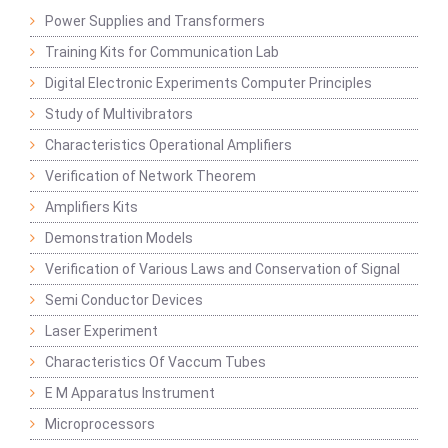
Power Supplies and Transformers
Training Kits for Communication Lab
Digital Electronic Experiments Computer Principles
Study of Multivibrators
Characteristics Operational Amplifiers
Verification of Network Theorem
Amplifiers Kits
Demonstration Models
Verification of Various Laws and Conservation of Signal
Semi Conductor Devices
Laser Experiment
Characteristics Of Vaccum Tubes
E M Apparatus Instrument
Microprocessors