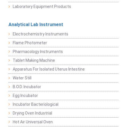
Laboratory Equipment Products
Analytical Lab Instrument
Electrochemistry Instruments
Flame Photometer
Pharmacology Instruments
Tablet Making Machine
Apparatus For Isolated Uterus Intestine
Water Still
B.O.D. Incubator
Egg Incubator
Incubator Bacteriological
Drying Oven Industrial
Hot Air Universal Oven