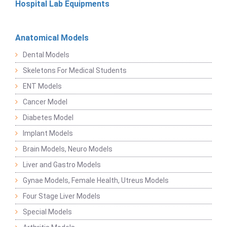
Hospital Lab Equipments
Anatomical Models
Dental Models
Skeletons For Medical Students
ENT Models
Cancer Model
Diabetes Model
Implant Models
Brain Models, Neuro Models
Liver and Gastro Models
Gynae Models, Female Health, Utreus Models
Four Stage Liver Models
Special Models