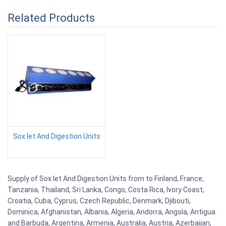
Related Products
Sox let And Digestion Units
Supply of Sox let And Digestion Units from to Finland, France,
Tanzania, Thailand, Sri Lanka, Congo, Costa Rica, Ivory Coast,
Croatia, Cuba, Cyprus, Czech Republic, Denmark, Djibouti,
Dominica, Afghanistan, Albania, Algeria, Andorra, Angola, Antigua
and Barbuda, Argentina, Armenia, Australia, Austria, Azerbaijan,