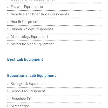
Enzyme Equipments
Genetics and Inheritance Equipments
Health Equipments
Human Biology Equipments
Microbiology Equipment
Molecular Model Equipment
Best Lab Equipment
Educational Lab Equipment
Biology Lab Equipment
School Lab Equipment
Preschool Kit
Microscope