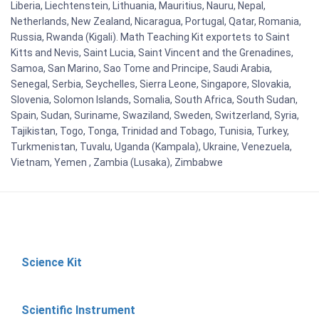
Liberia, Liechtenstein, Lithuania, Mauritius, Nauru, Nepal,
Netherlands, New Zealand, Nicaragua, Portugal, Qatar, Romania,
Russia, Rwanda (Kigali). Math Teaching Kit exportets to Saint
Kitts and Nevis, Saint Lucia, Saint Vincent and the Grenadines,
Samoa, San Marino, Sao Tome and Principe, Saudi Arabia,
Senegal, Serbia, Seychelles, Sierra Leone, Singapore, Slovakia,
Slovenia, Solomon Islands, Somalia, South Africa, South Sudan,
Spain, Sudan, Suriname, Swaziland, Sweden, Switzerland, Syria,
Tajikistan, Togo, Tonga, Trinidad and Tobago, Tunisia, Turkey,
Turkmenistan, Tuvalu, Uganda (Kampala), Ukraine, Venezuela,
Vietnam, Yemen , Zambia (Lusaka), Zimbabwe
Science Kit
Scientific Instrument