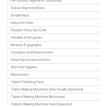
Perfusions Lagendroff Assembly
Dubois Raymond Keys
Simple Keys
Induction Coils
Student Induction Coils
Variable Interrupters
Mosses Ergographs
Compass Aesthesiometers
Hand Grip Dynamometers
Skin Fold Calipers
Macerators
Tablet Polishing Pans
Tablet Making Machines (Electrically Operated)
Tablets Making Machine Motorised
Tablets Making Machine Hand Operated