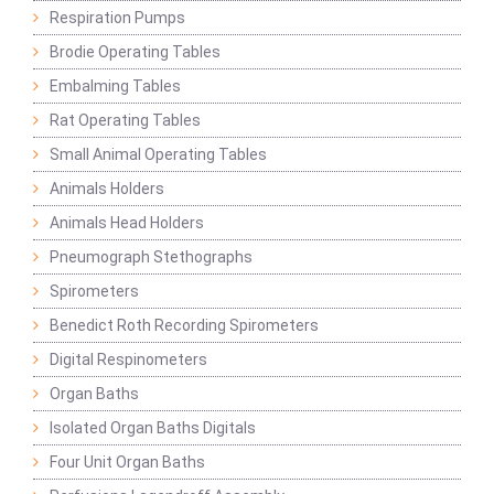
Respiration Pumps
Brodie Operating Tables
Embalming Tables
Rat Operating Tables
Small Animal Operating Tables
Animals Holders
Animals Head Holders
Pneumograph Stethographs
Spirometers
Benedict Roth Recording Spirometers
Digital Respinometers
Organ Baths
Isolated Organ Baths Digitals
Four Unit Organ Baths