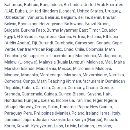
Bahamas, Bahrain, Bangladesh, Barbados, United Arab Emirates
(UAE, Dubai), United Kingdom (London), United States, Uruguay,
Uzbekistan, Vanuatu, Belarus, Belgium, Belize, Benin, Bhutan,
Bolivia, Bosnia and Herzegovina, Botswana, Brazil, Brunei,
Bulgaria, Burkina Faso, Burma Myanmar, East Timor, Ecuador,
Egypt, El Salvador, Equatorial Guinea, Eritrea, Estonia, Ethiopia
(Addis Ababa), Fiji, Burundi, Cambodia, Cameroon, Canada, Cape
Verde, Central African Republic, Chad, Chile, Colombia. Math
Teaching Kit suppliers in Luxembourg, Macedonia, Madagascar,
Malawi (Lilongwe), Malaysia (Kuala Lumpur), Maldives, Mali, Malta,
Marshall Islands, Mauritania, Mexico, Micronesia, Moldova,
Monaco, Mongolia, Montenegro, Morocco, Mozambique, Namibia,
Comoros, Congo. Math Teaching Kit manufacturers in Dominican
Republic, Gabon, Gambia, Georgia, Germany, Ghana, Greece,
Grenada, Guatemala, Guinea, Guinea-Bissau, Guyana, Haiti,
Honduras, Hungary, Iceland, Indonesia, Iran, Iraq, Niger, Nigeria
(Abuja), Norway, Oman, Palau, Panama, Papua New Guinea,
Paraguay, Peru, Philippines (Manila), Poland, Ireland, Israel, Italy,
Jamaica, Japan, Jordan, Kazakhstan, Kenya (Nairobi), Kiribati,
Korea, Kuwait, Kyrgyzstan, Laos, Latvia, Lebanon, Lesotho,