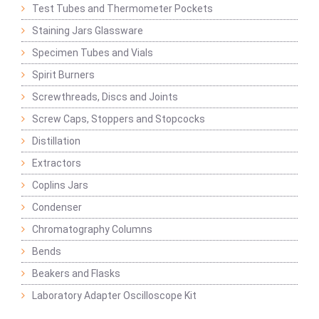
Test Tubes and Thermometer Pockets
Staining Jars Glassware
Specimen Tubes and Vials
Spirit Burners
Screwthreads, Discs and Joints
Screw Caps, Stoppers and Stopcocks
Distillation
Extractors
Coplins Jars
Condenser
Chromatography Columns
Bends
Beakers and Flasks
Laboratory Adapter Oscilloscope Kit