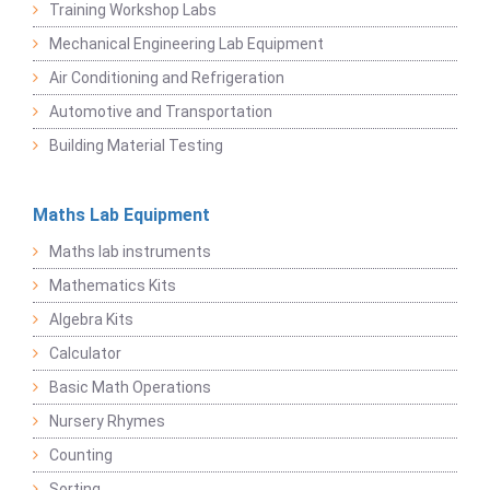
Training Workshop Labs
Mechanical Engineering Lab Equipment
Air Conditioning and Refrigeration
Automotive and Transportation
Building Material Testing
Maths Lab Equipment
Maths lab instruments
Mathematics Kits
Algebra Kits
Calculator
Basic Math Operations
Nursery Rhymes
Counting
Sorting