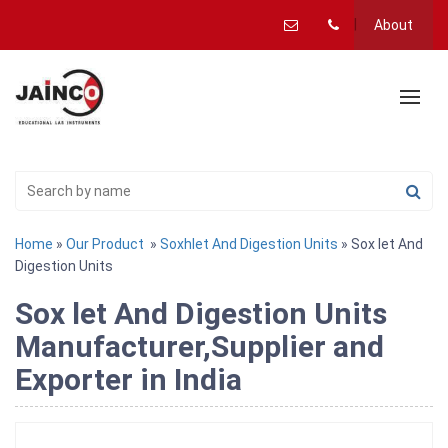
About
Home
»
Our Product
»
Soxhlet And Digestion Units
» Sox let And
Digestion Units
Sox let And Digestion Units
Manufacturer,Supplier and
Exporter in India