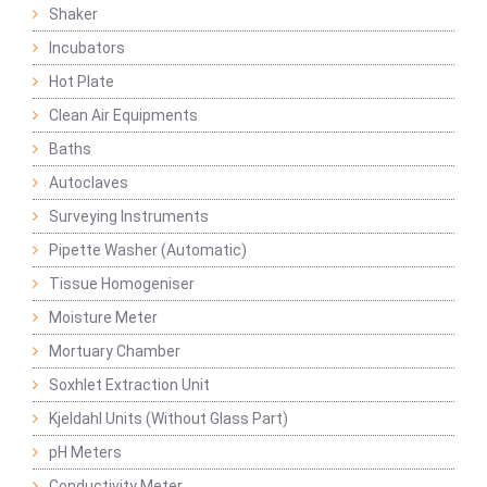
Shaker
Incubators
Hot Plate
Clean Air Equipments
Baths
Autoclaves
Surveying Instruments
Pipette Washer (Automatic)
Tissue Homogeniser
Moisture Meter
Mortuary Chamber
Soxhlet Extraction Unit
Kjeldahl Units (Without Glass Part)
pH Meters
Conductivity Meter