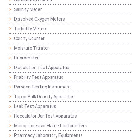
Salinity Meter
Dissolved Oxygen Meters
Turbidity Meters
Colony Counter
Moisture Titrator
Fluorometer
Dissolution Test Apparatus
Friability Test Apparatus
Pyrogen Testing Instrument
Tap or Bulk Density Apparatus
Leak Test Apparatus
Flocculator Jar Test Apparatus
Microprocessor Flame Photometers
Pharmacy Laboratory Equipments