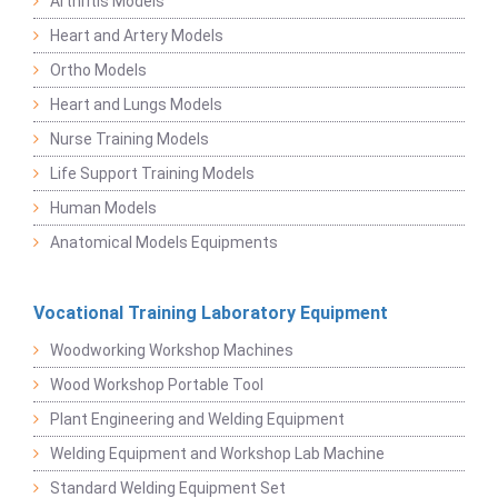
Arthritis Models
Heart and Artery Models
Ortho Models
Heart and Lungs Models
Nurse Training Models
Life Support Training Models
Human Models
Anatomical Models Equipments
Vocational Training Laboratory Equipment
Woodworking Workshop Machines
Wood Workshop Portable Tool
Plant Engineering and Welding Equipment
Welding Equipment and Workshop Lab Machine
Standard Welding Equipment Set