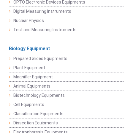
OPTO Electronic Devices Equipments
Digital Measuring Instruments
Nuclear Physics
Test and Measuring Instruments
Biology Equipment
Prepared Slides Equipments
Plant Equipment
Magnifier Equipment
Animal Equipments
Biotechnology Equipments
Cell Equipments
Classification Equipments
Dissection Equipments
Electrophoresis Equipments