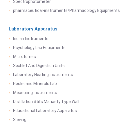
Spectrophotometer
pharmaceutical-instruments/Pharmacology Equipments
Laboratory Apparatus
Indian Instruments
Psychology Lab Equipments
Microtomes
Soxhlet And Digestion Units
Laboratory Heating Instruments
Rocks and Minerals Lab
Measuring Instruments
Distillation Stills Manasty Type Wall
Educational Laboratory Apparatus
Sieving