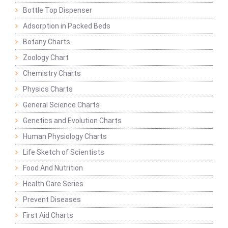
Bottle Top Dispenser
Adsorption in Packed Beds
Botany Charts
Zoology Chart
Chemistry Charts
Physics Charts
General Science Charts
Genetics and Evolution Charts
Human Physiology Charts
Life Sketch of Scientists
Food And Nutrition
Health Care Series
Prevent Diseases
First Aid Charts