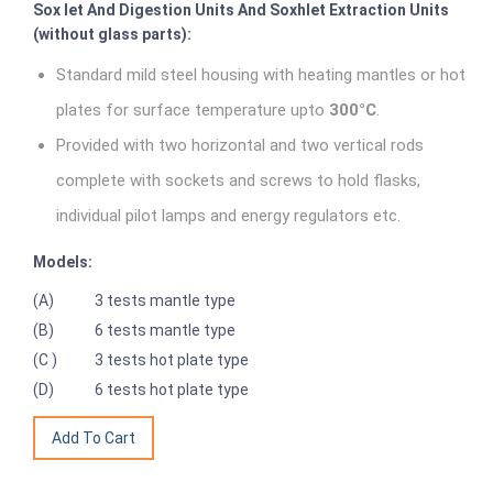
Sox let And Digestion Units And Soxhlet Extraction Units
(without glass parts):
Standard mild steel housing with heating mantles or hot
plates for surface temperature upto
300°C
.
Provided with two horizontal and two vertical rods
complete with sockets and screws to hold flasks,
individual pilot lamps and energy regulators etc.
Models:
(A)
3 tests mantle type
(B)
6 tests mantle type
(C )
3 tests hot plate type
(D)
6 tests hot plate type