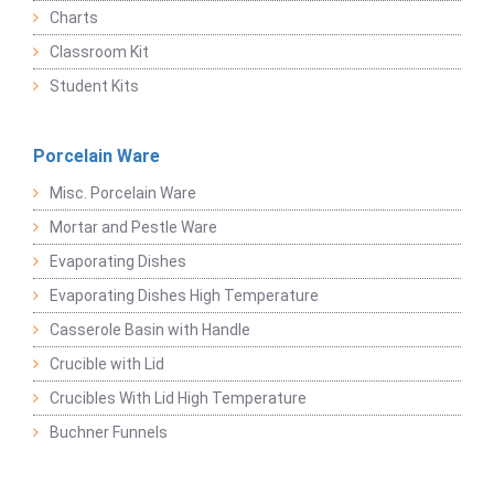
Charts
Classroom Kit
Student Kits
Porcelain Ware
Misc. Porcelain Ware
Mortar and Pestle Ware
Evaporating Dishes
Evaporating Dishes High Temperature
Casserole Basin with Handle
Crucible with Lid
Crucibles With Lid High Temperature
Buchner Funnels